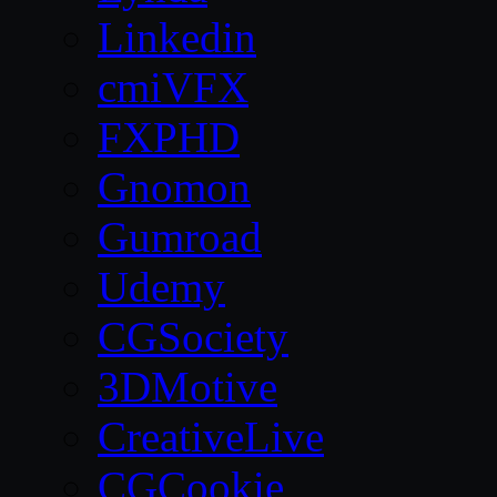
Linkedin
cmiVFX
FXPHD
Gnomon
Gumroad
Udemy
CGSociety
3DMotive
CreativeLive
CGCookie