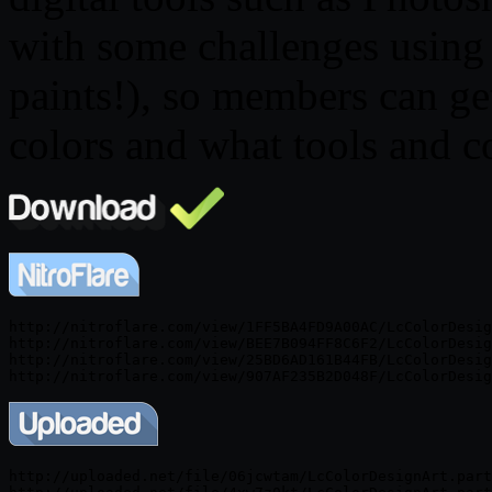
with some challenges using
paints!), so members can ge
colors and what tools and 
http://nitroflare.com/view/1FF5BA4FD9A00AC/LcColorDesig
http://nitroflare.com/view/BEE7B094FF8C6F2/LcColorDesig
http://nitroflare.com/view/25BD6AD161B44FB/LcColorDesig
http://uploaded.net/file/06jcwtam/LcColorDesignArt.part