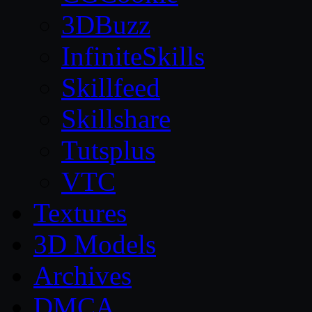
3DBuzz
InfiniteSkills
Skillfeed
Skillshare
Tutsplus
VTC
Textures
3D Models
Archives
DMCA