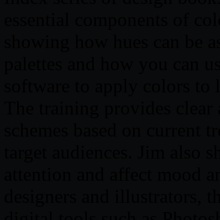
essential components of col
showing how hues can be a
palettes and how you can us
software to apply colors to l
The training provides clear
schemes based on current tre
target audiences. Jim also 
attention and affect mood a
designers and illustrators, 
digital tools such as Photos