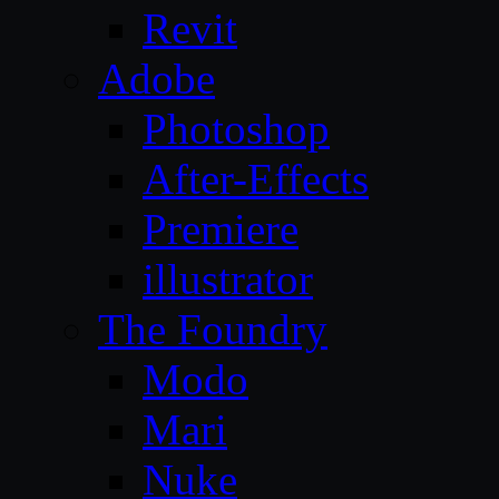
Revit
Adobe
Photoshop
After-Effects
Premiere
illustrator
The Foundry
Modo
Mari
Nuke