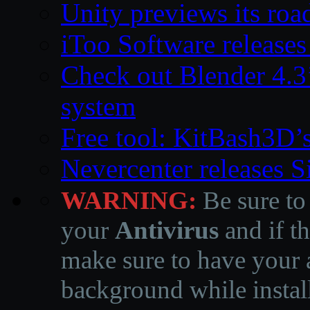
Unity previews its ro
iToo Software releases
Check out Blender 4.
system
Free tool: KitBash3D’
Nevercenter releases 
WARNING:
Be sure to
your
Antivirus
and if th
make sure to have your a
background while instal