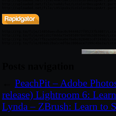
http://uploaded.net/file/4xw7z0kt/LcColorDesignArt.part
http://uploaded.net/file/na8difuz/LcColorDesignArt.part
http://rg.to/file/14850aecdbac0c9444627f05237b3887/LcCo
http://rg.to/file/e01d32f0dda75e58589704f0b2d030eb/LcCo
http://rg.to/file/7fb2a3d45bea0e7bebc028481cd7243d/LcCo
Posts navigation
←
PeachPit – Adobe Phot
release) Lightroom 6: Lear
Lynda – ZBrush: Learn to S