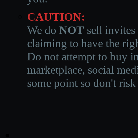
CAUTION:
We do
NOT
sell invites
claiming to have the righ
Do not attempt to buy in
marketplace, social medi
some point so don't risk 