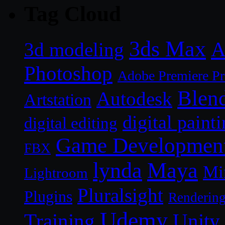
Tag Cloud
3ds Max
A
3d modeling
Photoshop
Adobe Premiere P
Blen
Autodesk
Artstation
digital paint
digital editing
Game Developmen
FBX
lynda
Maya
Mi
Lightroom
Pluralsight
Plugins
Renderin
Udemy
Unity
Training