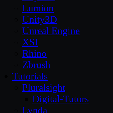
Lumion
Unity3D
Unreal Engine
XSI
Rhino
Zbrush
Tutorials
Pluralsight
Digital-Tutors
Lynda