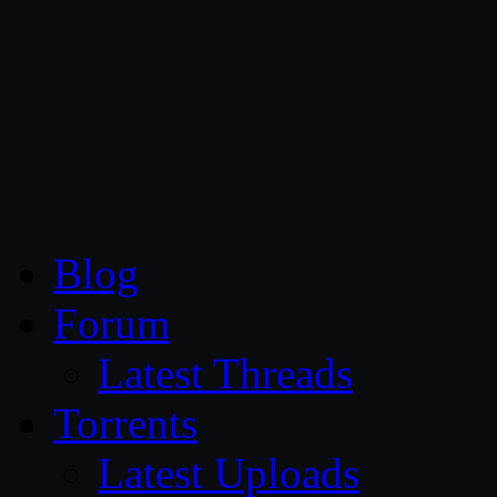
CG Persia
Blog
Forum
Latest Threads
Torrents
Latest Uploads