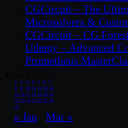
CGCircuit – The Ulti
Microsolvers & Custo
CGCircuit – CG Fores
Udemy – Advanced Co
Prometheus MasterCla
February 2016
M
T
W
T
F
S
S
1
2
3
4
5
6
7
8
9
10
11
12
13
14
15
16
17
18
19
20
21
22
23
24
25
26
27
28
29
« Jan
Mar »