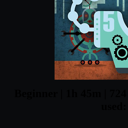
Beginner | 1h 45m | 724
used: