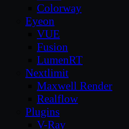
Colorway
Eyeon
VUE
Fusion
LumenRT
Nextlimit
Maxwell Render
Realflow
Plugins
V-Ray