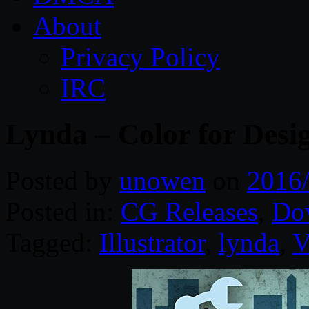
About
Privacy Policy
IRC
Lynda – Color for Desi
Posted by
unowen
on
2016
Posted in:
CG Releases
,
Do
Tagged:
Illustrator
,
lynda
,
V