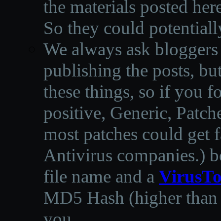
the materials posted he
So they could potentiall
We always ask bloggers t
publishing the posts, but
these things, so if you 
positive, Generic, Patch
most patches could get f
Antivirus companies.
)
b
file name and a
VirusTo
MD5 Hash (higher than 3
you.