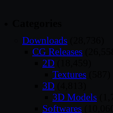
Categories
Downloads
(28,736)
CG Releases
(26,55
2D
(18,459)
Textures
(587)
3D
(4,813)
3D Models
(1,
Softwares
(10,06