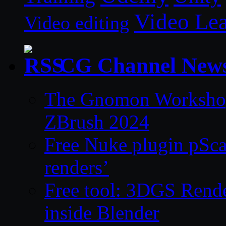
Video Le
Video editing
CG Channel New
The Gnomon Workshop 
ZBrush 2024
Free Nuke plugin pSca
renders’
Free tool: 3DGS Rende
inside Blender