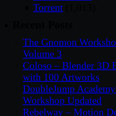
Torrent
(1,013)
Recent Posts
The Gnomon Workshop
Volume 3
Coloso – Blender 3D B
with 100 Artworks
DoubleJump Academy –
Workshop Updated
Rebelway – Motion De