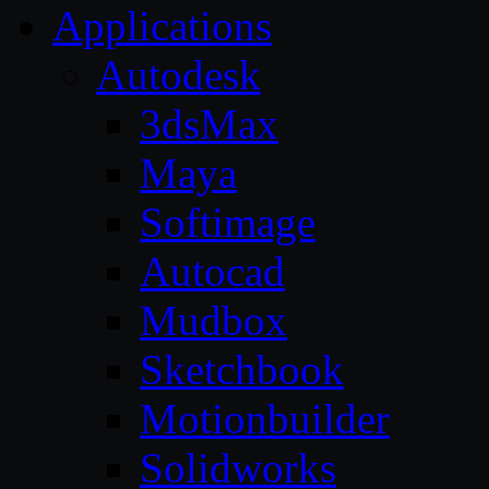
Applications
Autodesk
3dsMax
Maya
Softimage
Autocad
Mudbox
Sketchbook
Motionbuilder
Solidworks