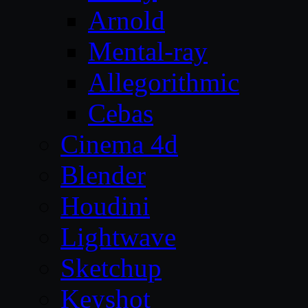
Arnold
Mental-ray
Allegorithmic
Cebas
Cinema 4d
Blender
Houdini
Lightwave
Sketchup
Keyshot