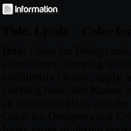
Title: Lynda – Color fo
Info:
Color for Design and
color theory, showing artist
confidently choose, apply, 
catching hues. Jim Krause i
an illustrator. He is also th
Color for Designers and Col
Index series of design books