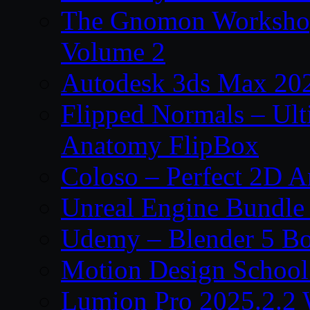
The Gnomon Workshop
Volume 2
Autodesk 3ds Max 202
Flipped Normals – Ul
Anatomy FlipBox
Coloso – Perfect 2D A
Unreal Engine Bundle
Udemy – Blender 5 B
Motion Design School
Lumion Pro 2025.2.2 