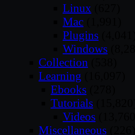
Linux
(627)
Mac
(1,991)
Plugins
(4,041
Windows
(8,28
Collection
(538)
Learning
(16,097)
Ebooks
(278)
Tutorials
(15,820
Videos
(13,760
Miscellaneous
(226