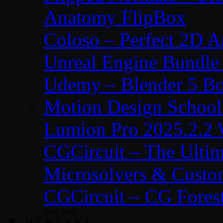
Anatomy FlipBox
Coloso – Perfect 2D A
Unreal Engine Bundle
Udemy – Blender 5 B
Motion Design School
Lumion Pro 2025.2.2 
CGCircuit – The Ulti
Microsolvers & Custo
CGCircuit – CG Fores
April 2016
M
T
W
T
F
S
S