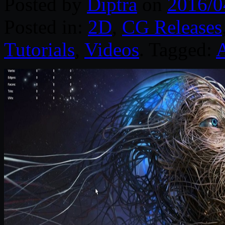
Posted by
Diptra
on
2016/0
Posted in:
2D
,
CG Releases
Tutorials
,
Videos
. Tagged:
A