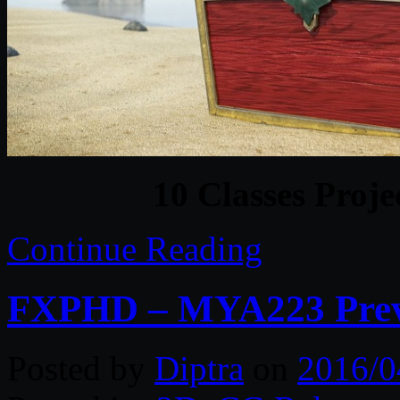
10 Classes Proje
Continue Reading
FXPHD – MYA223 Previ
Posted by
Diptra
on
2016/0