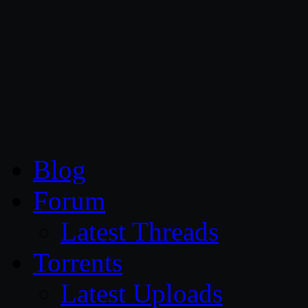
CG Persia
Blog
Forum
Latest Threads
Torrents
Latest Uploads