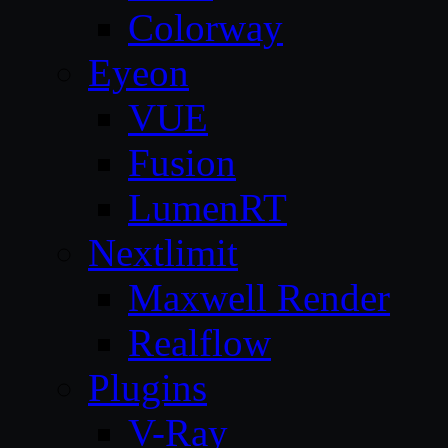
Colorway
Eyeon
VUE
Fusion
LumenRT
Nextlimit
Maxwell Render
Realflow
Plugins
V-Ray