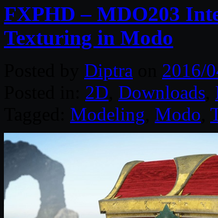
FXPHD – MDO203 Inter
Texturing in Modo
Posted by
Diptra
on
2016/0
Posted in:
2D
,
Downloads
,
Tagged:
Modeling
,
Modo
,