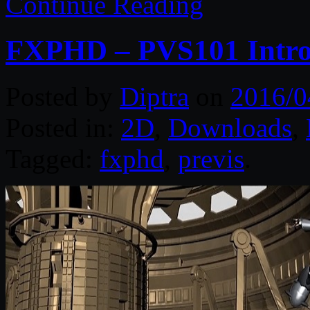
Continue Reading
FXPHD – PVS101 Introd
Posted by
Diptra
on
2016/0
Posted in:
2D
,
Downloads
,
Tagged:
fxphd
,
previs
.