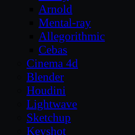
Arnold
Mental-ray
Allegorithmic
Cebas
Cinema 4d
Blender
Houdini
Lightwave
Sketchup
Keyshot