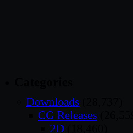
Categories
Downloads
(28,737)
CG Releases
(26,55
2D
(18,460)