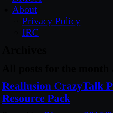
About
Privacy Policy
IRC
Archives
All posts for the month 
Reallusion CrazyTalk Pi
Resource Pack