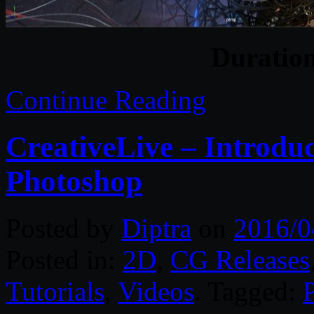
Duratio
Continue Reading
CreativeLive – Introdu
Photoshop
Posted by
Diptra
on
2016/0
Posted in:
2D
,
CG Releases
Tutorials
,
Videos
. Tagged: