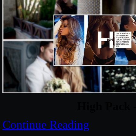
High Pack 
Continue Reading