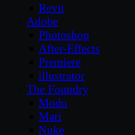
Revit
Adobe
Photoshop
After-Effects
Premiere
illustrator
The Foundry
Modo
Mari
Nuke