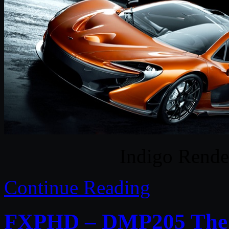
Indigo Rende
Continue Reading
FXPHD – DMP205 The C