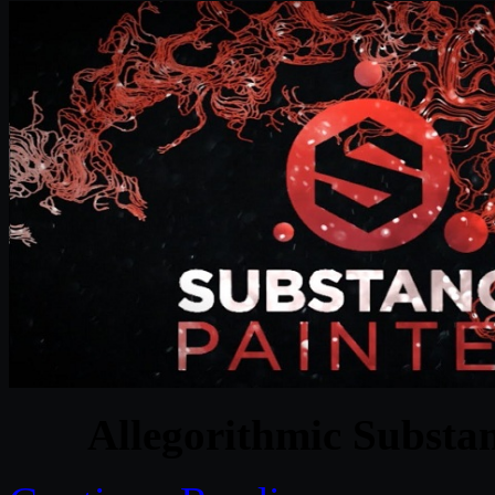
Allegorithmic Substa