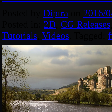
Posted by
Diptra
on
2016/0
Posted in:
2D
,
CG Releases
Tutorials
,
Videos
. Tagged: