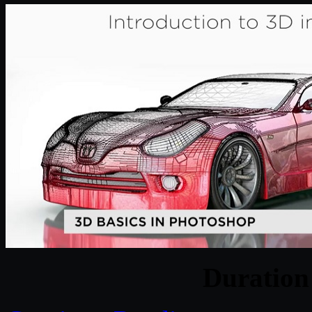
Duratio