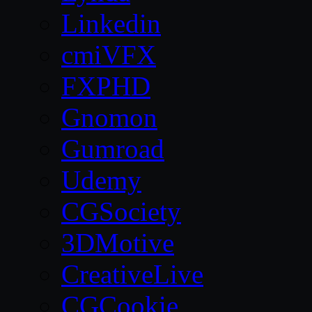
Linkedin
cmiVFX
FXPHD
Gnomon
Gumroad
Udemy
CGSociety
3DMotive
CreativeLive
CGCookie