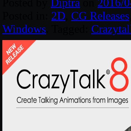
Posted by
Diptra
on
2016/0
Posted in:
2D
,
CG Releases
Windows
. Tagged:
Crazytal