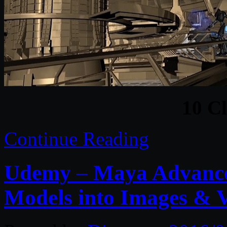
10 C
Continue Reading
Udemy – Maya Advance
Models into Images & 