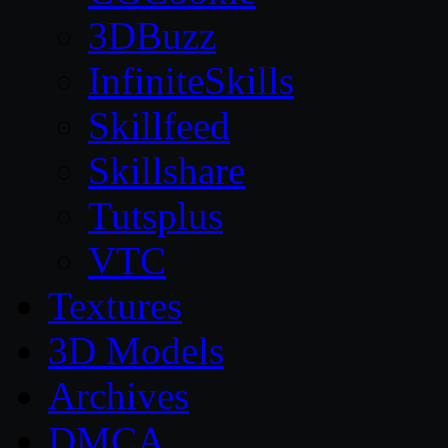
3DBuzz
InfiniteSkills
Skillfeed
Skillshare
Tutsplus
VTC
Textures
3D Models
Archives
DMCA