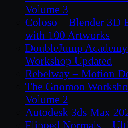
Volume 3
Coloso – Blender 3D B
with 100 Artworks
DoubleJump Academy –
Workshop Updated
Rebelway – Motion De
The Gnomon Workshop
Volume 2
Autodesk 3ds Max 202
Flipped Normals – Ul