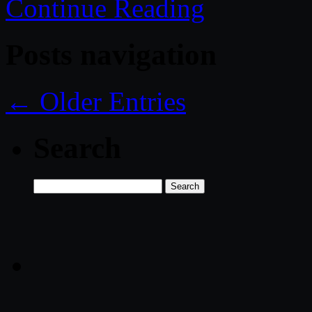
Continue Reading
Posts navigation
← Older Entries
Search
Search
for: