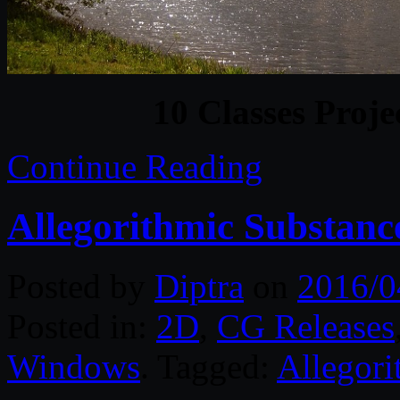
10 Classes Proje
Continue Reading
Allegorithmic Substanc
Posted by
Diptra
on
2016/0
Posted in:
2D
,
CG Releases
Windows
. Tagged:
Allegori