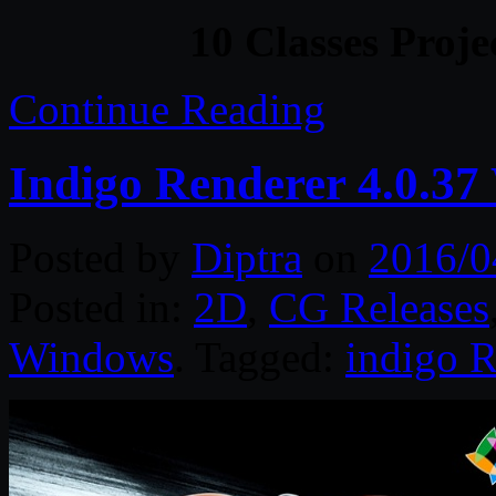
10 Classes Proje
Continue Reading
Indigo Renderer 4.0.37
Posted by
Diptra
on
2016/0
Posted in:
2D
,
CG Releases
Windows
. Tagged:
indigo R