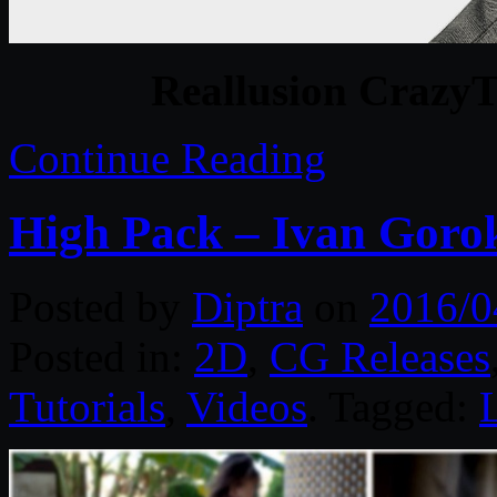
Reallusion CrazyTa
Continue Reading
High Pack – Ivan Goro
Posted by
Diptra
on
2016/0
Posted in:
2D
,
CG Releases
Tutorials
,
Videos
. Tagged: