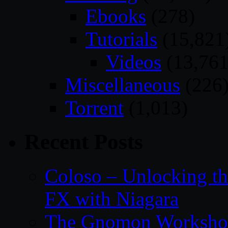
Ebooks
(278)
Tutorials
(15,821
Videos
(13,761
Miscellaneous
(226
Torrent
(1,013)
Recent Posts
Coloso – Unlocking t
FX with Niagara
The Gnomon Workshop