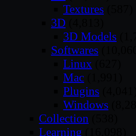
Textures
(587)
3D
(4,813)
3D Models
(1,
Softwares
(10,06
Linux
(627)
Mac
(1,991)
Plugins
(4,041
Windows
(8,28
Collection
(538)
Learning
(16,098)