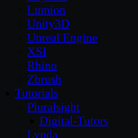
Lumion
Unity3D
Unreal Engine
XSI
Rhino
Zbrush
Tutorials
Pluralsight
Digital-Tutors
Lynda