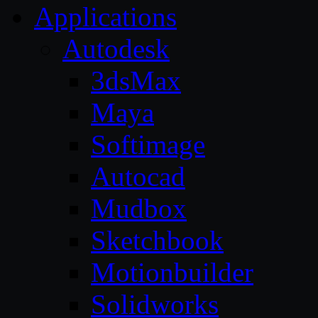
Applications
Autodesk
3dsMax
Maya
Softimage
Autocad
Mudbox
Sketchbook
Motionbuilder
Solidworks