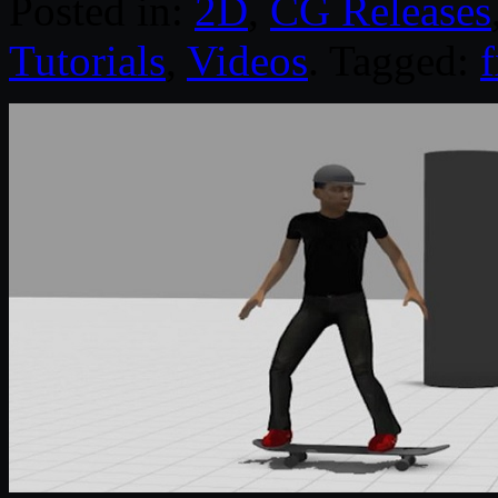
Posted in:
2D
,
CG Releases
Tutorials
,
Videos
. Tagged: