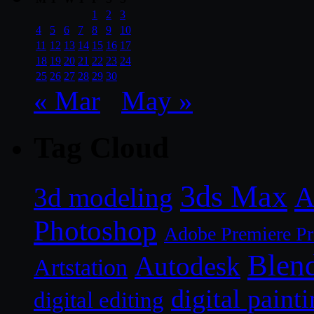
1
2
3
4
5
6
7
8
9
10
11
12
13
14
15
16
17
18
19
20
21
22
23
24
25
26
27
28
29
30
« Mar
May »
Tag Cloud
3ds Max
A
3d modeling
Photoshop
Adobe Premiere P
Blen
Autodesk
Artstation
digital paint
digital editing