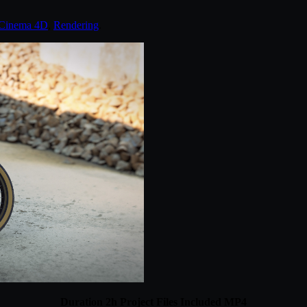
Cinema 4D
,
Rendering
.
Duration 2h Project Files Included MP4