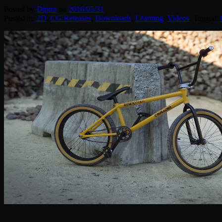
Posted by
Diptra
on
2016/05/31
Posted in:
2D
,
CG Releases
,
Downloads
,
Learning
,
Videos
. Tagged: