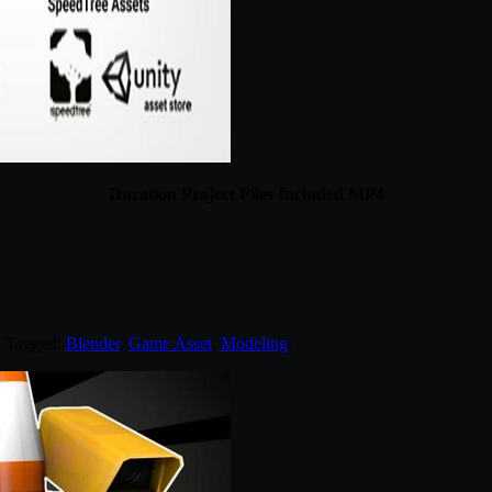
Duration Project Files Included MP4
. Tagged:
Blender
,
Game Asset
,
Modeling
.