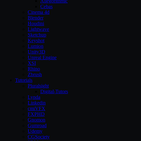
Allegorithmic
Cebas
Cinema 4d
Blender
Houdini
Lightwave
Sketchup
Keyshot
Lumion
Unity3D
Unreal Engine
XSI
Rhino
Zbrush
Tutorials
Pluralsight
Digital-Tutors
Lynda
Linkedin
cmiVFX
FXPHD
Gnomon
Gumroad
Udemy
CGSociety