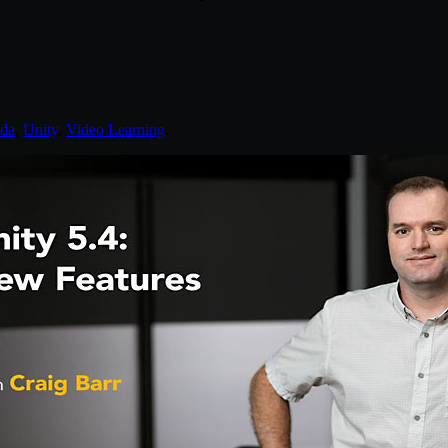
nda
,
Unity
,
Video Learning
.