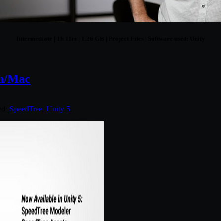
Intermediate | 1h 11m | 1.26 GB | Project Files | Software used: Unity
in/Mac
ed:
SpeedTree
,
Unity 5
.