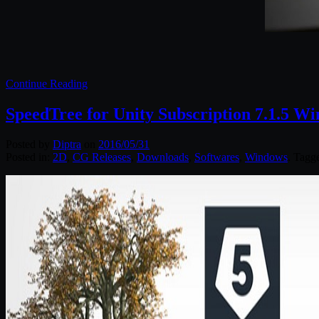
Continue Reading
SpeedTree for Unity Subscription 7.1.5 W
Posted by
Diptra
on
2016/05/31
Posted in:
2D
,
CG Releases
,
Downloads
,
Softwares
,
Windows
. Tagg