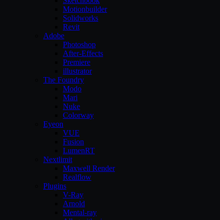
Sketchbook
Motionbuilder
Solidworks
Revit
Adobe
Photoshop
After-Effects
Premiere
illustrator
The Foundry
Modo
Mari
Nuke
Colorway
Eyeon
VUE
Fusion
LumenRT
Nextlimit
Maxwell Render
Realflow
Plugins
V-Ray
Arnold
Mental-ray