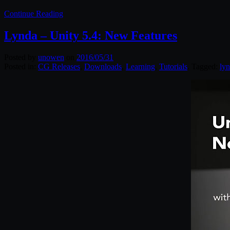
Continue Reading
Lynda – Unity 5.4: New Features
Posted by
unowen
on
2016/05/31
Posted in:
CG Releases
,
Downloads
,
Learning
,
Tutorials
. Tagged:
ly