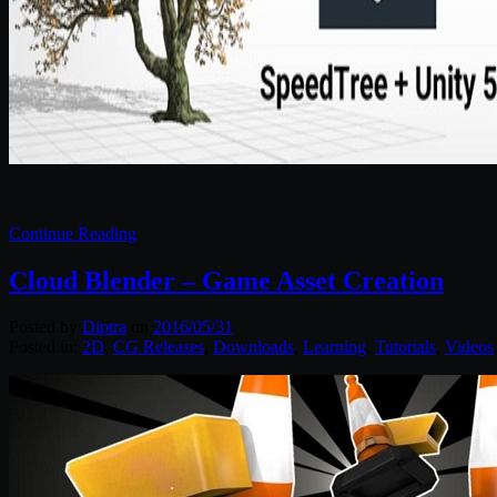
Continue Reading
Cloud Blender – Game Asset Creation
Posted by
Diptra
on
2016/05/31
Posted in:
2D
,
CG Releases
,
Downloads
,
Learning
,
Tutorials
,
Videos