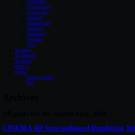
3DMotive
CreativeLive
CGCookie
3DBuzz
InfiniteSkills
Skillfeed
Skillshare
Tutsplus
VTC
Textures
3D Models
Archives
DMCA
About
Privacy Policy
IRC
Archives
All posts for the month May, 2016
CINEMA 4D Semi-unbiased Rendering Tut