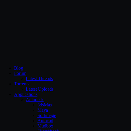
CG Persia
Blog
Forum
Latest Threads
Torrents
Latest Uploads
Applications
Autodesk
3dsMax
Maya
Softimage
Autocad
Mudbox