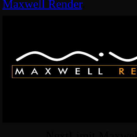
Maxwell Render
.
NextLimit Maxwel