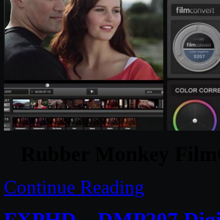
Rubber Monkey FilmC
Continue Reading
FXPHD – DMP207 Digita