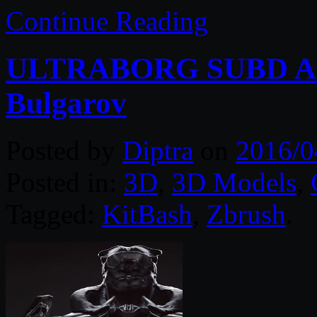
Continue Reading
ULTRABORG SUBD Arm
Bulgarov
Posted by
Diptra
on
2016/0
Posted in:
3D
,
3D Models
,
Tagged:
KitBash
,
Zbrush
.