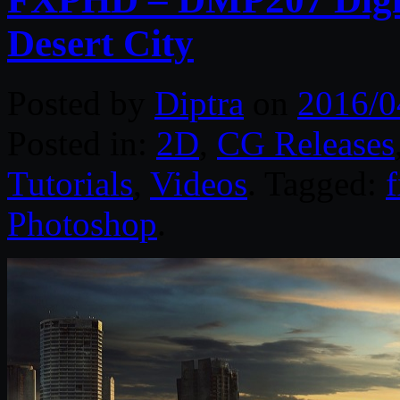
Desert City
Posted by
Diptra
on
2016/0
Posted in:
2D
,
CG Releases
Tutorials
,
Videos
. Tagged:
Photoshop
.