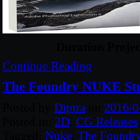
Duration Projec
Continue Reading
The Foundry NUKE Stud
Posted by
Diptra
on
2016/0
Posted in:
2D
,
CG Releases
Tagged:
Nuke
,
The Foundr