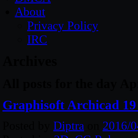
About
Privacy Policy
IRC
Archives
All posts for the day Ap
Graphisoft Archicad 19
Posted by
Diptra
on
2016/0