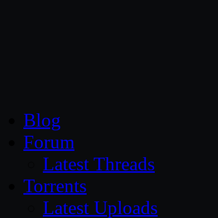
CG Persia
Blog
Forum
Latest Threads
Torrents
Latest Uploads