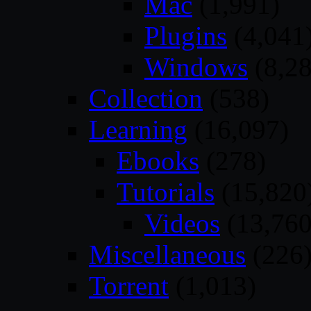
Mac
(1,991)
Plugins
(4,041
Windows
(8,28
Collection
(538)
Learning
(16,097)
Ebooks
(278)
Tutorials
(15,820
Videos
(13,760
Miscellaneous
(226
Torrent
(1,013)