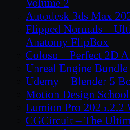
Volume 2
Autodesk 3ds Max 202
Flipped Normals – Ul
Anatomy FlipBox
Coloso – Perfect 2D A
Unreal Engine Bundle
Udemy – Blender 5 B
Motion Design School
Lumion Pro 2025.2.2 
CGCircuit – The Ulti