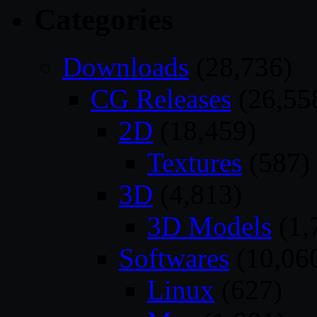
Categories
Downloads
(28,736)
CG Releases
(26,55
2D
(18,459)
Textures
(587)
3D
(4,813)
3D Models
(1,
Softwares
(10,06
Linux
(627)