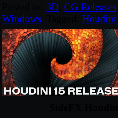
Posted in:
3D
,
CG Releases
Windows
. Tagged:
Houdini
SideFX Houdin