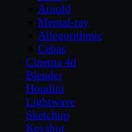
Arnold
Mental-ray
Allegorithmic
Cebas
Cinema 4d
Blender
Houdini
Lightwave
Sketchup
Keyshot