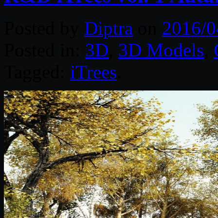
Posted by
Diptra
on
2016/0
Posted in:
3D
,
3D Models
,
Tagged:
iTrees
.