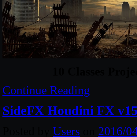
10 Classes Proje
Continue Reading
SideFX Houdini FX v15
Posted by
Users
on
2016/0