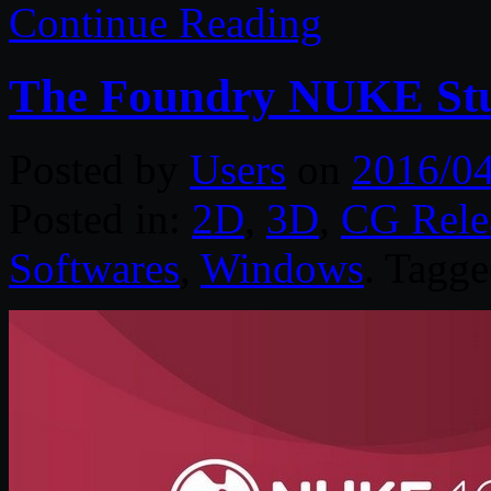
Continue Reading
The Foundry NUKE Stu
Posted by
Users
on
2016/0
Posted in:
2D
,
3D
,
CG Rele
Softwares
,
Windows
. Tagg