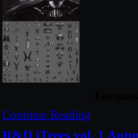
Formats 
Continue Reading
R&D iTrees vol. 1 Aut