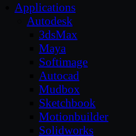
Applications
Autodesk
3dsMax
Maya
Softimage
Autocad
Mudbox
Sketchbook
Motionbuilder
Solidworks