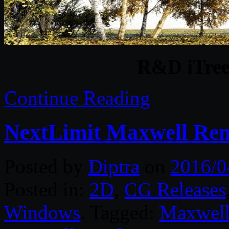
R&D iTree
Continue Reading
NextLimit Maxwell Ren
Posted by
Diptra
on
2016/0
Posted in:
2D
,
CG Releases
Windows
. Tagged:
Maxwell