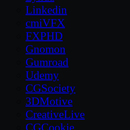
Linkedin
cmiVFX
FXPHD
Gnomon
Gumroad
Udemy
CGSociety
3DMotive
CreativeLive
CGCookie