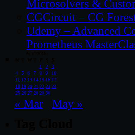
Microsolvers & Custo
CGCircuit – CG Fores
Udemy – Advanced Co
Prometheus MasterCla
April 2016
M
T
W
T
F
S
S
1
2
3
4
5
6
7
8
9
10
11
12
13
14
15
16
17
18
19
20
21
22
23
24
25
26
27
28
29
30
« Mar
May »
Tag Cloud