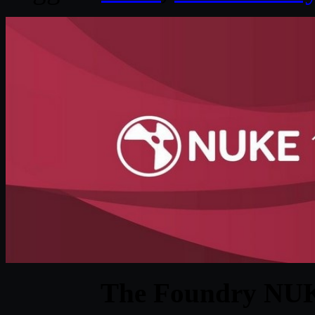
The Foundry NUK