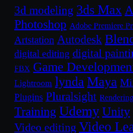
3ds Max
A
3d modeling
Photoshop
Adobe Premiere P
Blen
Autodesk
Artstation
digital paint
digital editing
Game Developmen
FBX
lynda
Maya
Mi
Lightroom
Pluralsight
Plugins
Renderin
Udemy
Unity
Training
Video Le
Video editing