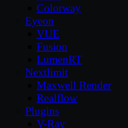
Colorway
Eyeon
VUE
Fusion
LumenRT
Nextlimit
Maxwell Render
Realflow
Plugins
V-Ray