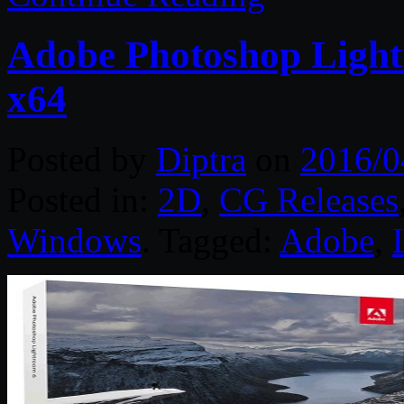
Adobe Photoshop Ligh
x64
Posted by
Diptra
on
2016/0
Posted in:
2D
,
CG Releases
Windows
. Tagged:
Adobe
,