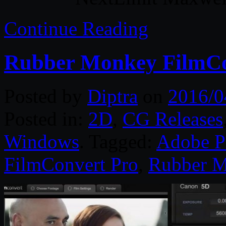
Continue Reading
Rubber Monkey FilmCo
Posted by
Diptra
on
2016/0
Posted in:
2D
,
CG Releases
Windows
. Tagged:
Adobe P
FilmConvert Pro
,
Rubber 