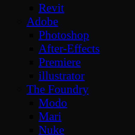
Revit
Adobe
Photoshop
After-Effects
Premiere
illustrator
The Foundry
Modo
Mari
Nuke