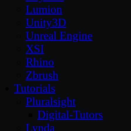
Lumion
Unity3D
Unreal Engine
XSI
Rhino
Zbrush
Tutorials
Pluralsight
Digital-Tutors
Lynda