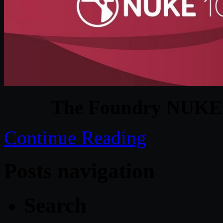
The Foundry NUKE 
Continue Reading
Posts navigation
Search