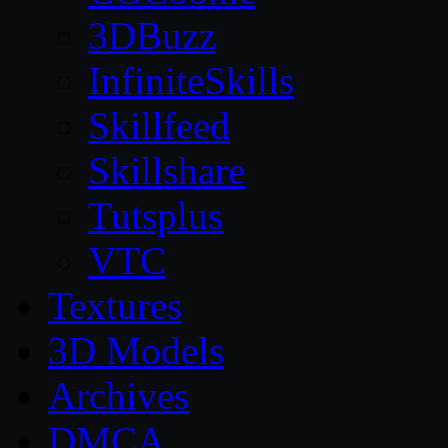
3DBuzz
InfiniteSkills
Skillfeed
Skillshare
Tutsplus
VTC
Textures
3D Models
Archives
DMCA