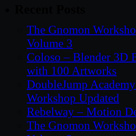
Recent Posts
The Gnomon Workshop
Volume 3
Coloso – Blender 3D B
with 100 Artworks
DoubleJump Academy –
Workshop Updated
Rebelway – Motion De
The Gnomon Workshop