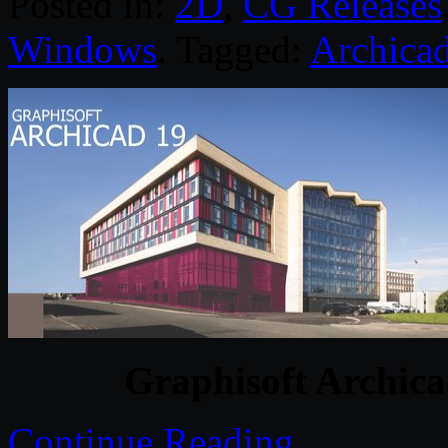
Posted in:
2D
,
CG Releases
Windows
. Tagged:
Archica
Graphisoft Archica
Continue Reading