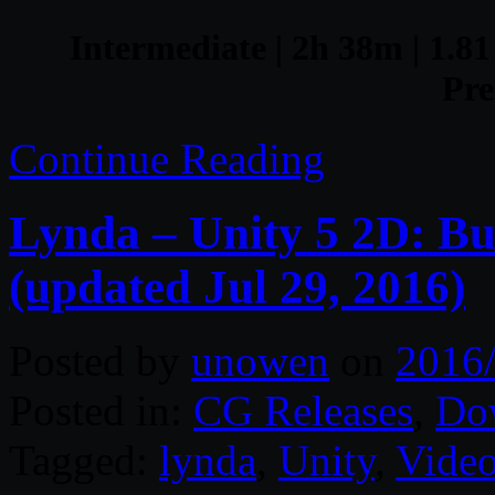
Intermediate | 2h 38m | 1.81
Pre
Continue Reading
Lynda – Unity 5 2D: Bu
(updated Jul 29, 2016)
Posted by
unowen
on
2016
Posted in:
CG Releases
,
Do
Tagged:
lynda
,
Unity
,
Video