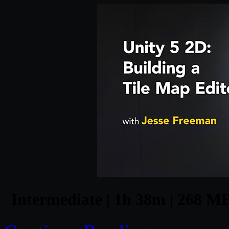
Intermediate | 1h 38m | 268 MB 