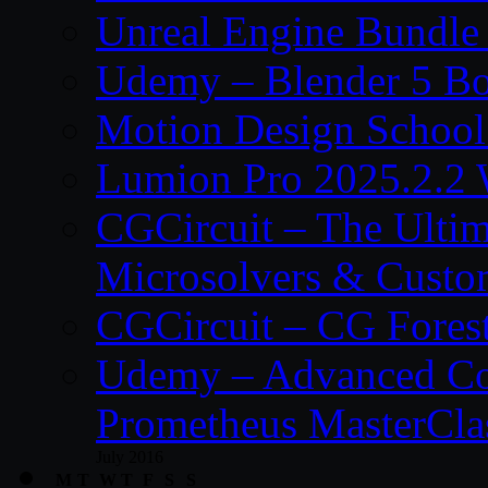
Unreal Engine Bundle
Udemy – Blender 5 B
Motion Design School
Lumion Pro 2025.2.2 
CGCircuit – The Ulti
Microsolvers & Custo
CGCircuit – CG Fores
Udemy – Advanced Co
Prometheus MasterCla
July 2016
M
T
W
T
F
S
S