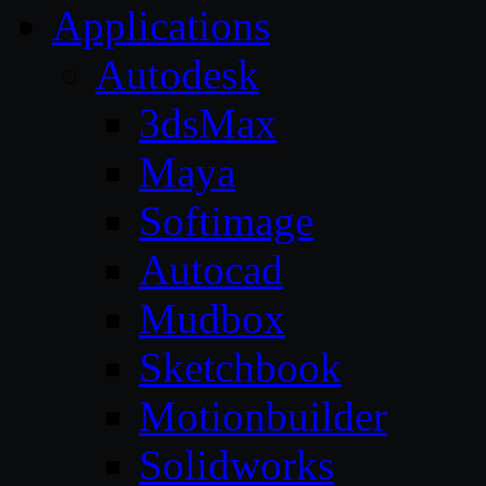
Applications
Autodesk
3dsMax
Maya
Softimage
Autocad
Mudbox
Sketchbook
Motionbuilder
Solidworks