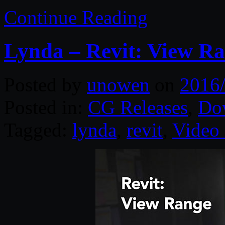
Continue Reading
Lynda – Revit: View R
Posted by
unowen
on
2016
Posted in:
CG Releases
,
Do
Tagged:
lynda
,
revit
,
Video