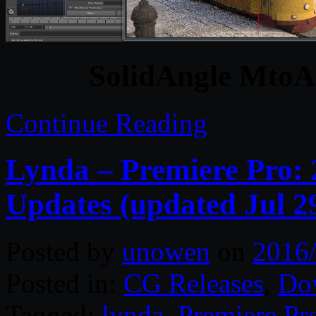
SolidAngle MtoA 
Continue Reading
Lynda – Premiere Pro: 
Updates (updated Jul 2
Posted by
unowen
on
2016
Posted in:
CG Releases
,
Do
Tagged:
lynda
,
Premiere Pr