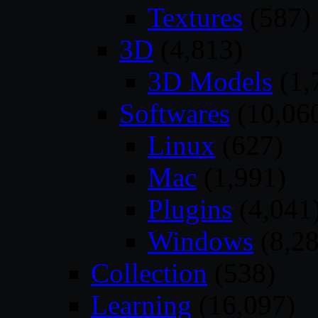
Textures
(587)
3D
(4,813)
3D Models
(1,
Softwares
(10,06
Linux
(627)
Mac
(1,991)
Plugins
(4,041
Windows
(8,28
Collection
(538)
Learning
(16,097)