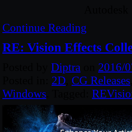
Autodesk 
Continue Reading
RE: Vision Effects Coll
Posted by
Diptra
on
2016/0
Posted in:
2D
,
CG Releases
Windows
. Tagged:
REVisi