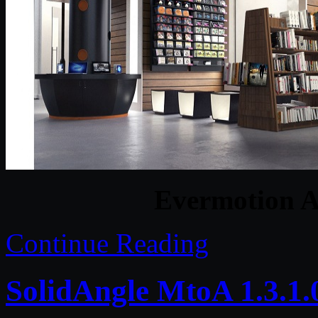
Evermotion A
Continue Reading
SolidAngle MtoA 1.3.1.