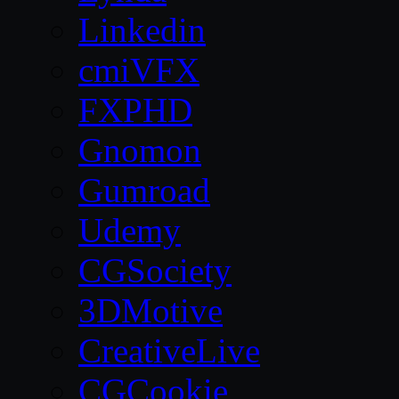
Linkedin
cmiVFX
FXPHD
Gnomon
Gumroad
Udemy
CGSociety
3DMotive
CreativeLive
CGCookie