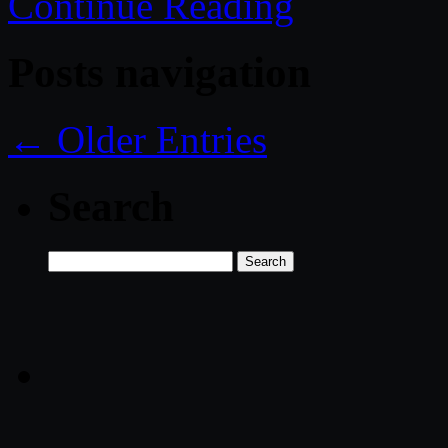
Continue Reading
Posts navigation
← Older Entries
Search
Search
for: