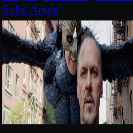
Solid Angle
.