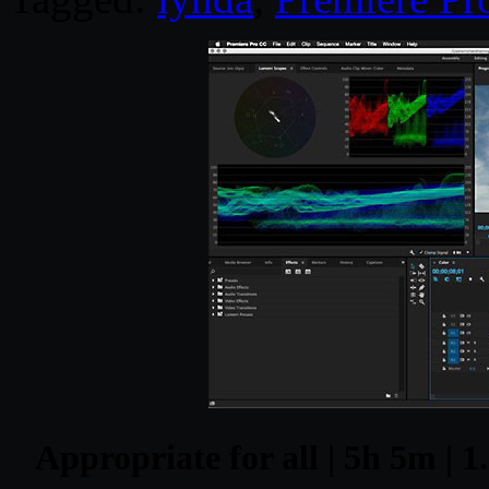
Appropriate for all | 5h 5m | 