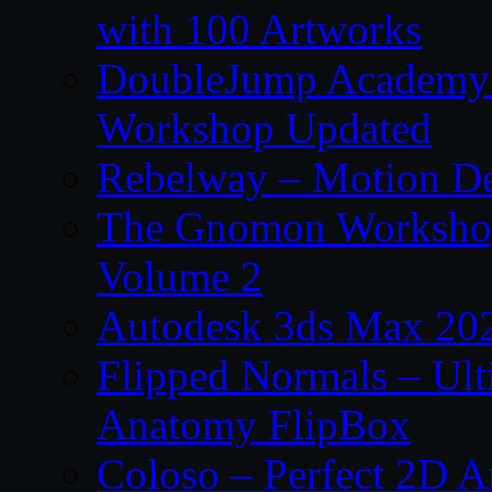
with 100 Artworks
DoubleJump Academy –
Workshop Updated
Rebelway – Motion De
The Gnomon Workshop
Volume 2
Autodesk 3ds Max 202
Flipped Normals – Ul
Anatomy FlipBox
Coloso – Perfect 2D A