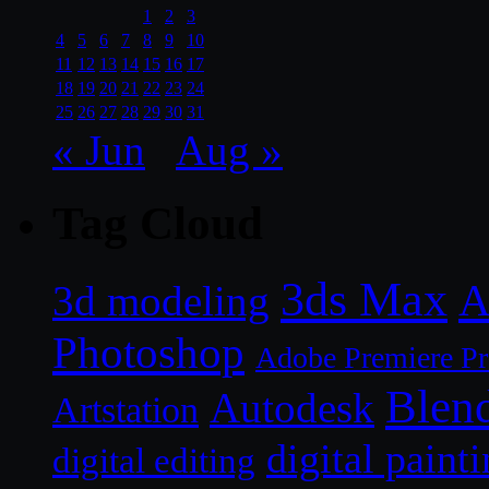
1
2
3
4
5
6
7
8
9
10
11
12
13
14
15
16
17
18
19
20
21
22
23
24
25
26
27
28
29
30
31
« Jun
Aug »
Tag Cloud
3ds Max
A
3d modeling
Photoshop
Adobe Premiere P
Blen
Autodesk
Artstation
digital paint
digital editing