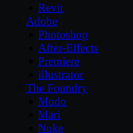
Revit
Adobe
Photoshop
After-Effects
Premiere
illustrator
The Foundry
Modo
Mari
Nuke