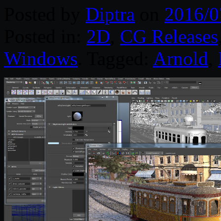
Posted by
Diptra
on
2016/0
Posted in:
2D
,
CG Releases
Windows
. Tagged:
Arnold
,