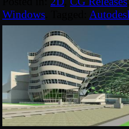
Posted in:
2D
,
CG Releases
Windows
. Tagged:
Autodes