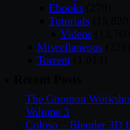
Ebooks
(278)
Tutorials
(15,820
Videos
(13,760
Miscellaneous
(226
Torrent
(1,013)
Recent Posts
The Gnomon Workshop
Volume 3
Coloso – Blender 3D B