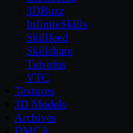
3DBuzz
InfiniteSkills
Skillfeed
Skillshare
Tutsplus
VTC
Textures
3D Models
Archives
DMCA