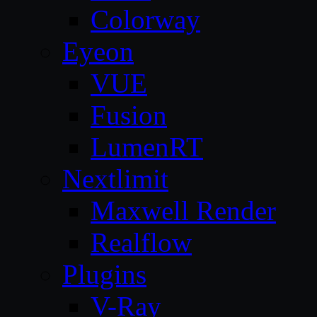
Colorway
Eyeon
VUE
Fusion
LumenRT
Nextlimit
Maxwell Render
Realflow
Plugins
V-Ray