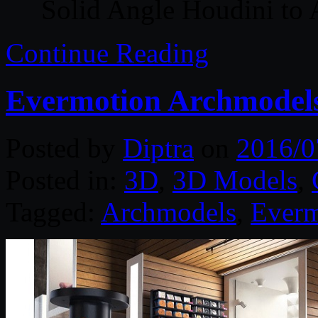
Solid Angle Houdini to 
Continue Reading
Evermotion Archmodels
Posted by
Diptra
on
2016/0
Posted in:
3D
,
3D Models
,
Tagged:
Archmodels
,
Everm