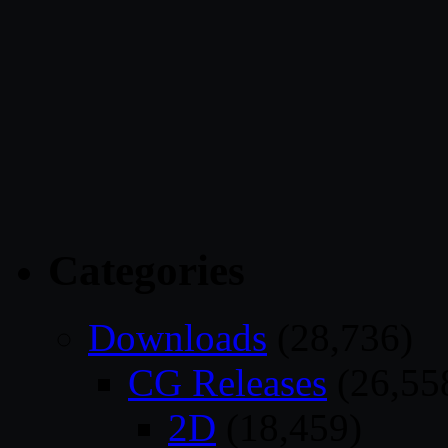
Categories
Downloads
(28,736)
CG Releases
(26,55
2D
(18,459)