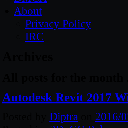
About
Privacy Policy
IRC
Archives
All posts for the month 
Autodesk Revit 2017 W
Posted by
Diptra
on
2016/0