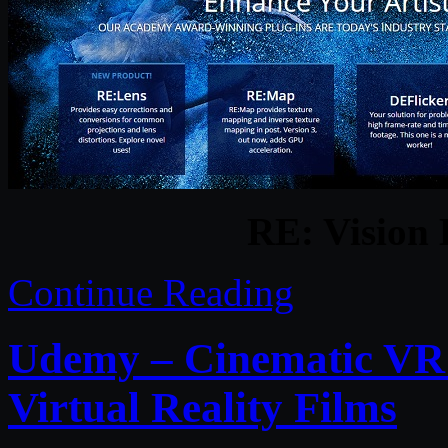
RE: Vision 
Continue Reading
Udemy – Cinematic VR 
Virtual Reality Films