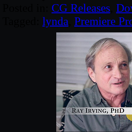
Posted in:
CG Releases
,
Do
Tagged:
lynda
,
Premiere Pr