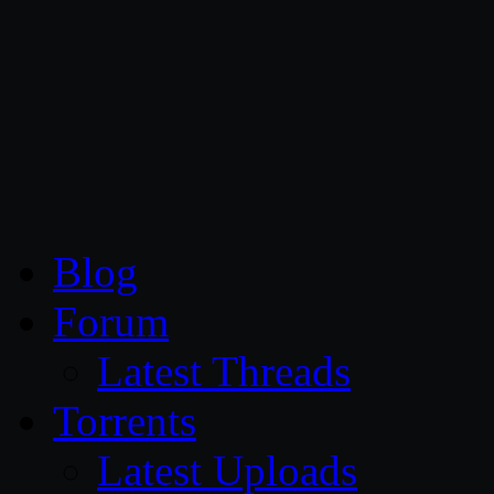
CG Persia
Blog
Forum
Latest Threads
Torrents
Latest Uploads