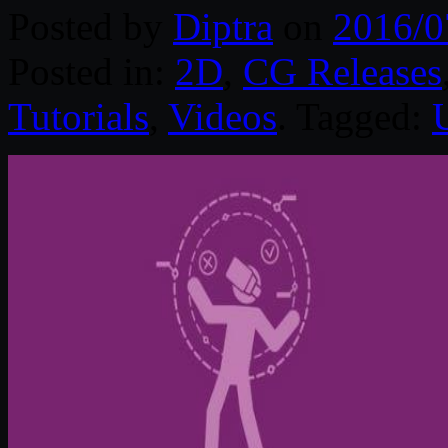
Posted by
Diptra
on
2016/0
Posted in:
2D
,
CG Releases
Tutorials
,
Videos
. Tagged: