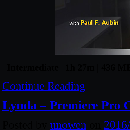
Intermediate | 1h 27m | 436 MB 
Continue Reading
Lynda – Premiere Pro G
Posted by
unowen
on
2016