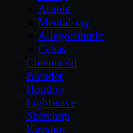
Arnold
Mental-ray
Allegorithmic
Cebas
Cinema 4d
Blender
Houdini
Lightwave
Sketchup
Keyshot