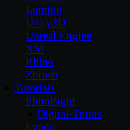
Lumion
Unity3D
Unreal Engine
XSI
Rhino
Zbrush
Tutorials
Pluralsight
Digital-Tutors
Lynda