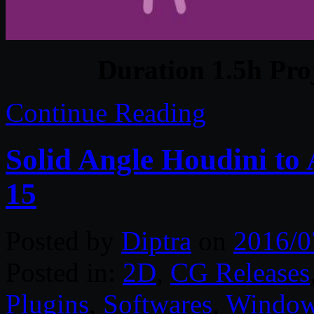
Duration 1.5h Pro
Continue Reading
Solid Angle Houdini to 
15
Posted by
Diptra
on
2016/0
Posted in:
2D
,
CG Releases
Plugins
,
Softwares
,
Windo