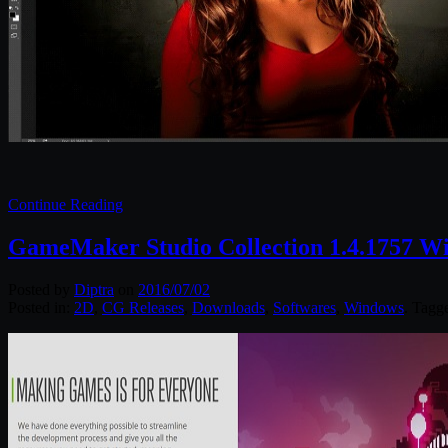
Continue Reading
GameMaker Studio Collection 1.4.1757 W
Posted by
Diptra
on
2016/07/02
Posted in:
2D
,
CG Releases
,
Downloads
,
Softwares
,
Windows
. Tagg