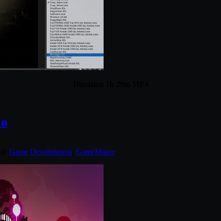
Duration 1h 29m MP4
in
ed:
Game Development
,
GameMaker
.