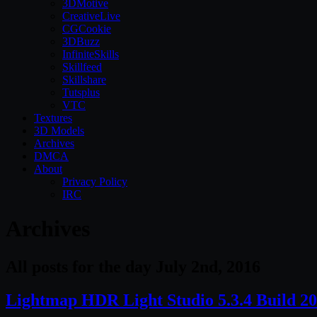
3DMotive
CreativeLive
CGCookie
3DBuzz
InfiniteSkills
Skillfeed
Skillshare
Tutsplus
VTC
Textures
3D Models
Archives
DMCA
About
Privacy Policy
IRC
Archives
All posts for the day July 2nd, 2016
Lightmap HDR Light Studio 5.3.4 Build 2