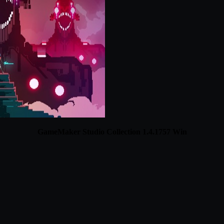
GameMaker Studio Collection 1.4.1757 Win