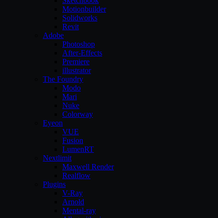
Sketchbook
Motionbuilder
Solidworks
Revit
Adobe
Photoshop
After-Effects
Premiere
illustrator
The Foundry
Modo
Mari
Nuke
Colorway
Eyeon
VUE
Fusion
LumenRT
Nextlimit
Maxwell Render
Realflow
Plugins
V-Ray
Arnold
Mental-ray