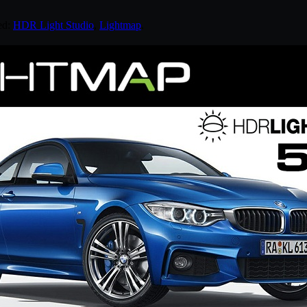
ed:
HDR Light Studio
,
Lightmap
.