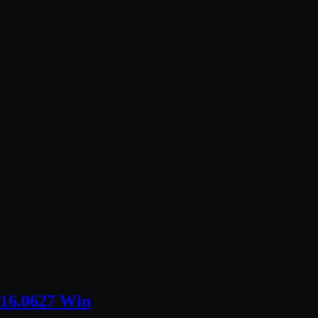
016.0627 Win