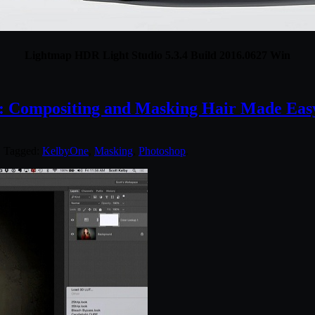
Lightmap HDR Light Studio 5.3.4 Build 2016.0627 Win
: Compositing and Masking Hair Made Eas
. Tagged:
KelbyOne
,
Masking
,
Photoshop
.