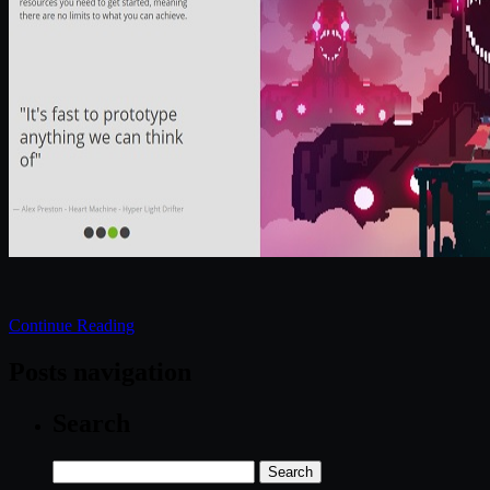
Continue Reading
Posts navigation
Search
Search
for: