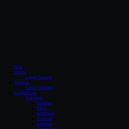
CG Persia
Blog
Forum
Latest Threads
Torrents
Latest Uploads
Applications
Autodesk
3dsMax
Maya
Softimage
Autocad
Mudbox