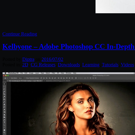
Continue Reading
Kelbyone – Adobe Photoshop CC In-Depth
Posted by
Diptra
on
2016/07/02
Posted in:
2D
,
CG Releases
,
Downloads
,
Learning
,
Tutorials
,
Videos