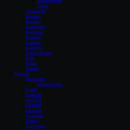
Allegorithmic
Cebas
Cinema 4d
Blender
Houdini
Lightwave
Sketchup
Keyshot
Lumion
Unity3D
Unreal Engine
XSI
Rhino
Zbrush
Tutorials
Pluralsight
Digital-Tutors
Lynda
Linkedin
cmiVFX
FXPHD
Gnomon
Gumroad
Udemy
CGSociety