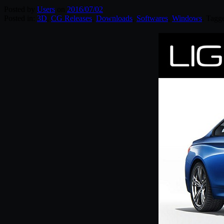
Posted by
Users
on
2016/07/02
Posted in:
3D
,
CG Releases
,
Downloads
,
Softwares
,
Windows
. Tagg