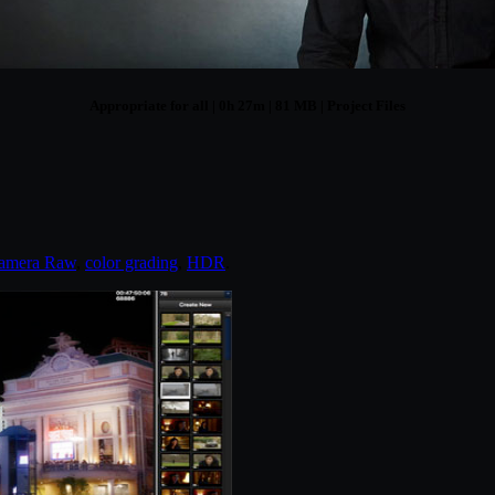
Appropriate for all | 0h 27m | 81 MB | Project Files
amera Raw
,
color grading
,
HDR
.