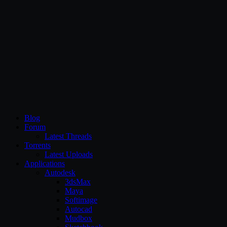
CG Persia
Blog
Forum
Latest Threads
Torrents
Latest Uploads
Applications
Autodesk
3dsMax
Maya
Softimage
Autocad
Mudbox