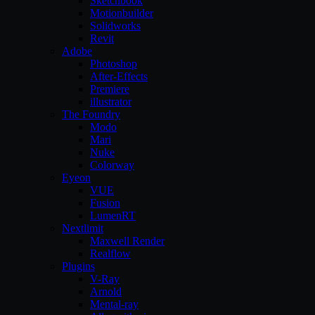
Sketchbook
Motionbuilder
Solidworks
Revit
Adobe
Photoshop
After-Effects
Premiere
illustrator
The Foundry
Modo
Mari
Nuke
Colorway
Eyeon
VUE
Fusion
LumenRT
Nextlimit
Maxwell Render
Realflow
Plugins
V-Ray
Arnold
Mental-ray