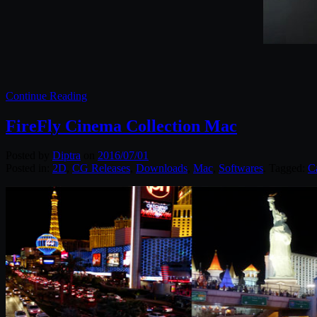
Continue Reading
FireFly Cinema Collection Mac
Posted by
Diptra
on
2016/07/01
Posted in:
2D
,
CG Releases
,
Downloads
,
Mac
,
Softwares
. Tagged:
C