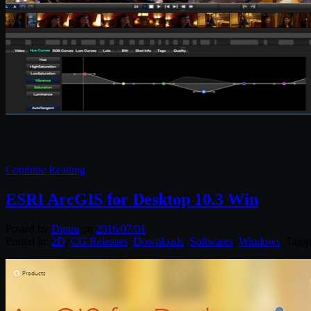
Continue Reading
ESRI ArcGIS for Desktop 10.3 Win
Posted by
Diptra
on
2016/07/01
Posted in:
2D
,
CG Releases
,
Downloads
,
Softwares
,
Windows
. Tagg