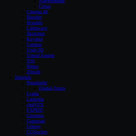
Allegorithmic
Cebas
Cinema 4d
Blender
Houdini
Lightwave
Sketchup
Keyshot
Lumion
Unity3D
Unreal Engine
XSI
Rhino
Zbrush
Tutorials
Pluralsight
Digital-Tutors
Lynda
Linkedin
cmiVFX
FXPHD
Gnomon
Gumroad
Udemy
CGSociety