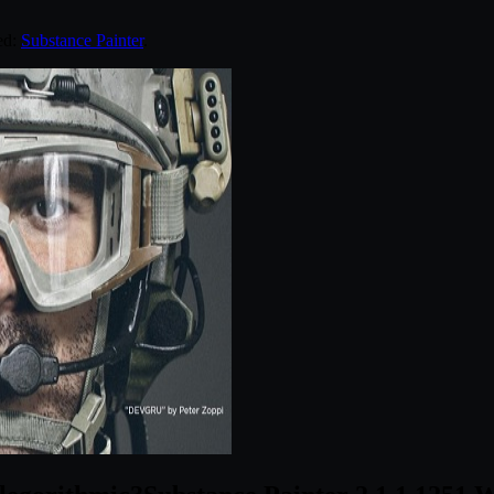
ed:
Substance Painter
.