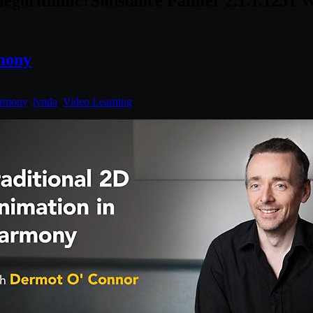
legorithmic?
Substance Painter 2.1.1.1251 
mony
rmony
,
lynda
,
Video Learning
.