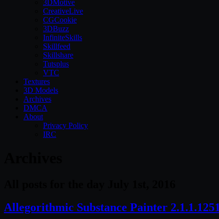
3DMotive
CreativeLive
CGCookie
3DBuzz
InfiniteSkills
Skillfeed
Skillshare
Tutsplus
VTC
Textures
3D Models
Archives
DMCA
About
Privacy Policy
IRC
Archives
All posts for the day July 1st, 2016
Allegorithmic Substance Painter 2.1.1.12