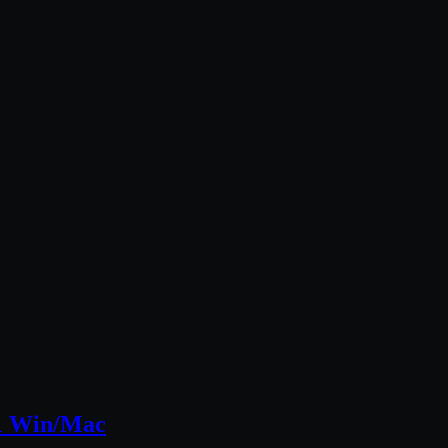
51 Win/Mac