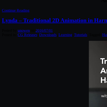
Al
Continue Reading
Lynda – Traditional 2D Animation in Har
Posted by
unowen
on
2016/07/01
Posted in:
CG Releases
,
Downloads
,
Learning
,
Tutorials
. Tagged:
Ha