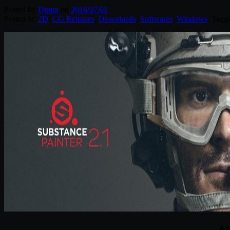
Posted by
Diptra
on
2016/07/01
Posted in:
2D
,
CG Releases
,
Downloads
,
Softwares
,
Windows
. Tagg