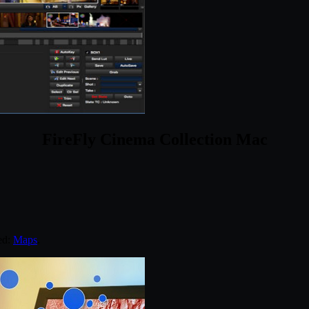
FireFly Cinema Collection Mac
ed:
Maps
.