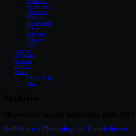
3DMotive
CreativeLive
CGCookie
3DBuzz
InfiniteSkills
Skillfeed
Skillshare
Tutsplus
VTC
Textures
3D Models
Archives
DMCA
About
Privacy Policy
IRC
Archives
All posts for the day September 29th, 2016
SkillShare – Photoshop for Lunch Series