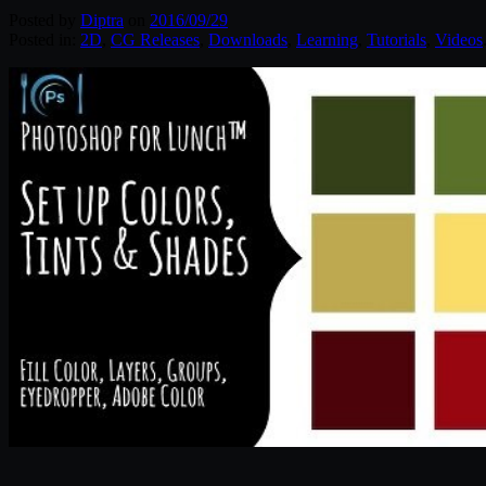
Posted by
Diptra
on
2016/09/29
Posted in:
2D
,
CG Releases
,
Downloads
,
Learning
,
Tutorials
,
Videos