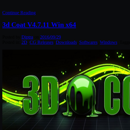
Continue Reading
3d Coat V4.7.11 Win x64
Posted by
Diptra
on
2016/09/29
Posted in:
2D
,
CG Releases
,
Downloads
,
Softwares
,
Windows
. Tagg