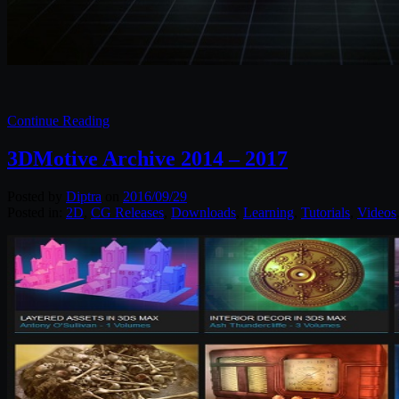
Continue Reading
3DMotive Archive 2014 – 2017
Posted by
Diptra
on
2016/09/29
Posted in:
2D
,
CG Releases
,
Downloads
,
Learning
,
Tutorials
,
Videos