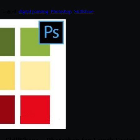
. Tagged:
digital painting
,
Photoshop
,
Skillshare
.