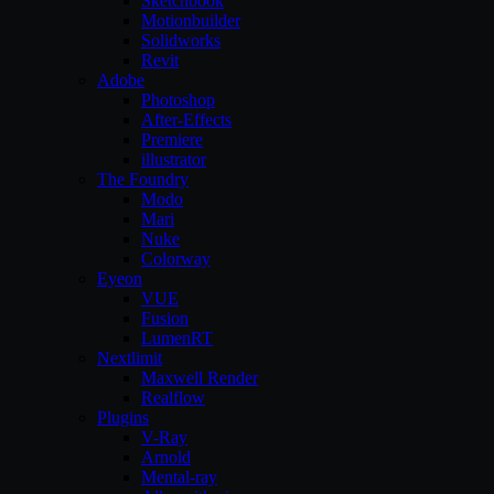
Sketchbook
Motionbuilder
Solidworks
Revit
Adobe
Photoshop
After-Effects
Premiere
illustrator
The Foundry
Modo
Mari
Nuke
Colorway
Eyeon
VUE
Fusion
LumenRT
Nextlimit
Maxwell Render
Realflow
Plugins
V-Ray
Arnold
Mental-ray