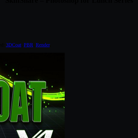
SkillShare – Photoshop for Lunch Series
ed:
3DCoat
,
PBR
,
Render
.