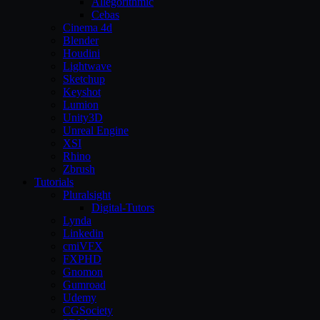
Allegorithmic
Cebas
Cinema 4d
Blender
Houdini
Lightwave
Sketchup
Keyshot
Lumion
Unity3D
Unreal Engine
XSI
Rhino
Zbrush
Tutorials
Pluralsight
Digital-Tutors
Lynda
Linkedin
cmiVFX
FXPHD
Gnomon
Gumroad
Udemy
CGSociety