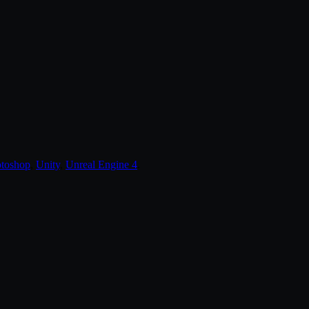
toshop
,
Unity
,
Unreal Engine 4
.