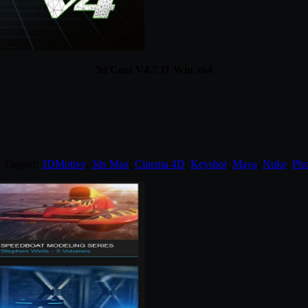
3d Coat V4.7.11 Win x64
. Tagged:
3DMotive
,
3ds Max
,
Cinema 4D
,
Keyshot
,
Maya
,
Nuke
,
Pho