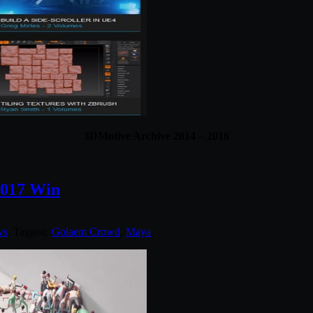
3DMotive Archive 2014 – 2016
2017 Win
ws
. Tagged:
Golaem Crowd
,
Maya
.