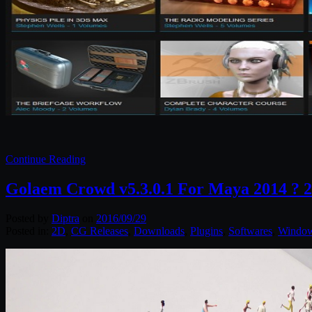
Continue Reading
Golaem Crowd v5.3.0.1 For Maya 2014 ? 
Posted by
Diptra
on
2016/09/29
Posted in:
2D
,
CG Releases
,
Downloads
,
Plugins
,
Softwares
,
Windo