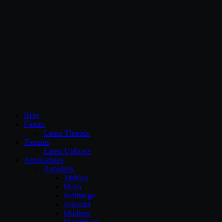
CG Persia
Blog
Forum
Latest Threads
Torrents
Latest Uploads
Applications
Autodesk
3dsMax
Maya
Softimage
Autocad
Mudbox