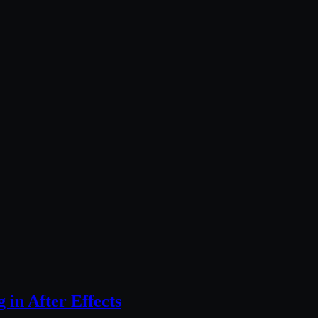
 in After Effects