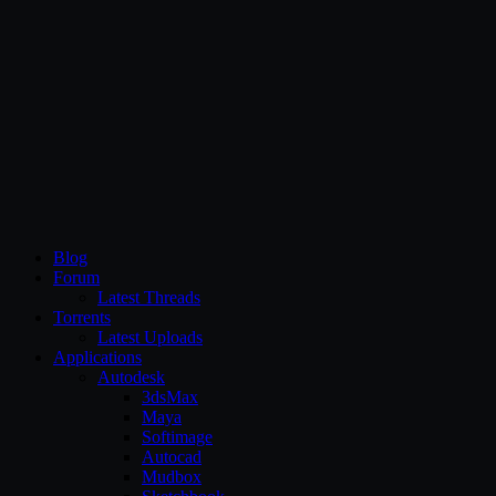
CG Persia
Blog
Forum
Latest Threads
Torrents
Latest Uploads
Applications
Autodesk
3dsMax
Maya
Softimage
Autocad
Mudbox