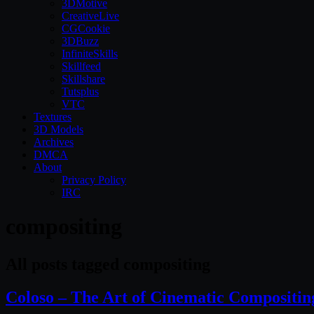
3DMotive
CreativeLive
CGCookie
3DBuzz
InfiniteSkills
Skillfeed
Skillshare
Tutsplus
VTC
Textures
3D Models
Archives
DMCA
About
Privacy Policy
IRC
compositing
All posts tagged compositing
Coloso​ – The Art of Cinematic Compositing