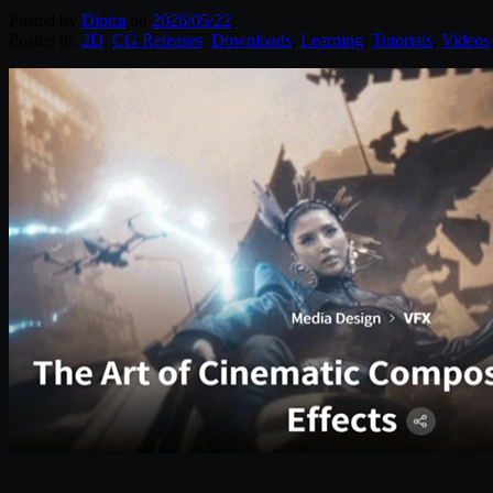
Posted by
Diptra
on
2026/05/22
Posted in:
2D
,
CG Releases
,
Downloads
,
Learning
,
Tutorials
,
Videos