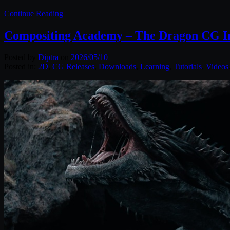
Continue Reading
Compositing Academy – The Dragon CG I
Posted by
Diptra
on
2026/05/10
Posted in:
2D
,
CG Releases
,
Downloads
,
Learning
,
Tutorials
,
Videos