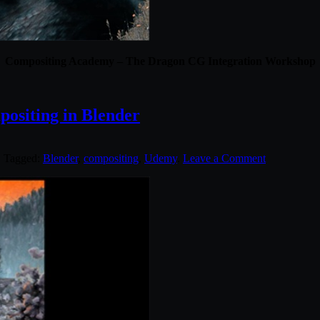
Compositing Academy – The Dragon CG Integration Workshop
ositing in Blender
. Tagged:
Blender
,
compositing
,
Udemy
.
Leave a Comment