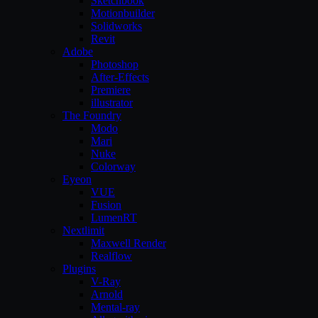
Sketchbook
Motionbuilder
Solidworks
Revit
Adobe
Photoshop
After-Effects
Premiere
illustrator
The Foundry
Modo
Mari
Nuke
Colorway
Eyeon
VUE
Fusion
LumenRT
Nextlimit
Maxwell Render
Realflow
Plugins
V-Ray
Arnold
Mental-ray