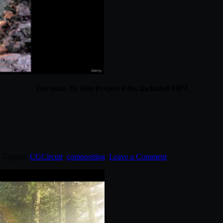
Duration 3h 39m Project Files Included MP4
. Tagged:
CGCircuit
,
compositing
.
Leave a Comment