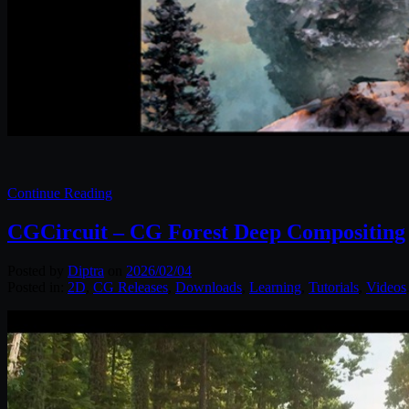
Continue Reading
CGCircuit – CG Forest Deep Compositing
Posted by
Diptra
on
2026/02/04
Posted in:
2D
,
CG Releases
,
Downloads
,
Learning
,
Tutorials
,
Videos