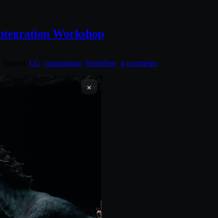
ntegration Workshop
. Tagged:
CG
,
compositing
,
Workflow
.
4 comments