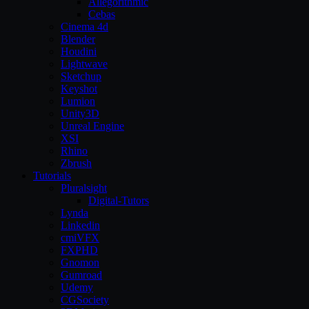
Allegorithmic
Cebas
Cinema 4d
Blender
Houdini
Lightwave
Sketchup
Keyshot
Lumion
Unity3D
Unreal Engine
XSI
Rhino
Zbrush
Tutorials
Pluralsight
Digital-Tutors
Lynda
Linkedin
cmiVFX
FXPHD
Gnomon
Gumroad
Udemy
CGSociety