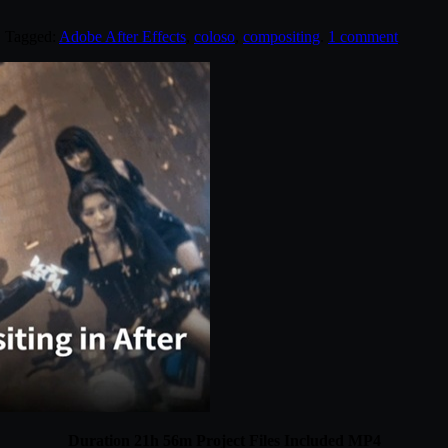
. Tagged:
Adobe After Effects
,
coloso
,
compositing
.
1 comment
Duration 21h 56m Project Files Included MP4