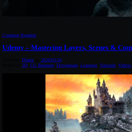
Continue Reading
Udemy – Mastering Layers, Scenes & Comp
Posted by
Diptra
on
2026/03/26
Posted in:
2D
,
CG Releases
,
Downloads
,
Learning
,
Tutorials
,
Videos