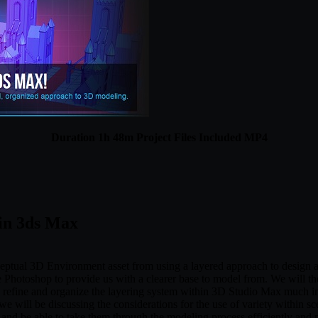
Duration 1h 48m Project Files Included MP4
 in 3ds Max
nceptual 3D Environment asset from using a layered approach to design a
be Photoshop to provide us with a clearer base to model from. We will 
ll refine and organize the layering system within 3D Studio Max much in
e will be discussing the considerations for the use of variety within sce
and be able to take them through the modeling process efficiently and 