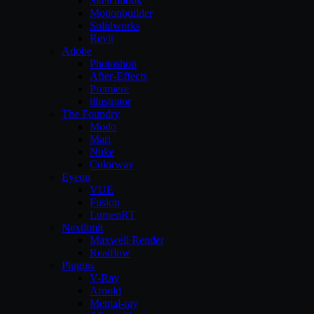
Sketchbook
Motionbuilder
Solidworks
Revit
Adobe
Photoshop
After-Effects
Premiere
illustrator
The Foundry
Modo
Mari
Nuke
Colorway
Eyeon
VUE
Fusion
LumenRT
Nextlimit
Maxwell Render
Realflow
Plugins
V-Ray
Arnold
Mental-ray