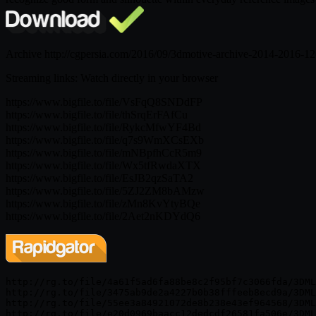
Archive http://cgpersia.com/2016/09/3dmotive-archive-2014-2016-1
Streaming links: Watch directly in your browser
https://www.bigfile.to/file/VsFqQ8SNDdFP
https://www.bigfile.to/file/thSrqErFAfCu
https://www.bigfile.to/file/RykcMfwYF4Bd
https://www.bigfile.to/file/q7s9WmXCsEXb
https://www.bigfile.to/file/mNBpfhCcR5m9
https://www.bigfile.to/file/Wx5tfRwdaXTX
https://www.bigfile.to/file/EsJB2qzSaTA2
https://www.bigfile.to/file/5ZJ2ZM8bAMzw
https://www.bigfile.to/file/zMn8KvYtyBQe
https://www.bigfile.to/file/2Aet2nKDYdQ6
http://rg.to/file/4a61f5ad6fa88be8c2f95bf7c3066fda/3DML
http://rg.to/file/3475ab9de2a4227b0b38fffeeb8ecd9a/3DML
http://rg.to/file/55ee3a84921072de8b238e43ef964568/3DML
http://rg.to/file/e20d0969baacc12dedcdf26581fa506e/3DML