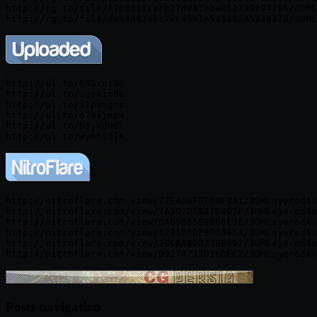
http://rg.to/file/f70b317cacb17d841eba012733f9479b/3DML
http://ul.to/h95zuz3e

http://ul.to/ogv4in0b

http://ul.to/l1pusgmp

http://ul.to/o74ljnp9

http://ul.to/h3ykd0dl

http://nitroflare.com/view/77E4D8FDF80F8A1/3DMLayeredAs
http://nitroflare.com/view/7A397D5B47D407F/3DMLayeredAs
http://nitroflare.com/view/DA09865F80B6E3E/3DMLayeredAs
http://nitroflare.com/view/129196DFBFD4664/3DMLayeredAs
http://nitroflare.com/view/2BC0A8D8739B992/3DMLayeredAs
Posts navigation