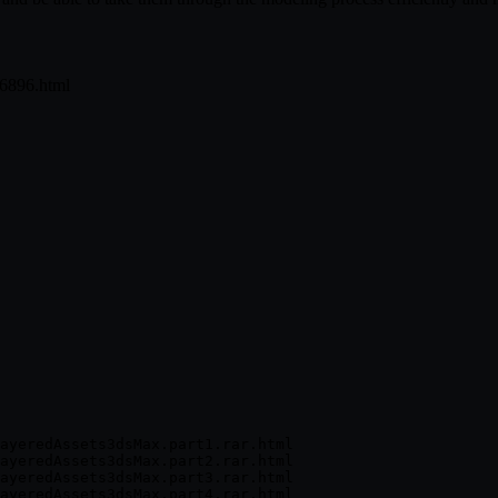
26896.html
ayeredAssets3dsMax.part1.rar.html

ayeredAssets3dsMax.part2.rar.html

ayeredAssets3dsMax.part3.rar.html

ayeredAssets3dsMax.part4.rar.html
