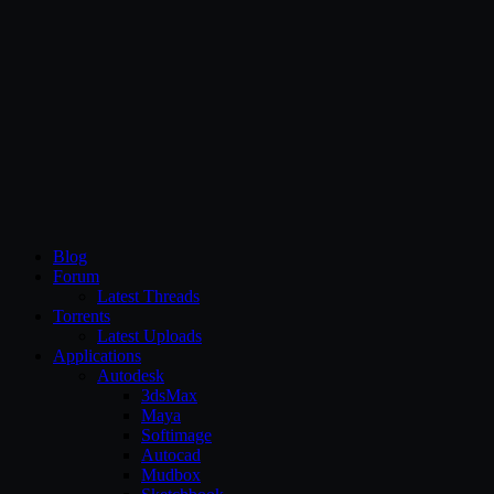
CG Persia
Blog
Forum
Latest Threads
Torrents
Latest Uploads
Applications
Autodesk
3dsMax
Maya
Softimage
Autocad
Mudbox