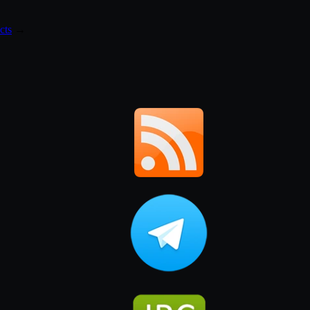
cts
→