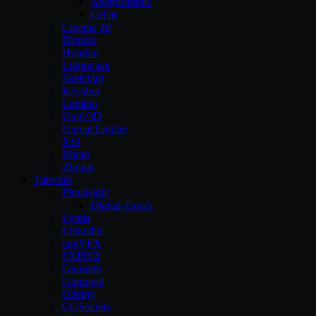
Allegorithmic
Cebas
Cinema 4d
Blender
Houdini
Lightwave
Sketchup
Keyshot
Lumion
Unity3D
Unreal Engine
XSI
Rhino
Zbrush
Tutorials
Pluralsight
Digital-Tutors
Lynda
Linkedin
cmiVFX
FXPHD
Gnomon
Gumroad
Udemy
CGSociety