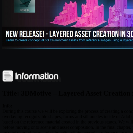
Title: 3DMotive – Layered Asset Creation
Info:
During this course we will be exploring the process of creating a co
overlaying recognizable shapes, forms and silhouettes inside of Ado
based on the reference material created in the previous stages. We wi
before moving onto scene and asset composition. In the final chapter, w
recognize good form and silhouette within everyday reference images 