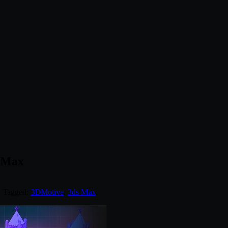
s Max
. Tagged:
3DMotive
,
3ds Max
.