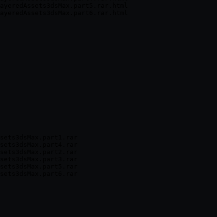
ayeredAssets3dsMax.part5.rar.html

sets3dsMax.part1.rar

sets3dsMax.part4.rar

sets3dsMax.part2.rar

sets3dsMax.part3.rar

sets3dsMax.part5.rar
