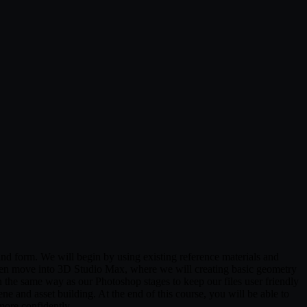
nd form. We will begin by using existing reference materials and
then move into 3D Studio Max, where we will creating basic geometry
 the same way as our Photoshop stages to keep our files user friendly
ne and asset building. At the end of this course, you will be able to
more confidently.