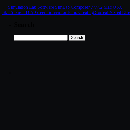
←
Simulation Lab Software SimLab Composer 7 v7.2 Mac OSX
SkillShare – DIY Green Screen for Film: Creating Surreal Visual Effe
Search
Search
for: