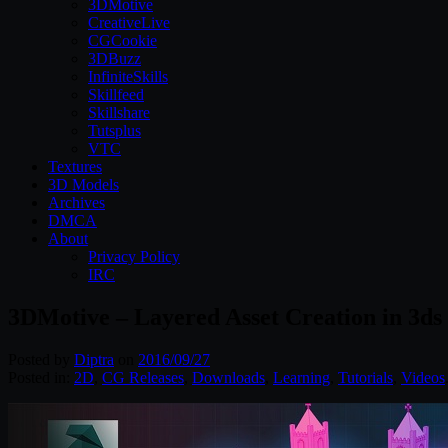
3DMotive
CreativeLive
CGCookie
3DBuzz
InfiniteSkills
Skillfeed
Skillshare
Tutsplus
VTC
Textures
3D Models
Archives
DMCA
About
Privacy Policy
IRC
3DMotive – Layered Asset Creation in 3d
Posted by
Diptra
on
2016/09/27
Posted in:
2D
,
CG Releases
,
Downloads
,
Learning
,
Tutorials
,
Videos