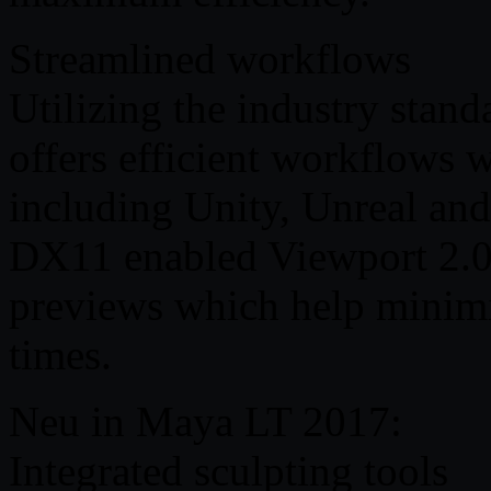
Streamlined workflows
Utilizing the industry stan
offers efficient workflows
including Unity, Unreal an
DX11 enabled Viewport 2.0 
previews which help minimi
times.
Neu in Maya LT 2017:
Integrated sculpting tools