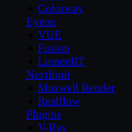
Colorway
Eyeon
VUE
Fusion
LumenRT
Nextlimit
Maxwell Render
Realflow
Plugins
V-Ray