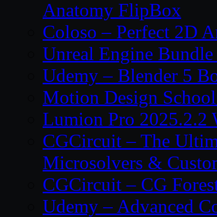
Anatomy FlipBox
Coloso – Perfect 2D A
Unreal Engine Bundle
Udemy – Blender 5 B
Motion Design School
Lumion Pro 2025.2.2 
CGCircuit – The Ulti
Microsolvers & Custo
CGCircuit – CG Fores
Udemy – Advanced Co