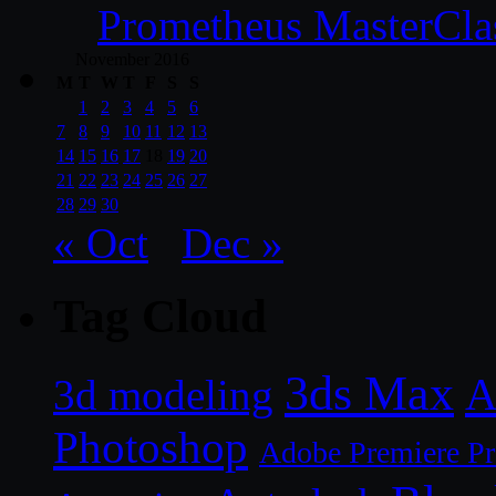
Prometheus MasterCla
November 2016
M
T
W
T
F
S
S
1
2
3
4
5
6
7
8
9
10
11
12
13
14
15
16
17
18
19
20
21
22
23
24
25
26
27
28
29
30
« Oct
Dec »
Tag Cloud
3ds Max
A
3d modeling
Photoshop
Adobe Premiere P