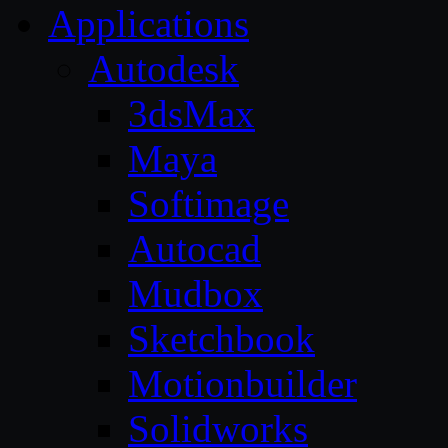
Applications
Autodesk
3dsMax
Maya
Softimage
Autocad
Mudbox
Sketchbook
Motionbuilder
Solidworks