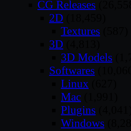
CG Releases
(26,55
2D
(18,459)
Textures
(587)
3D
(4,813)
3D Models
(1,
Softwares
(10,06
Linux
(627)
Mac
(1,991)
Plugins
(4,041
Windows
(8,28