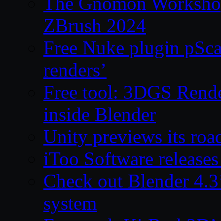
The Gnomon Workshop 
ZBrush 2024
Free Nuke plugin pSca
renders’
Free tool: 3DGS Rende
inside Blender
Unity previews its ro
iToo Software releases
Check out Blender 4.
system