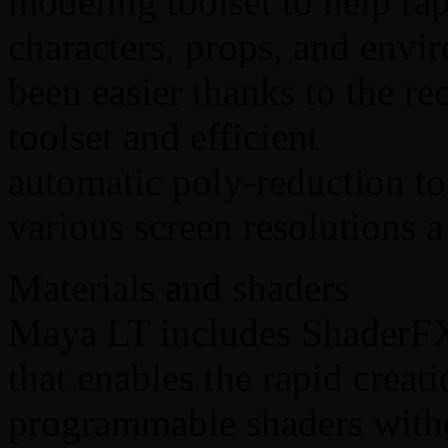
modeling toolset to help rap
characters, props, and env
been easier thanks to the r
toolset and efficient
automatic poly-reduction too
various screen resolutions a
Materials and shaders
Maya LT includes ShaderFX,
that enables the rapid creat
programmable shaders witho