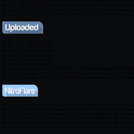
http://rg.to/file/f3ab740172977f9e079cad6b6435be63/Auto
http://rg.to/file/cd969def071bc5a7e290cd74079d04cd/Auto
http://rg.to/file/5db8581c2f2bcabf9fdf9bb39bc440c4/Auto
http://ul.to/rq426il0

http://ul.to/vlqi0pch

http://ul.to/pmwzbg3d

http://ul.to/0xsjhzqr

http://ul.to/vymtd815

http://ul.to/2g72qw4s

http://uploaded.net/file/rvfonvn7/AutodeskMayaLT2017Upd
http://uploaded.net/file/ztc8abeb/AutodeskMayaLT2017Upd
http://nitroflare.com/view/0A7B2D0E6DB8E8D/AutodeskMaya
http://nitroflare.com/view/E940E55ABA31332/AutodeskMaya
http://nitroflare.com/view/F81C3A1DA76E33B/AutodeskMaya
http://nitroflare.com/view/E6A2116CD48FBA9/AutodeskMaya
http://nitroflare.com/view/30B50FB4FF3AD8D/AutodeskMaya