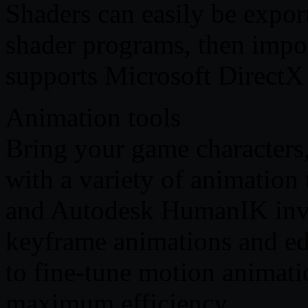
Shaders can easily be exp
shader programs, then impo
supports Microsoft Direct
Animation tools
Bring your game characters,
with a variety of animatio
and Autodesk HumanIK inve
keyframe animations and edit
to fine-tune motion animatio
maximum efficiency.