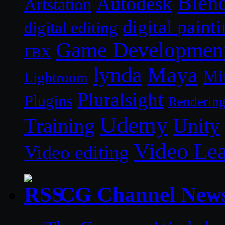
Blen
Autodesk
Artstation
digital paint
digital editing
Game Developmen
FBX
lynda
Maya
Mi
Lightroom
Pluralsight
Plugins
Renderin
Udemy
Unity
Training
Video Le
Video editing
CG Channel New