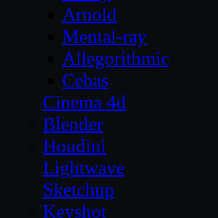
Arnold
Mental-ray
Allegorithmic
Cebas
Cinema 4d
Blender
Houdini
Lightwave
Sketchup
Keyshot