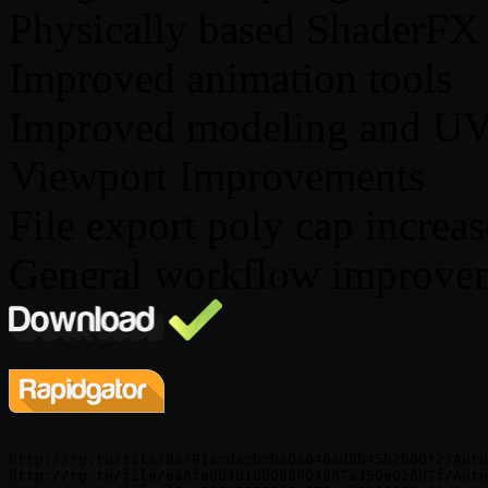
Physically based ShaderFX
Improved animation tools
Improved modeling and UV
Viewport Improvements
File export poly cap increa
General workflow improve
http://rg.to/file/8e791ecdecbcbe0e646ad8b45b2b60f2/Auto
http://rg.to/file/ea6febb4b1bd088904967a350e026b7f/Auto