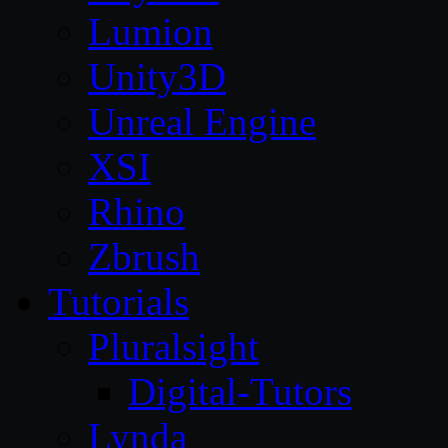
Lumion
Unity3D
Unreal Engine
XSI
Rhino
Zbrush
Tutorials
Pluralsight
Digital-Tutors
Lynda