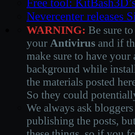
Free tool: KitBash3D’
Nevercenter releases 
WARNING:
Be sure to
your
Antivirus
and if th
make sure to have your a
background while instal
the materials posted he
So they could potentiall
We always ask bloggers t
publishing the posts, but
these things, so if you 