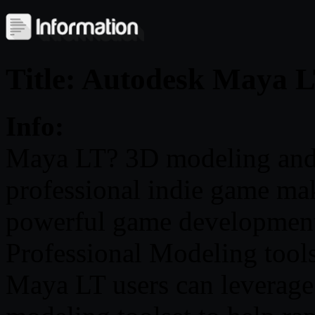
Title: Autodesk Maya 
Info:
Maya LT? 3D modeling and a
professional indie game make
powerful game development
Professional Modeling tool
Maya LT users can leverage