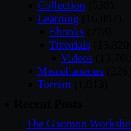
Collection
(538)
Learning
(16,097)
Ebooks
(278)
Tutorials
(15,820
Videos
(13,760
Miscellaneous
(226
Torrent
(1,013)
Recent Posts
The Gnomon Workshop