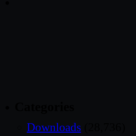
Categories
Downloads
(28,736)