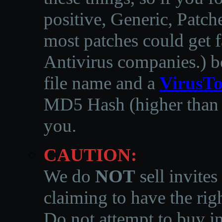
positive, Generic, Patch
most patches could get f
Antivirus companies.
)
b
file name and a
VirusTo
MD5 Hash (higher than 3
you.
CAUTION:
We do
NOT
sell invites
claiming to have the righ
Do not attempt to buy in