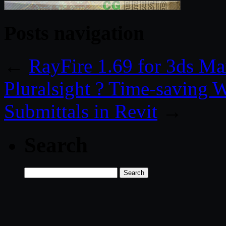
Posts navigation
←
RayFire 1.69 for 3ds M
Pluralsight ? Time-saving W
Submittals in Revit
→
Search
Search
for: