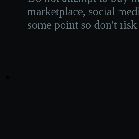
marketplace, social medi
some point so don't risk 