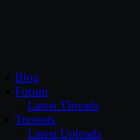
CG Persia
Blog
Forum
Latest Threads
Torrents
Latest Uploads