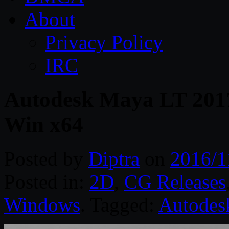
About
Privacy Policy
IRC
Autodesk Maya LT 2017
Win x64
Posted by
Diptra
on
2016/1
Posted in:
2D
,
CG Releases
Windows
. Tagged:
Autodes