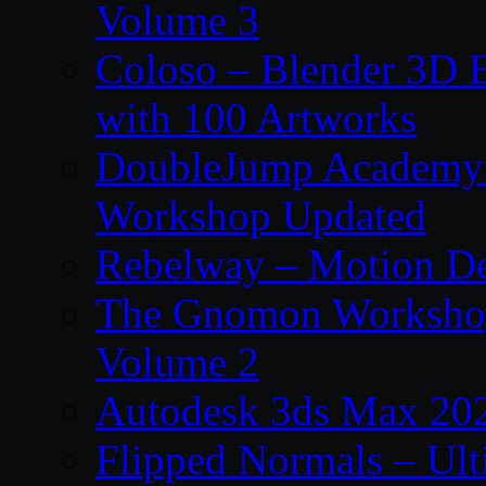
Volume 3
Coloso – Blender 3D B
with 100 Artworks
DoubleJump Academy –
Workshop Updated
Rebelway – Motion De
The Gnomon Workshop
Volume 2
Autodesk 3ds Max 202
Flipped Normals – Ul