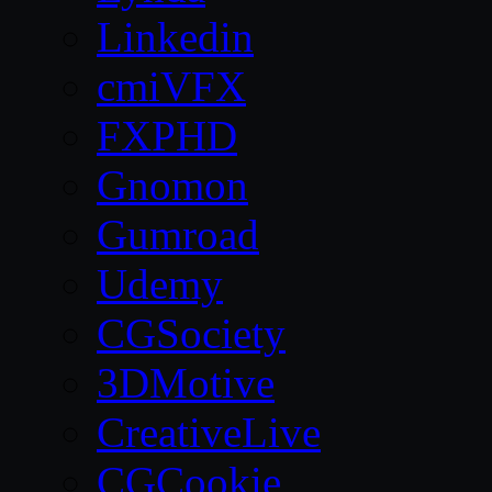
Linkedin
cmiVFX
FXPHD
Gnomon
Gumroad
Udemy
CGSociety
3DMotive
CreativeLive
CGCookie