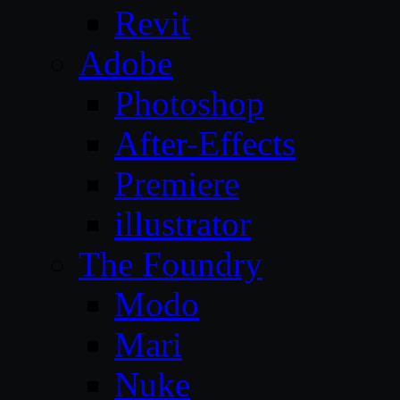
Revit
Adobe
Photoshop
After-Effects
Premiere
illustrator
The Foundry
Modo
Mari
Nuke