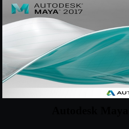
Autodesk Maya