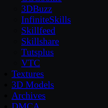
3DBuzz
InfiniteSkills
Skillfeed
Skillshare
Tutsplus
VTC
Textures
3D Models
Archives
DMCA