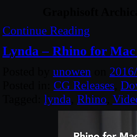
Graphisoft Archic
Continue Reading
Lynda – Rhino for Mac 
Posted by
unowen
on
2016
Posted in:
CG Releases
,
Do
Tagged:
lynda
,
Rhino
,
Vide