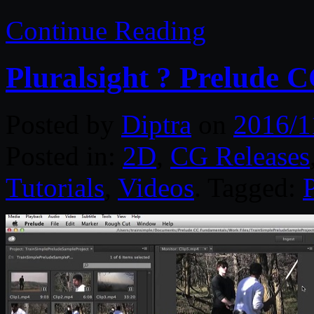
Continue Reading
Pluralsight ? Prelude 
Posted by
Diptra
on
2016/1
Posted in:
2D
,
CG Releases
Tutorials
,
Videos
. Tagged:
P