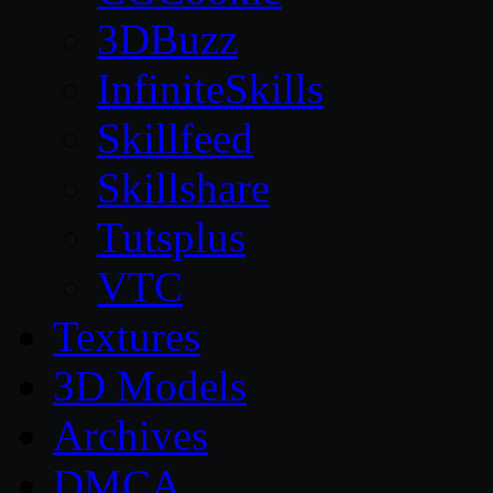
3DBuzz
InfiniteSkills
Skillfeed
Skillshare
Tutsplus
VTC
Textures
3D Models
Archives
DMCA