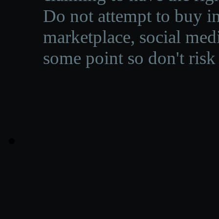
Do not attempt to buy in
marketplace, social medi
some point so don't risk 