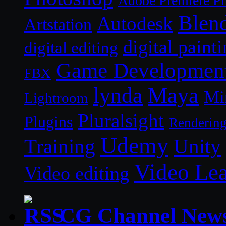
Adobe Premiere P
Blen
Autodesk
Artstation
digital paint
digital editing
Game Developmen
FBX
lynda
Maya
Mi
Lightroom
Pluralsight
Plugins
Renderin
Udemy
Unity
Training
Video Le
Video editing
CG Channel New