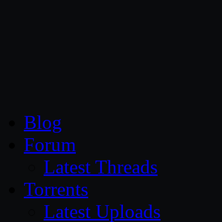
CG Persia
Blog
Forum
Latest Threads
Torrents
Latest Uploads