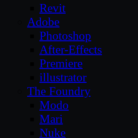
Revit
Adobe
Photoshop
After-Effects
Premiere
illustrator
The Foundry
Modo
Mari
Nuke