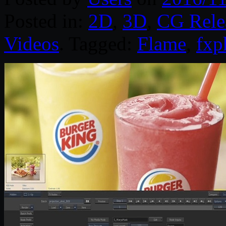
Posted in:
2D
,
3D
,
CG Rele
Videos
. Tagged:
Flame
,
fxp