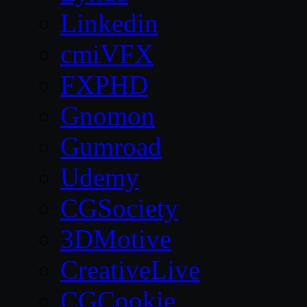
Linkedin
cmiVFX
FXPHD
Gnomon
Gumroad
Udemy
CGSociety
3DMotive
CreativeLive
CGCookie