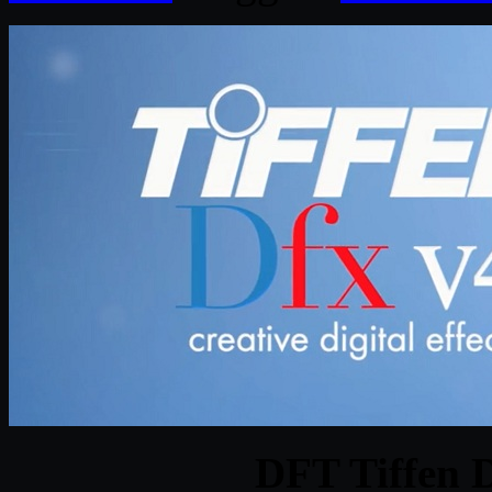
DFT Tiffen 