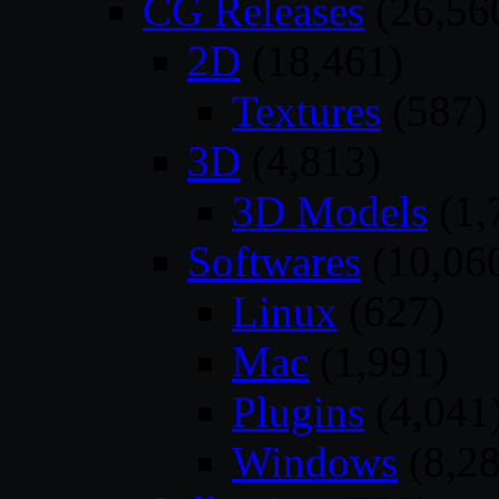
CG Releases
(26,56
2D
(18,461)
Textures
(587)
3D
(4,813)
3D Models
(1,
Softwares
(10,06
Linux
(627)
Mac
(1,991)
Plugins
(4,041
Windows
(8,28