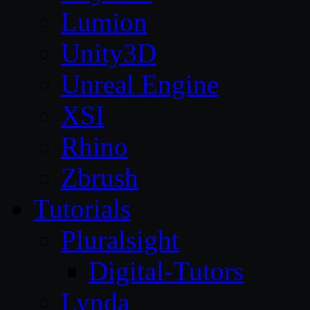
Lumion
Unity3D
Unreal Engine
XSI
Rhino
Zbrush
Tutorials
Pluralsight
Digital-Tutors
Lynda