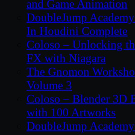
and Game Animation
DoubleJump Academy –
In Houdini Complete
Coloso – Unlocking t
FX with Niagara
The Gnomon Workshop
Volume 3
Coloso – Blender 3D B
with 100 Artworks
DoubleJump Academy –