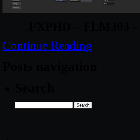
FXPHD – FLM303 – F
Continue Reading
Posts navigation
Search
Search
for: