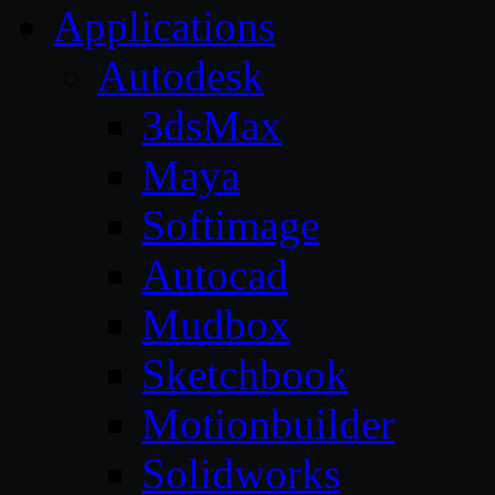
Applications
Autodesk
3dsMax
Maya
Softimage
Autocad
Mudbox
Sketchbook
Motionbuilder
Solidworks