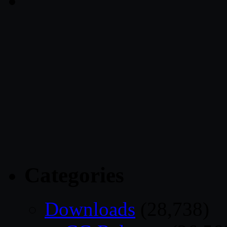
Categories
Downloads
(28,738)