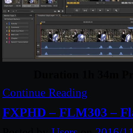
Duration 1h 34m Pr
Continue Reading
FXPHD – FLM303 – Fla
Posted by
Users
on
2016/11