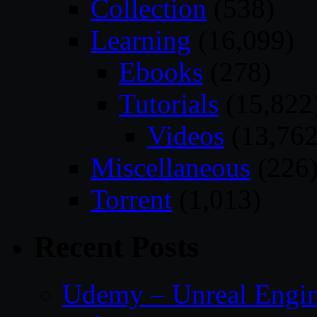
Collection
(538)
Learning
(16,099)
Ebooks
(278)
Tutorials
(15,822
Videos
(13,762
Miscellaneous
(226
Torrent
(1,013)
Recent Posts
Udemy – Unreal Engin