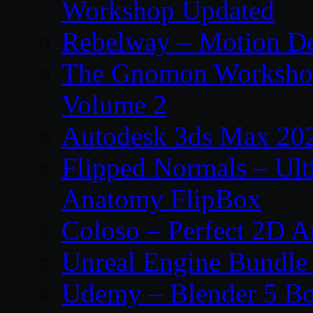
Workshop Updated
Rebelway – Motion De
The Gnomon Workshop
Volume 2
Autodesk 3ds Max 202
Flipped Normals – Ul
Anatomy FlipBox
Coloso – Perfect 2D A
Unreal Engine Bundle
Udemy – Blender 5 B