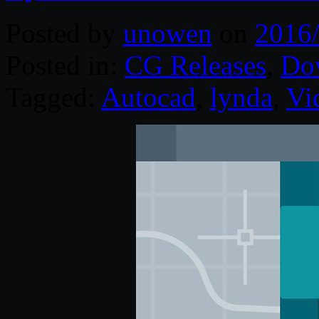
Posted by
unowen
on
2016
Posted in:
CG Releases
,
Do
Tagged:
Autocad
,
lynda
,
Vi