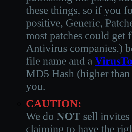
these things, so if you 
positive, Generic, Patch
most patches could get f
Antivirus companies.
)
b
file name and a
VirusTo
MD5 Hash (higher than 3
you.
CAUTION:
We do
NOT
sell invites
claiming to have the righ