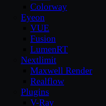
Colorway
Eyeon
VUE
Fusion
LumenRT
Nextlimit
Maxwell Render
Realflow
Plugins
V-Ray