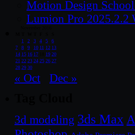
Motion Design School
Lumion Pro 2025.2.2 
November 2016
M
T
W
T
F
S
S
1
2
3
4
5
6
7
8
9
10
11
12
13
14
15
16
17
18
19
20
21
22
23
24
25
26
27
28
29
30
« Oct
Dec »
Tag Cloud
3ds Max
A
3d modeling
Photoshop