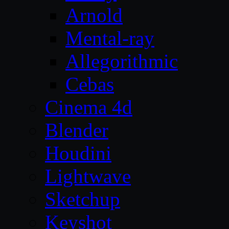
Arnold
Mental-ray
Allegorithmic
Cebas
Cinema 4d
Blender
Houdini
Lightwave
Sketchup
Keyshot