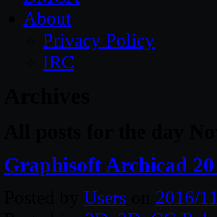
About
Privacy Policy
IRC
Archives
All posts for the day N
Graphisoft Archicad 20
Posted by
Users
on
2016/11