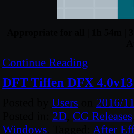
Appropriate for all | 1h 54m | 
A
Continue Reading
DFT Tiffen DFX 4.0v1
Posted by
Users
on
2016/11
Posted in:
2D
,
CG Releases
Windows
. Tagged:
After Ef