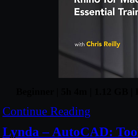
Beginner | 5h 4m | 1.12 GB | 
Continue Reading
Lynda – AutoCAD: Tool