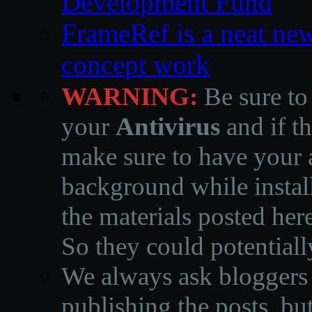
Development Fund
FrameRef is a neat ne
concept work
WARNING:
Be sure to
your
Antivirus
and if th
make sure to have your a
background while instal
the materials posted he
So they could potentiall
We always ask bloggers t
publishing the posts, but