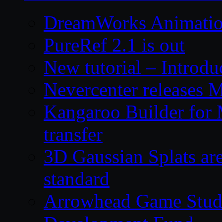
DreamWorks Animatio
PureRef 2.1 is out
New tutorial – Introdu
Nevercenter releases 
Kangaroo Builder for
transfer
3D Gaussian Splats are
standard
Arrowhead Game Studi