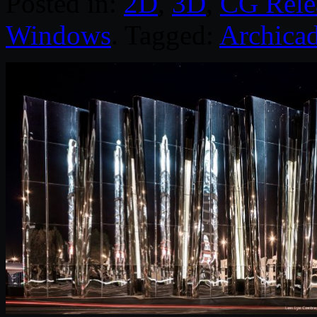
Posted in:
2D
,
3D
,
CG Rele
Windows
. Tagged:
Archica