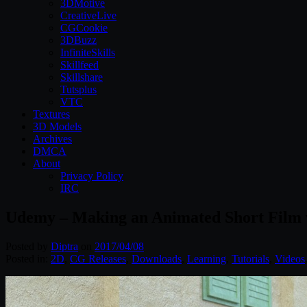
3DMotive
CreativeLive
CGCookie
3DBuzz
InfiniteSkills
Skillfeed
Skillshare
Tutsplus
VTC
Textures
3D Models
Archives
DMCA
About
Privacy Policy
IRC
Udemy – Making an Animated Short Film 
Posted by
Diptra
on
2017/04/08
Posted in:
2D
,
CG Releases
,
Downloads
,
Learning
,
Tutorials
,
Videos