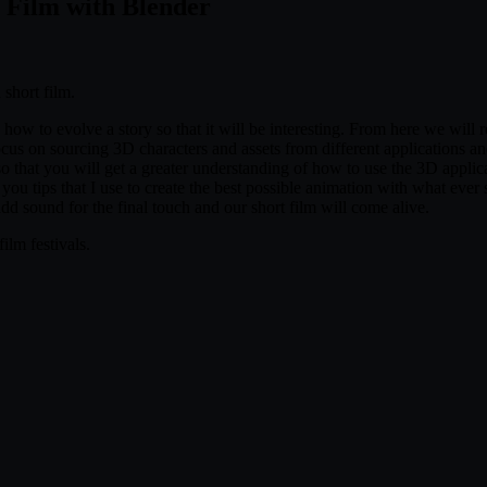
 Film with Blender
 short film.
nd how to evolve a story so that it will be interesting. From here we will
focus on sourcing 3D characters and assets from different applications an
so that you will get a greater understanding of how to use the 3D appli
you tips that I use to create the best possible animation with what ever
dd sound for the final touch and our short film will come alive.
ilm festivals.