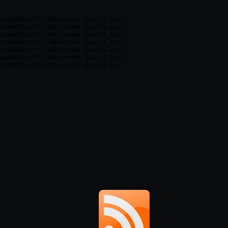
atedShortFilmBlender.part7.rar

atedShortFilmBlender.part6.rar

atedShortFilmBlender.part4.rar

atedShortFilmBlender.part3.rar

atedShortFilmBlender.part5.rar

atedShortFilmBlender.part2.rar
