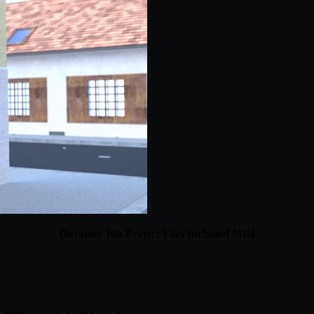
Duration 16h Project Files Included MP4