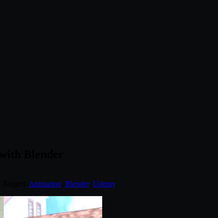
with Blender
. Tagged:
Animation
,
Blender
,
Udemy
.