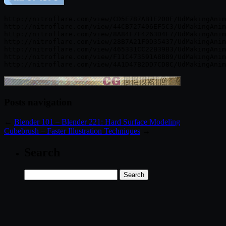
http://nitroflare.com/view/CD5E787AB1E200F/UdMakingAnim
http://nitroflare.com/view/44CB727406EF5C3/UdMakingAnim
http://nitroflare.com/view/8A84F7F4263D4F7/UdMakingAnim
http://nitroflare.com/view/28B7A21F0D35437/UdMakingAnim
http://nitroflare.com/view/465331CC22B39B3/UdMakingAnim
http://nitroflare.com/view/F11C473591A8B89/UdMakingAnim
Posts navigation
←
Blender 101 – Blender 221: Hard Surface Modeling
Cubebrush – Faster Illustration Techniques
→
Search
Search
for: