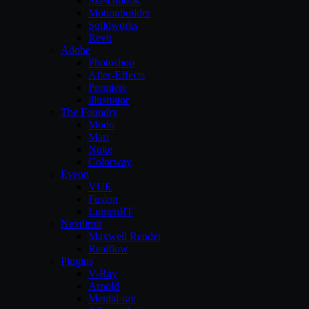
Sketchbook
Motionbuilder
Solidworks
Revit
Adobe
Photoshop
After-Effects
Premiere
illustrator
The Foundry
Modo
Mari
Nuke
Colorway
Eyeon
VUE
Fusion
LumenRT
Nextlimit
Maxwell Render
Realflow
Plugins
V-Ray
Arnold
Mental-ray