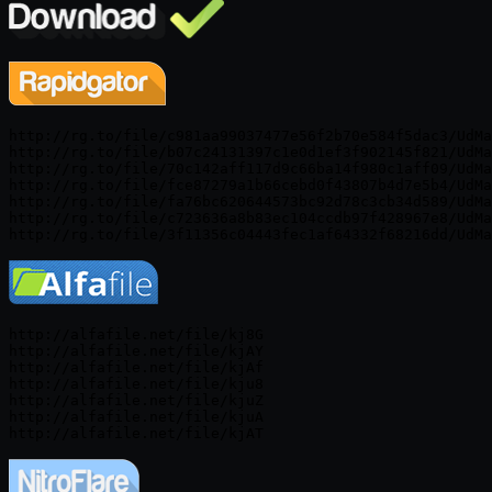
http://rg.to/file/c981aa99037477e56f2b70e584f5dac3/UdMa
http://rg.to/file/b07c24131397c1e0d1ef3f902145f821/UdMa
http://rg.to/file/70c142aff117d9c66ba14f980c1aff09/UdMa
http://rg.to/file/fce87279a1b66cebd0f43807b4d7e5b4/UdMa
http://rg.to/file/fa76bc620644573bc92d78c3cb34d589/UdMa
http://rg.to/file/c723636a8b83ec104ccdb97f428967e8/UdMa
http://alfafile.net/file/kj8G

http://alfafile.net/file/kjAY

http://alfafile.net/file/kjAf

http://alfafile.net/file/kju8

http://alfafile.net/file/kjuZ

http://alfafile.net/file/kjuA
