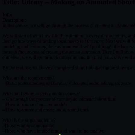
Title: Udemy – Making an Animated Short
Info:
Description:
In this course, we will go through the process of creating an Animated
We will start of with how I find inspiration in every day activities, a
then go into ways of finding locations to tell the story. Next we will 
modeling and texturing the environment. I will go through the basics 
through the process of creating the actual animation. Here I will show 
complete, we will go through critiquing and the final polish. We will a
By the end, we will have a completed short film that can be shown at f
What are the requirements?
– Basic understanding of Blender, Video and audio editing software
What am I going to get from this course?
– Go through the process of creating an animated short film
– How to source character models
– How to source and create audio sound track
What is the target audience?
-Those who love animation
-Those who have limited time and want to be creative