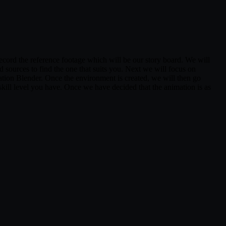
 record the reference footage which will be our story board. We will
d sources to find the one that suits you. Next we will focus on
cation Blender. Once the environment is created, we will then go
 skill level you have. Once we have decided that the animation is as