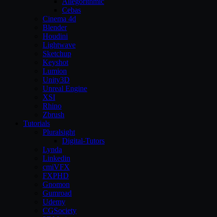
Allegorithmic
Cebas
Cinema 4d
Blender
Houdini
Lightwave
Sketchup
Keyshot
Lumion
Unity3D
Unreal Engine
XSI
Rhino
Zbrush
Tutorials
Pluralsight
Digital-Tutors
Lynda
Linkedin
cmiVFX
FXPHD
Gnomon
Gumroad
Udemy
CGSociety