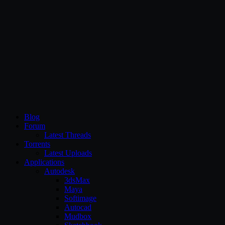
CG Persia
Blog
Forum
Latest Threads
Torrents
Latest Uploads
Applications
Autodesk
3dsMax
Maya
Softimage
Autocad
Mudbox