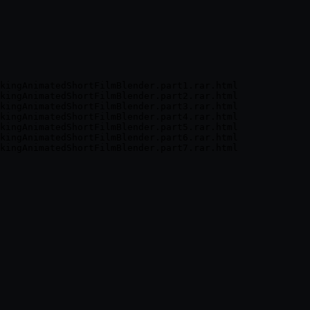
kingAnimatedShortFilmBlender.part1.rar.html

kingAnimatedShortFilmBlender.part2.rar.html

kingAnimatedShortFilmBlender.part3.rar.html

kingAnimatedShortFilmBlender.part4.rar.html

kingAnimatedShortFilmBlender.part5.rar.html

kingAnimatedShortFilmBlender.part6.rar.html
