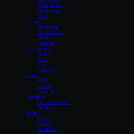
Sketchbook
Motionbuilder
Solidworks
Revit
Adobe
Photoshop
After-Effects
Premiere
illustrator
The Foundry
Modo
Mari
Nuke
Colorway
Eyeon
VUE
Fusion
LumenRT
Nextlimit
Maxwell Render
Realflow
Plugins
V-Ray
Arnold
Mental-ray