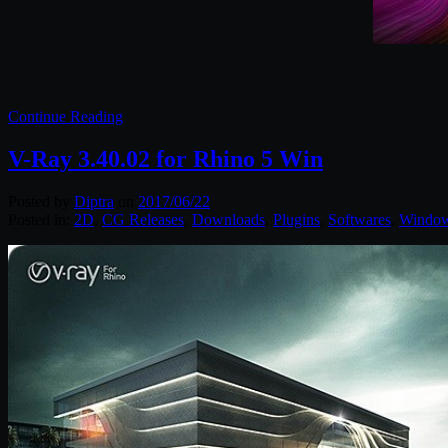
Continue Reading
V-Ray 3.40.02 for Rhino 5 Win
Posted by
Diptra
on
2017/06/22
Posted in:
2D
,
CG Releases
,
Downloads
,
Plugins
,
Softwares
,
Windo