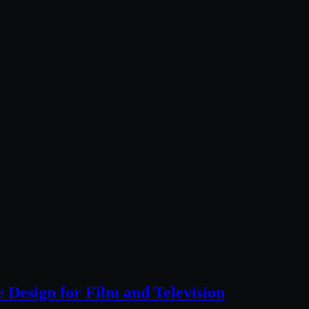
Design for Film and Television