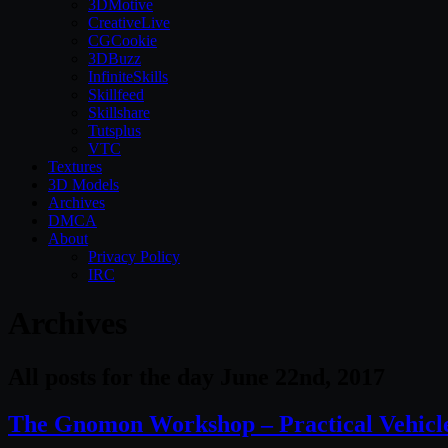
3DMotive
CreativeLive
CGCookie
3DBuzz
InfiniteSkills
Skillfeed
Skillshare
Tutsplus
VTC
Textures
3D Models
Archives
DMCA
About
Privacy Policy
IRC
Archives
All posts for the day June 22nd, 2017
The Gnomon Workshop – Practical Vehicle 