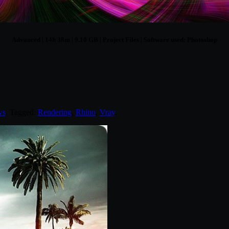
Advanced | 14h 38m | 9.10 GB | Project Files | Software used: Photoshop
ws
. Tagged:
Rendering
,
Rhino
,
Vray
.