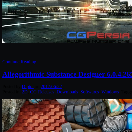
Continue Reading
Allegorithmic Substance Designer 6.0.4.2
Posted by
Diptra
on
2017/06/22
Posted in:
2D
,
CG Releases
,
Downloads
,
Softwares
,
Windows
. Tagg