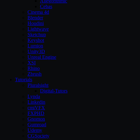
Allegorithmic
Cebas
Cinema 4d
Blender
Houdini
Lightwave
Sketchup
Keyshot
Lumion
Unity3D
Unreal Engine
XSI
Rhino
Zbrush
Tutorials
Pluralsight
Digital-Tutors
Lynda
Linkedin
cmiVFX
FXPHD
Gnomon
Gumroad
Udemy
CGSociety