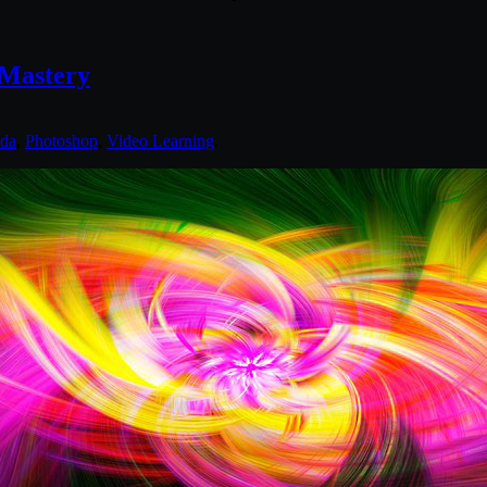
 Mastery
nda
,
Photoshop
,
Video Learning
.