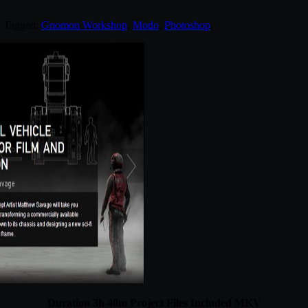
. Tagged:
Gnomon Workshop
,
Modo
,
Photoshop
.
Duration 3h 40m Project Files Included MKV