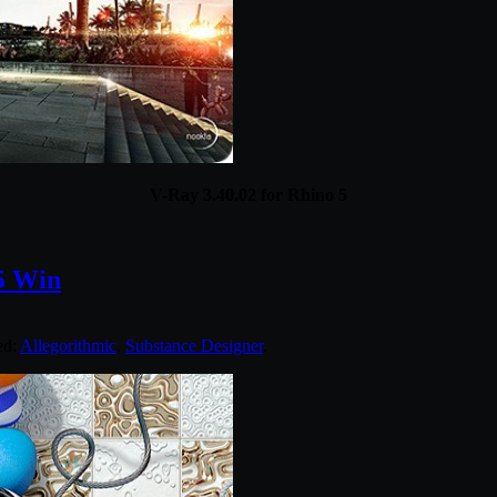
V-Ray 3.40.02 for Rhino 5
65 Win
ed:
Allegorithmic
,
Substance Designer
.