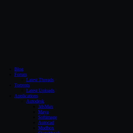
CG Persia
Blog
Forum
Latest Threads
Torrents
Latest Uploads
Applications
Autodesk
3dsMax
Maya
Softimage
Autocad
Mudbox