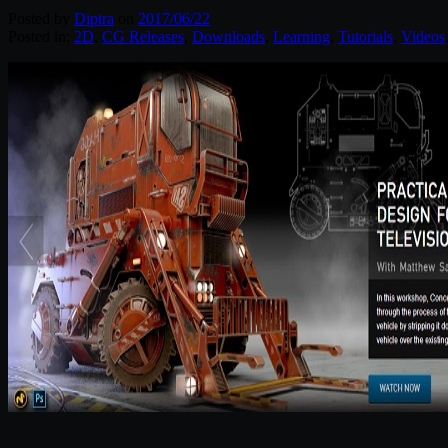
Posted by
Diptra
on
2017/06/22
Posted in:
2D
,
CG Releases
,
Downloads
,
Learning
,
Tutorials
,
Videos