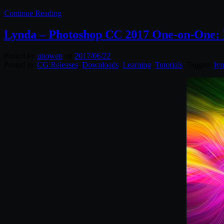
Continue Reading
Lynda – Photoshop CC 2017 One-on-One:
Posted by
unowen
on
2017/06/22
Posted in:
CG Releases
,
Downloads
,
Learning
,
Tutorials
. Tagged:
ly