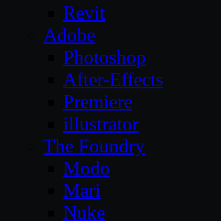
Revit
Adobe
Photoshop
After-Effects
Premiere
illustrator
The Foundry
Modo
Mari
Nuke