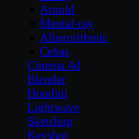
Arnold
Mental-ray
Allegorithmic
Cebas
Cinema 4d
Blender
Houdini
Lightwave
Sketchup
Keyshot