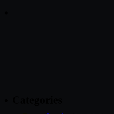
Categories