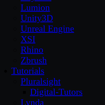
Lumion
Unity3D
Unreal Engine
XSI
Rhino
Zbrush
Tutorials
Pluralsight
Digital-Tutors
Lynda