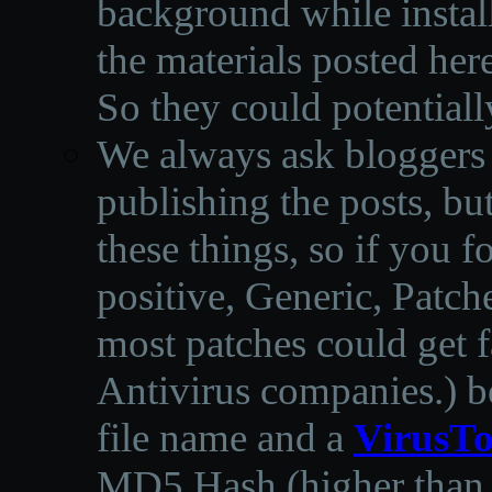
background while instal
the materials posted he
So they could potentiall
We always ask bloggers t
publishing the posts, but
these things, so if you 
positive, Generic, Patch
most patches could get f
Antivirus companies.
)
b
file name and a
VirusTo
MD5 Hash (higher than 3