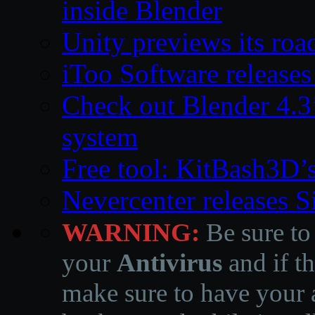
inside Blender
Unity previews its ro
iToo Software releases
Check out Blender 4.
system
Free tool: KitBash3D’
Nevercenter releases 
WARNING:
Be sure to
your
Antivirus
and if th
make sure to have your a