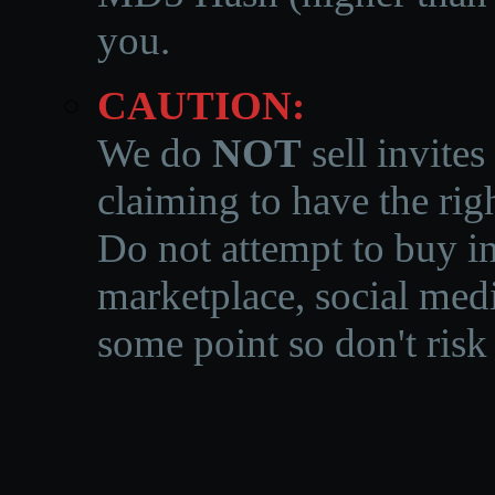
you.
CAUTION:
We do
NOT
sell invites
claiming to have the righ
Do not attempt to buy in
marketplace, social medi
some point so don't risk 