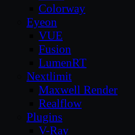
Colorway
Eyeon
VUE
Fusion
LumenRT
Nextlimit
Maxwell Render
Realflow
Plugins
V-Ray