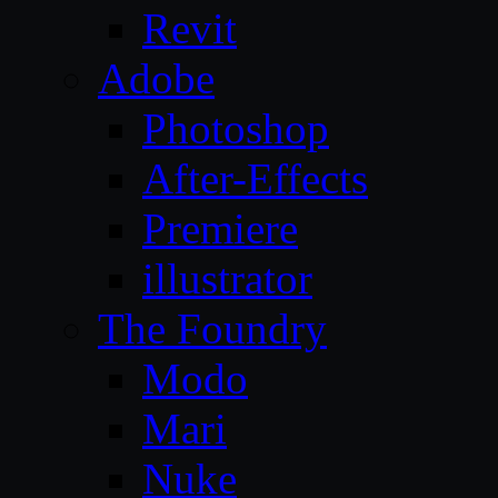
Revit
Adobe
Photoshop
After-Effects
Premiere
illustrator
The Foundry
Modo
Mari
Nuke