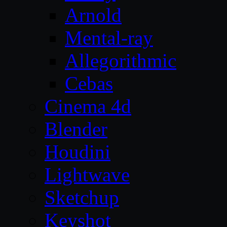
Arnold
Mental-ray
Allegorithmic
Cebas
Cinema 4d
Blender
Houdini
Lightwave
Sketchup
Keyshot