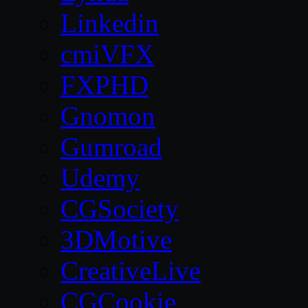
Linkedin
cmiVFX
FXPHD
Gnomon
Gumroad
Udemy
CGSociety
3DMotive
CreativeLive
CGCookie