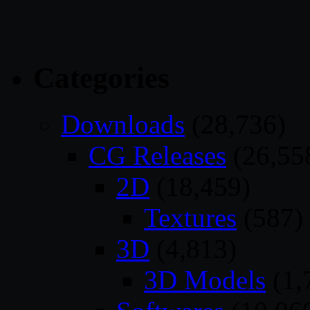
Categories
Downloads
(28,736)
CG Releases
(26,55
2D
(18,459)
Textures
(587)
3D
(4,813)
3D Models
(1,