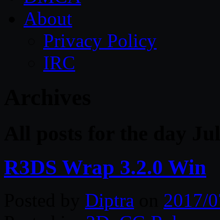
About
Privacy Policy
IRC
Archives
All posts for the day Ju
R3DS Wrap 3.2.0 Win
Posted by
Diptra
on
2017/0