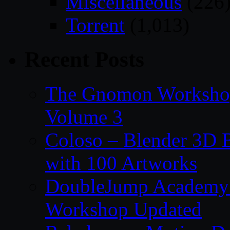
Miscellaneous
(226
Torrent
(1,013)
Recent Posts
The Gnomon Workshop
Volume 3
Coloso – Blender 3D B
with 100 Artworks
DoubleJump Academy –
Workshop Updated