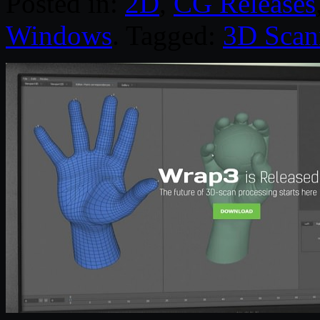
Posted in:
2D
,
CG Releases
Windows
. Tagged:
3D Scan