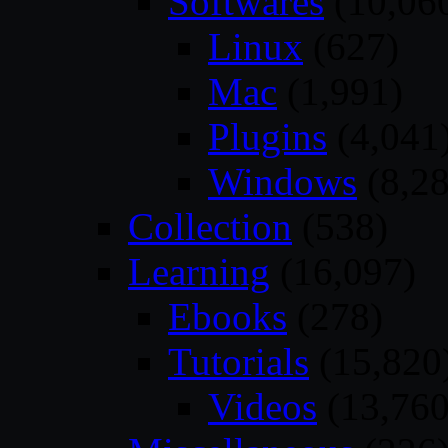
Softwares
(10,06
Linux
(627)
Mac
(1,991)
Plugins
(4,041
Windows
(8,28
Collection
(538)
Learning
(16,097)
Ebooks
(278)
Tutorials
(15,820
Videos
(13,760