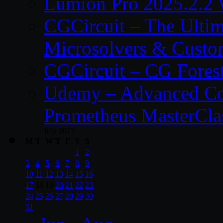
Lumion Pro 2025.2.2 
CGCircuit – The Ulti
Microsolvers & Custo
CGCircuit – CG Fores
Udemy – Advanced Co
Prometheus MasterCla
July 2017
M
T
W
T
F
S
S
1
2
3
4
5
6
7
8
9
10
11
12
13
14
15
16
17
18
19
20
21
22
23
24
25
26
27
28
29
30
31