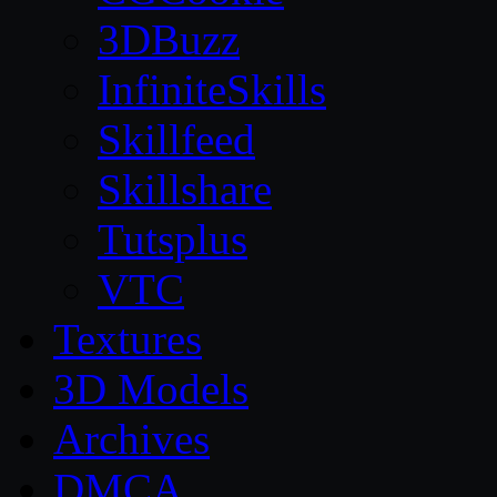
3DBuzz
InfiniteSkills
Skillfeed
Skillshare
Tutsplus
VTC
Textures
3D Models
Archives
DMCA