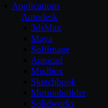
Applications
Autodesk
3dsMax
Maya
Softimage
Autocad
Mudbox
Sketchbook
Motionbuilder
Solidworks