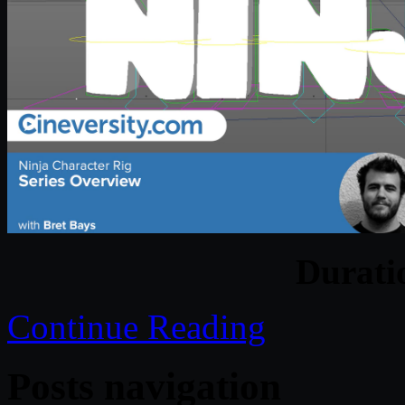
Durat
Continue Reading
Posts navigation