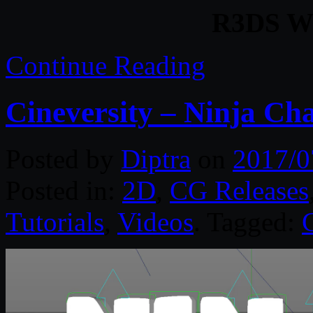
R3DS Wr
Continue Reading
Cineversity – Ninja Ch
Posted by
Diptra
on
2017/0
Posted in:
2D
,
CG Releases
Tutorials
,
Videos
. Tagged: