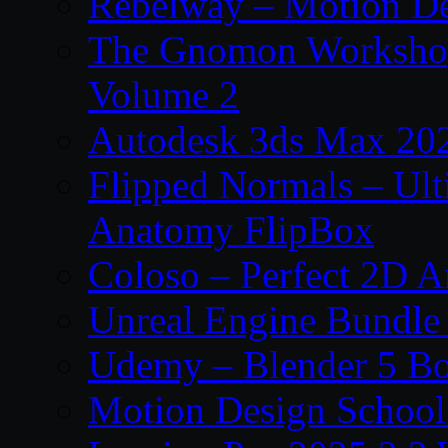
Rebelway – Motion De
The Gnomon Workshop
Volume 2
Autodesk 3ds Max 202
Flipped Normals – Ul
Anatomy FlipBox
Coloso – Perfect 2D A
Unreal Engine Bundle
Udemy – Blender 5 B
Motion Design School