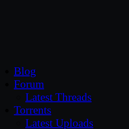
CG Persia
Blog
Forum
Latest Threads
Torrents
Latest Uploads