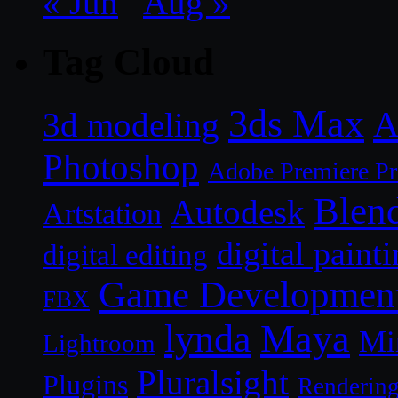
« Jun
Aug »
Tag Cloud
3ds Max
A
3d modeling
Photoshop
Adobe Premiere P
Blen
Autodesk
Artstation
digital paint
digital editing
Game Developmen
FBX
lynda
Maya
Mi
Lightroom
Pluralsight
Plugins
Renderin