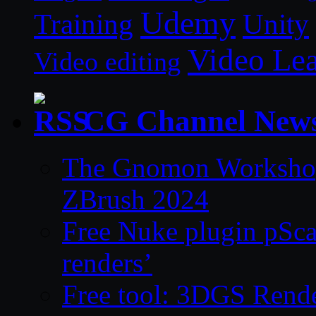
Udemy
Unity
Training
Video Le
Video editing
CG Channel New
The Gnomon Workshop 
ZBrush 2024
Free Nuke plugin pSca
renders’
Free tool: 3DGS Rende