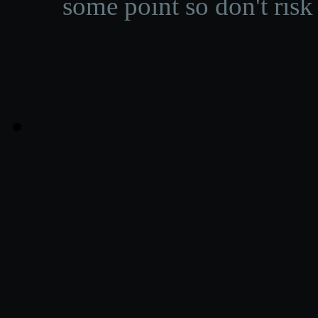
some point so don't risk 