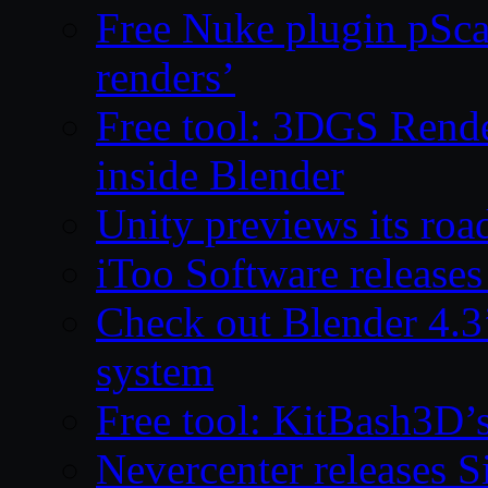
Free Nuke plugin pSca
renders’
Free tool: 3DGS Rende
inside Blender
Unity previews its ro
iToo Software releases
Check out Blender 4.
system
Free tool: KitBash3D’
Nevercenter releases 