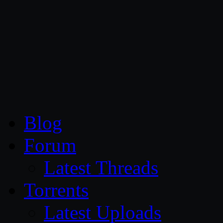
CG Persia
Blog
Forum
Latest Threads
Torrents
Latest Uploads