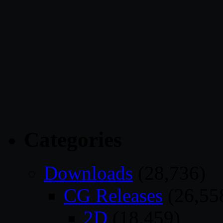
Categories
Downloads
(28,736)
CG Releases
(26,55
2D
(18,459)