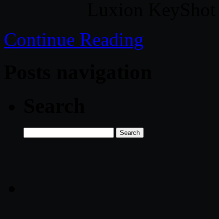
Luxion KeyShot
Continue Reading
Posts navigation
Search
Search
for: