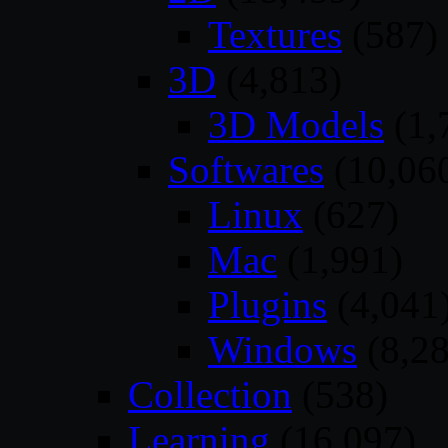
Textures
(587)
3D
(4,813)
3D Models
(1,
Softwares
(10,06
Linux
(627)
Mac
(1,991)
Plugins
(4,041
Windows
(8,28
Collection
(538)
Learning
(16,097)