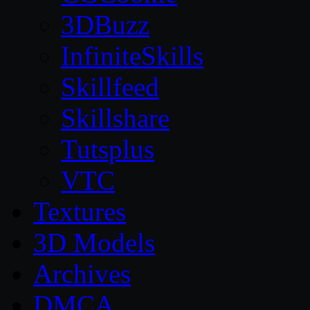
3DBuzz
InfiniteSkills
Skillfeed
Skillshare
Tutsplus
VTC
Textures
3D Models
Archives
DMCA