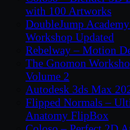
with 100 Artworks
DoubleJump Academy –
Workshop Updated
Rebelway – Motion De
The Gnomon Workshop
Volume 2
Autodesk 3ds Max 202
Flipped Normals – Ul
Anatomy FlipBox
Coloso – Perfect 2D A