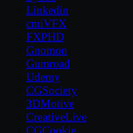
Linkedin
cmiVFX
FXPHD
Gnomon
Gumroad
Udemy
CGSociety
3DMotive
CreativeLive
CGCookie