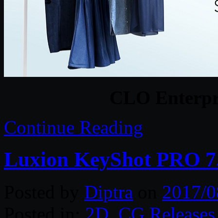
CLO Enterpri
Continue Reading
Luxion KeyShot PRO 7.
Posted by
Diptra
on
2017/0
Posted in:
2D
,
CG Releases