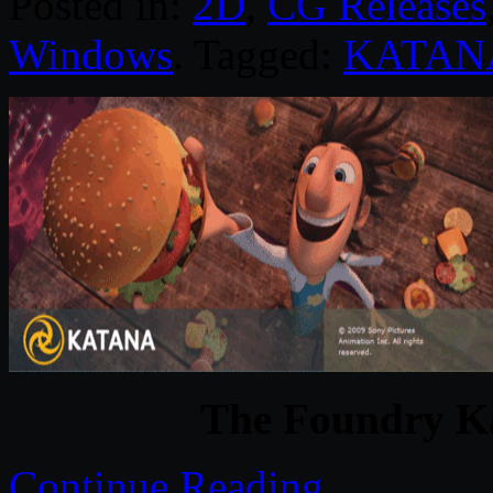
Posted in:
2D
,
CG Releases
Windows
. Tagged:
KATAN
The Foundry K
Continue Reading