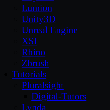
Lumion
Unity3D
Unreal Engine
XSI
Rhino
Zbrush
Tutorials
Pluralsight
Digital-Tutors
Lynda