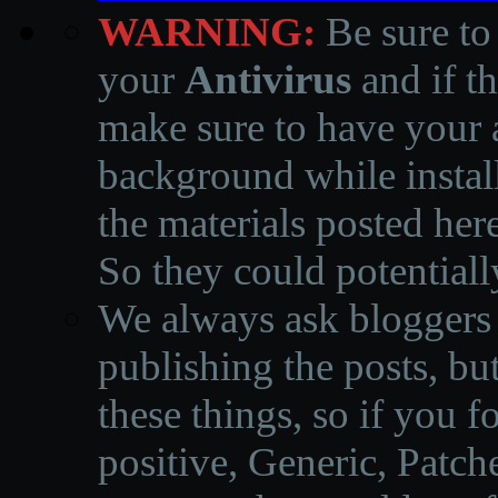
WARNING:
Be sure to
your
Antivirus
and if th
make sure to have your a
background while instal
the materials posted he
So they could potentiall
We always ask bloggers t
publishing the posts, but
these things, so if you 
positive, Generic, Patch