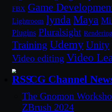
Game Developmen
FBX
lynda
Maya
Mi
Lightroom
Pluralsight
Plugins
Renderin
Udemy
Unity
Training
Video Le
Video editing
CG Channel New
The Gnomon Workshop 
ZBrush 2024