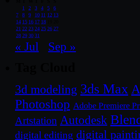
M
T
W
T
F
S
S
1
2
3
4
5
6
7
8
9
10
11
12
13
14
15
16
17
18
19
20
21
22
23
24
25
26
27
28
29
30
31
« Jul
Sep »
Tag Cloud
3ds Max
A
3d modeling
Photoshop
Adobe Premiere P
Blen
Autodesk
Artstation
digital paint
digital editing