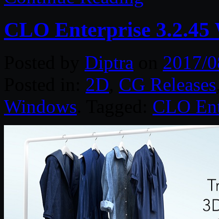
CLO Enterprise 3.2.45
Posted by
Diptra
on
2017/0
Posted in:
2D
,
CG Releases
Windows
. Tagged:
CLO Ent