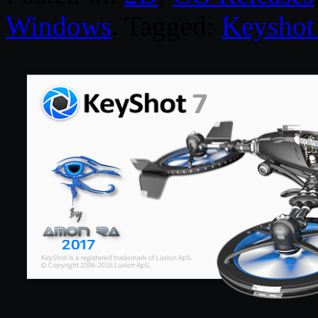
Windows
. Tagged:
Keyshot