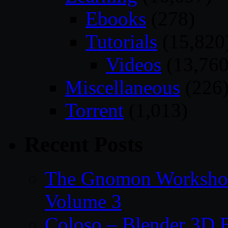
Ebooks
(278)
Tutorials
(15,820
Videos
(13,760
Miscellaneous
(226
Torrent
(1,013)
Recent Posts
The Gnomon Workshop
Volume 3
Coloso – Blender 3D B