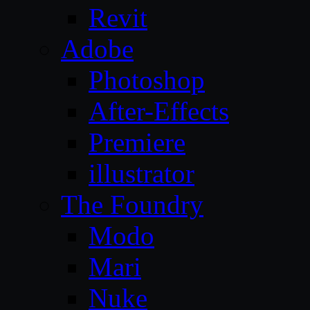
Revit
Adobe
Photoshop
After-Effects
Premiere
illustrator
The Foundry
Modo
Mari
Nuke