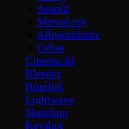
Arnold
Mental-ray
Allegorithmic
Cebas
Cinema 4d
Blender
Houdini
Lightwave
Sketchup
Keyshot