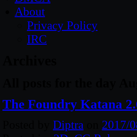
About
Privacy Policy
IRC
Archives
All posts for the day Au
The Foundry Katana 2
Posted by
Diptra
on
2017/0