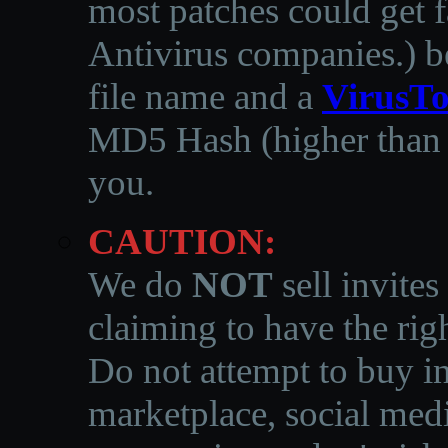
most patches could get f
Antivirus companies.
)
b
file name and a
VirusTo
MD5 Hash (higher than 3
you.
CAUTION:
We do
NOT
sell invites
claiming to have the righ
Do not attempt to buy in
marketplace, social medi