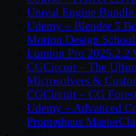
Unreal Engine Bundle
Udemy – Blender 5 B
Motion Design School
Lumion Pro 2025.2.2 
CGCircuit – The Ulti
Microsolvers & Custo
CGCircuit – CG Fores
Udemy – Advanced Co
Prometheus MasterCla
August 2017