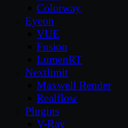
Colorway
Eyeon
VUE
Fusion
LumenRT
Nextlimit
Maxwell Render
Realflow
Plugins
V-Ray