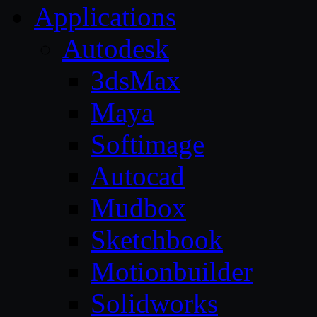
Applications
Autodesk
3dsMax
Maya
Softimage
Autocad
Mudbox
Sketchbook
Motionbuilder
Solidworks