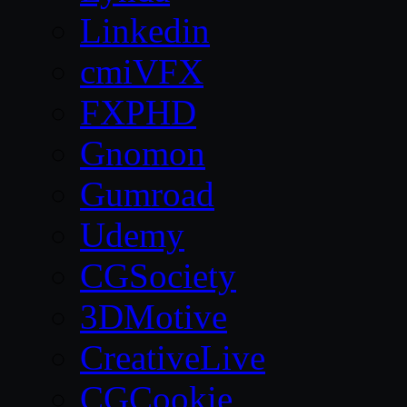
Linkedin
cmiVFX
FXPHD
Gnomon
Gumroad
Udemy
CGSociety
3DMotive
CreativeLive
CGCookie