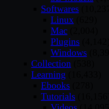
Softwares
(10,23
Linux
(629)
Mac
(2,004)
Plugins
(4,142
Windows
(8,39
Collection
(538)
Learning
(16,433)
Ebooks
(278)
Tutorials
(16,156
Videos
(14,095