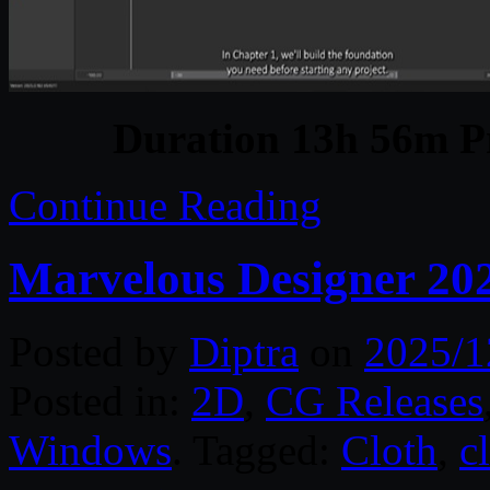
Duration 13h 56m Pr
Continue Reading
Marvelous Designer 20
Posted by
Diptra
on
2025/1
Posted in:
2D
,
CG Releases
Windows
. Tagged:
Cloth
,
c