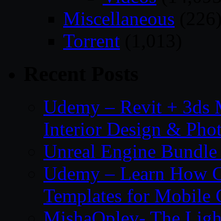
Miscellaneous
(226
Torrent
(1,013)
Recent Posts
Udemy – Revit + 3ds 
Interior Design & Pho
Unreal Engine Bundle
Udemy – Learn How C
Templates for Mobile
MishaOplev- The Ligh