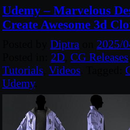
Udemy – Marvelous Desi
Create Awesome 3d Clo
Posted by
Diptra
on
2025/0
Posted in:
2D
,
CG Releases
Tutorials
,
Videos
. Tagged:
Udemy
.