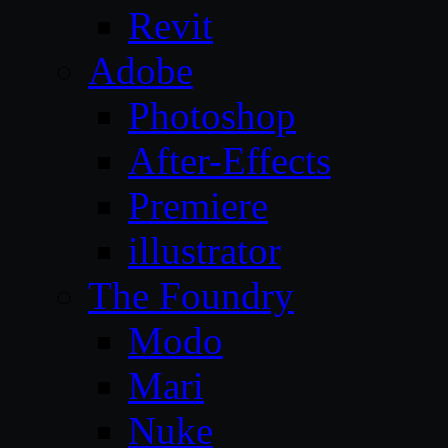
Revit
Adobe
Photoshop
After-Effects
Premiere
illustrator
The Foundry
Modo
Mari
Nuke