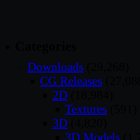
Categories
Downloads
(29,268)
CG Releases
(27,08
2D
(18,984)
Textures
(591)
3D
(4,820)
3D Models
(1,