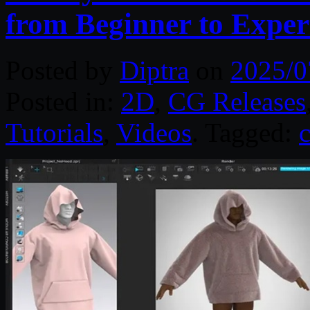
from Beginner to Exper
Posted by
Diptra
on
2025/0
Posted in:
2D
,
CG Releases
Tutorials
,
Videos
. Tagged:
c