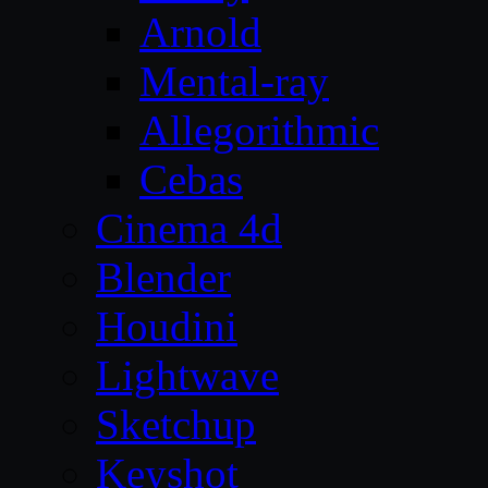
Arnold
Mental-ray
Allegorithmic
Cebas
Cinema 4d
Blender
Houdini
Lightwave
Sketchup
Keyshot