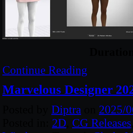
Duratio
Continue Reading
Marvelous Designer 20
Posted by
Diptra
on
2025/0
Posted in:
2D
,
CG Releases