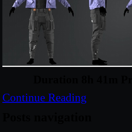
Duration 8h 41m Pr
Continue Reading
Posts navigation