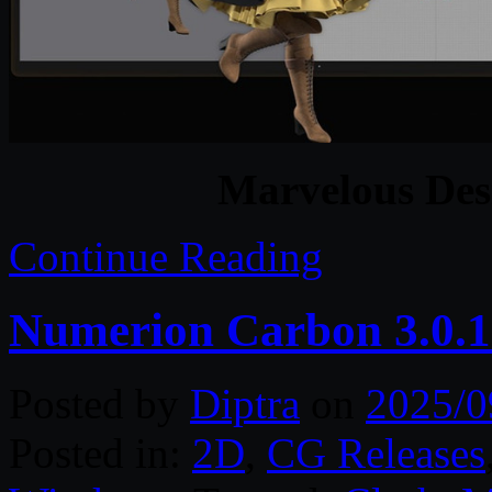
Marvelous Des
Continue Reading
Numerion Carbon 3.0.1
Posted by
Diptra
on
2025/0
Posted in:
2D
,
CG Releases