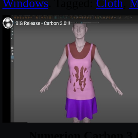
Windows
. Tagged:
Cloth
,
M
Numerion Carbon 3.