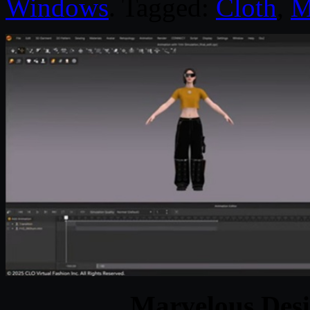
Windows
. Tagged:
Cloth
,
M
Marvelous Desi