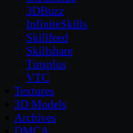
3DBuzz
InfiniteSkills
Skillfeed
Skillshare
Tutsplus
VTC
Textures
3D Models
Archives
DMCA