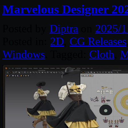
Marvelous Designer 20
Posted by
Diptra
on
2025/1
Posted in:
2D
,
CG Releases
Windows
. Tagged:
Cloth
,
M