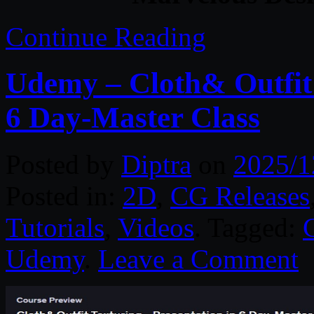
Continue Reading
Udemy – Cloth& Outfit 
6 Day-Master Class
Posted by
Diptra
on
2025/1
Posted in:
2D
,
CG Releases
Tutorials
,
Videos
. Tagged:
Udemy
.
Leave a Comment