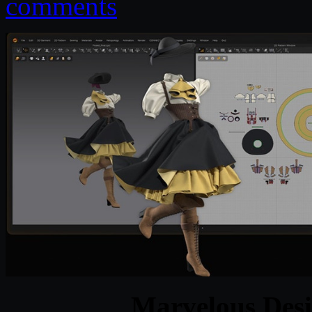
comments
Marvelous Desi