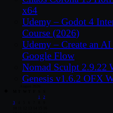
x64
Udemy – Godot 4 Int
Course (2026)
Udemy – Create an AI 
Google Flow
Nomad Sculpt 2.9.22 
Genesis v1.6.2 OFX W
August 2026
M
T
W
T
F
S
S
1
2
3
4
5
6
7
8
9
10
11
12
13
14
15
16