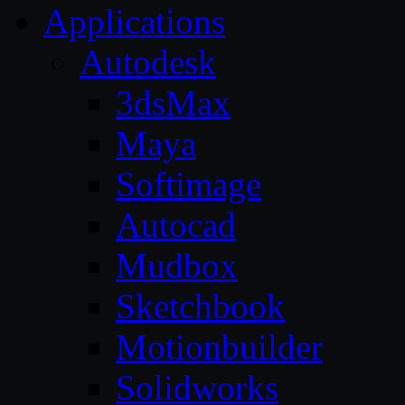
Applications
Autodesk
3dsMax
Maya
Softimage
Autocad
Mudbox
Sketchbook
Motionbuilder
Solidworks