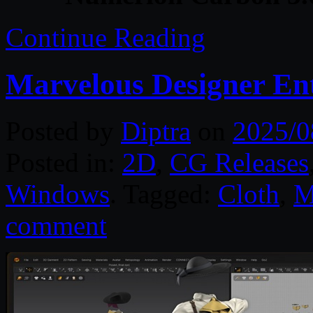
Continue Reading
Marvelous Designer Ent
Posted by
Diptra
on
2025/0
Posted in:
2D
,
CG Releases
Windows
. Tagged:
Cloth
,
M
comment