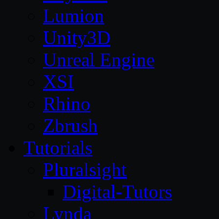
Lumion
Unity3D
Unreal Engine
XSI
Rhino
Zbrush
Tutorials
Pluralsight
Digital-Tutors
Lynda