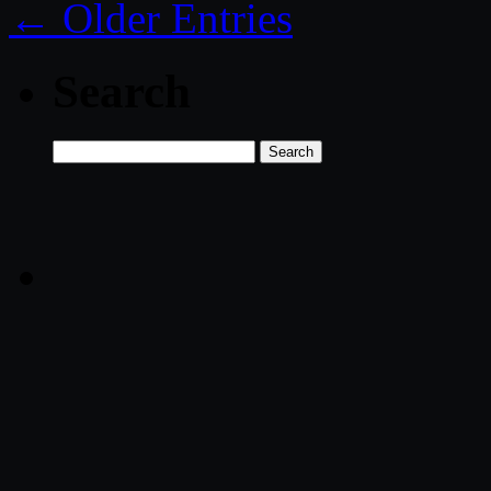
← Older Entries
Search
Search
for: