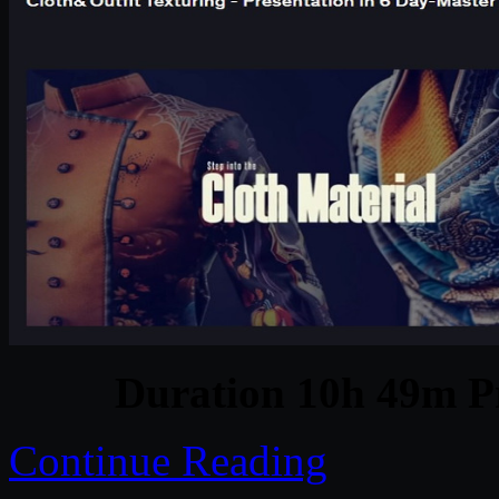
Duration 10h 49m Pr
Continue Reading