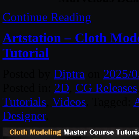
Continue Reading
Artstation – Cloth Mod
Tutorial
Posted by
Diptra
on
2025/0
Posted in:
2D
,
CG Releases
Tutorials
,
Videos
. Tagged:
A
Designer
.