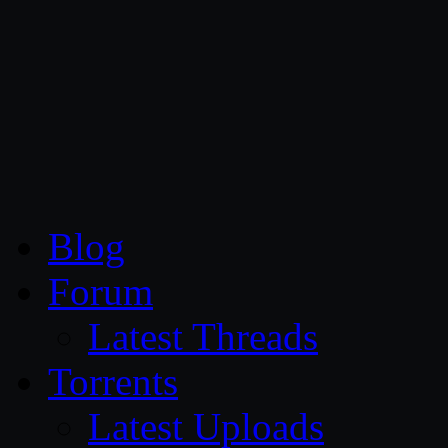
CG Persia
Blog
Forum
Latest Threads
Torrents
Latest Uploads