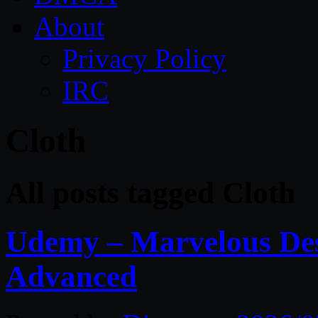
About
Privacy Policy
IRC
Cloth
All posts tagged Cloth
Udemy – Marvelous Des
Advanced