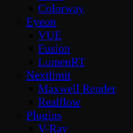
Colorway
Eyeon
VUE
Fusion
LumenRT
Nextlimit
Maxwell Render
Realflow
Plugins
V-Ray