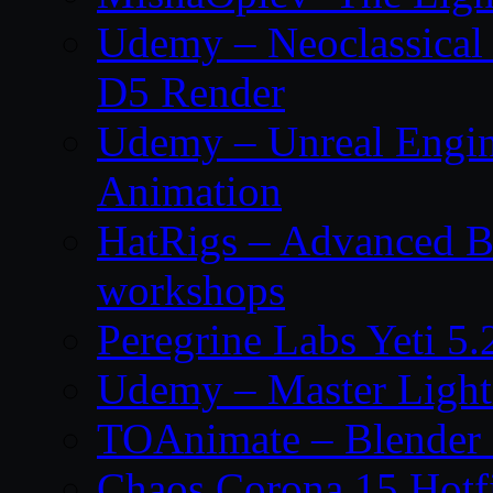
Udemy – Neoclassical
D5 Render
Udemy – Unreal Engin
Animation
HatRigs – Advanced Bo
workshops
Peregrine Labs Yeti 5
Udemy – Master Light
TOAnimate – Blender 
Chaos Corona 15 Hotf