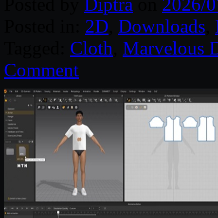
Posted by
Diptra
on
2026/0
Posted in:
2D
,
Downloads
,
Tagged:
Cloth
,
Marvelous D
Comment