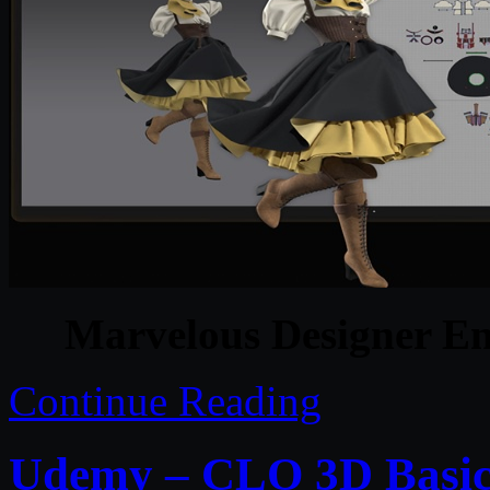
Marvelous Designer En
Continue Reading
Udemy – CLO 3D Basics