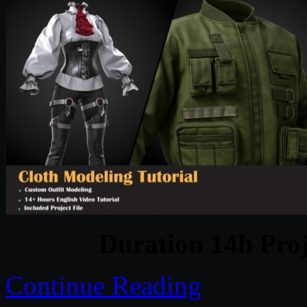
Duration 14h Proj
Continue Reading