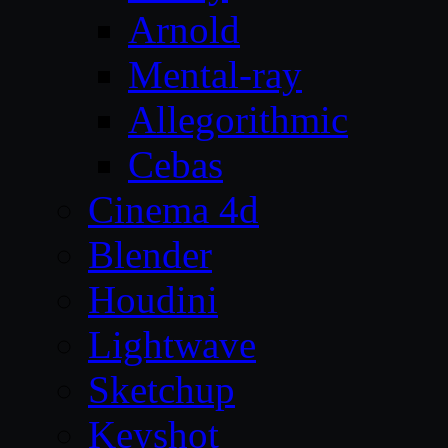
Arnold
Mental-ray
Allegorithmic
Cebas
Cinema 4d
Blender
Houdini
Lightwave
Sketchup
Keyshot