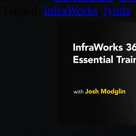
Tagged:
InfraWorks
,
lynda