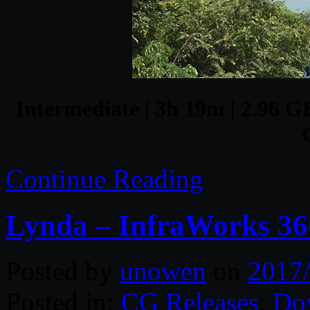
Intermediate | 3h 19m | 2.96 GB
Continue Reading
Lynda – InfraWorks 360
Posted by
unowen
on
2017
Posted in:
CG Releases
,
Do