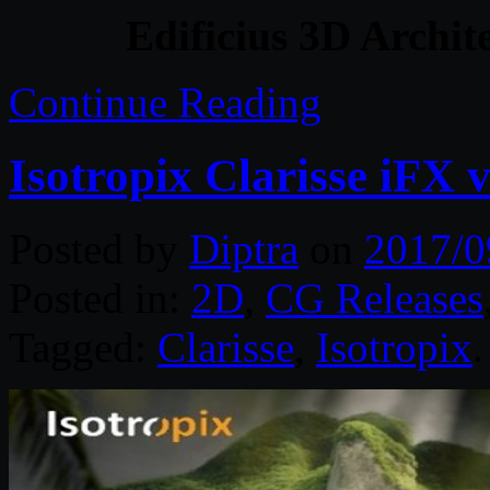
Edificius 3D Archit
Continue Reading
Isotropix Clarisse iFX
Posted by
Diptra
on
2017/0
Posted in:
2D
,
CG Releases
Tagged:
Clarisse
,
Isotropix
.