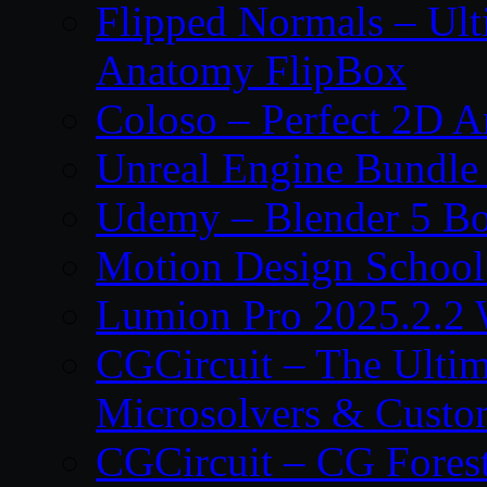
Flipped Normals – Ul
Anatomy FlipBox
Coloso – Perfect 2D A
Unreal Engine Bundle
Udemy – Blender 5 B
Motion Design School
Lumion Pro 2025.2.2 
CGCircuit – The Ulti
Microsolvers & Custo
CGCircuit – CG Fores