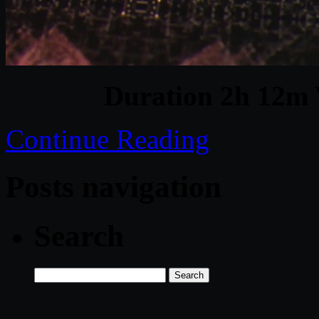
Duration 2h 12m 
Continue Reading
Posts navigation
Search
Search
for: