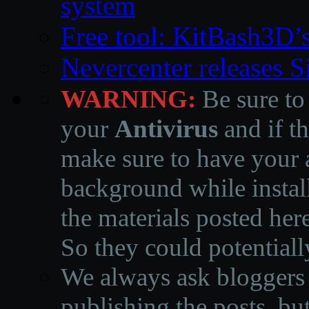
system
Free tool: KitBash3D’
Nevercenter releases 
WARNING:
Be sure to
your
Antivirus
and if th
make sure to have your a
background while instal
the materials posted he
So they could potentiall
We always ask bloggers t
publishing the posts, but