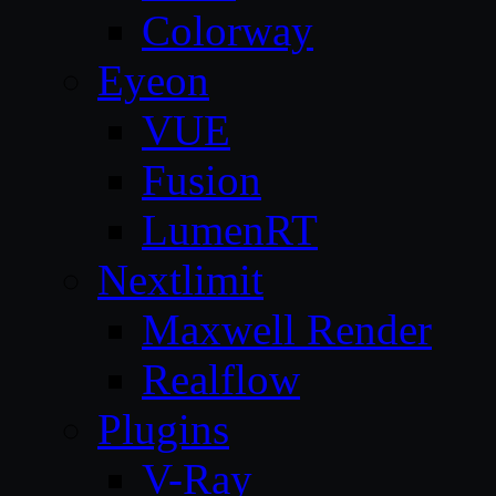
Colorway
Eyeon
VUE
Fusion
LumenRT
Nextlimit
Maxwell Render
Realflow
Plugins
V-Ray