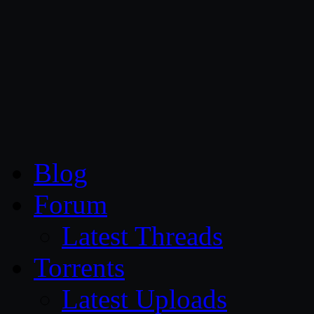
CG Persia
Blog
Forum
Latest Threads
Torrents
Latest Uploads