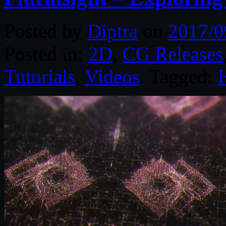
Posted by
Diptra
on
2017/0
Posted in:
2D
,
CG Releases
Tutorials
,
Videos
. Tagged: