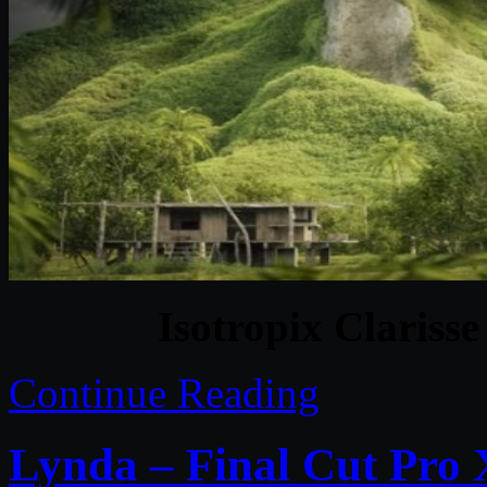
Isotropix Clariss
Continue Reading
Lynda – Final Cut Pro 