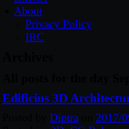
About
Privacy Policy
IRC
Archives
All posts for the day S
Edificius 3D Architect
Posted by
Diptra
on
2017/0