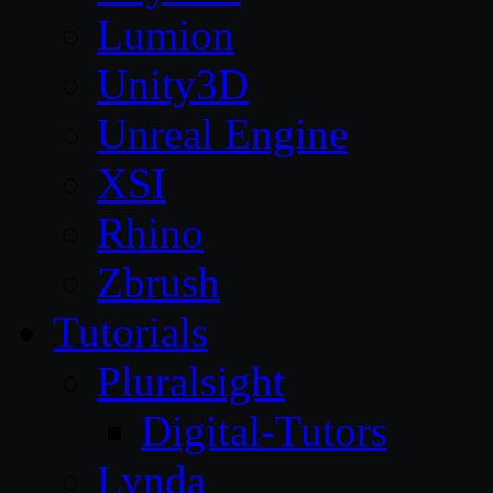
Lumion
Unity3D
Unreal Engine
XSI
Rhino
Zbrush
Tutorials
Pluralsight
Digital-Tutors
Lynda