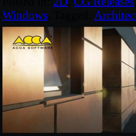
Posted in:
2D
,
CG Releases
Windows
. Tagged:
Architec