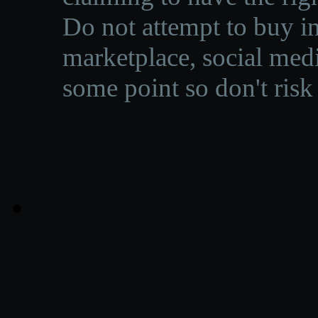
Do not attempt to buy in
marketplace, social medi
some point so don't risk 