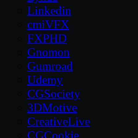
Linkedin
cmiVFX
FXPHD
Gnomon
Gumroad
Udemy
CGSociety
3DMotive
CreativeLive
CGCookie