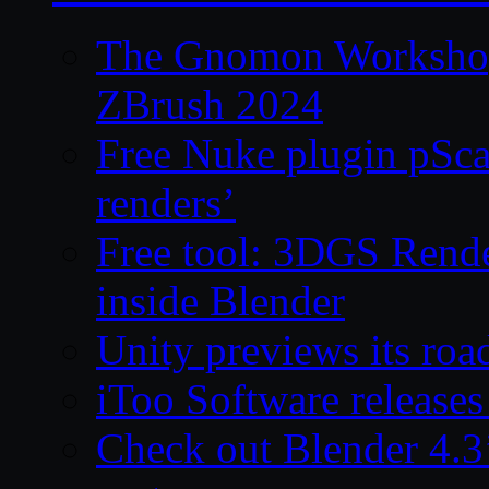
The Gnomon Workshop 
ZBrush 2024
Free Nuke plugin pSca
renders’
Free tool: 3DGS Rende
inside Blender
Unity previews its ro
iToo Software releases
Check out Blender 4.