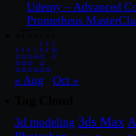
Udemy – Advanced Co
Prometheus MasterCla
September 2017
M
T
W
T
F
S
S
1
2
3
4
5
6
7
8
9
10
11
12
13
14
15
16
17
18
19
20
21
22
23
24
25
26
27
28
29
30
« Aug
Oct »
Tag Cloud
3ds Max
A
3d modeling