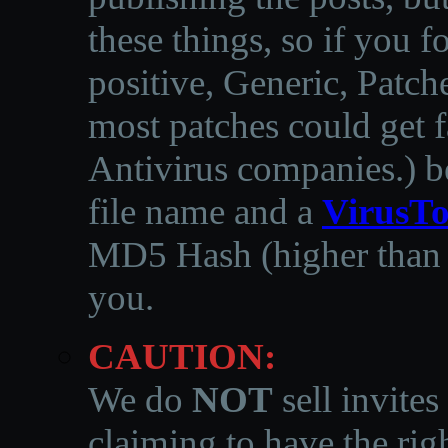
these things, so if you 
positive, Generic, Patch
most patches could get f
Antivirus companies.
)
b
file name and a
VirusTo
MD5 Hash (higher than 3
you.
CAUTION:
We do
NOT
sell invites
claiming to have the righ