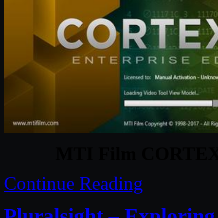
MTI Film CORTEX E
Continue Reading
Pluralsight – Explorin