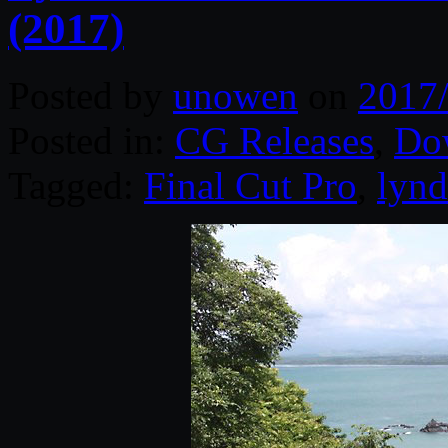
(2017)
Posted by
unowen
on
2017
Posted in:
CG Releases
,
Do
Tagged:
Final Cut Pro
,
lynd