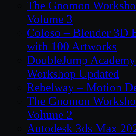
The Gnomon Workshop
Volume 3
Coloso – Blender 3D B
with 100 Artworks
DoubleJump Academy –
Workshop Updated
Rebelway – Motion De
The Gnomon Workshop
Volume 2
Autodesk 3ds Max 202