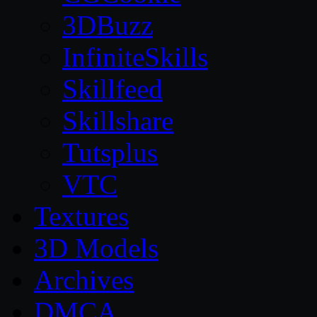
3DBuzz
InfiniteSkills
Skillfeed
Skillshare
Tutsplus
VTC
Textures
3D Models
Archives
DMCA