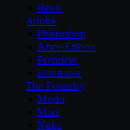
Revit
Adobe
Photoshop
After-Effects
Premiere
illustrator
The Foundry
Modo
Mari
Nuke