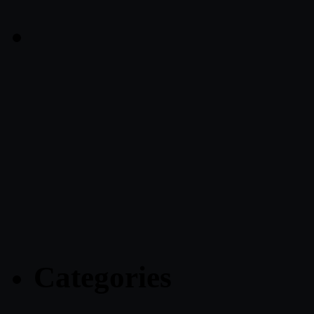
Categories