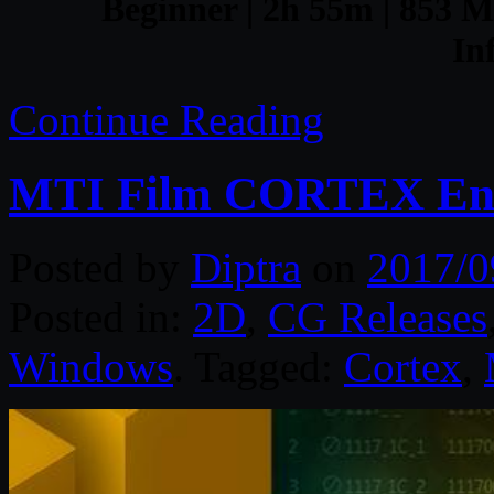
Beginner | 2h 55m | 853 MB
In
Continue Reading
MTI Film CORTEX Ente
Posted by
Diptra
on
2017/0
Posted in:
2D
,
CG Releases
Windows
. Tagged:
Cortex
,