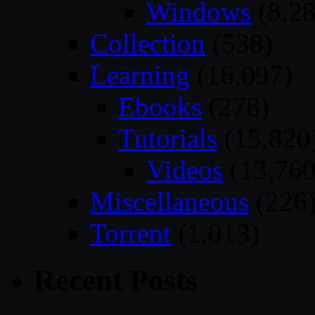
Windows
(8,28
Collection
(538)
Learning
(16,097)
Ebooks
(278)
Tutorials
(15,820
Videos
(13,760
Miscellaneous
(226
Torrent
(1,013)
Recent Posts