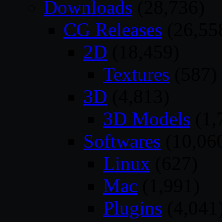
Downloads
(28,736)
CG Releases
(26,55
2D
(18,459)
Textures
(587)
3D
(4,813)
3D Models
(1,
Softwares
(10,06
Linux
(627)
Mac
(1,991)
Plugins
(4,041