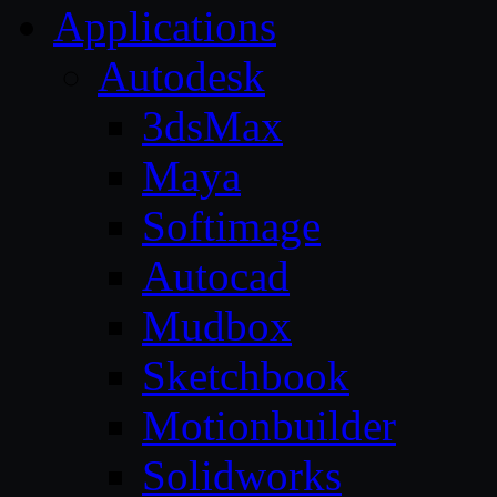
Applications
Autodesk
3dsMax
Maya
Softimage
Autocad
Mudbox
Sketchbook
Motionbuilder
Solidworks