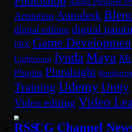
Photoshop
Adobe Premiere P
Blen
Autodesk
Artstation
digital paint
digital editing
Game Developmen
FBX
lynda
Maya
Mi
Lightroom
Pluralsight
Plugins
Renderin
Udemy
Unity
Training
Video Le
Video editing
CG Channel New