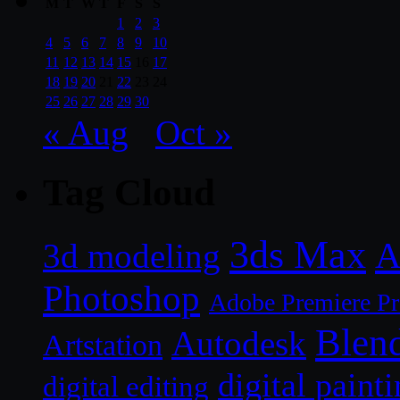
M
T
W
T
F
S
S
1
2
3
4
5
6
7
8
9
10
11
12
13
14
15
16
17
18
19
20
21
22
23
24
25
26
27
28
29
30
« Aug
Oct »
Tag Cloud
3ds Max
A
3d modeling
Photoshop
Adobe Premiere P
Blen
Autodesk
Artstation
digital paint
digital editing