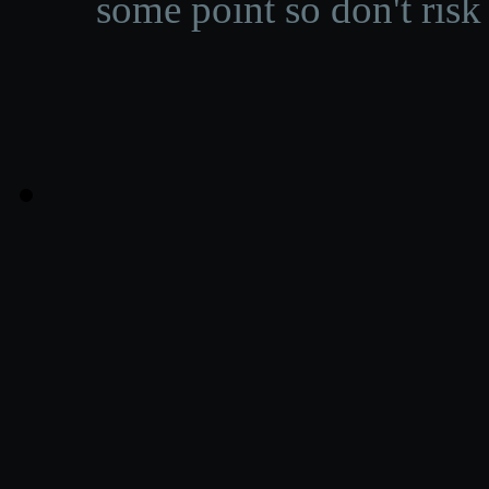
some point so don't risk 