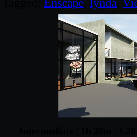
Tagged:
Enscape
,
lynda
,
Vi
Intermediate | 1h 20m | 1.28