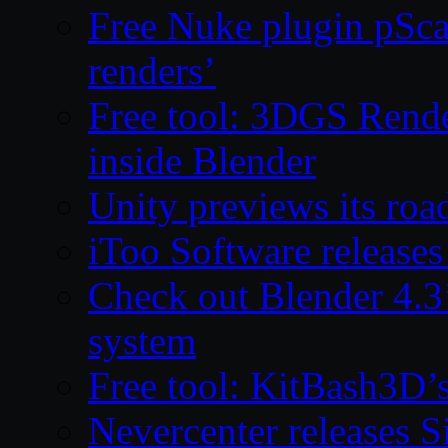
Free Nuke plugin pSca
renders’
Free tool: 3DGS Rende
inside Blender
Unity previews its ro
iToo Software releases
Check out Blender 4.
system
Free tool: KitBash3D’
Nevercenter releases 