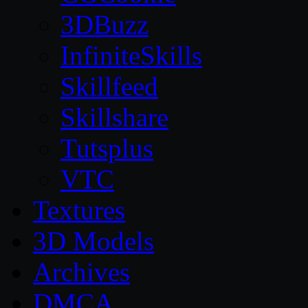
3DBuzz
InfiniteSkills
Skillfeed
Skillshare
Tutsplus
VTC
Textures
3D Models
Archives
DMCA