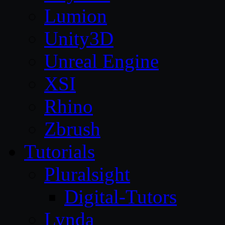
Lumion
Unity3D
Unreal Engine
XSI
Rhino
Zbrush
Tutorials
Pluralsight
Digital-Tutors
Lynda