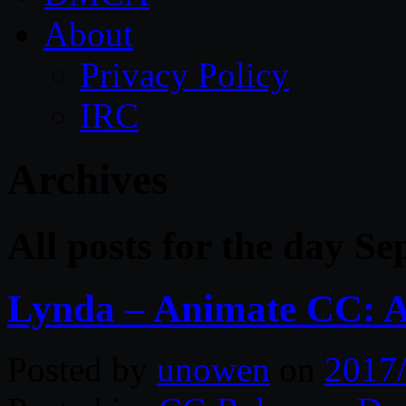
About
Privacy Policy
IRC
Archives
All posts for the day S
Lynda – Animate CC: A
Posted by
unowen
on
2017