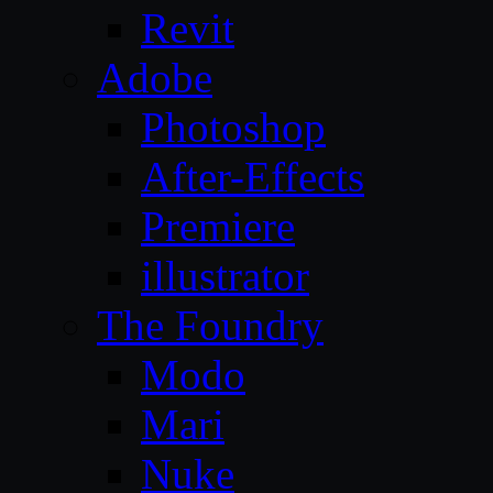
Revit
Adobe
Photoshop
After-Effects
Premiere
illustrator
The Foundry
Modo
Mari
Nuke