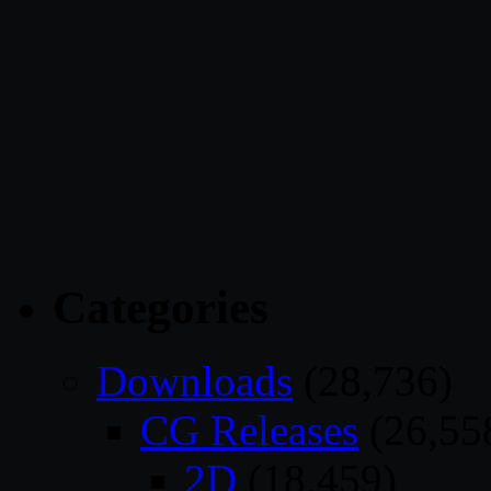
Categories
Downloads
(28,736)
CG Releases
(26,55
2D
(18,459)