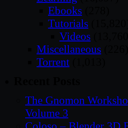
Ebooks
(278)
Tutorials
(15,820
Videos
(13,760
Miscellaneous
(226
Torrent
(1,013)
Recent Posts
The Gnomon Workshop
Volume 3
Coloso – Blender 3D B