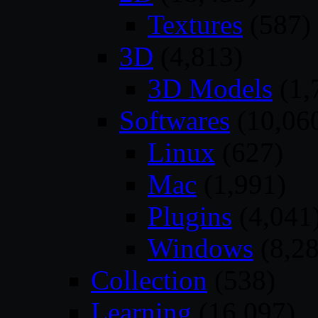
Textures
(587)
3D
(4,813)
3D Models
(1,
Softwares
(10,06
Linux
(627)
Mac
(1,991)
Plugins
(4,041
Windows
(8,28
Collection
(538)
Learning
(16,097)