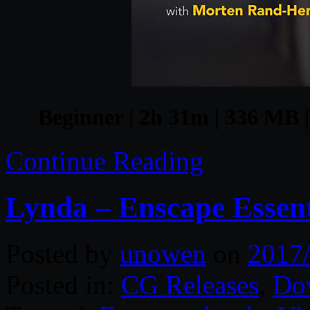
Beginner | 2h 31m | 336 MB |
Continue Reading
Lynda – Enscape Essent
Posted by
unowen
on
2017
Posted in:
CG Releases
,
Do