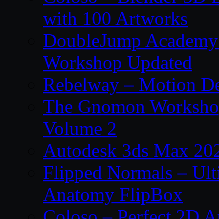
with 100 Artworks
DoubleJump Academy –
Workshop Updated
Rebelway – Motion De
The Gnomon Workshop
Volume 2
Autodesk 3ds Max 202
Flipped Normals – Ul
Anatomy FlipBox
Coloso – Perfect 2D A