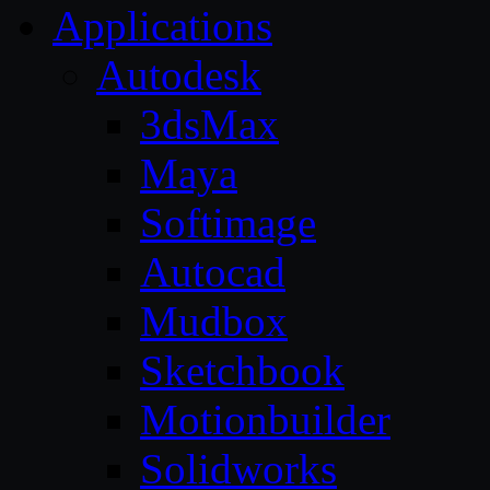
Applications
Autodesk
3dsMax
Maya
Softimage
Autocad
Mudbox
Sketchbook
Motionbuilder
Solidworks