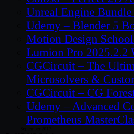
Unreal Engine Bundle
Udemy – Blender 5 B
Motion Design School
Lumion Pro 2025.2.2 
CGCircuit – The Ulti
Microsolvers & Custo
CGCircuit – CG Fores
Udemy – Advanced Co
Prometheus MasterCla
September 2017