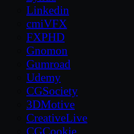
Linkedin
cmiVFX
FXPHD
Gnomon
Gumroad
Udemy
CGSociety
3DMotive
CreativeLive
CGCookie