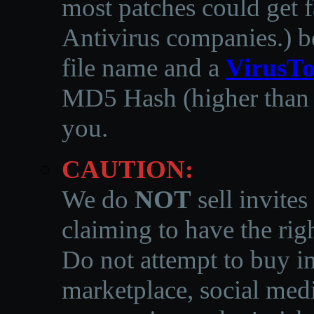
most patches could get f
Antivirus companies.
)
b
file name and a
VirusTo
MD5 Hash (higher than 3
you.
CAUTION:
We do
NOT
sell invites
claiming to have the righ
Do not attempt to buy in
marketplace, social medi