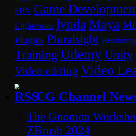
Game Developmen
FBX
lynda
Maya
Mi
Lightroom
Pluralsight
Plugins
Renderin
Udemy
Unity
Training
Video Le
Video editing
CG Channel New
The Gnomon Workshop 
ZBrush 2024