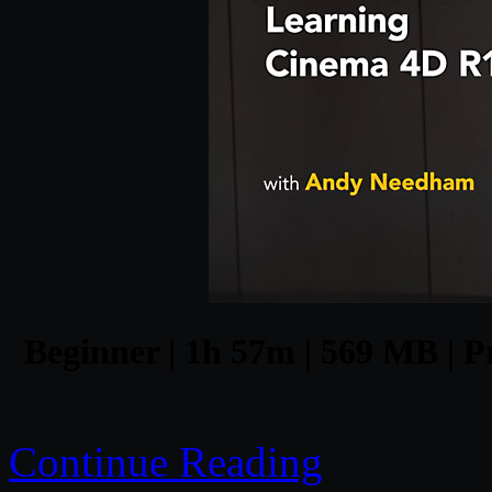
Beginner | 1h 57m | 569 MB | P
Continue Reading