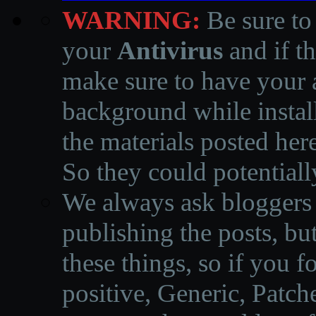
WARNING:
Be sure to
your
Antivirus
and if th
make sure to have your a
background while instal
the materials posted he
So they could potentiall
We always ask bloggers t
publishing the posts, but
these things, so if you 
positive, Generic, Patch