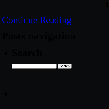
Continue Reading
Posts navigation
Search
Search
for: