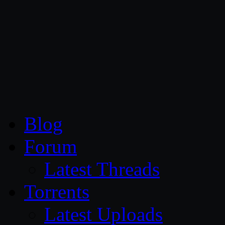
CG Persia
Blog
Forum
Latest Threads
Torrents
Latest Uploads