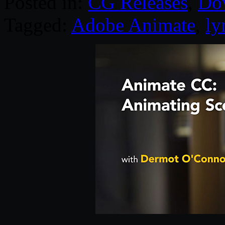
Posted in:
CG Releases
,
Do
Tagged:
Adobe Animate
,
ly