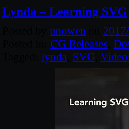
Lynda – Learning SVG
Posted by
unowen
on
2017
Posted in:
CG Releases
,
Do
Tagged:
lynda
,
SVG
,
Video