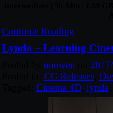
Intermediate | 5h 34m | 1.59 GB
A
Continue Reading
Lynda – Learning Cin
Posted by
unowen
on
2017
Posted in:
CG Releases
,
Do
Tagged:
Cinema 4D
,
lynda