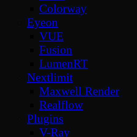
Colorway
Eyeon
VUE
Fusion
LumenRT
Nextlimit
Maxwell Render
Realflow
Plugins
V-Ray