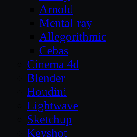
Arnold
Mental-ray
Allegorithmic
Cebas
Cinema 4d
Blender
Houdini
Lightwave
Sketchup
Keyshot