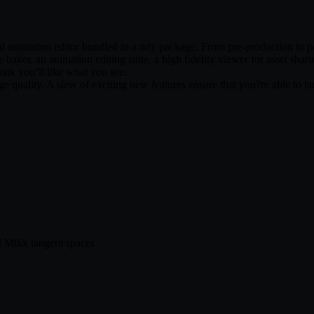
d animation editor bundled in a tidy package. From pre-production to pos
 baker, an animation editing suite, a high fidelity viewer for asset shar
hink you’ll like what you see.
ge quality. A slew of exciting new features ensure that you?re able to 
d Mikk tangent spaces