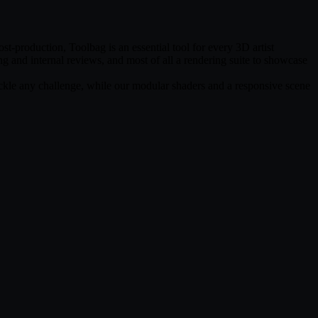
t-production, Toolbag is an essential tool for every 3D artist
ing and internal reviews, and most of all a rendering suite to showcase
tackle any challenge, while our modular shaders and a responsive scene