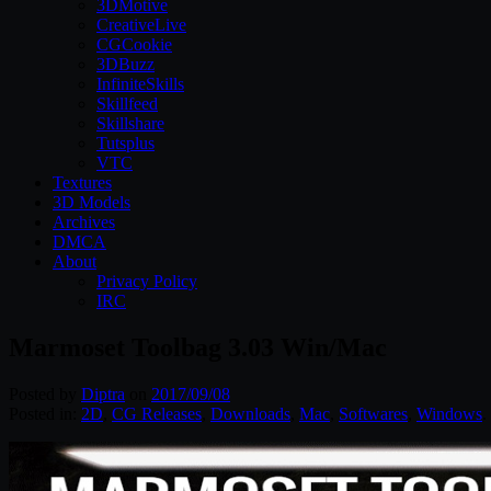
3DMotive
CreativeLive
CGCookie
3DBuzz
InfiniteSkills
Skillfeed
Skillshare
Tutsplus
VTC
Textures
3D Models
Archives
DMCA
About
Privacy Policy
IRC
Marmoset Toolbag 3.03 Win/Mac
Posted by
Diptra
on
2017/09/08
Posted in:
2D
,
CG Releases
,
Downloads
,
Mac
,
Softwares
,
Windows
.