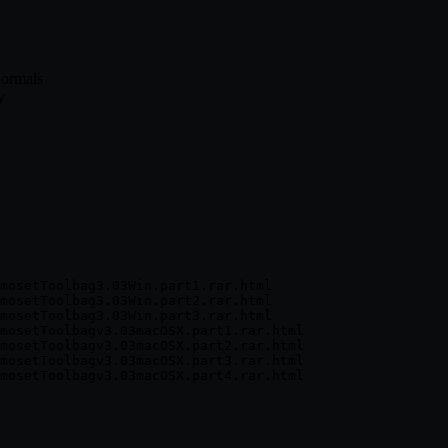
normals
y
mosetToolbag3.03Win.part1.rar.html

mosetToolbag3.03Win.part2.rar.html

mosetToolbag3.03Win.part3.rar.html

mosetToolbagv3.03macOSX.part1.rar.html

mosetToolbagv3.03macOSX.part2.rar.html

mosetToolbagv3.03macOSX.part3.rar.html
