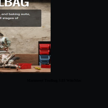
Marmoset Toolbag 3.03 Win/Mac