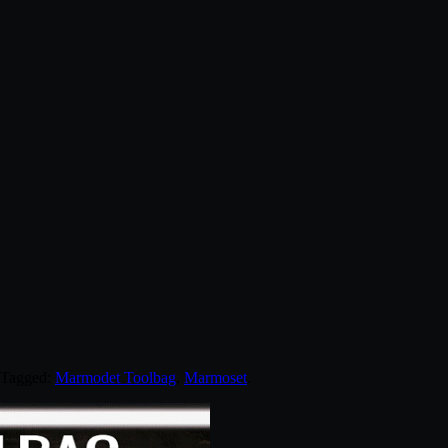
 Tagged:
Marmodet Toolbag
,
Marmoset
.