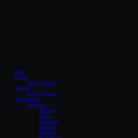
CG Persia
Blog
Forum
Latest Threads
Torrents
Latest Uploads
Applications
Autodesk
3dsMax
Maya
Softimage
Autocad
Mudbox