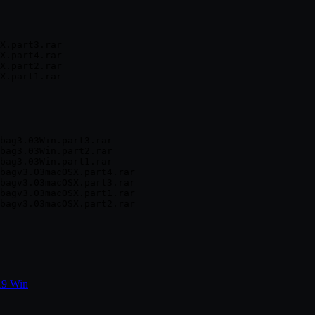
X.part3.rar

X.part4.rar

X.part2.rar

bag3.03Win.part3.rar

bag3.03Win.part2.rar

bag3.03Win.part1.rar

bagv3.03macOSX.part4.rar

bagv3.03macOSX.part3.rar

bagv3.03macOSX.part1.rar

19 Win