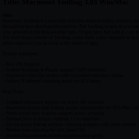
Title: Marmoset Toolbag 3.03 Win/Mac
Info:
Marmoset Toolbag is a powerful real-time material editor, renderer, an
throughout their development pipeline. Put Toolbag to task as a texture
your artwork in the best possible light. Or just have fun with it – we t
The third major release of Toolbag ushers forth a new standard in ima
editor empower you to work at the speed of light.
Feature Additions:
– Mac OS Support.
– Python Scripting & Plugin support ? API reference.
– Improved refraction shader with two-sided refraction option.
– Added ?Uniform? sampling mode for AO bakes.
Bug Fixes:
– Updated substance support for newer file versions
– Improved normal map baking quality significantly for 3DS Max an
– Mesh reload now respects tangent spaces properly
– Various fixes to texture visibility UI in materials
– Fix for major baking artifacts / missing triangles with some meshes
– Modest bake speedup for AO, about 5%
– Decent improvement in baking preparation speed