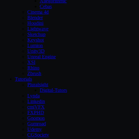
Allegorithmic
Cebas
Cinema 4d
Blender
Houdini
Lightwave
Sketchup
Keyshot
Lumion
Unity3D
Unreal Engine
XSI
Rhino
Zbrush
Tutorials
Pluralsight
Digital-Tutors
Lynda
Linkedin
cmiVFX
FXPHD
Gnomon
Gumroad
Udemy
CGSociety