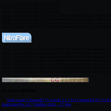
http://alfafile.net/file/bcCF

http://alfafile.net/file/bcC3

http://alfafile.net/file/bcCL

http://alfafile.net/file/bBcZ/MarmosetToolbagv3.03macOS
http://alfafile.net/file/bBRT/MarmosetToolbagv3.03macOS
http://alfafile.net/file/bBc8/MarmosetToolbagv3.03macOS
http://nitroflare.com/view/9BE959B11994F15/MarmosetTool
http://nitroflare.com/view/CE521881FF4CA8B/MarmosetTool
http://nitroflare.com/view/50D40A99113D6E4/MarmosetTool
http://nitroflare.com/view/C4AD4CED3E3BEA8/MarmosetTool
http://nitroflare.com/view/B5DB96AC4990248/MarmosetTool
http://nitroflare.com/view/5DAAAFB0AD6EA52/MarmosetTool
Posts navigation
←
Solid Angle Cinema4D To Arnold 2.1.1 For Cinema4D R17 to R
RailClone Pro 3.0.7 3dsMax 2014 – 17 Win
→