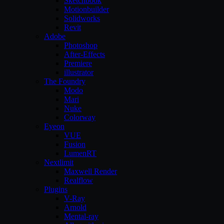
Sketchbook
Motionbuilder
Solidworks
Revit
Adobe
Photoshop
After-Effects
Premiere
illustrator
The Foundry
Modo
Mari
Nuke
Colorway
Eyeon
VUE
Fusion
LumenRT
Nextlimit
Maxwell Render
Realflow
Plugins
V-Ray
Arnold
Mental-ray