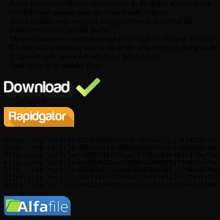
– Better behavior with special characters in file paths in more cases
– Fixed texture naming issue in scene bundle exports
– Scene outliner now supports dragging objects to end-of-list
– Additive transparency fix for GI
– Materials without normal mapping now render with more accurate 
– GI and local reflections now work better with perfectly flat geometr
– Improved color space for videos on Windows 10
– And many more smaller fixes
https://rg.to/file/09291d80019fc8f2bfaa7c2c12b18530/Mar
https://rg.to/file/edd2acf1d2dbbab9a8da3c07c1d08b0e/Mar
https://rg.to/file/c4d8f0367167aa2bf54cc6db3531373e/Mar
https://rg.to/file/ae22b880ba12350e5d0990291f2a012d/Mar
https://rg.to/file/db0d1af7c93ad2d9d7ba2093c271be24/Mar
https://rg.to/file/3de3aa4a7d60ab1c4338fe5278cb7eb4/Mar