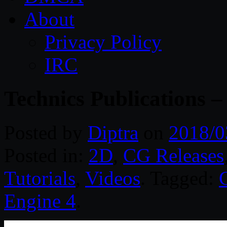
About
Privacy Policy
IRC
Technics Publications 
Posted by
Diptra
on
2018/0
Posted in:
2D
,
CG Releases
Tutorials
,
Videos
. Tagged:
Engine 4
.