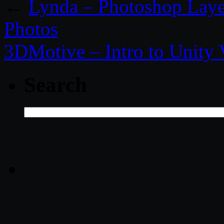
←
Lynda – Photoshop Laye
Photos
3DMotive – Intro to Unity
Search
Search
for: