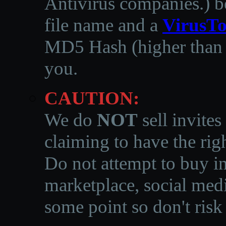
Antivirus companies.
)
b
file name and a
VirusTo
MD5 Hash (higher than 3
you.
CAUTION:
We do
NOT
sell invites
claiming to have the righ
Do not attempt to buy in
marketplace, social medi
some point so don't risk 