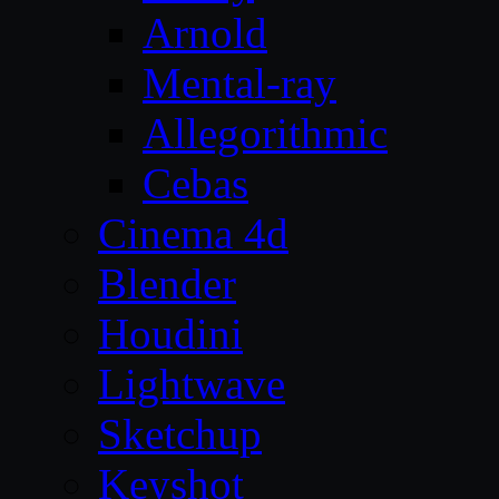
Arnold
Mental-ray
Allegorithmic
Cebas
Cinema 4d
Blender
Houdini
Lightwave
Sketchup
Keyshot