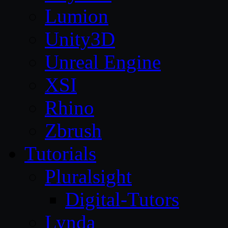
Lumion
Unity3D
Unreal Engine
XSI
Rhino
Zbrush
Tutorials
Pluralsight
Digital-Tutors
Lynda