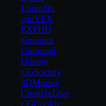
Linkedin
cmiVFX
FXPHD
Gnomon
Gumroad
Udemy
CGSociety
3DMotive
CreativeLive
CGCookie