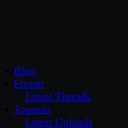
CG Persia
Blog
Forum
Latest Threads
Torrents
Latest Uploads