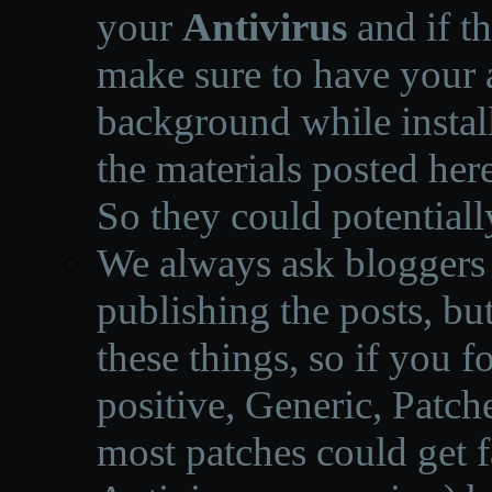
your
Antivirus
and if th
make sure to have your a
background while instal
the materials posted he
So they could potentiall
We always ask bloggers t
publishing the posts, but
these things, so if you 
positive, Generic, Patch
most patches could get f