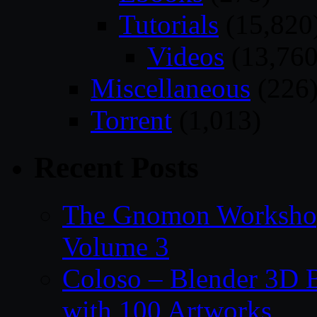
Tutorials
(15,820
Videos
(13,760
Miscellaneous
(226
Torrent
(1,013)
Recent Posts
The Gnomon Workshop
Volume 3
Coloso – Blender 3D B
with 100 Artworks