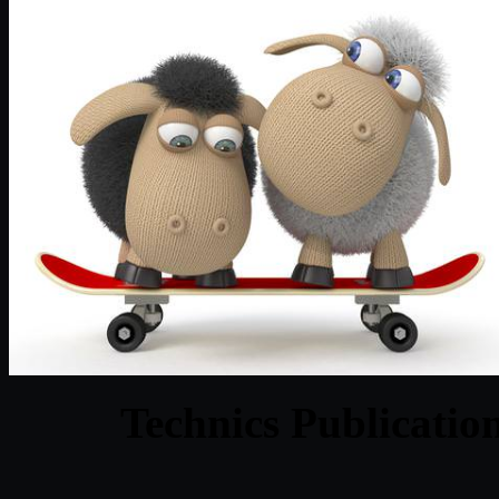
Technics Publicatio