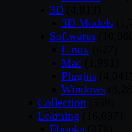
3D
(4,813)
3D Models
(1,
Softwares
(10,06
Linux
(627)
Mac
(1,991)
Plugins
(4,041
Windows
(8,28
Collection
(538)
Learning
(16,097)
Ebooks
(278)