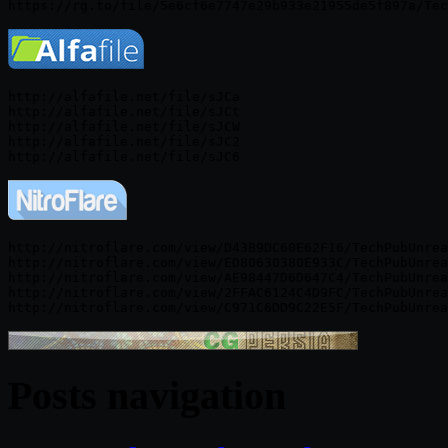
http://alfafile.net/file/sJCa

http://alfafile.net/file/sJCt

http://alfafile.net/file/sJCW

http://alfafile.net/file/sJC2

http://nitroflare.com/view/D43B9DC60E62F16/TechPubUnrea
http://nitroflare.com/view/ED80630380E933C/TechPubUnrea
http://nitroflare.com/view/AE98447D6D647C4/TechPubUnrea
http://nitroflare.com/view/2FFAC6124C4D9FC/TechPubUnrea
Posts navigation