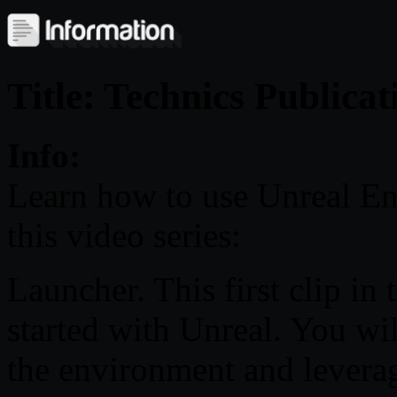
Title: Technics Publica
Info:
Learn how to use Unreal Eng
this video series:
Launcher. This first clip in
started with Unreal. You wil
the environment and levera