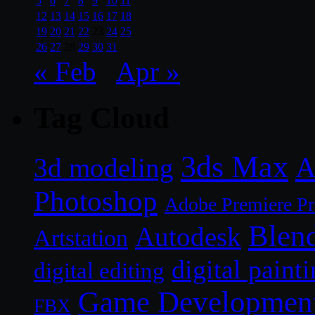
5
6
7
8
9
10
11
12
13
14
15
16
17
18
19
20
21
22
23
24
25
26
27
28
29
30
31
« Feb
Apr »
Tag Cloud
3ds Max
A
3d modeling
Photoshop
Adobe Premiere P
Blen
Autodesk
Artstation
digital paint
digital editing
Game Developmen
FBX