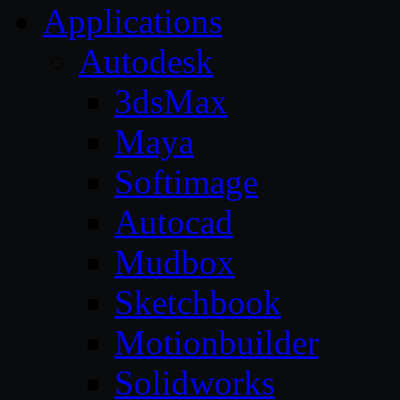
Applications
Autodesk
3dsMax
Maya
Softimage
Autocad
Mudbox
Sketchbook
Motionbuilder
Solidworks