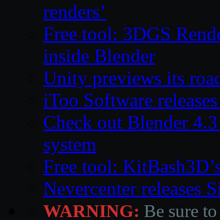
renders’
Free tool: 3DGS Rende
inside Blender
Unity previews its ro
iToo Software releases
Check out Blender 4.
system
Free tool: KitBash3D’
Nevercenter releases 
WARNING:
Be sure to