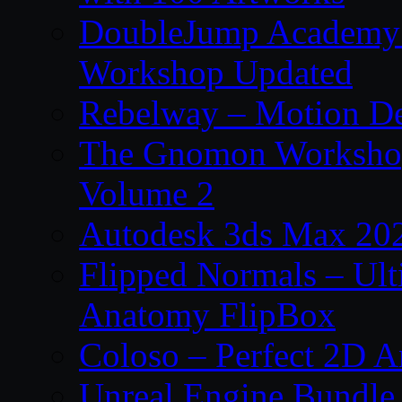
DoubleJump Academy –
Workshop Updated
Rebelway – Motion De
The Gnomon Workshop
Volume 2
Autodesk 3ds Max 202
Flipped Normals – Ul
Anatomy FlipBox
Coloso – Perfect 2D A
Unreal Engine Bundle