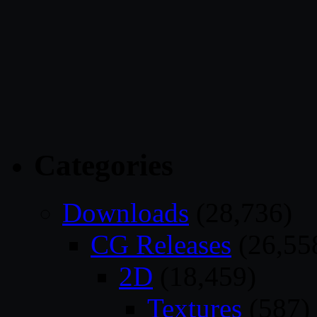
Categories
Downloads
(28,736)
CG Releases
(26,55
2D
(18,459)
Textures
(587)