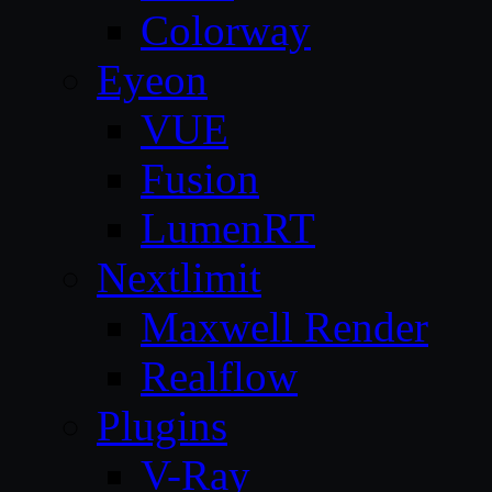
Colorway
Eyeon
VUE
Fusion
LumenRT
Nextlimit
Maxwell Render
Realflow
Plugins
V-Ray