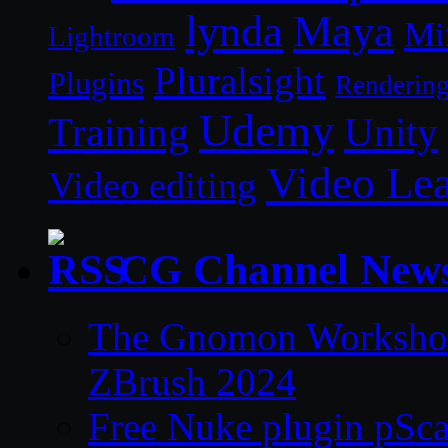
lynda
Maya
Mi
Lightroom
Pluralsight
Plugins
Renderin
Udemy
Unity
Training
Video Le
Video editing
CG Channel New
The Gnomon Workshop 
ZBrush 2024
Free Nuke plugin pSca