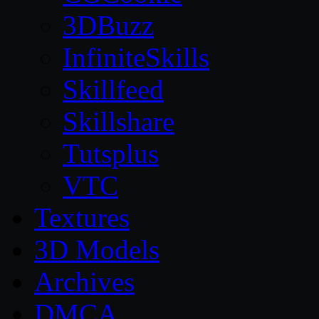
3DBuzz
InfiniteSkills
Skillfeed
Skillshare
Tutsplus
VTC
Textures
3D Models
Archives
DMCA