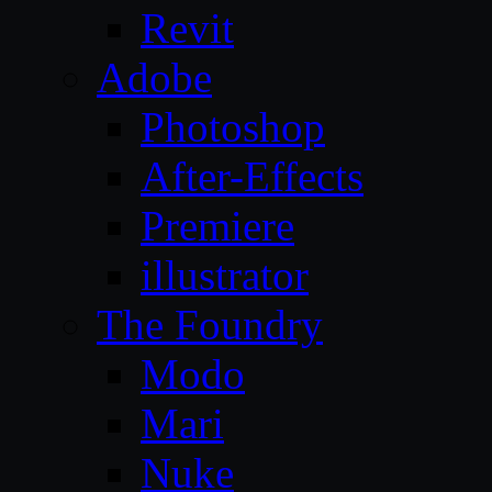
Revit
Adobe
Photoshop
After-Effects
Premiere
illustrator
The Foundry
Modo
Mari
Nuke