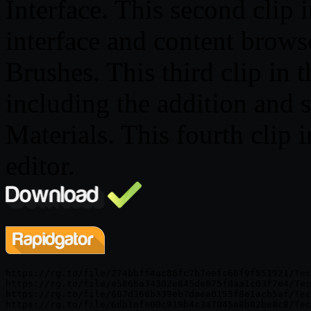
Interface. This second clip 
interface and content brows
Brushes. This third clip in 
including the addition and s
Materials. This fourth clip 
editor.
https://rg.to/file/274bbff4ac86fc7b7eefc66f9f851921/Tec
https://rg.to/file/e586ba34302e845de875f8aa1c03f7e4/Tec
https://rg.to/file/607d368b339eb7daea0155f8e1acb5af/Tec
https://rg.to/file/6db1efe00c919b4c3a7045e8b02be8c8/Tec