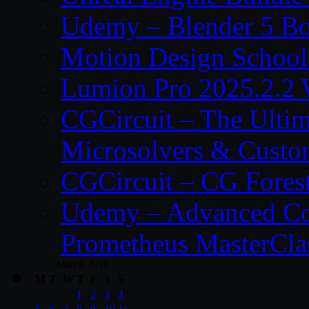
Udemy – Blender 5 B
Motion Design School
Lumion Pro 2025.2.2 
CGCircuit – The Ulti
Microsolvers & Custo
CGCircuit – CG Fores
Udemy – Advanced Co
Prometheus MasterCla
March 2018
M
T
W
T
F
S
S
1
2
3
4