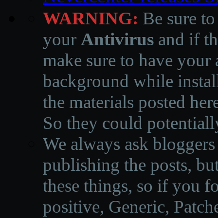
WARNING:
Be sure to
your
Antivirus
and if th
make sure to have your a
background while instal
the materials posted he
So they could potentiall
We always ask bloggers t
publishing the posts, but
these things, so if you 
positive, Generic, Patch