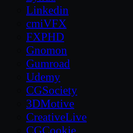
Linkedin
cmiVFX
FXPHD
Gnomon
Gumroad
Udemy
CGSociety
3DMotive
CreativeLive
CGCookie