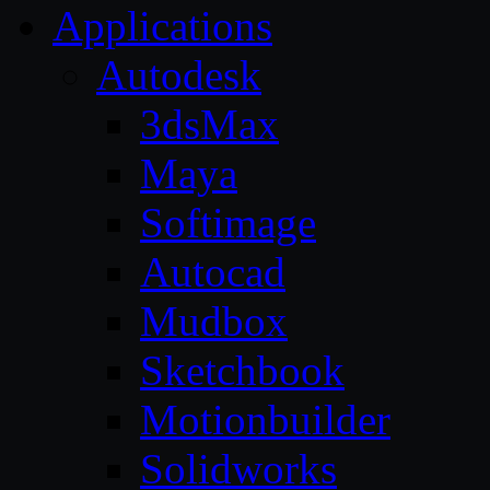
Applications
Autodesk
3dsMax
Maya
Softimage
Autocad
Mudbox
Sketchbook
Motionbuilder
Solidworks