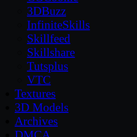
3DBuzz
InfiniteSkills
Skillfeed
Skillshare
Tutsplus
VTC
Textures
3D Models
Archives
DMCA