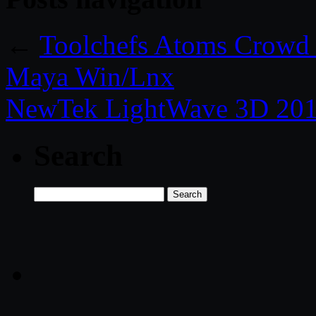
←
Toolchefs Atoms Crowd 
Maya Win/Lnx
NewTek LightWave 3D 201
Search
Search
for: