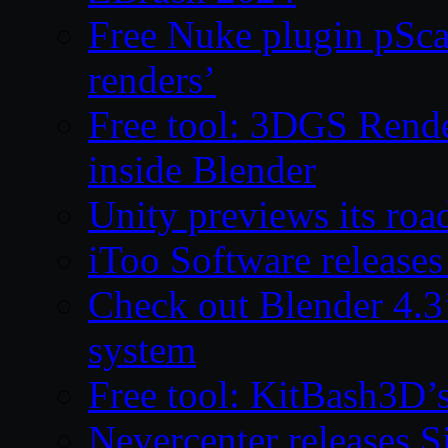
Free Nuke plugin pSca
renders’
Free tool: 3DGS Rende
inside Blender
Unity previews its ro
iToo Software releases
Check out Blender 4.
system
Free tool: KitBash3D’
Nevercenter releases 