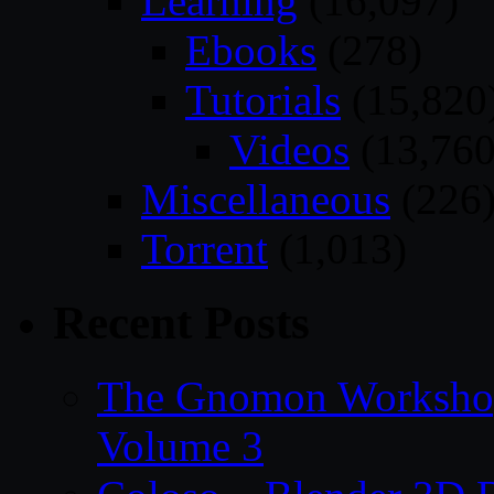
Learning
(16,097)
Ebooks
(278)
Tutorials
(15,820
Videos
(13,760
Miscellaneous
(226
Torrent
(1,013)
Recent Posts
The Gnomon Workshop
Volume 3