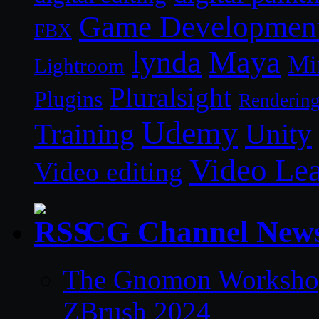
Game Developmen
FBX
lynda
Maya
Mi
Lightroom
Pluralsight
Plugins
Renderin
Udemy
Unity
Training
Video Le
Video editing
CG Channel New
The Gnomon Workshop 
ZBrush 2024