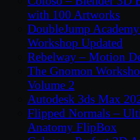
Coloso – Blender 3D B
with 100 Artworks
DoubleJump Academy –
Workshop Updated
Rebelway – Motion De
The Gnomon Workshop
Volume 2
Autodesk 3ds Max 202
Flipped Normals – Ul
Anatomy FlipBox