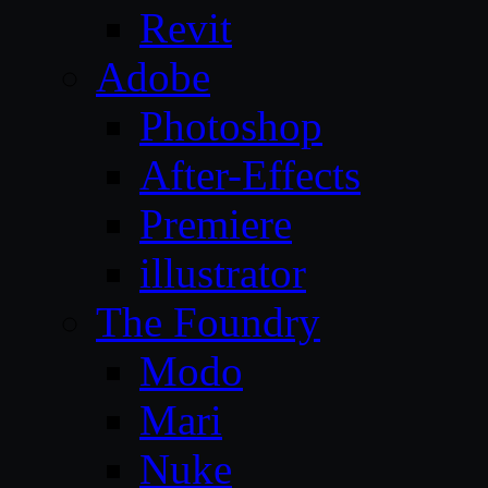
Revit
Adobe
Photoshop
After-Effects
Premiere
illustrator
The Foundry
Modo
Mari
Nuke