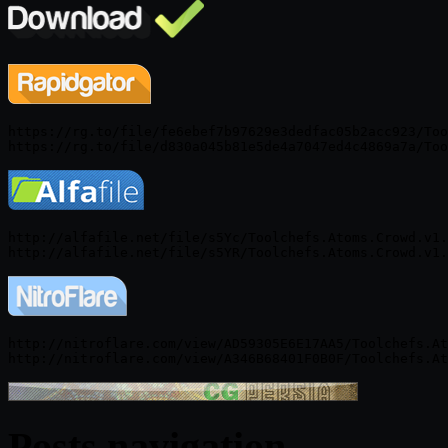
https://rg.to/file/fe6ebef7b97629e3dedfac05b2acc923/Too
http://alfafile.net/file/s5Yc/Toolchefs.Atoms.Crowd.v1.
http://nitroflare.com/view/AD59305E6E17AA5/Toolchefs.At
Posts navigation