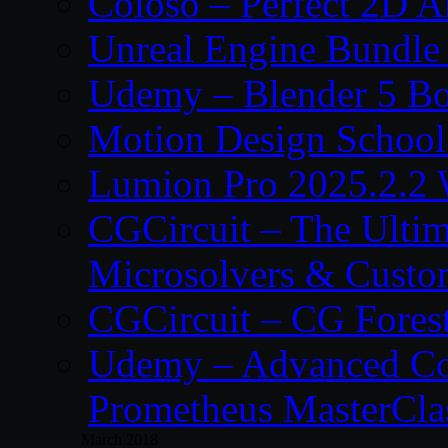
Coloso – Perfect 2D A
Unreal Engine Bundle
Udemy – Blender 5 B
Motion Design School
Lumion Pro 2025.2.2 
CGCircuit – The Ulti
Microsolvers & Custo
CGCircuit – CG Fores
Udemy – Advanced Co
Prometheus MasterCla
March 2018