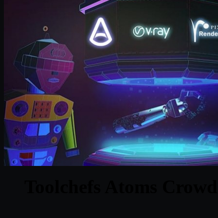
Toolchefs Atoms Crowd