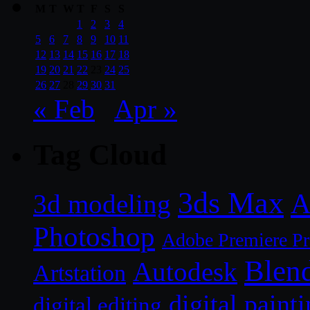
M
T
W
T
F
S
S
1
2
3
4
5
6
7
8
9
10
11
12
13
14
15
16
17
18
19
20
21
22
23
24
25
26
27
28
29
30
31
« Feb
Apr »
Tag Cloud
3ds Max
A
3d modeling
Photoshop
Adobe Premiere P
Blen
Autodesk
Artstation
digital paint
digital editing