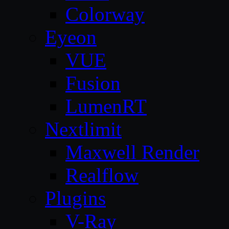
Colorway
Eyeon
VUE
Fusion
LumenRT
Nextlimit
Maxwell Render
Realflow
Plugins
V-Ray