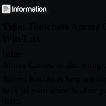
Title: Toolchefs Atoms
Win/Lnx
Info:
Atoms Crowd is also integr
Atoms Katana is best solutio
look of your crowds after 
them.