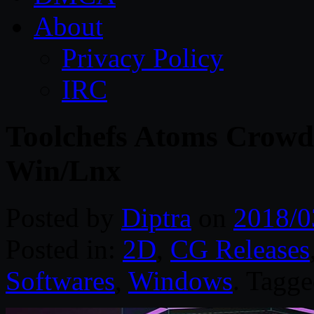
About
Privacy Policy
IRC
Toolchefs Atoms Crowd 
Win/Lnx
Posted by
Diptra
on
2018/0
Posted in:
2D
,
CG Releases
Softwares
,
Windows
. Tagg