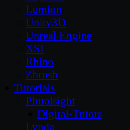
Lumion
Unity3D
Unreal Engine
XSI
Rhino
Zbrush
Tutorials
Pluralsight
Digital-Tutors
Lynda