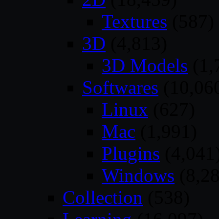
Textures
(587)
3D
(4,813)
3D Models
(1,
Softwares
(10,06
Linux
(627)
Mac
(1,991)
Plugins
(4,041
Windows
(8,28
Collection
(538)