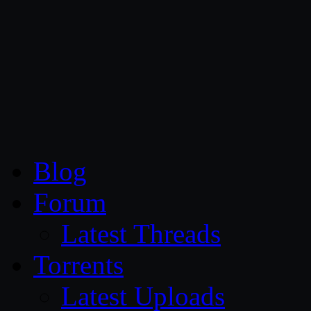
CG Persia
Blog
Forum
Latest Threads
Torrents
Latest Uploads