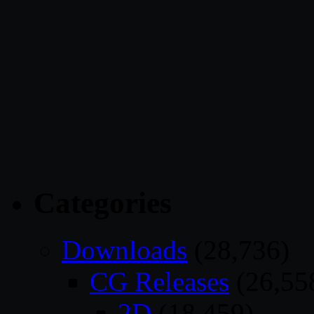
Categories
Downloads
(28,736)
CG Releases
(26,55
2D
(18,459)