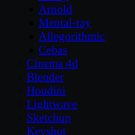
Arnold
Mental-ray
Allegorithmic
Cebas
Cinema 4d
Blender
Houdini
Lightwave
Sketchup
Keyshot