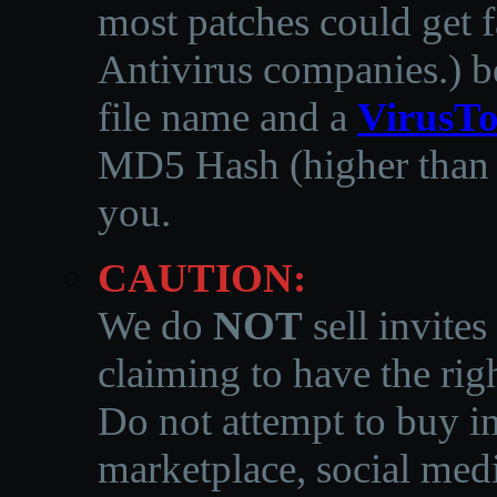
most patches could get f
Antivirus companies.
)
b
file name and a
VirusTo
MD5 Hash (higher than 3
you.
CAUTION:
We do
NOT
sell invites
claiming to have the righ
Do not attempt to buy in
marketplace, social medi