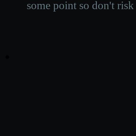
some point so don't risk 