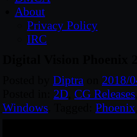
About
Privacy Policy
IRC
Digital Vision Phoenix
Posted by
Diptra
on
2018/0
Posted in:
2D
,
CG Releases
Windows
. Tagged:
Phoenix