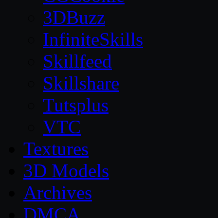
3DBuzz
InfiniteSkills
Skillfeed
Skillshare
Tutsplus
VTC
Textures
3D Models
Archives
DMCA