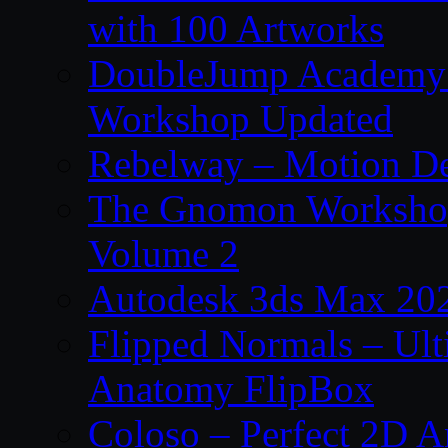
with 100 Artworks
DoubleJump Academy –
Workshop Updated
Rebelway – Motion De
The Gnomon Workshop
Volume 2
Autodesk 3ds Max 202
Flipped Normals – Ul
Anatomy FlipBox
Coloso – Perfect 2D A