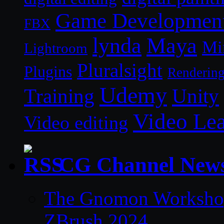
Game Developmen
FBX
lynda
Maya
Mi
Lightroom
Pluralsight
Plugins
Renderin
Udemy
Unity
Training
Video Le
Video editing
CG Channel New
The Gnomon Workshop 
ZBrush 2024