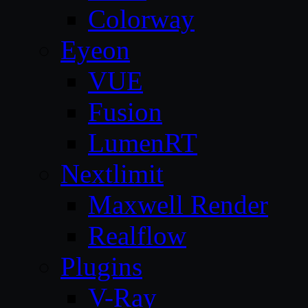
Colorway
Eyeon
VUE
Fusion
LumenRT
Nextlimit
Maxwell Render
Realflow
Plugins
V-Ray