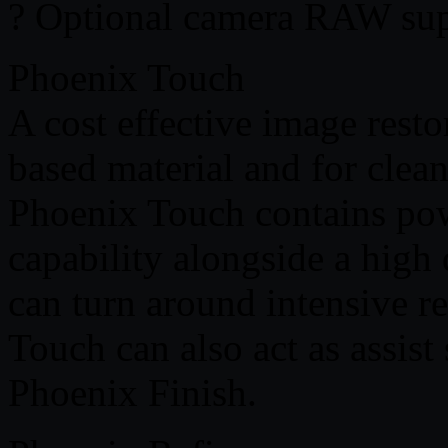
? Optional camera RAW sup
Phoenix Touch
A cost effective image resto
based material and for clea
Phoenix Touch contains pow
capability alongside a high 
can turn around intensive r
Touch can also act as assist
Phoenix Finish.