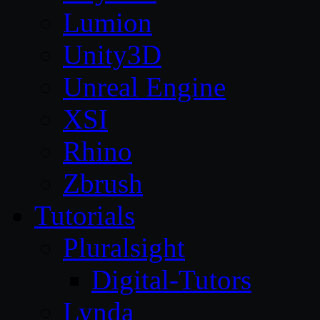
Lumion
Unity3D
Unreal Engine
XSI
Rhino
Zbrush
Tutorials
Pluralsight
Digital-Tutors
Lynda