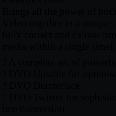
Brings all the power of bo
Video together in a unique 
fully correct and deliver pr
media within a single timeli
? A complete set of powerfu
? DVO Upscale for optimise
? DVO Deinterlace
? DVO Twister for sophisti
rate conversion.