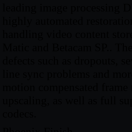
leading image processing D
highly automated restorati
handling video content stor
Matic and Betacam SP.. Th
defects such as dropouts, sev
line sync problems and more
motion compensated frame r
upscaling, as well as full 
codecs.
Phoenix Finish