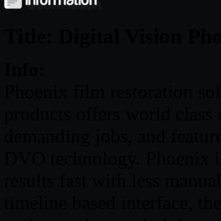
Title: Digital Vision P
Info:
Phoenix film restoration so
products offers world class 
demanding jobs, and featur
DVO technology. Phoenix is
results fast with less manua
timeline based interface, the