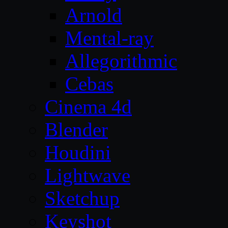
Arnold
Mental-ray
Allegorithmic
Cebas
Cinema 4d
Blender
Houdini
Lightwave
Sketchup
Keyshot