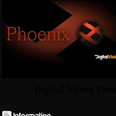
Digital Vision Pho