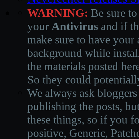
WARNING:
Be sure to
your
Antivirus
and if th
make sure to have your a
background while instal
the materials posted he
So they could potentiall
We always ask bloggers t
publishing the posts, but
these things, so if you 
positive, Generic, Patch