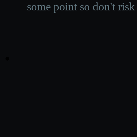
some point so don't risk 