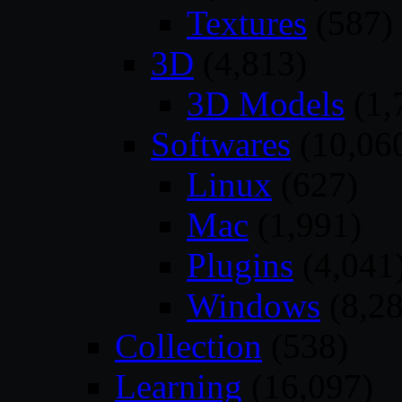
Textures
(587)
3D
(4,813)
3D Models
(1,
Softwares
(10,06
Linux
(627)
Mac
(1,991)
Plugins
(4,041
Windows
(8,28
Collection
(538)
Learning
(16,097)