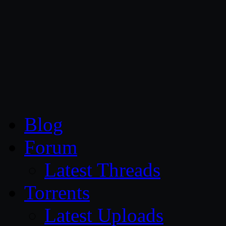
CG Persia
Blog
Forum
Latest Threads
Torrents
Latest Uploads