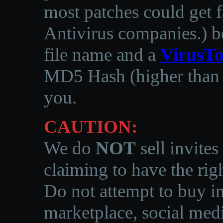
most patches could get f
Antivirus companies.
)
b
file name and a
VirusTo
MD5 Hash (higher than 3
you.
CAUTION:
We do
NOT
sell invites
claiming to have the righ
Do not attempt to buy in
marketplace, social medi