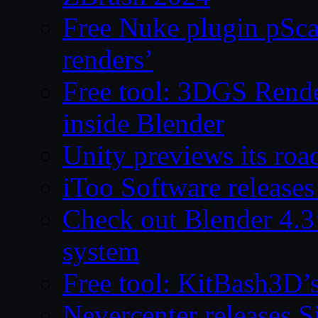
Free Nuke plugin pSca
renders’
Free tool: 3DGS Rende
inside Blender
Unity previews its ro
iToo Software releases
Check out Blender 4.
system
Free tool: KitBash3D’
Nevercenter releases 