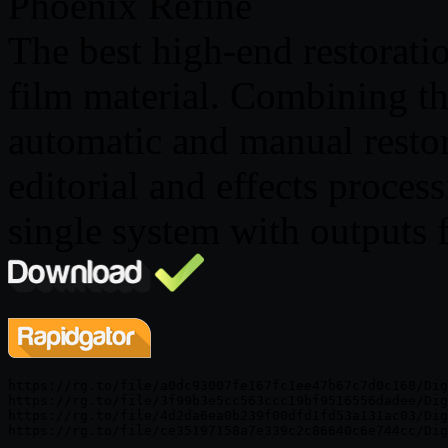
Phoenix Refine
The best high-end restoratio
film material. Combining th
automatic and manual restor
editorial and effects process
single system with outputs 
https://rg.to/file/a0dc93007fe167fc1ee47b67c7d0c168/Dig
https://rg.to/file/3f99b3e5cc563ccc19bf9516556dadee/Dig
https://rg.to/file/4d2da6ea0b239f00dfd1fd53a131ac03/Dig