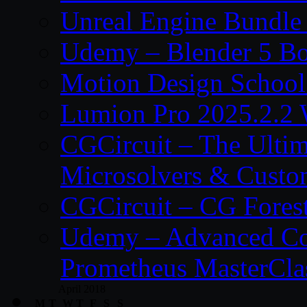
Unreal Engine Bundle
Udemy – Blender 5 B
Motion Design School
Lumion Pro 2025.2.2 
CGCircuit – The Ulti
Microsolvers & Custo
CGCircuit – CG Fores
Udemy – Advanced Co
Prometheus MasterCla
April 2018
M
T
W
T
F
S
S