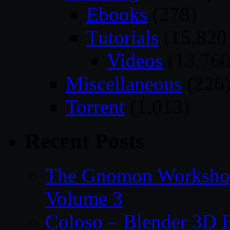
Ebooks
(278)
Tutorials
(15,820
Videos
(13,760
Miscellaneous
(226
Torrent
(1,013)
Recent Posts
The Gnomon Workshop
Volume 3
Coloso – Blender 3D B