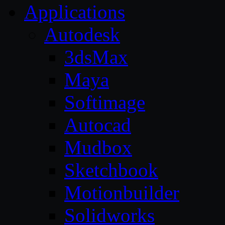
Applications
Autodesk
3dsMax
Maya
Softimage
Autocad
Mudbox
Sketchbook
Motionbuilder
Solidworks