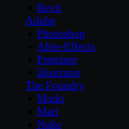
Revit
Adobe
Photoshop
After-Effects
Premiere
illustrator
The Foundry
Modo
Mari
Nuke