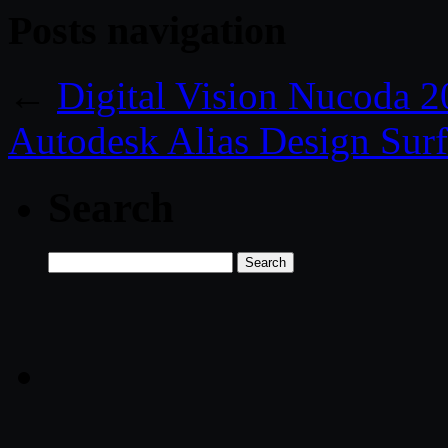
Posts navigation
←
Digital Vision Nucoda 
Autodesk Alias Design Sur
Search
Search
for: