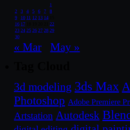
1
2
3
4
5
6
7
8
9
10
11
12
13
14
15
16
17
18
19
20
21
22
23
24
25
26
27
28
29
30
« Mar
May »
Tag Cloud
3ds Max
A
3d modeling
Photoshop
Adobe Premiere P
Blen
Autodesk
Artstation
digital paint
digital editing