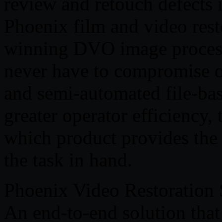
review and retouch defects 
Phoenix film and video rest
winning DVO image process
never have to compromise o
and semi-automated file-base
greater operator efficiency,
which product provides the r
the task in hand.
Phoenix Video Restoration 
An end-to-end solution that