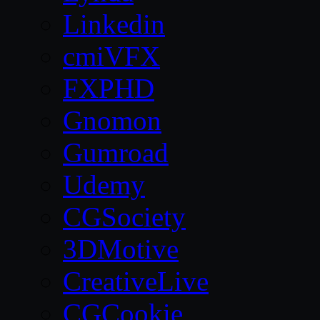
Linkedin
cmiVFX
FXPHD
Gnomon
Gumroad
Udemy
CGSociety
3DMotive
CreativeLive
CGCookie