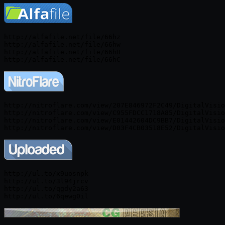
http://alfafile.net/file/66hz

http://alfafile.net/file/66hw

http://alfafile.net/file/66hH

http://nitroflare.com/view/207E846972F2C49/DigitalVisio
http://nitroflare.com/view/C955FDCC1718A85/DigitalVisio
http://nitroflare.com/view/E01442604DC9BB7/DigitalVisio
http://ul.to/x9uosnpk

http://ul.to/3l94jrcv

http://ul.to/qgdy2a63
