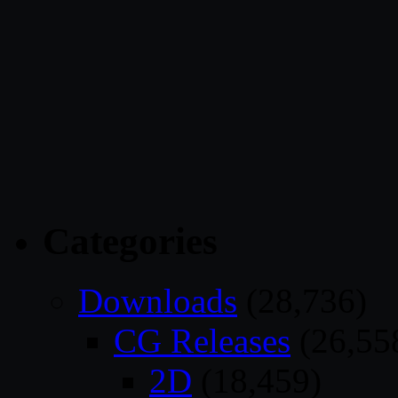
Categories
Downloads
(28,736)
CG Releases
(26,55
2D
(18,459)