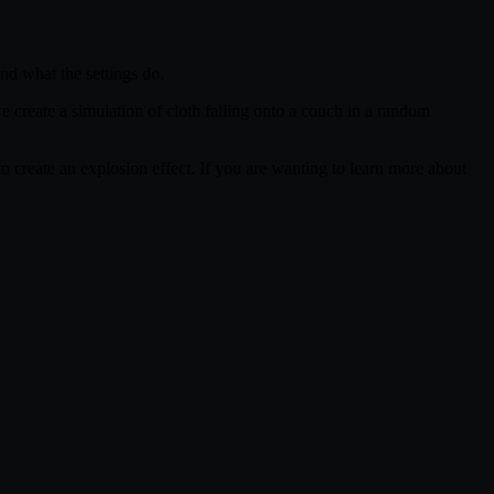
and what the settings do.
we create a simulation of cloth falling onto a couch in a random
s to create an explosion effect. If you are wanting to learn more about