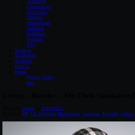
3DMotive
CreativeLive
CGCookie
3DBuzz
InfiniteSkills
Skillfeed
Skillshare
Tutsplus
VTC
Textures
3D Models
Archives
DMCA
About
Privacy Policy
IRC
Udemy – Blender – The Cloth Simulation 
Posted by
Diptra
on
2018/04/23
Posted in:
2D
,
CG Releases
,
Downloads
,
Learning
,
Tutorials
,
Videos