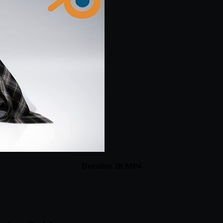
Duration 2h MP4