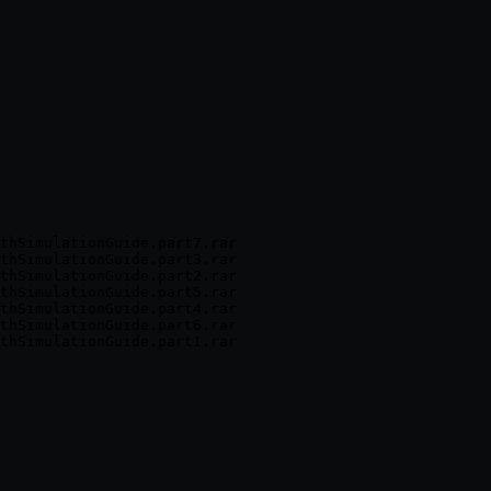
thSimulationGuide.part7.rar

thSimulationGuide.part3.rar

thSimulationGuide.part2.rar

thSimulationGuide.part5.rar

thSimulationGuide.part4.rar

thSimulationGuide.part6.rar
