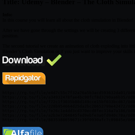
Title: Udemy – Blender – The Cloth Simul
Info:
In this course you will learn all about the cloth simulation in Blender
After we have gone through the settings we will be creating 3 different
position.
The second tutorial we create an animation of cloth exploding into littl
Blender’s Cloth Simulation or if you just want to improve your skills i
https://rg.to/file/e4d7c55c7f32a76a5b3acd593632da01/UdB
https://rg.to/file/a34932478fae4bc90fcf8d3290aa6b35/UdB
https://rg.to/file/f72c1f3035b88d149cce15bf033bcd67/UdB
https://rg.to/file/228b954664d25da2bc20652799e42472/UdB
https://rg.to/file/fe26c1e4dd3cd370ecd8fec316a7a186/UdB
https://rg.to/file/a2b3e7204845fed9ebfe3a0fd940c78a/UdB