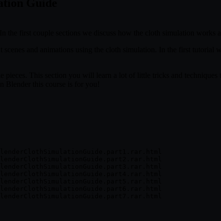
ation Guide
! In the first couple sections we discuss how the cloth simulation works 
 scenes and animations using the cloth simulation. In the first tutorial 
e pieces. This section you will learn a lot of little tricks and technique
n Blender this course is for you!
lenderClothSimulationGuide.part1.rar.html

lenderClothSimulationGuide.part2.rar.html

lenderClothSimulationGuide.part3.rar.html

lenderClothSimulationGuide.part4.rar.html

lenderClothSimulationGuide.part5.rar.html

lenderClothSimulationGuide.part6.rar.html
