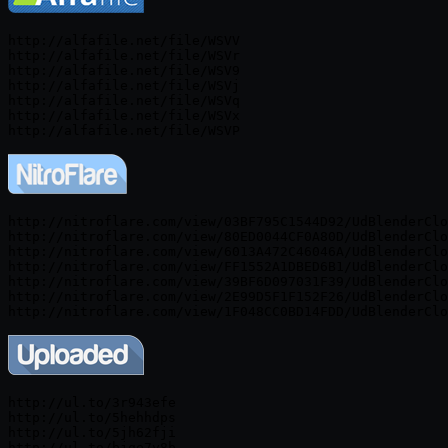
http://alfafile.net/file/WSVV

http://alfafile.net/file/WSVr

http://alfafile.net/file/WSV9

http://alfafile.net/file/WSVj

http://alfafile.net/file/WSVq

http://alfafile.net/file/WSVx

http://nitroflare.com/view/03BF795C1544D92/UdBlenderClo
http://nitroflare.com/view/80ED0044CF0A80D/UdBlenderClo
http://nitroflare.com/view/6013A472C46046A/UdBlenderClo
http://nitroflare.com/view/FF1552A1DBED6B1/UdBlenderClo
http://nitroflare.com/view/39BF6D097031F39/UdBlenderClo
http://nitroflare.com/view/2E99D5F1F152F26/UdBlenderClo
http://ul.to/3r943efe

http://ul.to/5hehhdps

http://ul.to/5jh62fji

http://ul.to/bjqe7y8b
