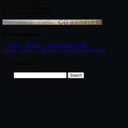
http://ul.to/ibv27wou

http://ul.to/qlpb4050

Posts navigation
←
Udemy – Blender – Fluid Simulation Guide
Udemy – Blender – Soft Body Physics Simulation Guide
→
Search
Search
for: