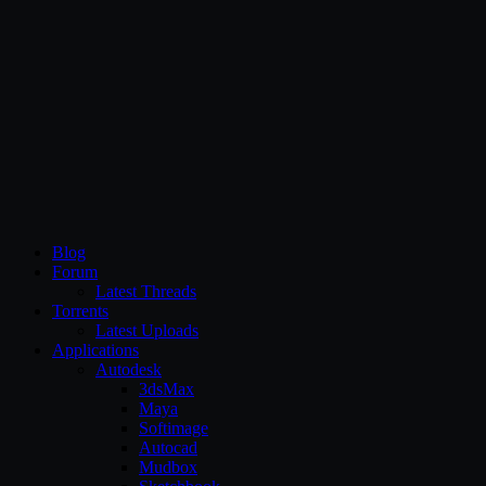
CG Persia
Blog
Forum
Latest Threads
Torrents
Latest Uploads
Applications
Autodesk
3dsMax
Maya
Softimage
Autocad
Mudbox