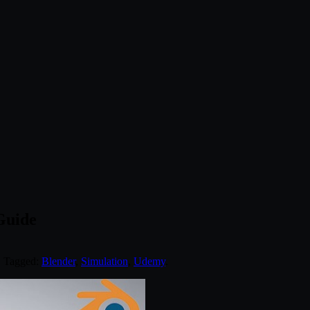
Guide
. Tagged:
Blender
,
Simulation
,
Udemy
.