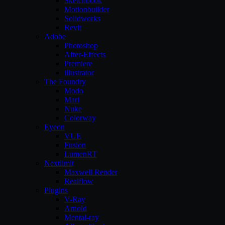
Sketchbook
Motionbuilder
Solidworks
Revit
Adobe
Photoshop
After-Effects
Premiere
illustrator
The Foundry
Modo
Mari
Nuke
Colorway
Eyeon
VUE
Fusion
LumenRT
Nextlimit
Maxwell Render
Realflow
Plugins
V-Ray
Arnold
Mental-ray