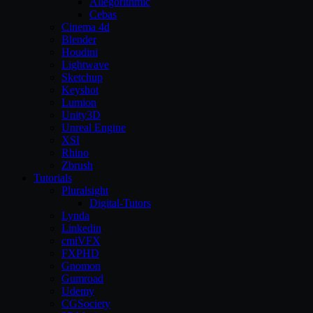
Allegorithmic
Cebas
Cinema 4d
Blender
Houdini
Lightwave
Sketchup
Keyshot
Lumion
Unity3D
Unreal Engine
XSI
Rhino
Zbrush
Tutorials
Pluralsight
Digital-Tutors
Lynda
Linkedin
cmiVFX
FXPHD
Gnomon
Gumroad
Udemy
CGSociety