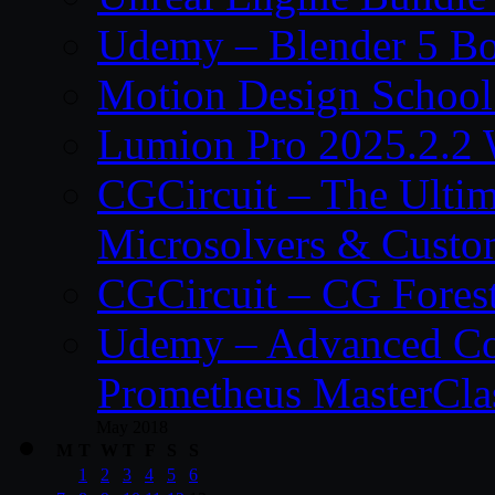
Udemy – Blender 5 B
Motion Design School
Lumion Pro 2025.2.2 
CGCircuit – The Ulti
Microsolvers & Custo
CGCircuit – CG Fores
Udemy – Advanced Co
Prometheus MasterCla
May 2018
M
T
W
T
F
S
S
1
2
3
4
5
6