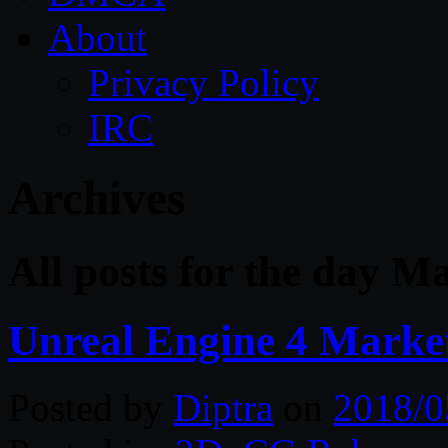
About
Privacy Policy
IRC
Archives
All posts for the day M
Unreal Engine 4 Marke
Posted by
Diptra
on
2018/0