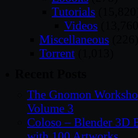
Tutorials
(15,820
Videos
(13,760
Miscellaneous
(226
Torrent
(1,013)
Recent Posts
The Gnomon Workshop
Volume 3
Coloso – Blender 3D B
with 100 Artworks