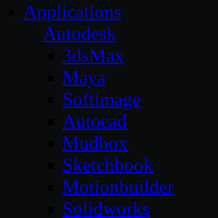
Applications
Autodesk
3dsMax
Maya
Softimage
Autocad
Mudbox
Sketchbook
Motionbuilder
Solidworks