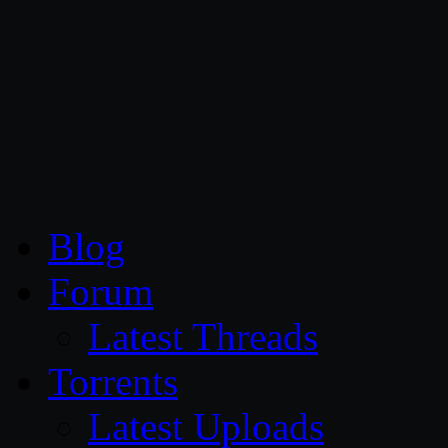
CG Persia
Blog
Forum
Latest Threads
Torrents
Latest Uploads