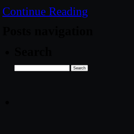
Continue Reading
Posts navigation
Search
Search
for: