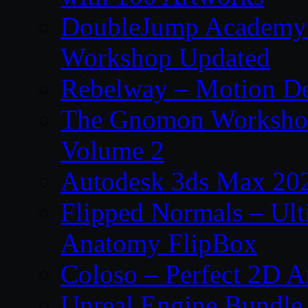
DoubleJump Academy –
Workshop Updated
Rebelway – Motion De
The Gnomon Workshop
Volume 2
Autodesk 3ds Max 202
Flipped Normals – Ul
Anatomy FlipBox
Coloso – Perfect 2D A
Unreal Engine Bundle