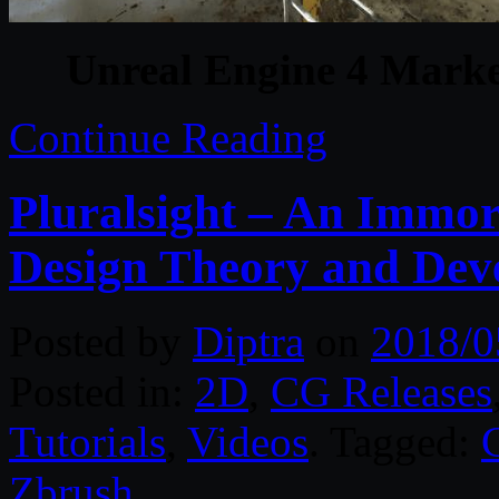
Unreal Engine 4 Marke
Continue Reading
Pluralsight – An Immor
Design Theory and Dev
Posted by
Diptra
on
2018/0
Posted in:
2D
,
CG Releases
Tutorials
,
Videos
. Tagged:
Zbrush
.