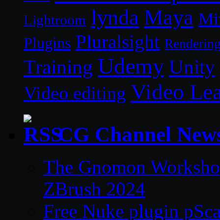
lynda
Maya
Mi
Lightroom
Pluralsight
Plugins
Renderin
Udemy
Unity
Training
Video Le
Video editing
CG Channel New
The Gnomon Workshop 
ZBrush 2024
Free Nuke plugin pSca