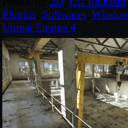
Posted in:
2D
,
CG Releases
Plugins
,
Softwares
,
Windo
Unreal Engine 4
.