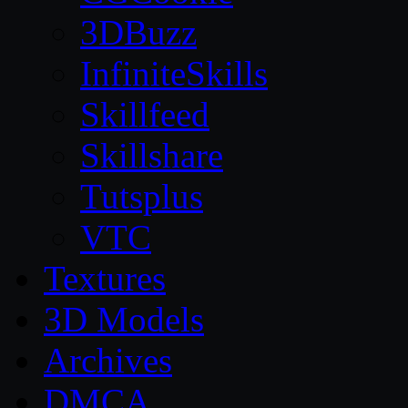
3DBuzz
InfiniteSkills
Skillfeed
Skillshare
Tutsplus
VTC
Textures
3D Models
Archives
DMCA