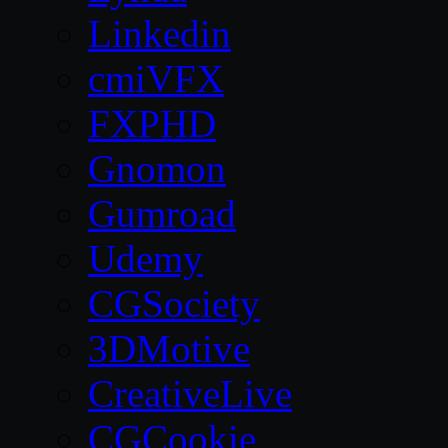
Linkedin
cmiVFX
FXPHD
Gnomon
Gumroad
Udemy
CGSociety
3DMotive
CreativeLive
CGCookie