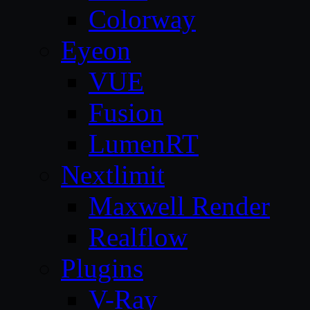
Colorway
Eyeon
VUE
Fusion
LumenRT
Nextlimit
Maxwell Render
Realflow
Plugins
V-Ray