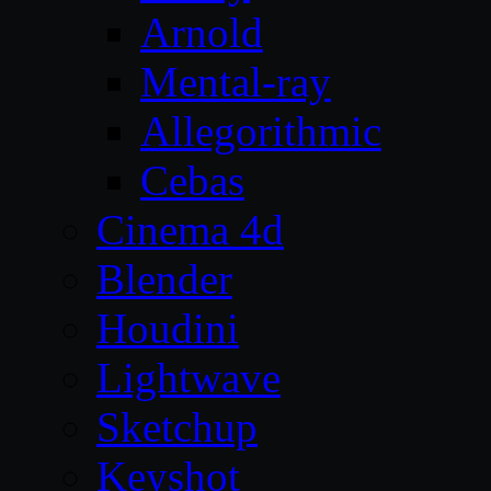
Arnold
Mental-ray
Allegorithmic
Cebas
Cinema 4d
Blender
Houdini
Lightwave
Sketchup
Keyshot