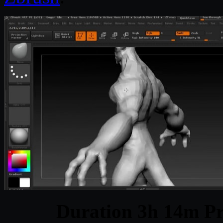
Duration 3h 14m Pr