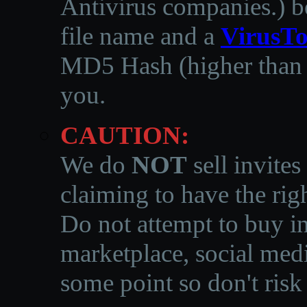
Antivirus companies.
)
b
file name and a
VirusTo
MD5 Hash (higher than 3
you.
CAUTION:
We do
NOT
sell invites
claiming to have the righ
Do not attempt to buy in
marketplace, social medi
some point so don't risk 