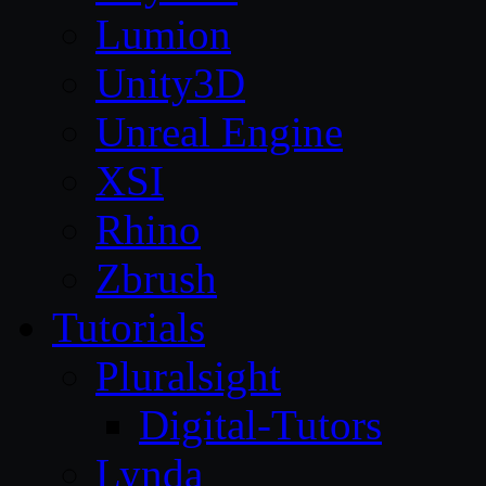
Lumion
Unity3D
Unreal Engine
XSI
Rhino
Zbrush
Tutorials
Pluralsight
Digital-Tutors
Lynda