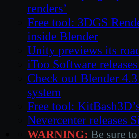
renders’
Free tool: 3DGS Rende
inside Blender
Unity previews its ro
iToo Software releases
Check out Blender 4.
system
Free tool: KitBash3D’
Nevercenter releases 
WARNING:
Be sure to