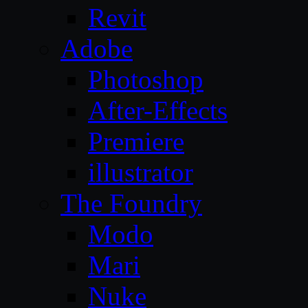
Revit
Adobe
Photoshop
After-Effects
Premiere
illustrator
The Foundry
Modo
Mari
Nuke