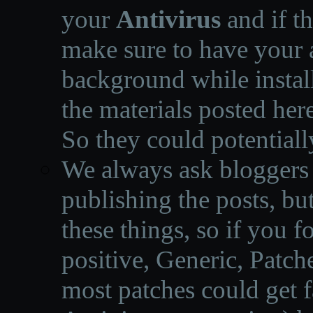
your
Antivirus
and if th
make sure to have your a
background while instal
the materials posted he
So they could potentiall
We always ask bloggers t
publishing the posts, but
these things, so if you 
positive, Generic, Patch
most patches could get f