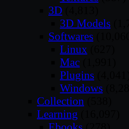
3D
(4,813)
3D Models
(1,
Softwares
(10,06
Linux
(627)
Mac
(1,991)
Plugins
(4,041
Windows
(8,28
Collection
(538)
Learning
(16,097)
Ebooks
(278)