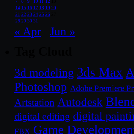
7
8
9
10
11
12
13
14
15
16
17
18
19
20
21
22
23
24
25
26
27
28
29
30
31
« Apr
Jun »
Tag Cloud
3ds Max
A
3d modeling
Photoshop
Adobe Premiere P
Blen
Autodesk
Artstation
digital paint
digital editing
Game Developmen
FBX