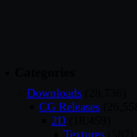
Categories
Downloads
(28,736)
CG Releases
(26,55
2D
(18,459)
Textures
(587)