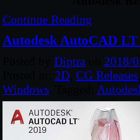
Autodesk Re
Continue Reading
Autodesk AutoCAD LT 
Posted by
Diptra
on
2018/0
Posted in:
2D
,
CG Releases
Windows
. Tagged:
Autodes