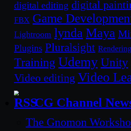
digital paint
digital editing
Game Developmen
FBX
lynda
Maya
Mi
Lightroom
Pluralsight
Plugins
Renderin
Udemy
Unity
Training
Video Le
Video editing
CG Channel New
The Gnomon Workshop 