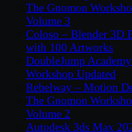
The Gnomon Workshop
Volume 3
Coloso – Blender 3D B
with 100 Artworks
DoubleJump Academy –
Workshop Updated
Rebelway – Motion De
The Gnomon Workshop
Volume 2
Autodesk 3ds Max 202