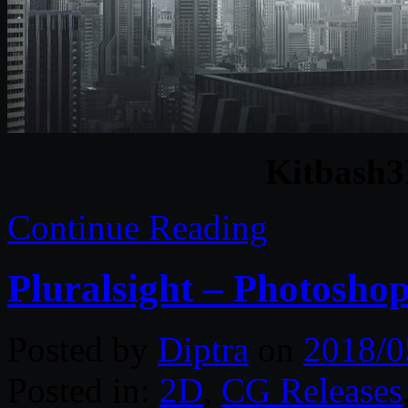
Kitbash3
Continue Reading
Pluralsight – Photosh
Posted by
Diptra
on
2018/0
Posted in:
2D
,
CG Releases