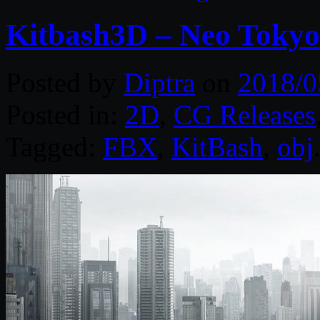
Kitbash3D – Neo Tokyo
Posted by
Diptra
on
2018/0
Posted in:
2D
,
CG Releases
Tagged:
FBX
,
KitBash
,
obj