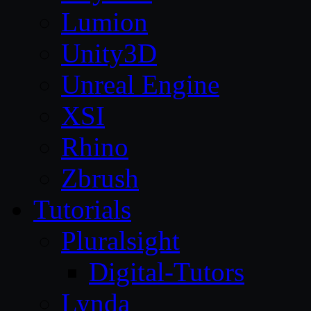
Lumion
Unity3D
Unreal Engine
XSI
Rhino
Zbrush
Tutorials
Pluralsight
Digital-Tutors
Lynda