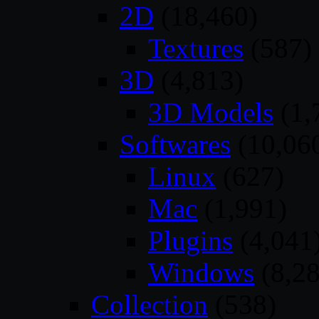
2D
(18,460)
Textures
(587)
3D
(4,813)
3D Models
(1,
Softwares
(10,06
Linux
(627)
Mac
(1,991)
Plugins
(4,041
Windows
(8,28
Collection
(538)