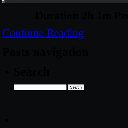
Duration 2h 1m Pro
Continue Reading
Posts navigation
Search
Search
for: