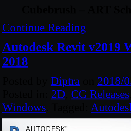
Cubebrush – ART Sch
Continue Reading
Autodesk Revit v2019 
2018
Posted by
Diptra
on
2018/0
Posted in:
2D
,
CG Releases
Windows
. Tagged:
Autodes