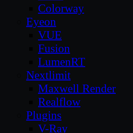
Colorway
Eyeon
VUE
Fusion
LumenRT
Nextlimit
Maxwell Render
Realflow
Plugins
V-Ray