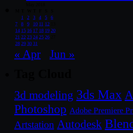
May 2018
M
T
W
T
F
S
S
1
2
3
4
5
6
7
8
9
10
11
12
13
14
15
16
17
18
19
20
21
22
23
24
25
26
27
28
29
30
31
« Apr
Jun »
Tag Cloud
3ds Max
A
3d modeling
Photoshop
Adobe Premiere P
Blen
Autodesk
Artstation