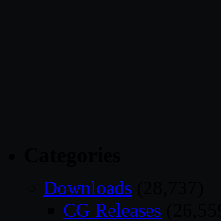
Categories
Downloads
(28,737)
CG Releases
(26,55