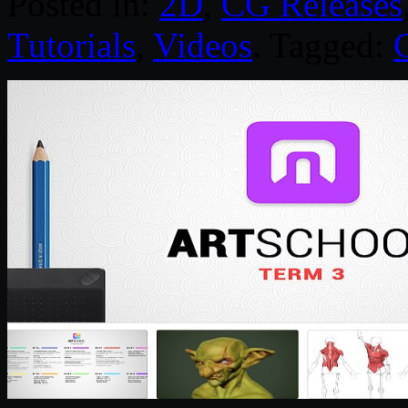
Posted in:
2D
,
CG Releases
Tutorials
,
Videos
. Tagged: