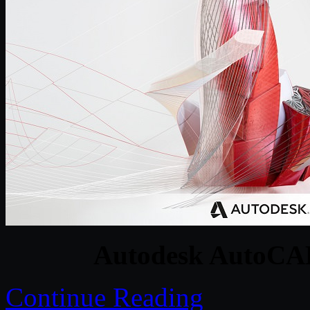
Autodesk AutoCAD
Continue Reading