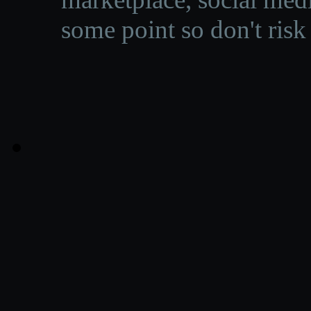
some point so don't risk 