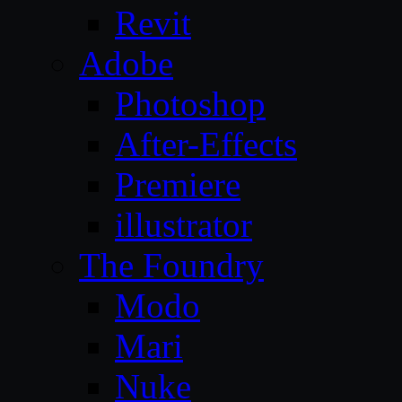
Revit
Adobe
Photoshop
After-Effects
Premiere
illustrator
The Foundry
Modo
Mari
Nuke