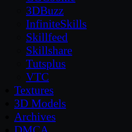
3DBuzz
InfiniteSkills
Skillfeed
Skillshare
Tutsplus
VTC
Textures
3D Models
Archives
DMCA