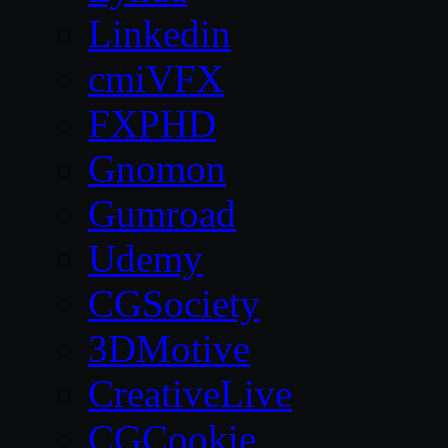
Linkedin
cmiVFX
FXPHD
Gnomon
Gumroad
Udemy
CGSociety
3DMotive
CreativeLive
CGCookie