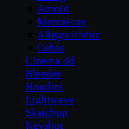
Arnold
Mental-ray
Allegorithmic
Cebas
Cinema 4d
Blender
Houdini
Lightwave
Sketchup
Keyshot