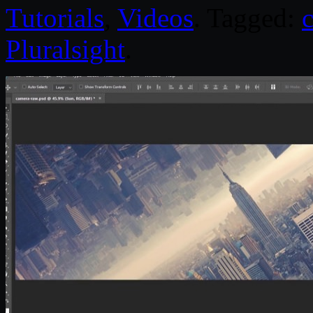
Tutorials
,
Videos
. Tagged:
Pluralsight
.