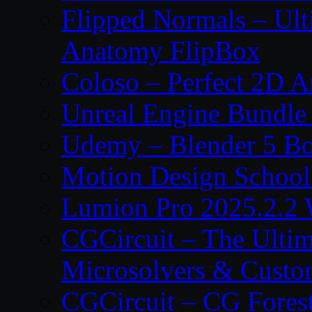
Flipped Normals – Ul
Anatomy FlipBox
Coloso – Perfect 2D A
Unreal Engine Bundle
Udemy – Blender 5 B
Motion Design School
Lumion Pro 2025.2.2 
CGCircuit – The Ulti
Microsolvers & Custo
CGCircuit – CG Fores