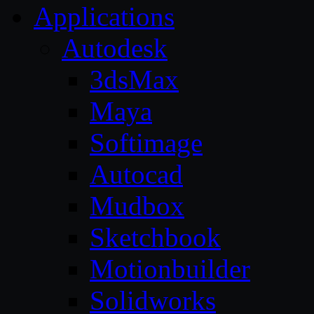
Applications
Autodesk
3dsMax
Maya
Softimage
Autocad
Mudbox
Sketchbook
Motionbuilder
Solidworks