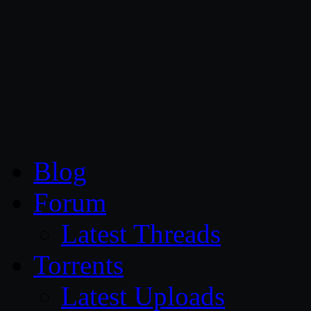
CG Persia
Blog
Forum
Latest Threads
Torrents
Latest Uploads