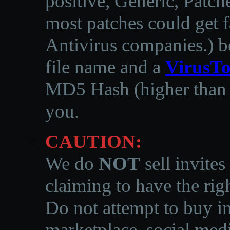
positive, Generic, Patch
most patches could get f
Antivirus companies.
)
b
file name and a
VirusTo
MD5 Hash (higher than 3
you.
CAUTION:
We do
NOT
sell invites
claiming to have the righ
Do not attempt to buy in
marketplace, social medi