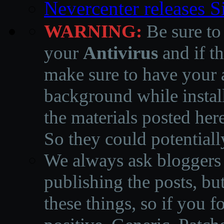
Nevercenter releases 
WARNING:
Be sure to
your
Antivirus
and if th
make sure to have your a
background while instal
the materials posted he
So they could potentiall
We always ask bloggers t
publishing the posts, but
these things, so if you 