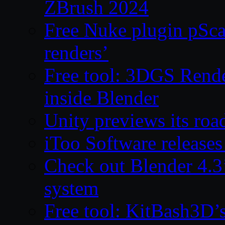
ZBrush 2024
Free Nuke plugin pSca
renders’
Free tool: 3DGS Rende
inside Blender
Unity previews its ro
iToo Software releases
Check out Blender 4.
system
Free tool: KitBash3D’