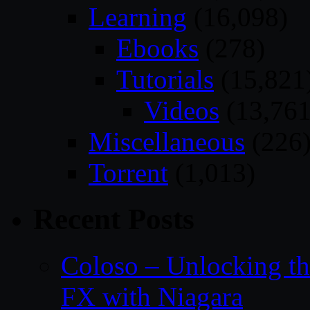
Learning
(16,098)
Ebooks
(278)
Tutorials
(15,821
Videos
(13,761
Miscellaneous
(226
Torrent
(1,013)
Recent Posts
Coloso – Unlocking t
FX with Niagara