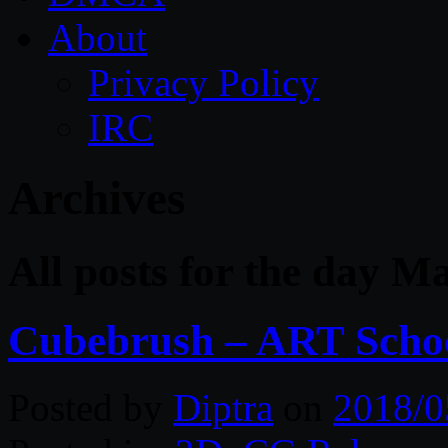
About
Privacy Policy
IRC
Archives
All posts for the day M
Cubebrush – ART Schoo
Posted by
Diptra
on
2018/0