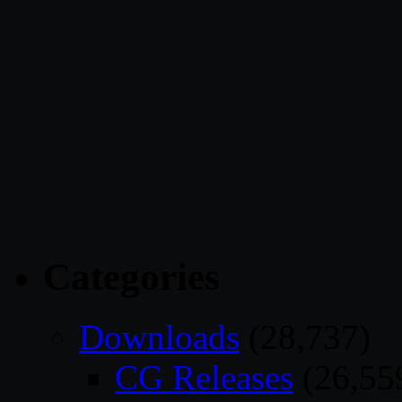
Categories
Downloads
(28,737)
CG Releases
(26,55