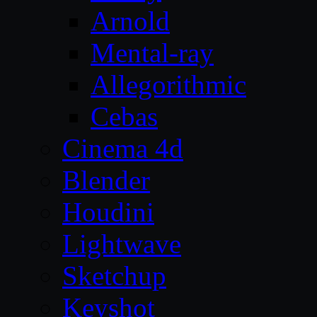
Arnold
Mental-ray
Allegorithmic
Cebas
Cinema 4d
Blender
Houdini
Lightwave
Sketchup
Keyshot