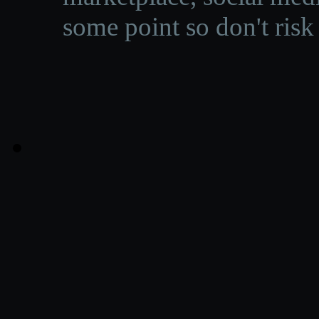
some point so don't risk 