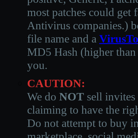
most patches could get f
Antivirus companies.
)
b
file name and a
VirusTo
MD5 Hash (higher than 3
you.
CAUTION:
We do
NOT
sell invites
claiming to have the righ
Do not attempt to buy in
marketplace, social medi