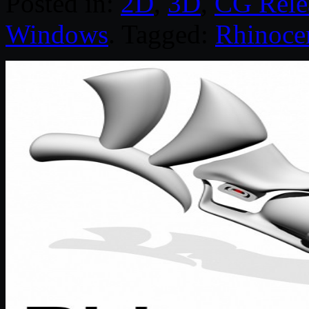
Posted in:
2D
,
3D
,
CG Rele
Windows
. Tagged:
Rhinoce