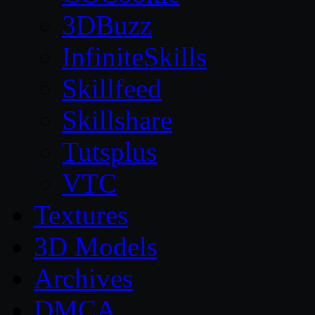
3DBuzz
InfiniteSkills
Skillfeed
Skillshare
Tutsplus
VTC
Textures
3D Models
Archives
DMCA