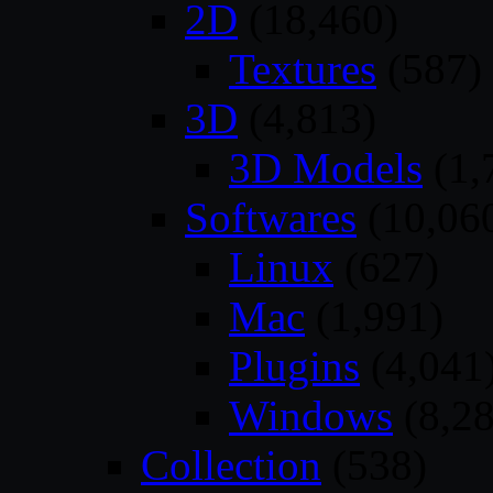
2D
(18,460)
Textures
(587)
3D
(4,813)
3D Models
(1,
Softwares
(10,06
Linux
(627)
Mac
(1,991)
Plugins
(4,041
Windows
(8,28
Collection
(538)