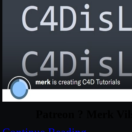
Patreon ? Merk Vil