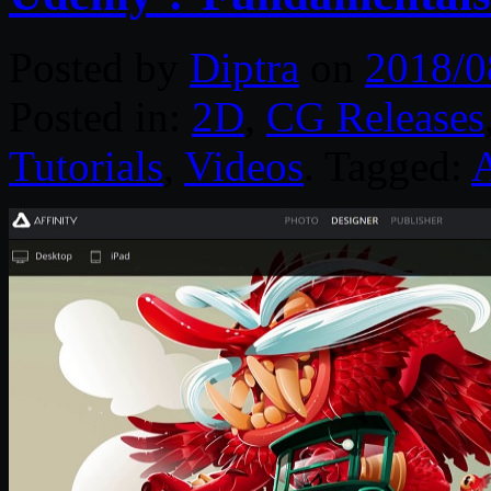
Posted by
Diptra
on
2018/0
Posted in:
2D
,
CG Releases
Tutorials
,
Videos
. Tagged:
A