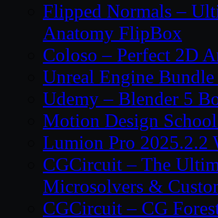
Flipped Normals – Ul
Anatomy FlipBox
Coloso – Perfect 2D A
Unreal Engine Bundle
Udemy – Blender 5 B
Motion Design School
Lumion Pro 2025.2.2 
CGCircuit – The Ulti
Microsolvers & Custo
CGCircuit – CG Fores