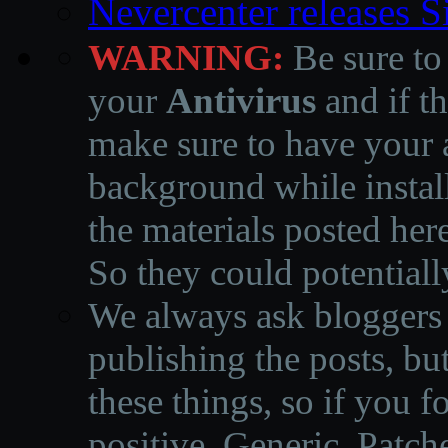
Nevercenter releases 
WARNING:
Be sure to
your
Antivirus
and if th
make sure to have your a
background while instal
the materials posted he
So they could potentiall
We always ask bloggers t
publishing the posts, but
these things, so if you 
positive, Generic, Patch