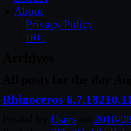
About
Privacy Policy
IRC
Archives
All posts for the day Au
Rhinoceros 6.7.18210.1
Posted by
Users
on
2018/0