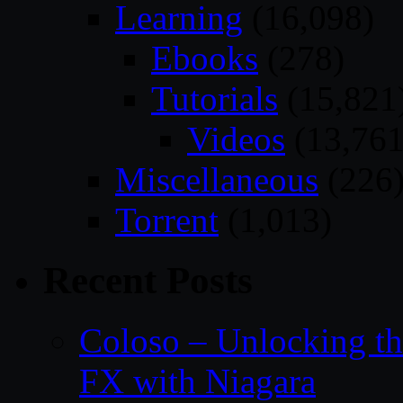
Learning
(16,098)
Ebooks
(278)
Tutorials
(15,821
Videos
(13,761
Miscellaneous
(226
Torrent
(1,013)
Recent Posts
Coloso – Unlocking t
FX with Niagara