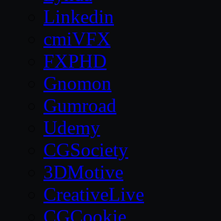
Linkedin
cmiVFX
FXPHD
Gnomon
Gumroad
Udemy
CGSociety
3DMotive
CreativeLive
CGCookie