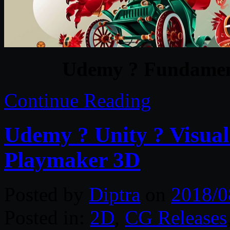
Udemy ? Fundamenta
Continue Reading
Udemy ? Unity ? Visual 
Playmaker 3D
Posted by
Diptra
on
2018/0
Posted in:
2D
,
CG Releases