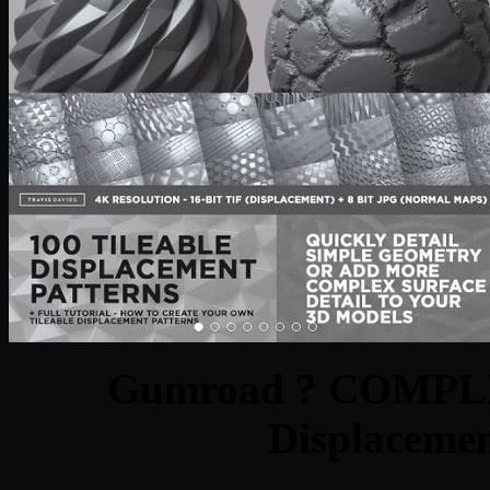
Gumroad ? COMPLE
Displacemen