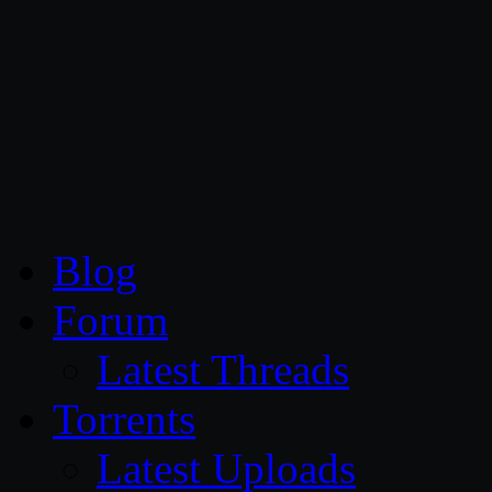
CG Persia
Blog
Forum
Latest Threads
Torrents
Latest Uploads