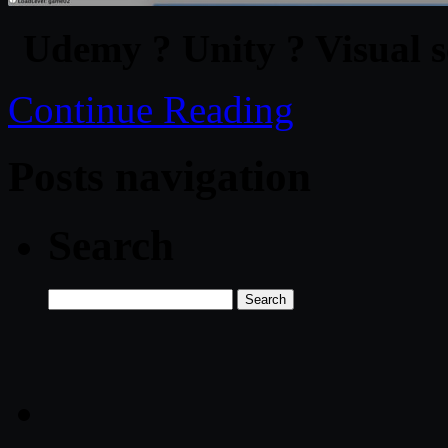
Udemy ? Unity ? Visual s
Continue Reading
Posts navigation
Search
Search
for: