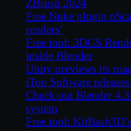
ZBrush 2024
Free Nuke plugin pSca
renders’
Free tool: 3DGS Rende
inside Blender
Unity previews its ro
iToo Software releases
Check out Blender 4.
system
Free tool: KitBash3D’