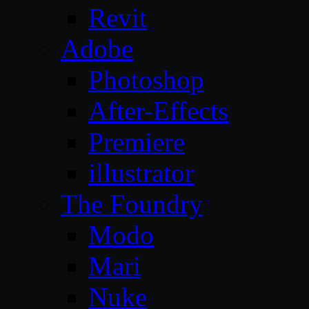
Revit
Adobe
Photoshop
After-Effects
Premiere
illustrator
The Foundry
Modo
Mari
Nuke