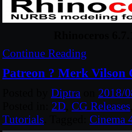
Rhinoceros 6.7
Continue Reading
Patreon ? Merk Vilson 
Posted by
Diptra
on
2018/0
Posted in:
2D
,
CG Releases
Tutorials
. Tagged:
Cinema 