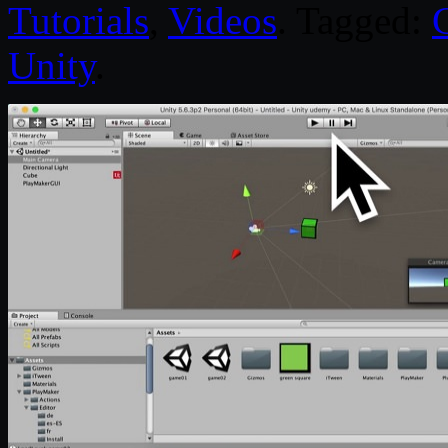
Tutorials
,
Videos
. Tagged:
Unity
.