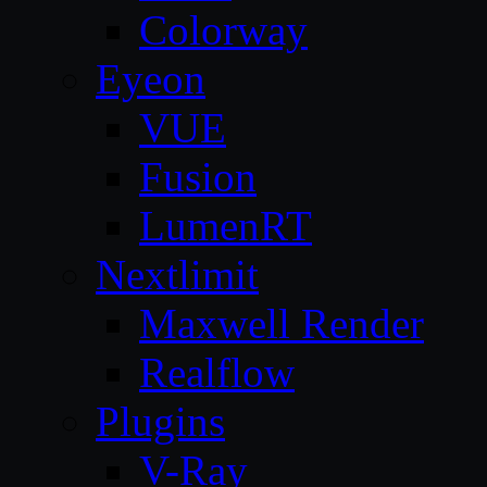
Colorway
Eyeon
VUE
Fusion
LumenRT
Nextlimit
Maxwell Render
Realflow
Plugins
V-Ray