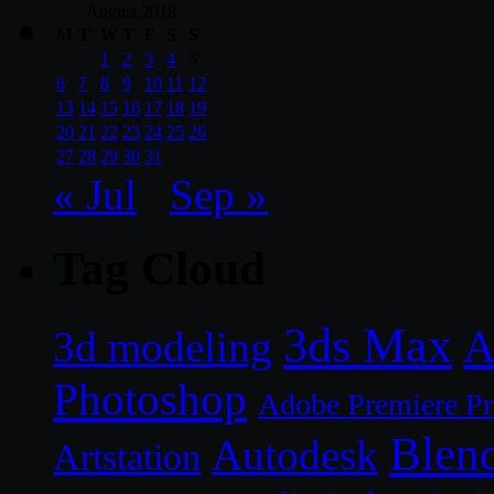
August 2018
M
T
W
T
F
S
S
1
2
3
4
5
6
7
8
9
10
11
12
13
14
15
16
17
18
19
20
21
22
23
24
25
26
27
28
29
30
31
« Jul
Sep »
Tag Cloud
3ds Max
A
3d modeling
Photoshop
Adobe Premiere P
Blen
Autodesk
Artstation