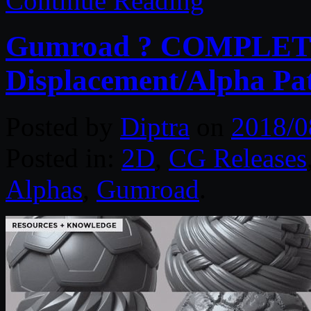
Continue Reading
Gumroad ? COMPLETE 
Displacement/Alpha Pat
Posted by
Diptra
on
2018/0
Posted in:
2D
,
CG Releases
Alphas
,
Gumroad
.