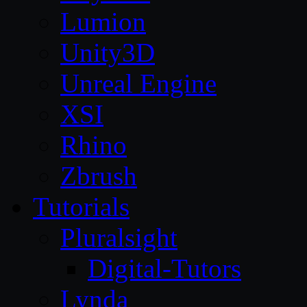
Lumion
Unity3D
Unreal Engine
XSI
Rhino
Zbrush
Tutorials
Pluralsight
Digital-Tutors
Lynda