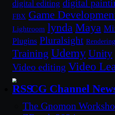
digital paint
digital editing
Game Developmen
FBX
lynda
Maya
Mi
Lightroom
Pluralsight
Plugins
Renderin
Udemy
Unity
Training
Video Le
Video editing
CG Channel New
The Gnomon Workshop 