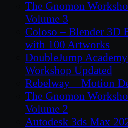
The Gnomon Workshop
Volume 3
Coloso – Blender 3D B
with 100 Artworks
DoubleJump Academy –
Workshop Updated
Rebelway – Motion De
The Gnomon Workshop
Volume 2
Autodesk 3ds Max 202