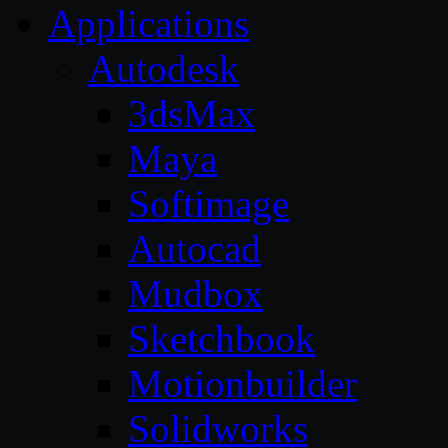
Applications
Autodesk
3dsMax
Maya
Softimage
Autocad
Mudbox
Sketchbook
Motionbuilder
Solidworks