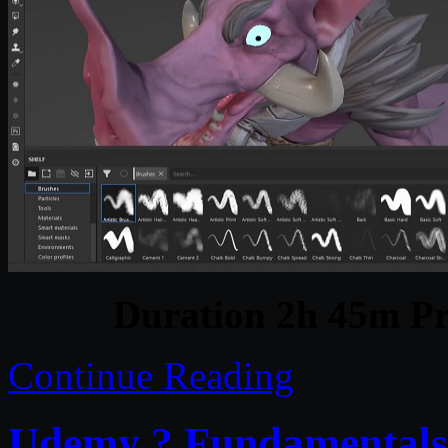
Duration 2h 45m Pr
Continue Reading
Udemy ? Fundamentals o