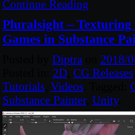
Continue Reading
Pluralsight – Texturin
Games in Substance Pai
Posted by
Diptra
on
2018/0
Posted in:
2D
,
CG Releases
Tutorials
,
Videos
. Tagged:
Substance Painter
,
Unity
.