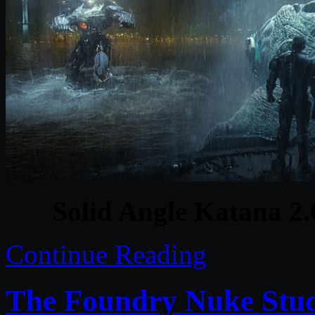
Solid Angle Katana 2.6
Continue Reading
The Foundry Nuke Stud