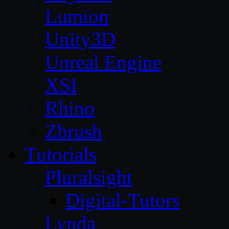
Lumion
Unity3D
Unreal Engine
XSI
Rhino
Zbrush
Tutorials
Pluralsight
Digital-Tutors
Lynda