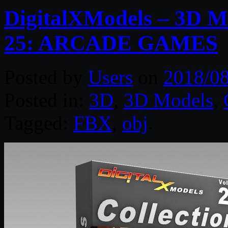
DigitalXModels – 3D Mo
25: ARCADE GAMES
Posted by
Users
on
2018/0
Posted in:
3D
,
3D Models
,
Tagged:
FBX
,
obj
.