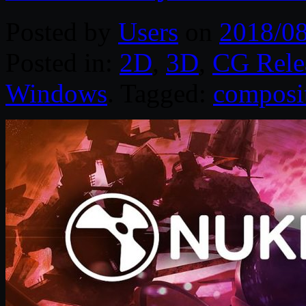
Posted by
Users
on
2018/0
Posted in:
2D
,
3D
,
CG Rele
Windows
. Tagged:
composi