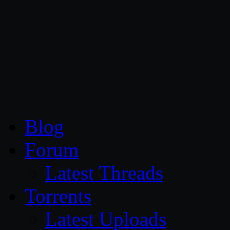
CG Persia
Blog
Forum
Latest Threads
Torrents
Latest Uploads