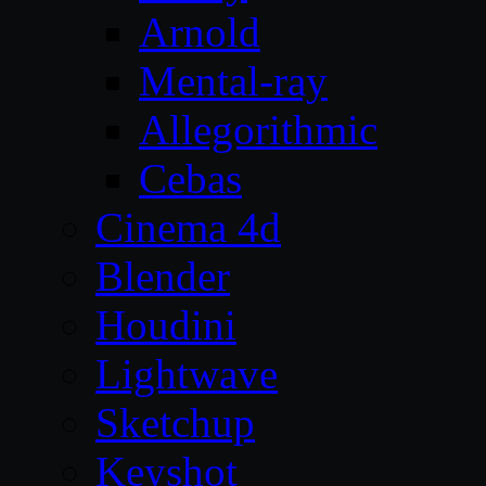
Arnold
Mental-ray
Allegorithmic
Cebas
Cinema 4d
Blender
Houdini
Lightwave
Sketchup
Keyshot