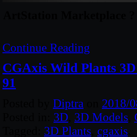
ArtStation Marketplace ?
Continue Reading
CGAxis Wild Plants 3D
91
Posted by
Diptra
on
2018/0
Posted in:
3D
,
3D Models
,
Tagged:
3D Plants
,
cgaxis
.