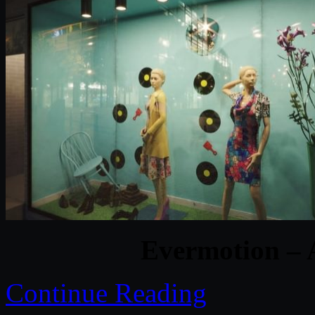
Evermotion – 
Continue Reading