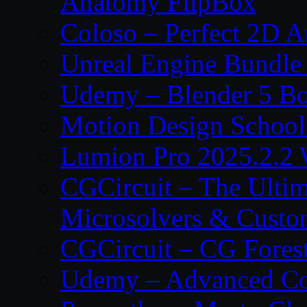
Anatomy FlipBox
Coloso – Perfect 2D A
Unreal Engine Bundle
Udemy – Blender 5 B
Motion Design School
Lumion Pro 2025.2.2 
CGCircuit – The Ulti
Microsolvers & Custo
CGCircuit – CG Fores
Udemy – Advanced Co