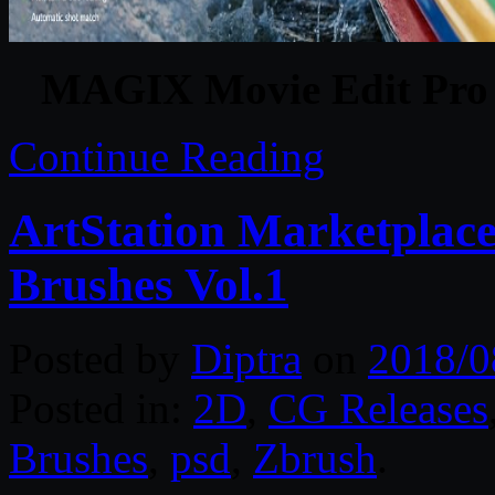
MAGIX Movie Edit Pro 2
Continue Reading
ArtStation Marketplace
Brushes Vol.1
Posted by
Diptra
on
2018/0
Posted in:
2D
,
CG Releases
Brushes
,
psd
,
Zbrush
.