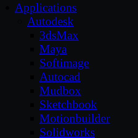
Applications
Autodesk
3dsMax
Maya
Softimage
Autocad
Mudbox
Sketchbook
Motionbuilder
Solidworks