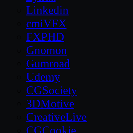
Linkedin
cmiVFX
FXPHD
Gnomon
Gumroad
Udemy
CGSociety
3DMotive
CreativeLive
CGCookie