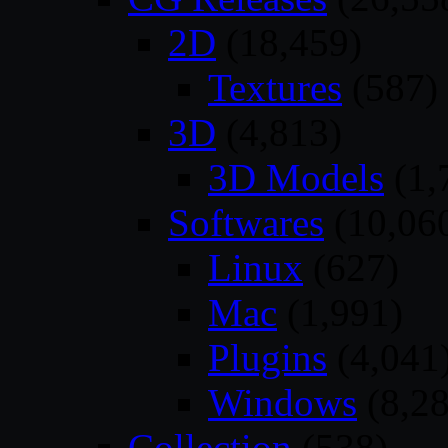
2D
(18,459)
Textures
(587)
3D
(4,813)
3D Models
(1,
Softwares
(10,06
Linux
(627)
Mac
(1,991)
Plugins
(4,041
Windows
(8,28
Collection
(538)