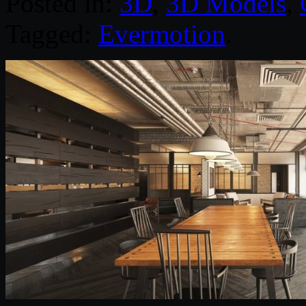
Posted in:
3D
,
3D Models
,
Tagged:
Evermotion
.