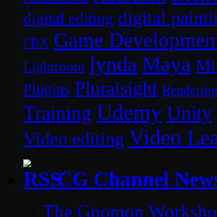
digital paint
digital editing
Game Developmen
FBX
lynda
Maya
Mi
Lightroom
Pluralsight
Plugins
Renderin
Udemy
Unity
Training
Video Le
Video editing
CG Channel New
The Gnomon Workshop 