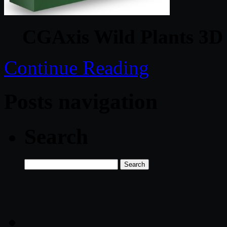
CGAxis Wild Plants 3D 
Continue Reading
Posts navigation
Search
Search
for: