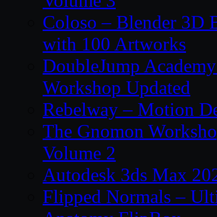
Volume 3
Coloso – Blender 3D B
with 100 Artworks
DoubleJump Academy –
Workshop Updated
Rebelway – Motion De
The Gnomon Workshop
Volume 2
Autodesk 3ds Max 202
Flipped Normals – Ul