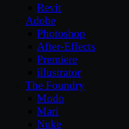
Revit
Adobe
Photoshop
After-Effects
Premiere
illustrator
The Foundry
Modo
Mari
Nuke