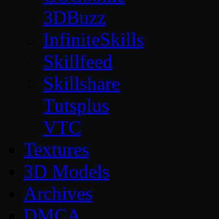
3DBuzz
InfiniteSkills
Skillfeed
Skillshare
Tutsplus
VTC
Textures
3D Models
Archives
DMCA