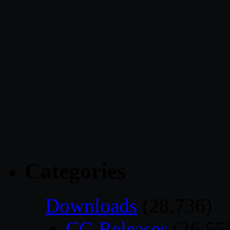
Categories
Downloads
(28,736)
CG Releases
(26,55