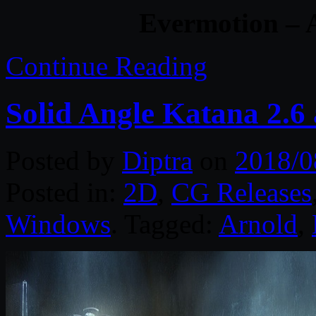
Evermotion – A
Continue Reading
Solid Angle Katana 2.6 
Posted by
Diptra
on
2018/0
Posted in:
2D
,
CG Releases
Windows
. Tagged:
Arnold
,