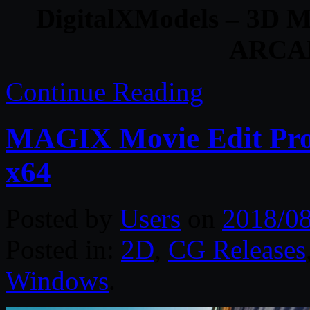
DigitalXModels – 3D Mo
ARCA
Continue Reading
MAGIX Movie Edit Pro 
x64
Posted by
Users
on
2018/0
Posted in:
2D
,
CG Releases
Windows
.