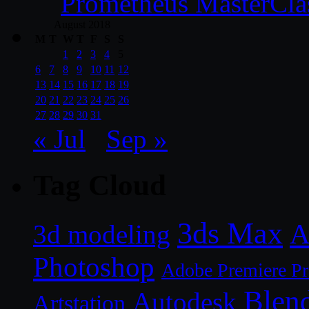
Prometheus MasterCla
August 2018
M
T
W
T
F
S
S
1
2
3
4
5
6
7
8
9
10
11
12
13
14
15
16
17
18
19
20
21
22
23
24
25
26
27
28
29
30
31
« Jul
Sep »
Tag Cloud
3ds Max
A
3d modeling
Photoshop
Adobe Premiere P
Blen
Autodesk
Artstation