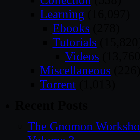
Learning
(16,097)
Ebooks
(278)
Tutorials
(15,820
Videos
(13,760
Miscellaneous
(226
Torrent
(1,013)
Recent Posts
The Gnomon Workshop