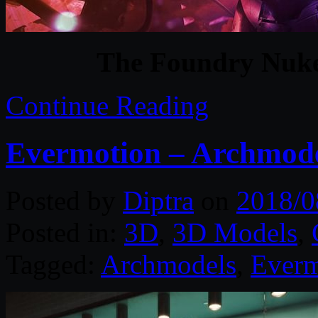
The Foundry Nuke
Continue Reading
Evermotion – Archmode
Posted by
Diptra
on
2018/0
Posted in:
3D
,
3D Models
,
Tagged:
Archmodels
,
Everm