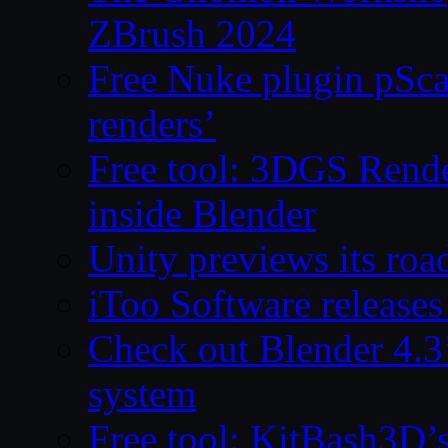
ZBrush 2024
Free Nuke plugin pSca
renders’
Free tool: 3DGS Rende
inside Blender
Unity previews its ro
iToo Software releases
Check out Blender 4.
system
Free tool: KitBash3D’