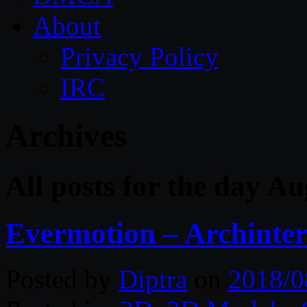
About
Privacy Policy
IRC
Archives
All posts for the day A
Evermotion – Archinteri
Posted by
Diptra
on
2018/0