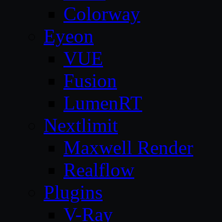
Colorway
Eyeon
VUE
Fusion
LumenRT
Nextlimit
Maxwell Render
Realflow
Plugins
V-Ray