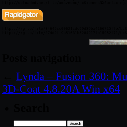
https://rg.to/file/84645cc00621cdc99d89ba4166715f7e/LcS
Posts navigation
←
Lynda – Fusion 360: Mu
3D-Coat 4.8.20A Win x64
Search
Search