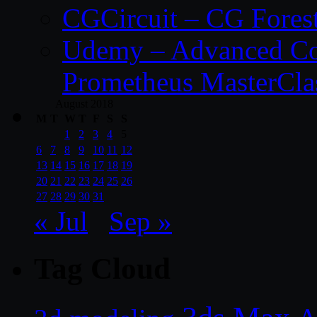
CGCircuit – CG Fores
Udemy – Advanced Co
Prometheus MasterCla
August 2018
M
T
W
T
F
S
S
1
2
3
4
5
6
7
8
9
10
11
12
13
14
15
16
17
18
19
20
21
22
23
24
25
26
27
28
29
30
31
« Jul
Sep »
Tag Cloud