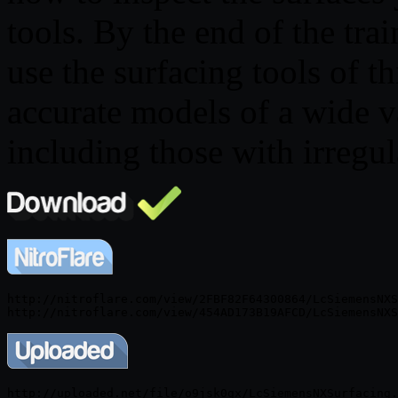
tools. By the end of the tra
use the surfacing tools of t
accurate models of a wide va
including those with irregul
http://nitroflare.com/view/2FBF82F64300864/LcSiemensNXS
http://uploaded.net/file/o9jsk0gx/LcSiemensNXSurfacing.