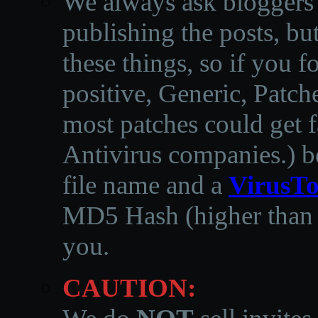
We always ask bloggers t
publishing the posts, but
these things, so if you 
positive, Generic, Patch
most patches could get f
Antivirus companies.
)
b
file name and a
VirusTo
MD5 Hash (higher than 3
you.
CAUTION: