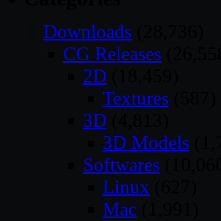
Downloads
(28,736)
CG Releases
(26,55
2D
(18,459)
Textures
(587)
3D
(4,813)
3D Models
(1,
Softwares
(10,06
Linux
(627)
Mac
(1,991)