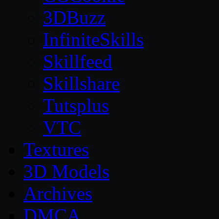
3DBuzz
InfiniteSkills
Skillfeed
Skillshare
Tutsplus
VTC
Textures
3D Models
Archives
DMCA