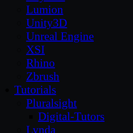
Lumion
Unity3D
Unreal Engine
XSI
Rhino
Zbrush
Tutorials
Pluralsight
Digital-Tutors
Lynda