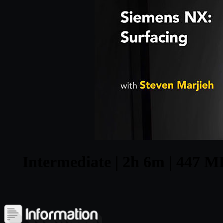
Intermediate | 2h 6m | 447 MB