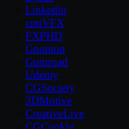
Linkedin
cmiVFX
FXPHD
Gnomon
Gumroad
Udemy
CGSociety
3DMotive
CreativeLive
CGCookie