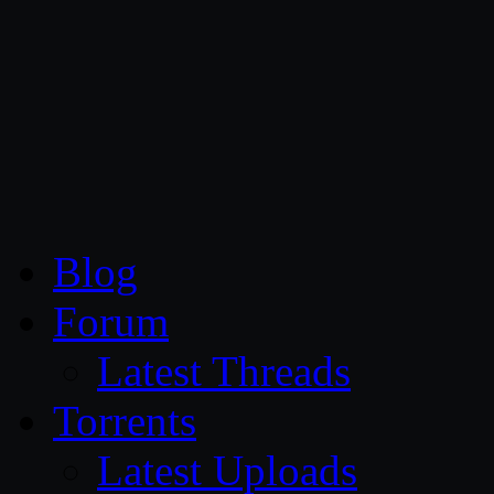
CG Persia
Blog
Forum
Latest Threads
Torrents
Latest Uploads