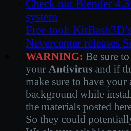
Check out Blender 4.
system
Free tool: KitBash3D’
Nevercenter releases 
WARNING:
Be sure to
your
Antivirus
and if th
make sure to have your a
background while instal
the materials posted he
So they could potentiall