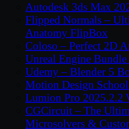
Autodesk 3ds Max 202
Flipped Normals – Ul
Anatomy FlipBox
Coloso – Perfect 2D A
Unreal Engine Bundle
Udemy – Blender 5 B
Motion Design School
Lumion Pro 2025.2.2 
CGCircuit – The Ulti
Microsolvers & Custo