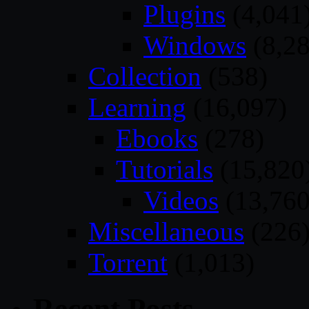
Plugins
(4,041
Windows
(8,28
Collection
(538)
Learning
(16,097)
Ebooks
(278)
Tutorials
(15,820
Videos
(13,760
Miscellaneous
(226
Torrent
(1,013)
Recent Posts