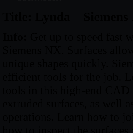
Title: Lynda – Siemens
Info:
Get up to speed fast w
Siemens NX. Surfaces allow
unique shapes quickly. Sie
efficient tools for the job. 
tools in this high-end CAD
extruded surfaces, as well as
operations. Learn how to joi
how to inspect the surfaces