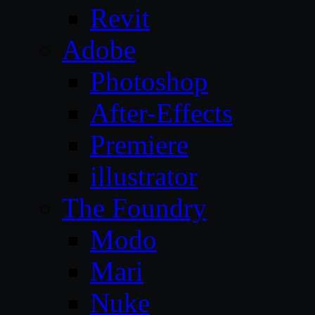
Revit
Adobe
Photoshop
After-Effects
Premiere
illustrator
The Foundry
Modo
Mari
Nuke