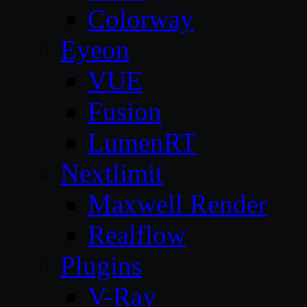
Colorway
Eyeon
VUE
Fusion
LumenRT
Nextlimit
Maxwell Render
Realflow
Plugins
V-Ray