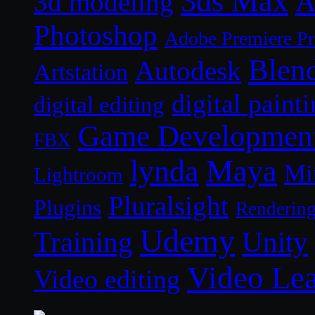
3ds Max
A
3d modeling
Photoshop
Adobe Premiere P
Blen
Autodesk
Artstation
digital paint
digital editing
Game Developmen
FBX
lynda
Maya
Mi
Lightroom
Pluralsight
Plugins
Renderin
Udemy
Unity
Training
Video Le
Video editing