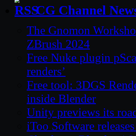
CG Channel New
The Gnomon Workshop 
ZBrush 2024
Free Nuke plugin pSca
renders’
Free tool: 3DGS Rende
inside Blender
Unity previews its ro
iToo Software releases