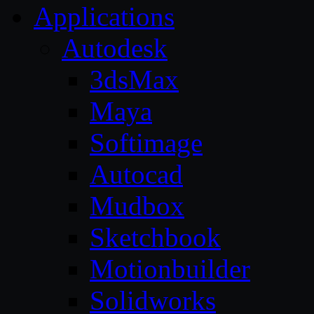
Applications
Autodesk
3dsMax
Maya
Softimage
Autocad
Mudbox
Sketchbook
Motionbuilder
Solidworks