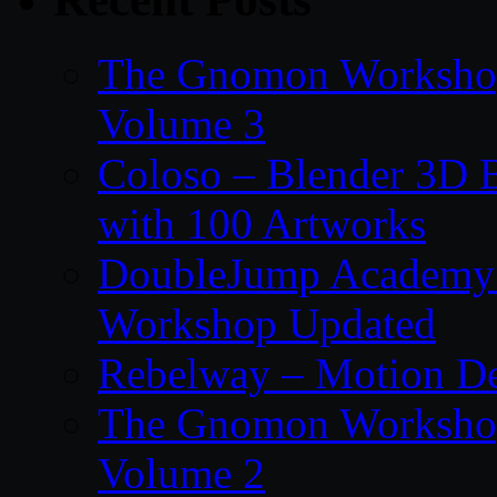
The Gnomon Workshop
Volume 3
Coloso – Blender 3D B
with 100 Artworks
DoubleJump Academy –
Workshop Updated
Rebelway – Motion De
The Gnomon Workshop
Volume 2