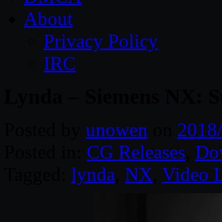
About
Privacy Policy
IRC
Lynda – Siemens NX: S
Posted by
unowen
on
2018
Posted in:
CG Releases
,
Do
Tagged:
lynda
,
NX
,
Video 