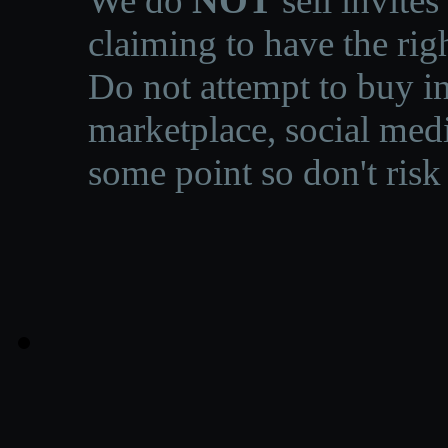
We do
NOT
sell invites
claiming to have the righ
Do not attempt to buy in
marketplace, social medi
some point so don't risk 