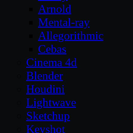
Arnold
Mental-ray
Allegorithmic
Cebas
Cinema 4d
Blender
Houdini
Lightwave
Sketchup
Keyshot