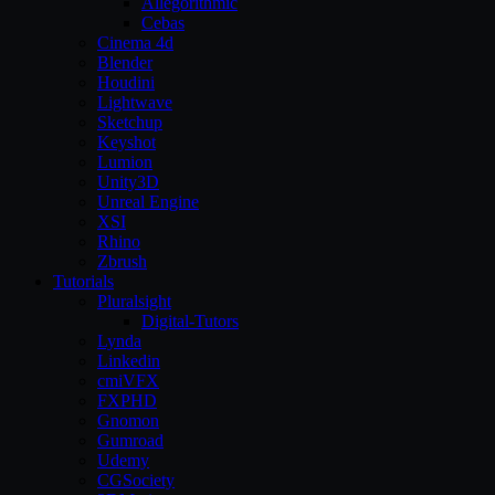
Allegorithmic
Cebas
Cinema 4d
Blender
Houdini
Lightwave
Sketchup
Keyshot
Lumion
Unity3D
Unreal Engine
XSI
Rhino
Zbrush
Tutorials
Pluralsight
Digital-Tutors
Lynda
Linkedin
cmiVFX
FXPHD
Gnomon
Gumroad
Udemy
CGSociety