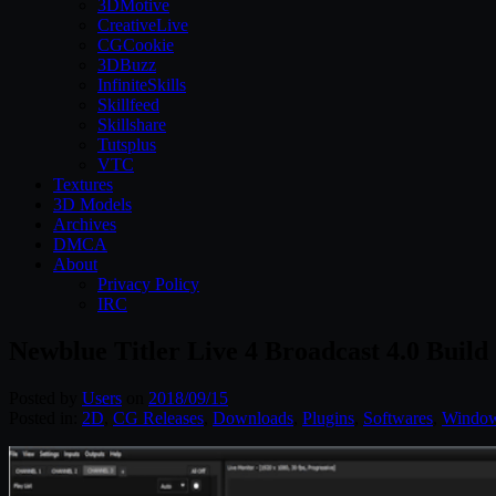
3DMotive
CreativeLive
CGCookie
3DBuzz
InfiniteSkills
Skillfeed
Skillshare
Tutsplus
VTC
Textures
3D Models
Archives
DMCA
About
Privacy Policy
IRC
Newblue Titler Live 4 Broadcast 4.0 Buil
Posted by
Users
on
2018/09/15
Posted in:
2D
,
CG Releases
,
Downloads
,
Plugins
,
Softwares
,
Windo