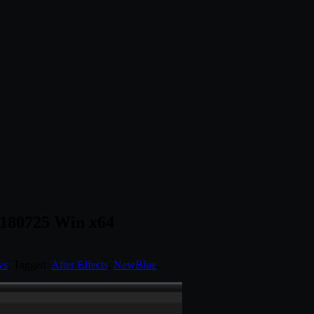
d 180725 Win x64
ws
. Tagged:
After Effects
,
NewBlue
.