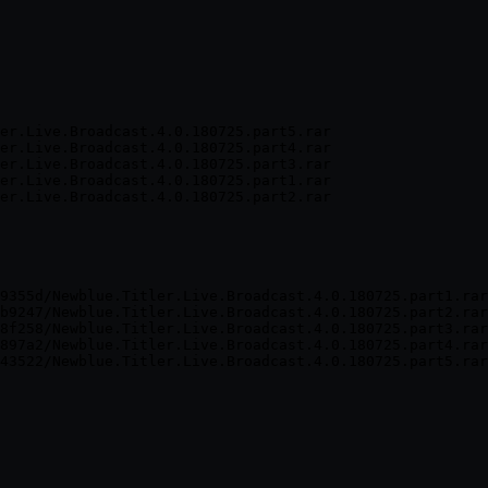
er.Live.Broadcast.4.0.180725.part5.rar

er.Live.Broadcast.4.0.180725.part4.rar

er.Live.Broadcast.4.0.180725.part3.rar

er.Live.Broadcast.4.0.180725.part1.rar

er.Live.Broadcast.4.0.180725.part2.rar
9355d/Newblue.Titler.Live.Broadcast.4.0.180725.part1.rar
b9247/Newblue.Titler.Live.Broadcast.4.0.180725.part2.rar
8f258/Newblue.Titler.Live.Broadcast.4.0.180725.part3.rar
897a2/Newblue.Titler.Live.Broadcast.4.0.180725.part4.rar
43522/Newblue.Titler.Live.Broadcast.4.0.180725.part5.rar