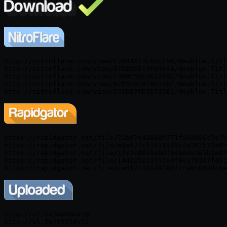
http://nitroflare.com/view/C7804A27E65EF5A/Newblue.Titl
http://nitroflare.com/view/07DD0EE19F03448/Newblue.Titl
http://nitroflare.com/view/F388C50C9E529B3/Newblue.Titl
http://nitroflare.com/view/07D5C5187802387/Newblue.Titl
http://nitroflare.com/view/D30D87FD7D725E2/Newblue.Titl
https://rapidgator.net/file/71b07e42840f771f06d066c7a7b
https://rapidgator.net/file/edaf27cf1571485c4a262b73a05
https://rapidgator.net/file/1fe2c0858eb8fb48dde265b2a82
https://rapidgator.net/file/144225a13755e0f9e1792d7f491
https://rapidgator.net/file/ca0f2c33fd9f0df2ca810620c5e
http://ul.to/wu5mbx2p

http://ul.to/9tt50y52
