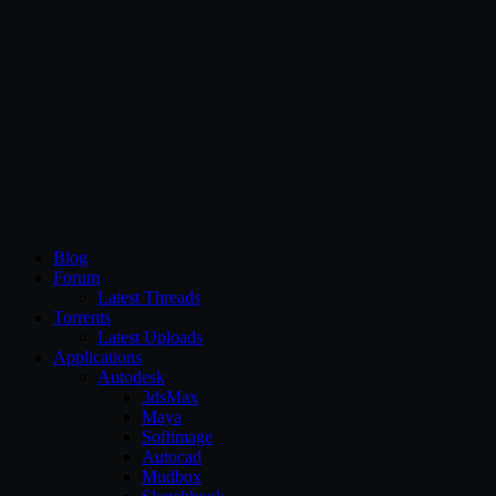
CG Persia
Blog
Forum
Latest Threads
Torrents
Latest Uploads
Applications
Autodesk
3dsMax
Maya
Softimage
Autocad
Mudbox