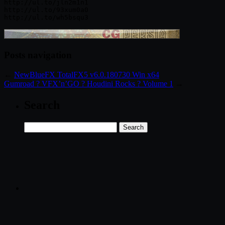
http://ul.to/jln2m1n1

http://ul.to/93xum0a0

http://ul.to/wh5bsqu3
Posts navigation
←
NewBlueFX TotalFX5 v6.0.180730 Win x64
Gumroad ? VFX’n’GO ? Houdini Rocks ? Volume 1
→
Search
Search
for: