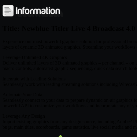
Title: Newblue Titler Live 4 Broadcast 4.
Experience our most powerful graphics solution for professional broad
layers of dynamic 3D animated graphics. Streamline your workflows and
Leverage Unlimited 4K Graphics
Deliver unlimited layers of 3D animated graphics – per channel – on 
macro controls, automated graphic sequencing, quick data search tool
Integrate with Leading Solutions
Seamlessly work with leading streaming solutions including Wireca
Automate Your Data
Seamlessly connect to your data to prepare dynamic on-air graphics for
powerful API to customize your workflows and incorporate any of yo
Leverage Any Design
Import existing graphics from any design source, including Adobe? Pho
bugs, main titles, scoreboards, game statistics, live social media and m