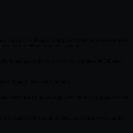
nel – on up to 16 channels. Titler Live 4 Broadcast delivers unlimited
ve and affordable on-air graphics solution.
 playout and gain more control over your graphics with TriCaster?
sign?, Roland?, Panasonic? and more.
readsheet to bring it into a design. Even control your graphics with a
tle Designer. Deliver stunning tables, lower thirds, crawls, motion