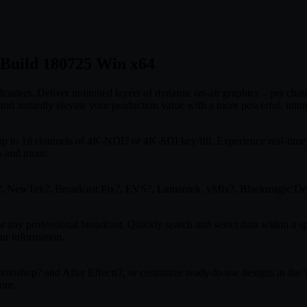
0 Build 180725 Win x64
casters. Deliver unlimited layers of dynamic on-air graphics – per chan
 instantly elevate your production value with a more powerful, intuiti
up to 16 channels of 4K-NDI? or 4K-SDI key/fill. Experience real-time
s and more.
st?, NewTek?, Broadcast Pix?, EVS?, Lumantek, vMix?, Blackmagic De
 any professional broadcast. Quickly search and select data within a sp
ur information.
toshop? and After Effects?, or customize ready-to-use designs in the Ti
ore.