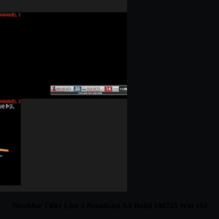
Newblue Titler Live 4 Broadcast 4.0 Build 180725 Win x64