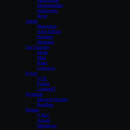
Sketchbook
Motionbuilder
Solidworks
Revit
Adobe
Photoshop
After-Effects
Premiere
illustrator
The Foundry
Modo
Mari
Nuke
Colorway
Eyeon
VUE
Fusion
LumenRT
Nextlimit
Maxwell Render
Realflow
Plugins
V-Ray
Arnold
Mental-ray