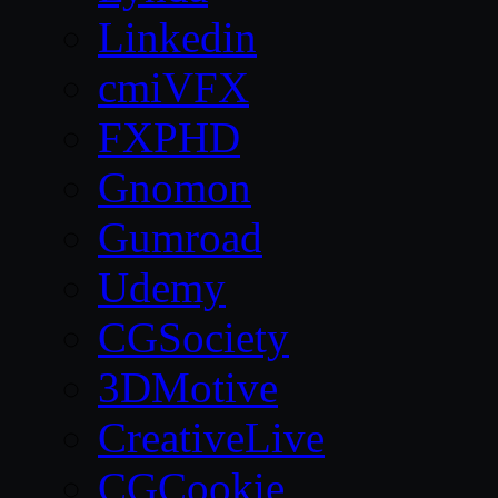
Linkedin
cmiVFX
FXPHD
Gnomon
Gumroad
Udemy
CGSociety
3DMotive
CreativeLive
CGCookie