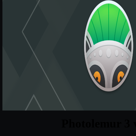
Photolemur 3 