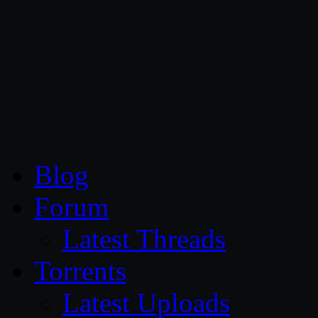
CG Persia
Blog
Forum
Latest Threads
Torrents
Latest Uploads