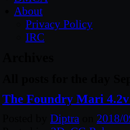
About
Privacy Policy
IRC
Archives
All posts for the day S
The Foundry Mari 4.2v
Posted by
Diptra
on
2018/0