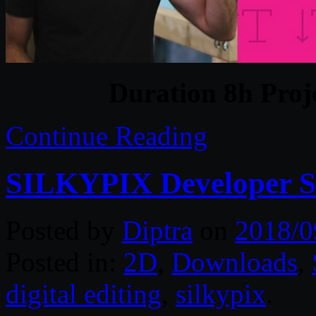
Duration 8h Proj
Continue Reading
SILKYPIX Developer St
Posted by
Diptra
on
2018/0
Posted in:
2D
,
Downloads
,
digital editing
,
silkypix
.