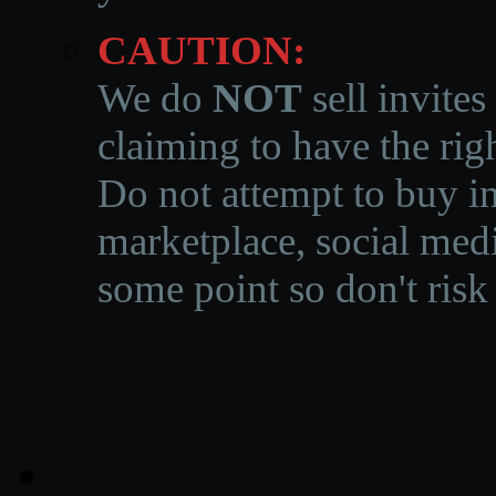
CAUTION:
We do
NOT
sell invites
claiming to have the righ
Do not attempt to buy in
marketplace, social medi
some point so don't risk 