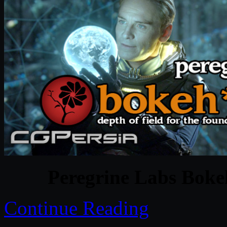
Peregrine Labs Bokeh
Continue Reading