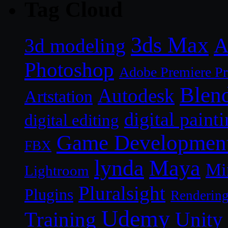
Tag Cloud
3ds Max
A
3d modeling
Photoshop
Adobe Premiere P
Blen
Autodesk
Artstation
digital paint
digital editing
Game Developmen
FBX
lynda
Maya
Mi
Lightroom
Pluralsight
Plugins
Renderin
Udemy
Unity
Training