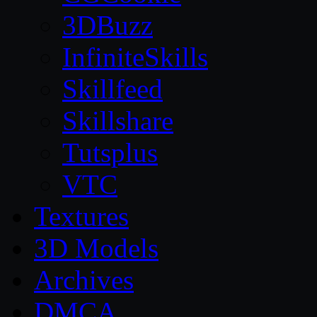
3DBuzz
InfiniteSkills
Skillfeed
Skillshare
Tutsplus
VTC
Textures
3D Models
Archives
DMCA