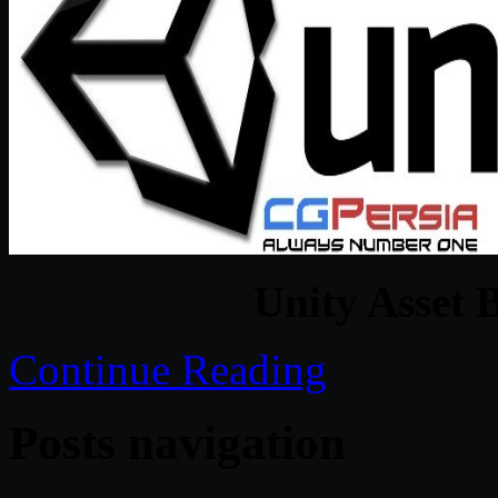
Unity Asset 
Continue Reading
Posts navigation