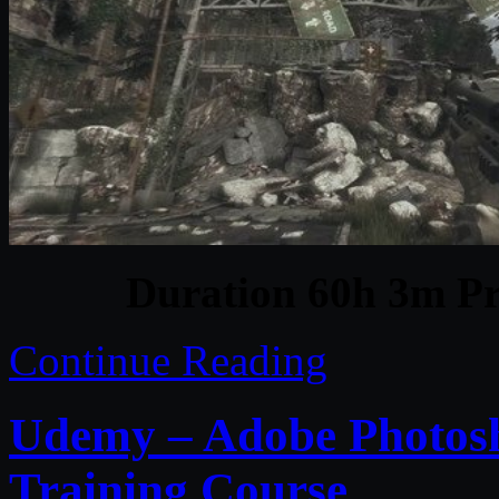
Duration 60h 3m Pr
Continue Reading
Udemy – Adobe Photosh
Training Course