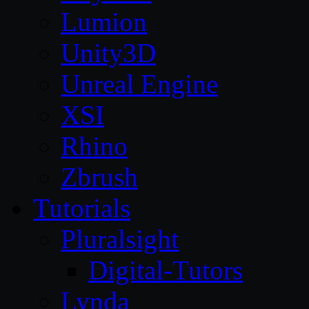
Lumion
Unity3D
Unreal Engine
XSI
Rhino
Zbrush
Tutorials
Pluralsight
Digital-Tutors
Lynda