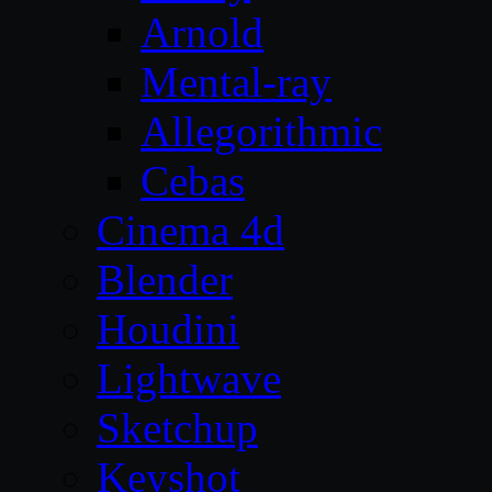
Arnold
Mental-ray
Allegorithmic
Cebas
Cinema 4d
Blender
Houdini
Lightwave
Sketchup
Keyshot