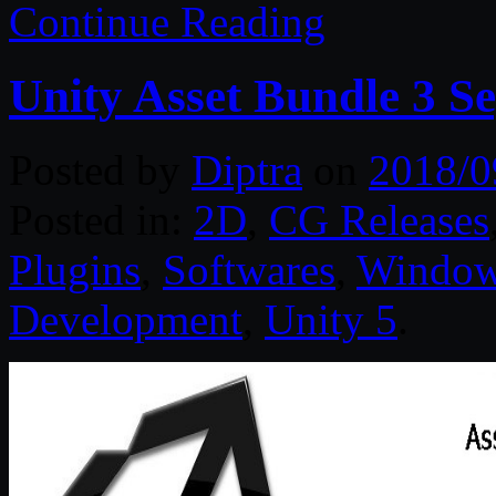
Continue Reading
Unity Asset Bundle 3 S
Posted by
Diptra
on
2018/0
Posted in:
2D
,
CG Releases
Plugins
,
Softwares
,
Windo
Development
,
Unity 5
.