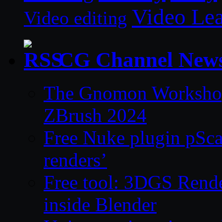
Video Le
Video editing
CG Channel New
The Gnomon Workshop 
ZBrush 2024
Free Nuke plugin pSca
renders’
Free tool: 3DGS Rende
inside Blender