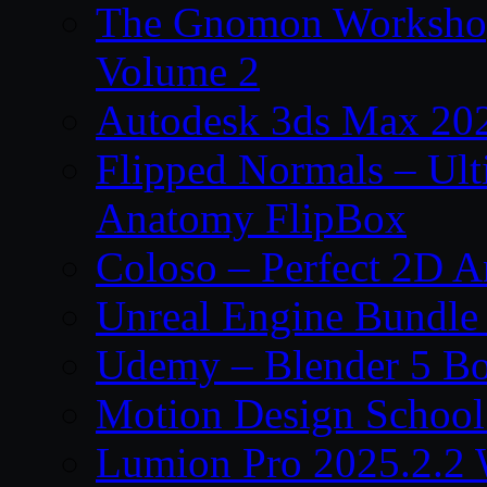
The Gnomon Workshop
Volume 2
Autodesk 3ds Max 202
Flipped Normals – Ul
Anatomy FlipBox
Coloso – Perfect 2D A
Unreal Engine Bundle
Udemy – Blender 5 B
Motion Design School
Lumion Pro 2025.2.2 