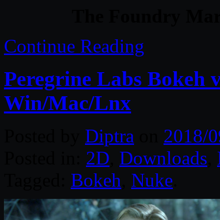
The Foundry Mari
Continue Reading
Peregrine Labs Bokeh v
Win/Mac/Lnx
Posted by
Diptra
on
2018/0
Posted in:
2D
,
Downloads
,
Tagged:
Bokeh
,
Nuke
.