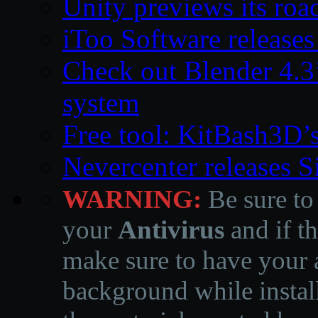
Unity previews its ro
iToo Software releases
Check out Blender 4.
system
Free tool: KitBash3D’
Nevercenter releases 
WARNING:
Be sure to
your
Antivirus
and if th
make sure to have your a
background while instal