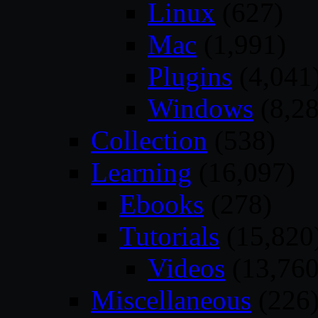
Linux
(627)
Mac
(1,991)
Plugins
(4,041
Windows
(8,28
Collection
(538)
Learning
(16,097)
Ebooks
(278)
Tutorials
(15,820
Videos
(13,760
Miscellaneous
(226