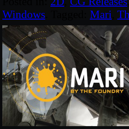
Posted in:
2D
,
CG Releases
Windows
. Tagged:
Mari
,
Th