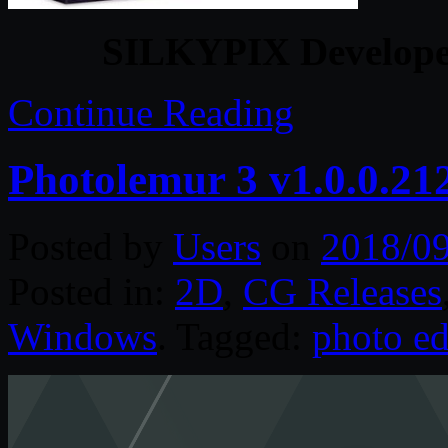
SILKYPIX Developer
Continue Reading
Photolemur 3 v1.0.0.21
Posted by
Users
on
2018/0
Posted in:
2D
,
CG Releases
Windows
. Tagged:
photo ed