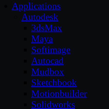
Applications
Autodesk
3dsMax
Maya
Softimage
Autocad
Mudbox
Sketchbook
Motionbuilder
Solidworks