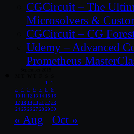
CGCircuit – The Ulti
Microsolvers & Custo
CGCircuit – CG Fores
Udemy – Advanced Co
Prometheus MasterCla
September 2018
M
T
W
T
F
S
S
1
2
3
4
5
6
7
8
9
10
11
12
13
14
15
16
17
18
19
20
21
22
23
24
25
26
27
28
29
30
« Aug
Oct »