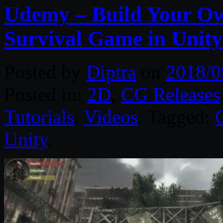
Udemy – Build Your Own
Survival Game in Unity
Posted by
Diptra
on
2018/0
Posted in:
2D
,
CG Releases
Tutorials
,
Videos
. Tagged:
Unity
.