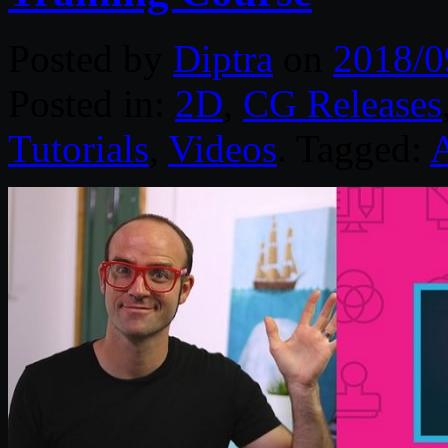
Posted by
Diptra
on
2018/0
Posted in:
2D
,
CG Releases
Tutorials
,
Videos
. Tagged: