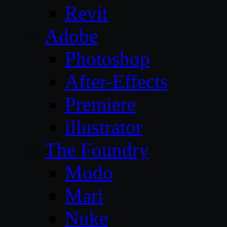
Revit
Adobe
Photoshop
After-Effects
Premiere
illustrator
The Foundry
Modo
Mari
Nuke