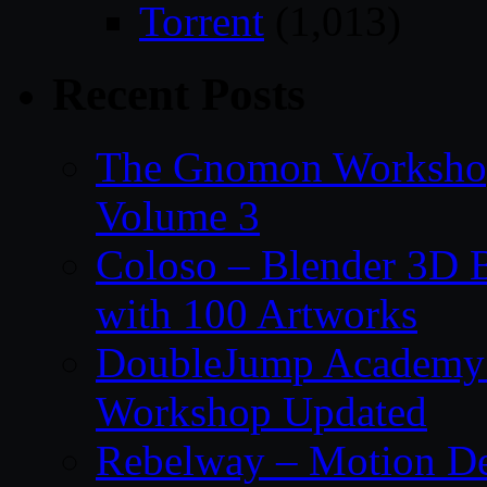
Torrent
(1,013)
Recent Posts
The Gnomon Workshop
Volume 3
Coloso – Blender 3D B
with 100 Artworks
DoubleJump Academy –
Workshop Updated
Rebelway – Motion De