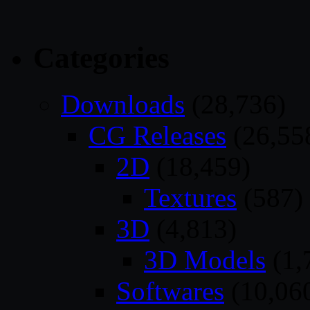
Categories
Downloads
(28,736)
CG Releases
(26,55
2D
(18,459)
Textures
(587)
3D
(4,813)
3D Models
(1,
Softwares
(10,06