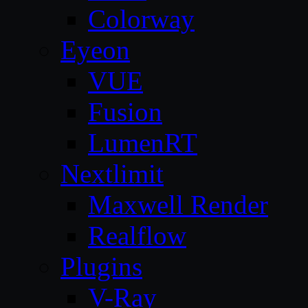
Colorway
Eyeon
VUE
Fusion
LumenRT
Nextlimit
Maxwell Render
Realflow
Plugins
V-Ray