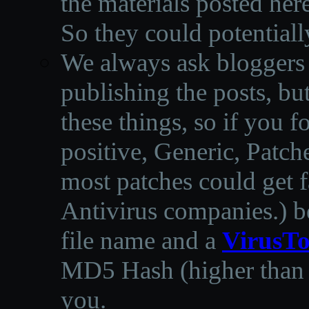
the materials posted he
So they could potentiall
We always ask bloggers t
publishing the posts, but
these things, so if you 
positive, Generic, Patch
most patches could get f
Antivirus companies.
)
b
file name and a
VirusTo
MD5 Hash (higher than 3
you.