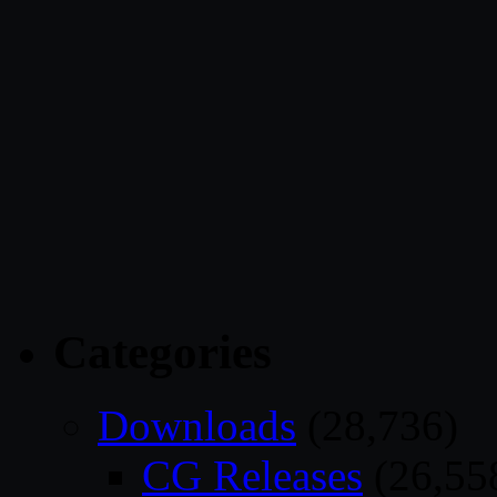
Categories
Downloads
(28,736)
CG Releases
(26,55