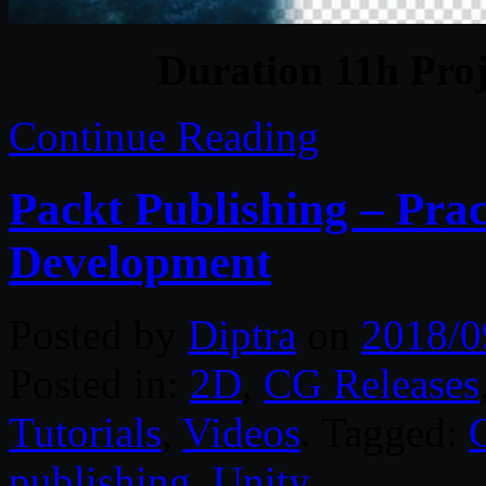
Duration 11h Proj
Continue Reading
Packt Publishing – Pra
Development
Posted by
Diptra
on
2018/0
Posted in:
2D
,
CG Releases
Tutorials
,
Videos
. Tagged:
publishing
,
Unity
.