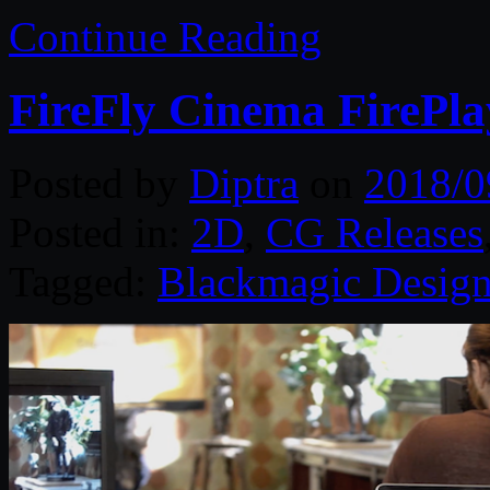
Continue Reading
FireFly Cinema FirePla
Posted by
Diptra
on
2018/0
Posted in:
2D
,
CG Releases
Tagged:
Blackmagic Desig