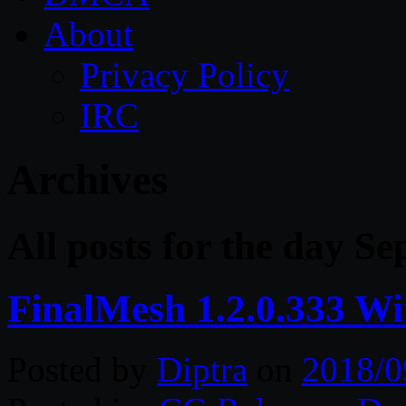
About
Privacy Policy
IRC
Archives
All posts for the day S
FinalMesh 1.2.0.333 W
Posted by
Diptra
on
2018/0