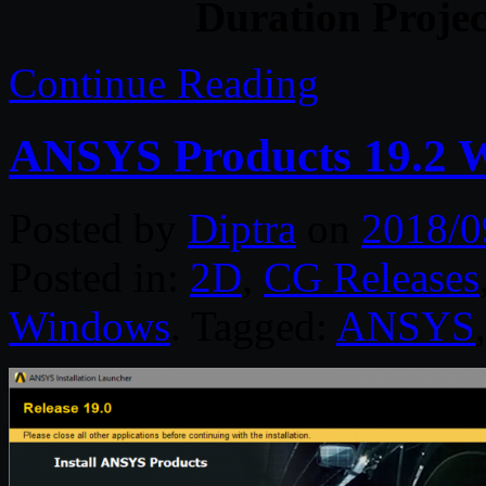
Duration Projec
Continue Reading
ANSYS Products 19.2 
Posted by
Diptra
on
2018/0
Posted in:
2D
,
CG Releases
Windows
. Tagged:
ANSYS