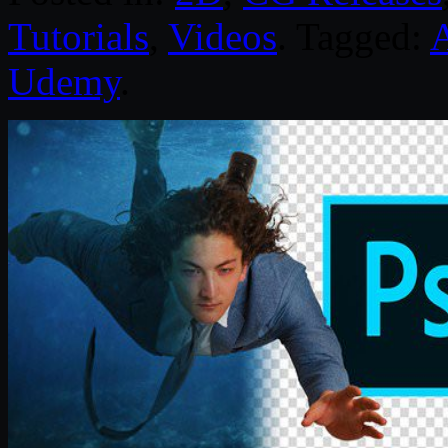
Tutorials
,
Videos
. Tagged:
Udemy
.