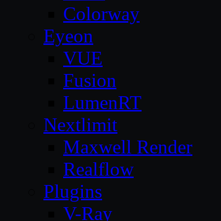
Colorway
Eyeon
VUE
Fusion
LumenRT
Nextlimit
Maxwell Render
Realflow
Plugins
V-Ray