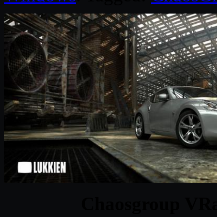
Chaosgroup VRa