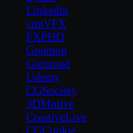
Linkedin
cmiVFX
FXPHD
Gnomon
Gumroad
Udemy
CGSociety
3DMotive
CreativeLive
CGCookie