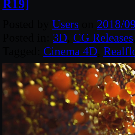
R19]
Posted by
Users
on
2018/0
Posted in:
3D
,
CG Releases
Tagged:
Cinema 4D
,
Realfl