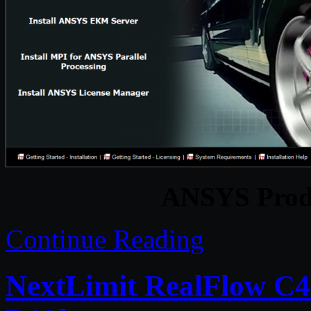
ANSYS Produ
Continue Reading
NextLimit RealFlow C4