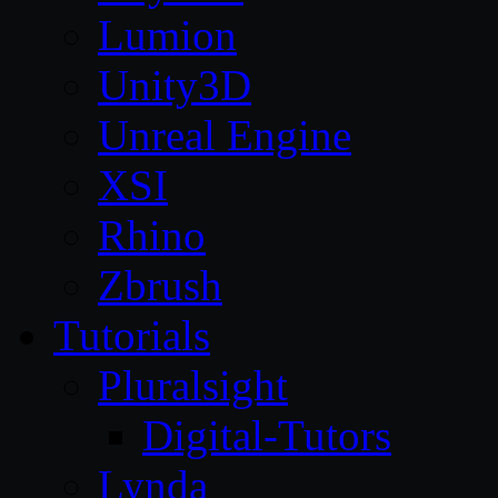
Lumion
Unity3D
Unreal Engine
XSI
Rhino
Zbrush
Tutorials
Pluralsight
Digital-Tutors
Lynda