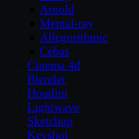
Arnold
Mental-ray
Allegorithmic
Cebas
Cinema 4d
Blender
Houdini
Lightwave
Sketchup
Keyshot