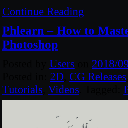
Continue Reading
Phlearn – How to Mast
Photoshop
Posted by
Users
on
2018/0
Posted in:
2D
,
CG Releases
Tutorials
,
Videos
. Tagged: