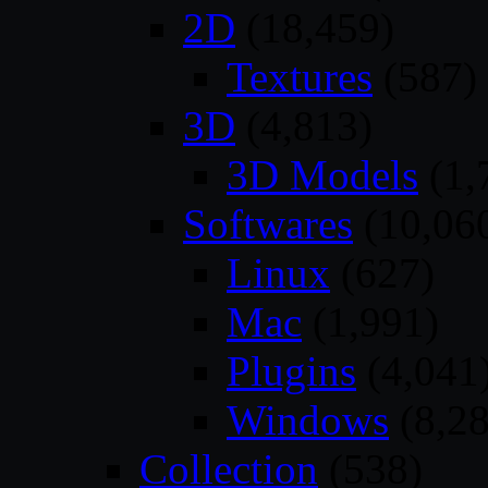
2D
(18,459)
Textures
(587)
3D
(4,813)
3D Models
(1,
Softwares
(10,06
Linux
(627)
Mac
(1,991)
Plugins
(4,041
Windows
(8,28
Collection
(538)