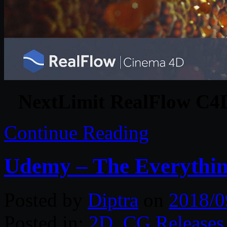
NextLimit RealFlow C4D
Continue Reading
Udemy – The Everythin
Posted by
Diptra
on
2018/0
Posted in:
2D
,
CG Releases