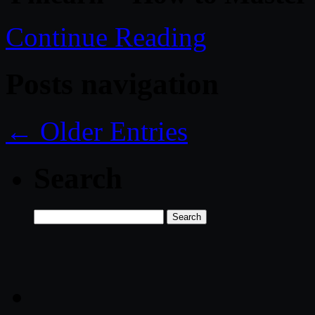
Continue Reading
Posts navigation
← Older Entries
Search
Search
for: