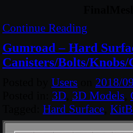
FinalMesh
Continue Reading
Gumroad – Hard Surfac
Canisters/Bolts/Knobs/
Posted by
Users
on
2018/0
Posted in:
3D
,
3D Models
,
Tagged:
Hard Surface
,
KitB