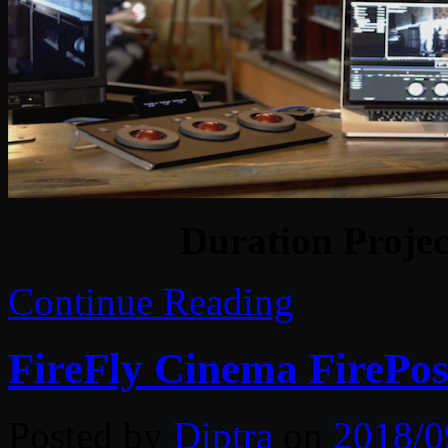
Duration Projec
Continue Reading
FireFly Cinema FirePos
Posted by
Diptra
on
2018/0