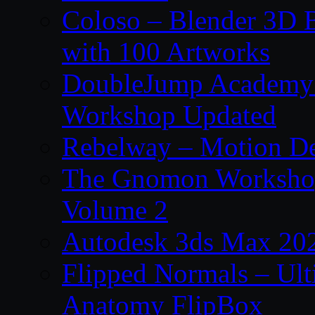
Coloso – Blender 3D B
with 100 Artworks
DoubleJump Academy –
Workshop Updated
Rebelway – Motion De
The Gnomon Workshop
Volume 2
Autodesk 3ds Max 202
Flipped Normals – Ul
Anatomy FlipBox