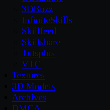
3DBuzz
InfiniteSkills
Skillfeed
Skillshare
Tutsplus
VTC
Textures
3D Models
Archives
DMCA