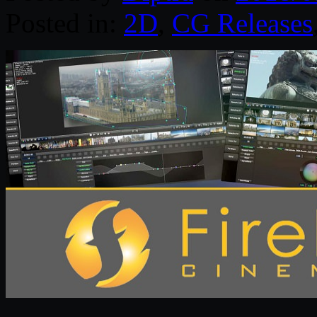
Posted in:
2D
,
CG Releases