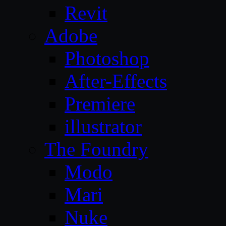
Revit
Adobe
Photoshop
After-Effects
Premiere
illustrator
The Foundry
Modo
Mari
Nuke