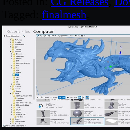
Posted in:
CG Releases
,
Do
Tagged:
finalmesh
.