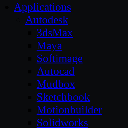
Applications
Autodesk
3dsMax
Maya
Softimage
Autocad
Mudbox
Sketchbook
Motionbuilder
Solidworks