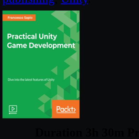
Duration 3h 30m Pr