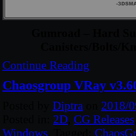
Gumroad – Hard Sur
Canisters/Bolts/K
Continue Reading
Chaosgroup VRay v3.6
Posted by
Diptra
on
2018/0
Posted in:
2D
,
CG Releases
Windows
. Tagged:
ChaosG