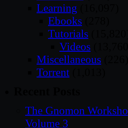
Learning
(16,097)
Ebooks
(278)
Tutorials
(15,820
Videos
(13,760
Miscellaneous
(226
Torrent
(1,013)
Recent Posts
The Gnomon Workshop
Volume 3