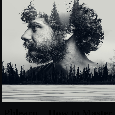
Phlearn – How to Master