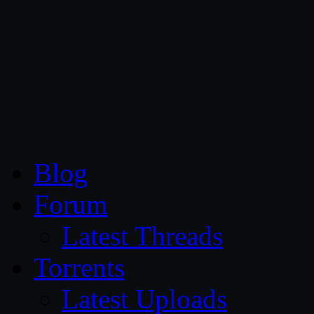
CG Persia
Blog
Forum
Latest Threads
Torrents
Latest Uploads