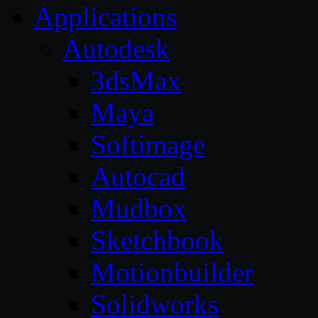
Applications
Autodesk
3dsMax
Maya
Softimage
Autocad
Mudbox
Sketchbook
Motionbuilder
Solidworks