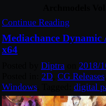
Archmodels Vol
Continue Reading
Mediachance Dynamic A
x64
Posted by
Diptra
on
2018/1
Posted in:
2D
,
CG Releases
Windows
. Tagged:
digital p