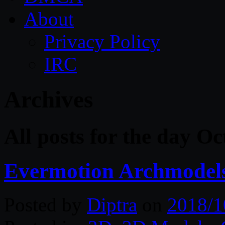
About
Privacy Policy
IRC
Archives
All posts for the day O
Evermotion Archmodels
Posted by
Diptra
on
2018/1