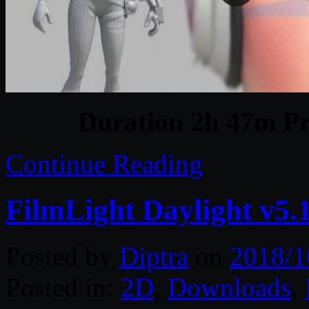
Duration 2h 47m Pr
Continue Reading
FilmLight Daylight v5
Posted by
Diptra
on
2018/1
Posted in:
2D
,
Downloads
,