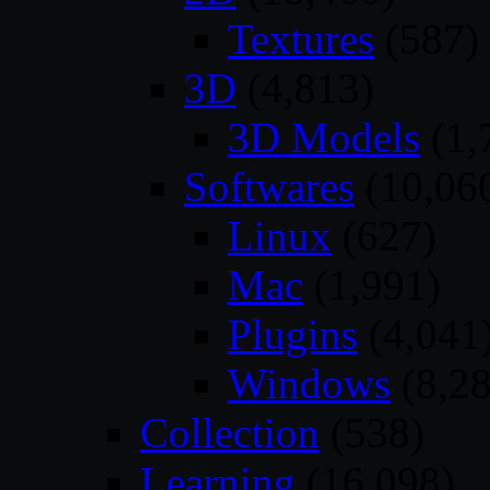
Textures
(587)
3D
(4,813)
3D Models
(1,
Softwares
(10,06
Linux
(627)
Mac
(1,991)
Plugins
(4,041
Windows
(8,28
Collection
(538)
Learning
(16,098)