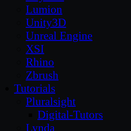
Lumion
Unity3D
Unreal Engine
XSI
Rhino
Zbrush
Tutorials
Pluralsight
Digital-Tutors
Lynda