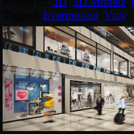
Posted in:
3D
,
3D Models
,
Tagged:
Evermotion
,
Vray
.