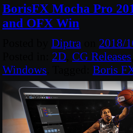
BorisFX Mocha Pro 201
and OFX Win
Posted by
Diptra
on
2018/1
Posted in:
2D
,
CG Releases
Windows
. Tagged:
Boris F