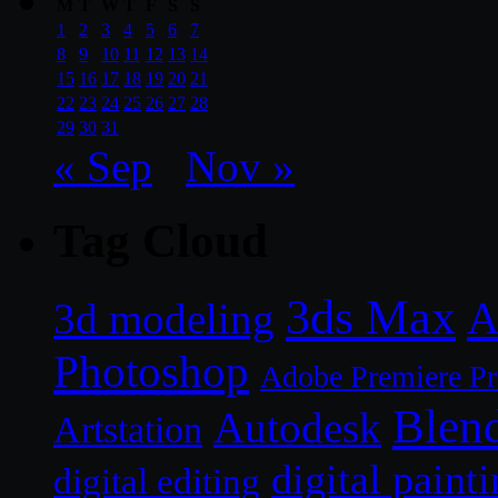
M
T
W
T
F
S
S
1
2
3
4
5
6
7
8
9
10
11
12
13
14
15
16
17
18
19
20
21
22
23
24
25
26
27
28
29
30
31
« Sep
Nov »
Tag Cloud
3ds Max
A
3d modeling
Photoshop
Adobe Premiere P
Blen
Autodesk
Artstation
digital paint
digital editing