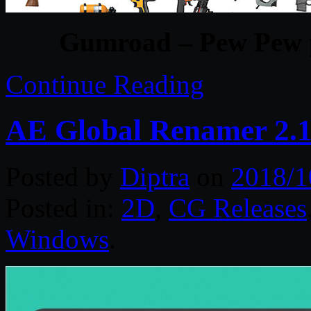
Gumroad – Pew Pew pa
Continue Reading
AE Global Renamer 2.1.
Posted by
Diptra
on
2018/1
Posted in:
2D
,
CG Releases
Windows
.