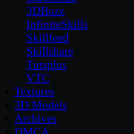
3DBuzz
InfiniteSkills
Skillfeed
Skillshare
Tutsplus
VTC
Textures
3D Models
Archives
DMCA