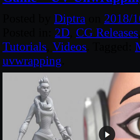
Posted by
Diptra
on
2018/1
Posted in:
2D
,
CG Releases
Tutorials
,
Videos
. Tagged:
uvwrapping
.