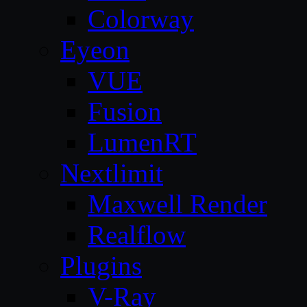
Colorway
Eyeon
VUE
Fusion
LumenRT
Nextlimit
Maxwell Render
Realflow
Plugins
V-Ray