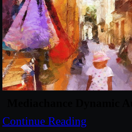
Mediachance Dynamic Au
Continue Reading