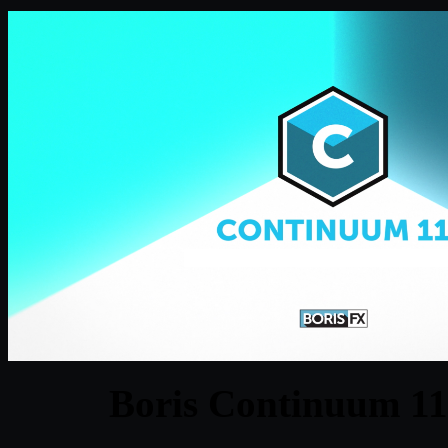
Boris Continuum 1