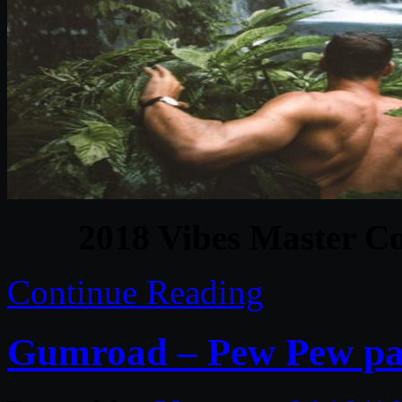
2018 Vibes Master Co
Continue Reading
Gumroad – Pew Pew pack