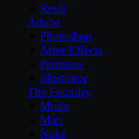
Revit
Adobe
Photoshop
After-Effects
Premiere
illustrator
The Foundry
Modo
Mari
Nuke