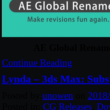
AE Global Renamer
Continue Reading
Lynda – 3ds Max: Subs
Posted by
unowen
on
2018
Posted in:
CG Releases
,
Do