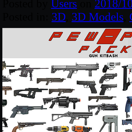
Posted by
Users
on
2018/1
Posted in:
3D
,
3D Models
,