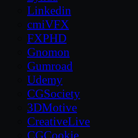
Linkedin
cmiVFX
FXPHD
Gnomon
Gumroad
Udemy
CGSociety
3DMotive
CreativeLive
CGCookie