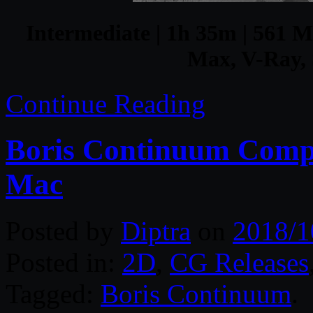
Intermediate | 1h 35m | 561 MB
Max, V-Ray, 
Continue Reading
Boris Continuum Comp
Mac
Posted by
Diptra
on
2018/1
Posted in:
2D
,
CG Releases
Tagged:
Boris Continuum
.