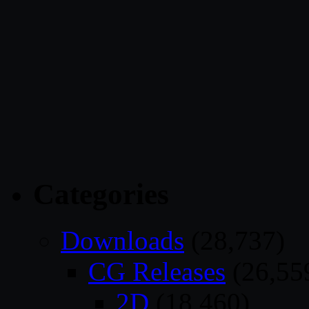
Categories
Downloads
(28,737)
CG Releases
(26,55
2D
(18,460)