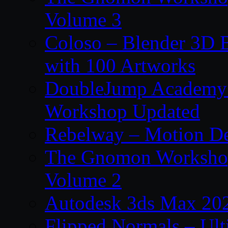
Volume 3
Coloso – Blender 3D B
with 100 Artworks
DoubleJump Academy –
Workshop Updated
Rebelway – Motion De
The Gnomon Workshop
Volume 2
Autodesk 3ds Max 202
Flipped Normals – Ul