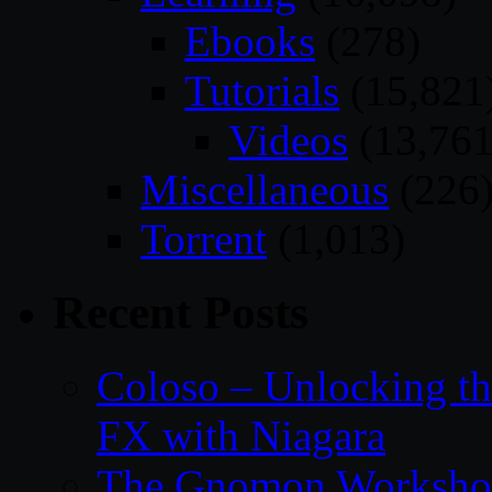
Ebooks
(278)
Tutorials
(15,821
Videos
(13,761
Miscellaneous
(226
Torrent
(1,013)
Recent Posts
Coloso – Unlocking t
FX with Niagara
The Gnomon Workshop