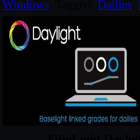
Windows
. Tagged:
Dailies
,
FilmLight Daylig