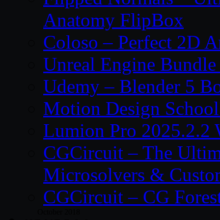
Anatomy FlipBox
Coloso – Perfect 2D A
Unreal Engine Bundle
Udemy – Blender 5 B
Motion Design School
Lumion Pro 2025.2.2 
CGCircuit – The Ulti
Microsolvers & Custo
CGCircuit – CG Fores
October 2018