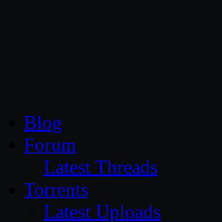
CG Persia
Blog
Forum
Latest Threads
Torrents
Latest Uploads