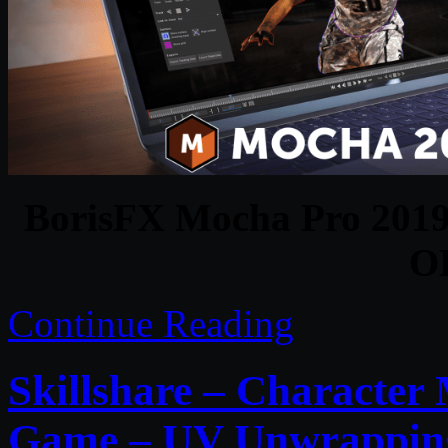
BorisFX Mocha Pro 2019 
O
Continue Reading
Skillshare – Character
Game – UV Unwrappin