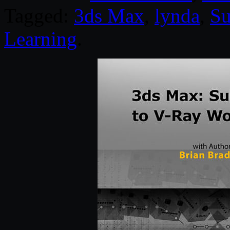
Tagged:
3ds Max
,
lynda
,
Su
Learning
.