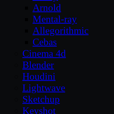
Arnold
Mental-ray
Allegorithmic
Cebas
Cinema 4d
Blender
Houdini
Lightwave
Sketchup
Keyshot