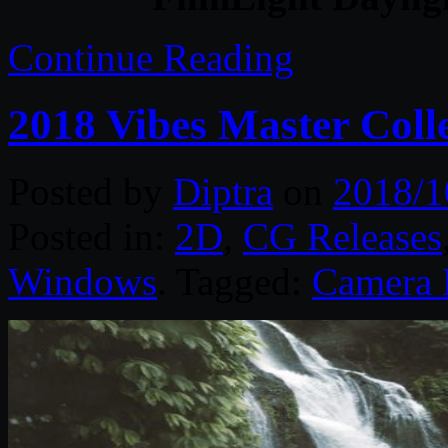
Continue Reading
2018 Vibes Master Coll
Posted by
Diptra
on
2018/1
Posted in:
2D
,
CG Releases
Windows
. Tagged:
Camera