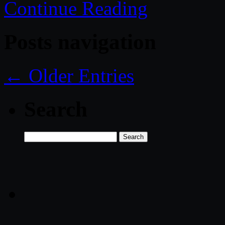
Continue Reading
Posts navigation
← Older Entries
Search
Search
for: