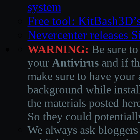
system
Free tool: KitBash3D’
Nevercenter releases 
WARNING:
Be sure to
your
Antivirus
and if th
make sure to have your a
background while instal
the materials posted he
So they could potentiall
We always ask bloggers t