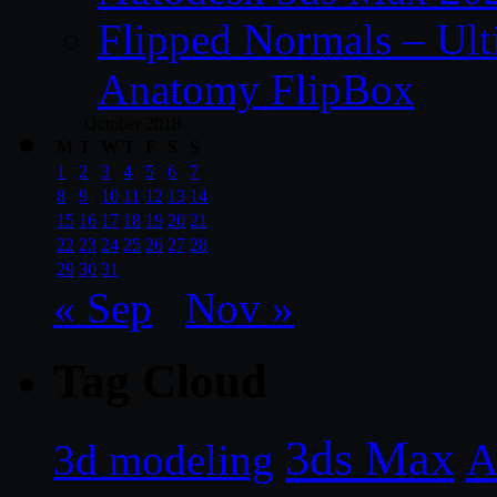
Flipped Normals – Ul
Anatomy FlipBox
October 2018
M
T
W
T
F
S
S
1
2
3
4
5
6
7
8
9
10
11
12
13
14
15
16
17
18
19
20
21
22
23
24
25
26
27
28
29
30
31
« Sep
Nov »
Tag Cloud
3ds Max
A
3d modeling