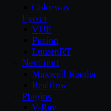
Colorway
Eyeon
VUE
Fusion
LumenRT
Nextlimit
Maxwell Render
Realflow
Plugins
V-Ray