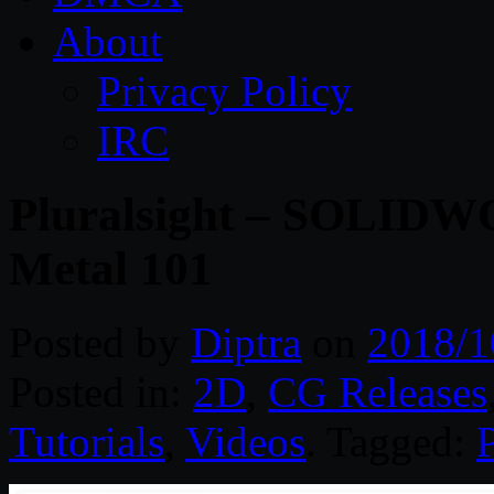
About
Privacy Policy
IRC
Pluralsight – SOLIDWO
Metal 101
Posted by
Diptra
on
2018/1
Posted in:
2D
,
CG Releases
Tutorials
,
Videos
. Tagged:
P