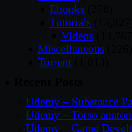
Ebooks
(278)
Tutorials
(15,827
Videos
(13,767
Miscellaneous
(226
Torrent
(1,013)
Recent Posts
Udemy – Substance Pa
Udemy – Torso anatom
Udemy – Game Develop