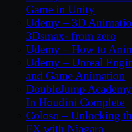
Game in Unity
Udemy – 3D Animation
3Dsmax- from zero
Udemy – How to Anima
Udemy – Unreal Engin
and Game Animation
DoubleJump Academy –
In Houdini Complete
Coloso – Unlocking t
FX with Niagara