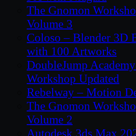
The Gnomon Workshop
Volume 3
Coloso – Blender 3D B
with 100 Artworks
DoubleJump Academy –
Workshop Updated
Rebelway – Motion De
The Gnomon Workshop
Volume 2
Autodesk 3ds Max 202