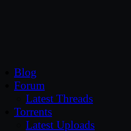
CG Persia
Blog
Forum
Latest Threads
Torrents
Latest Uploads