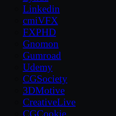
Linkedin
cmiVFX
FXPHD
Gnomon
Gumroad
Udemy
CGSociety
3DMotive
CreativeLive
CGCookie