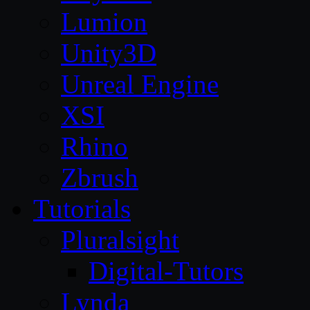
Lumion
Unity3D
Unreal Engine
XSI
Rhino
Zbrush
Tutorials
Pluralsight
Digital-Tutors
Lynda