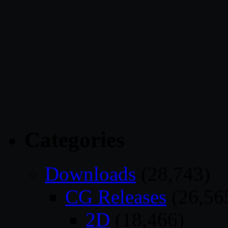
Categories
Downloads
(28,743)
CG Releases
(26,56
2D
(18,466)