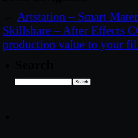
←
Artstation – Smart Mater
Skillshare – After Effects
production value to your fi
Search
Search
for: