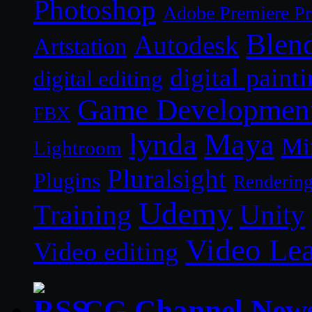
Photoshop
Adobe Premiere P
Blen
Autodesk
Artstation
digital paint
digital editing
Game Developmen
FBX
lynda
Maya
Mi
Lightroom
Pluralsight
Plugins
Renderin
Udemy
Unity
Training
Video Le
Video editing
CG Channel New