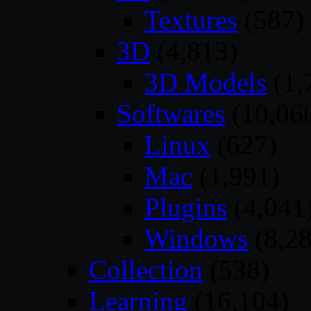
Textures
(587)
3D
(4,813)
3D Models
(1,
Softwares
(10,06
Linux
(627)
Mac
(1,991)
Plugins
(4,041
Windows
(8,28
Collection
(538)
Learning
(16,104)