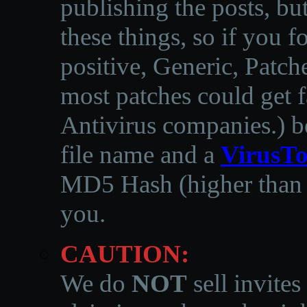
publishing the posts, but
these things, so if you 
positive, Generic, Patch
most patches could get f
Antivirus companies.
)
b
file name and a
VirusTo
MD5 Hash (higher than 3
you.
CAUTION:
We do
NOT
sell invites