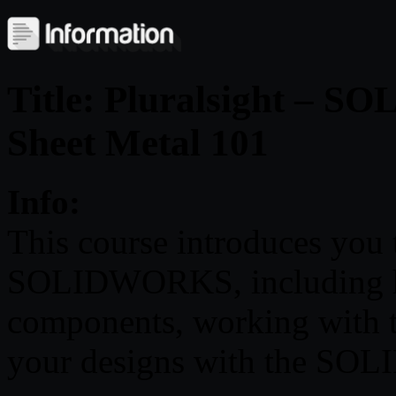
Title: Pluralsight – 
Sheet Metal 101
Info:
This course introduces you 
SOLIDWORKS, including ho
components, working with t
your designs with the SO