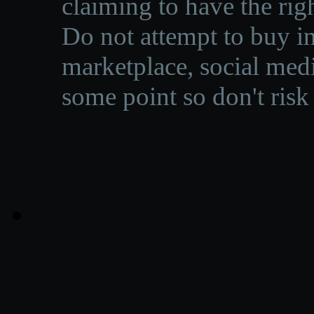
claiming to have the righ
Do not attempt to buy in
marketplace, social medi
some point so don't risk 