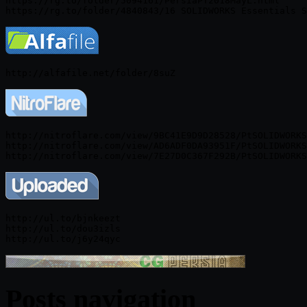
https://rg.to/folder/5094161/PersiaPT2018MayL.html

http://nitroflare.com/view/9BC41E9D9D28528/PtSOLIDWORKS
http://nitroflare.com/view/AD6ADF0DA93951F/PtSOLIDWORKS
http://ul.to/bjnkeezt

http://ul.to/dou3izls

Posts navigation