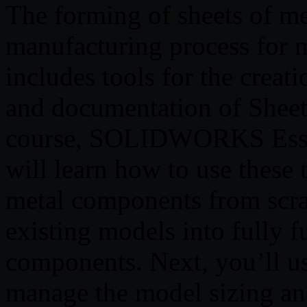
The forming of sheets of me
manufacturing process fo
includes tools for the crea
and documentation of Sheet
course, SOLIDWORKS Essen
will learn how to use these t
metal components from scra
existing models into fully f
components. Next, you’ll us
manage the model sizing and