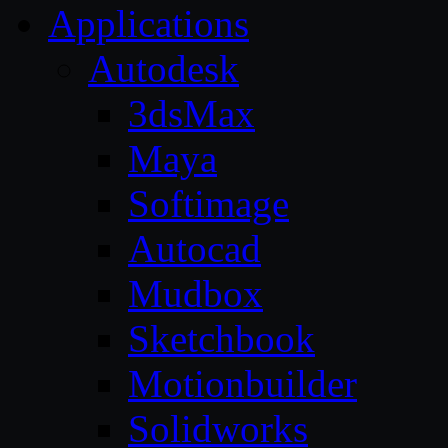
Applications
Autodesk
3dsMax
Maya
Softimage
Autocad
Mudbox
Sketchbook
Motionbuilder
Solidworks