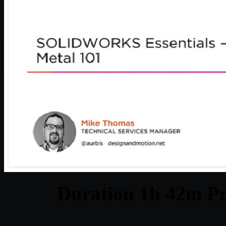
Duration 1h 42m Pr