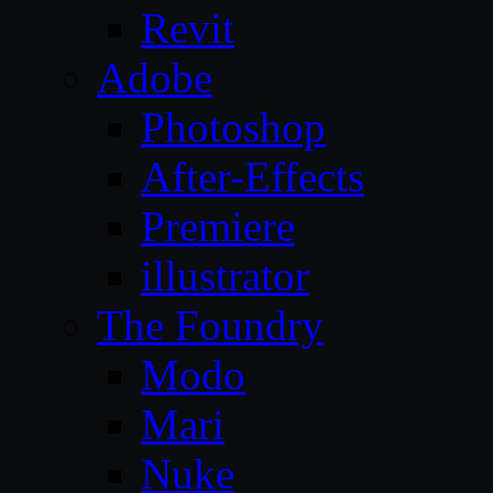
Revit
Adobe
Photoshop
After-Effects
Premiere
illustrator
The Foundry
Modo
Mari
Nuke