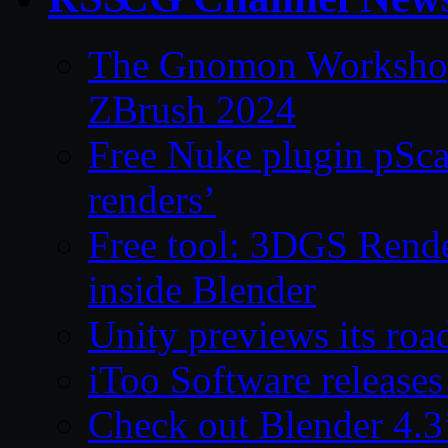
The Gnomon Workshop 
ZBrush 2024
Free Nuke plugin pSca
renders’
Free tool: 3DGS Rende
inside Blender
Unity previews its ro
iToo Software releases
Check out Blender 4.