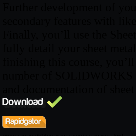
Further development of you
secondary features with like
Finally, you’ll use the She
fully detail your sheet met
finishing this course, you’ll
number of SOLIDWORKS tool
and documentation of sheet