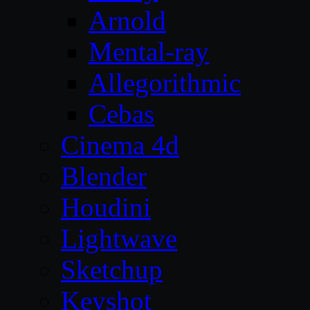
Arnold
Mental-ray
Allegorithmic
Cebas
Cinema 4d
Blender
Houdini
Lightwave
Sketchup
Keyshot