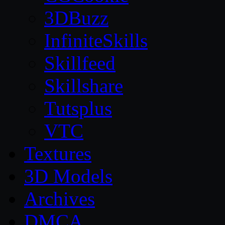
3DBuzz
InfiniteSkills
Skillfeed
Skillshare
Tutsplus
VTC
Textures
3D Models
Archives
DMCA