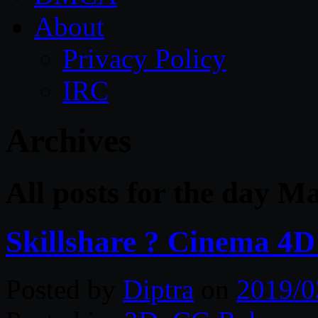
About
Privacy Policy
IRC
Archives
All posts for the day M
Skillshare ? Cinema 4
Posted by
Diptra
on
2019/0