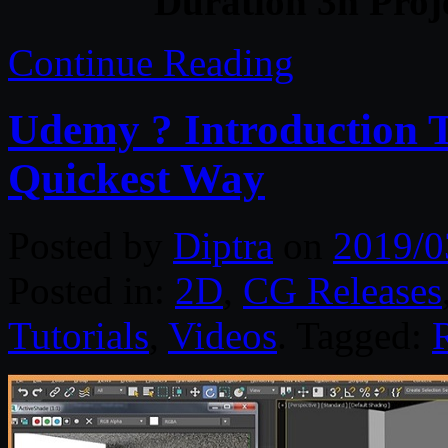
Duration 3h Proj
Continue Reading
Udemy ? Introduction T
Quickest Way
Posted by
Diptra
on
2019/0
Posted in:
2D
,
CG Releases
Tutorials
,
Videos
. Tagged: