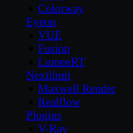
Colorway
Eyeon
VUE
Fusion
LumenRT
Nextlimit
Maxwell Render
Realflow
Plugins
V-Ray