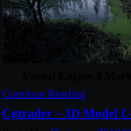
Unreal Engine 4 Mark
Continue Reading
Cgtrader – 3D Model Co