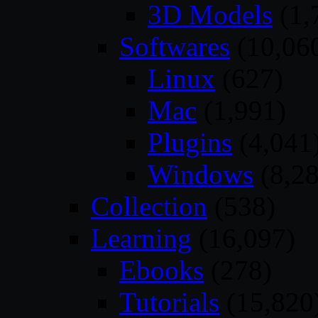
3D Models
(1,
Softwares
(10,06
Linux
(627)
Mac
(1,991)
Plugins
(4,041
Windows
(8,28
Collection
(538)
Learning
(16,097)
Ebooks
(278)
Tutorials
(15,820