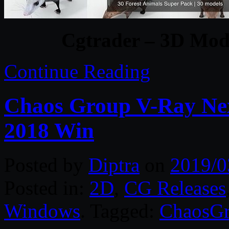
Cgtrader – 3D Mode
Continue Reading
Chaos Group V-Ray Nex
2018 Win
Posted by
Diptra
on
2019/0
Posted in:
2D
,
CG Releases
Windows
. Tagged:
ChaosG