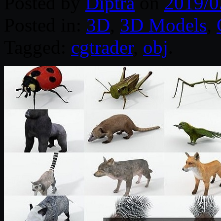
Posted by
Diptra
on
2019/0
Posted in:
3D
,
3D Models
,
Tagged:
cgtrader
,
obj
.