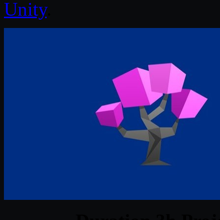
Unity
.