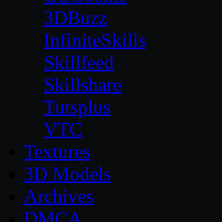
3DBuzz
InfiniteSkills
Skillfeed
Skillshare
Tutsplus
VTC
Textures
3D Models
Archives
DMCA