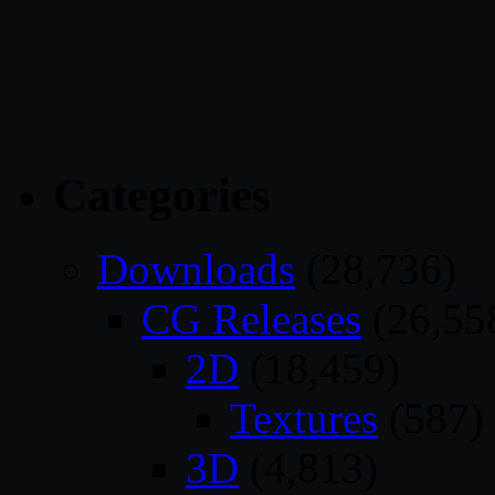
Categories
Downloads
(28,736)
CG Releases
(26,55
2D
(18,459)
Textures
(587)
3D
(4,813)