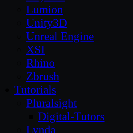
Lumion
Unity3D
Unreal Engine
XSI
Rhino
Zbrush
Tutorials
Pluralsight
Digital-Tutors
Lynda