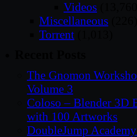
Videos
(13,760
Miscellaneous
(226
Torrent
(1,013)
Recent Posts
The Gnomon Workshop
Volume 3
Coloso – Blender 3D B
with 100 Artworks
DoubleJump Academy –