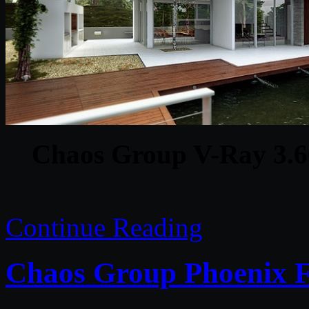
Chaos Group V-Ray 3.6
Continue Reading
Chaos Group Phoenix F