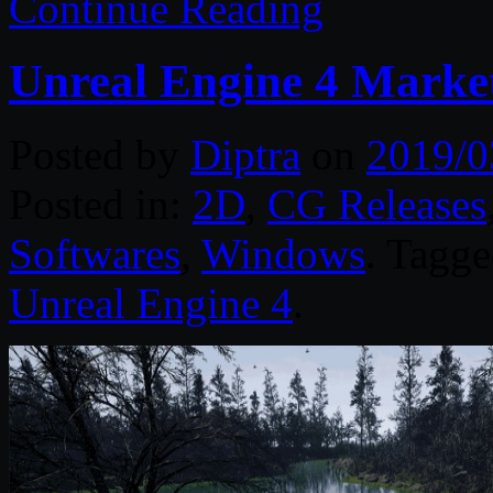
Continue Reading
Unreal Engine 4 Marke
Posted by
Diptra
on
2019/0
Posted in:
2D
,
CG Releases
Softwares
,
Windows
. Tagg
Unreal Engine 4
.