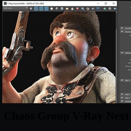
Chaos Group V-Ray Next 