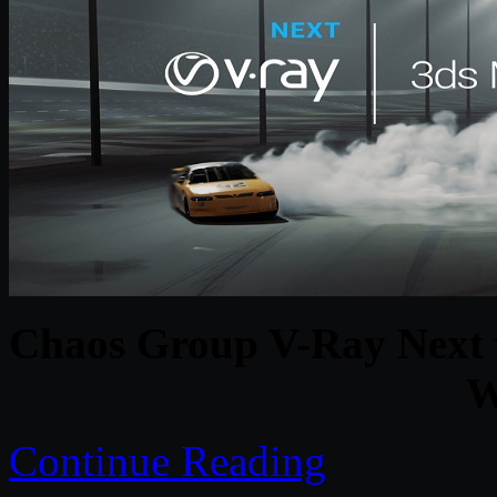
Chaos Group V-Ray Next 
W
Continue Reading