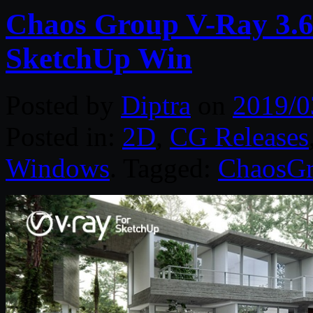
Chaos Group V-Ray 3.6
SketchUp Win
Posted by
Diptra
on
2019/0
Posted in:
2D
,
CG Releases
Windows
. Tagged:
ChaosG