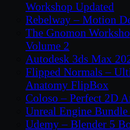
Workshop Updated
Rebelway – Motion De
The Gnomon Workshop
Volume 2
Autodesk 3ds Max 202
Flipped Normals – Ul
Anatomy FlipBox
Coloso – Perfect 2D A
Unreal Engine Bundle
Udemy – Blender 5 B