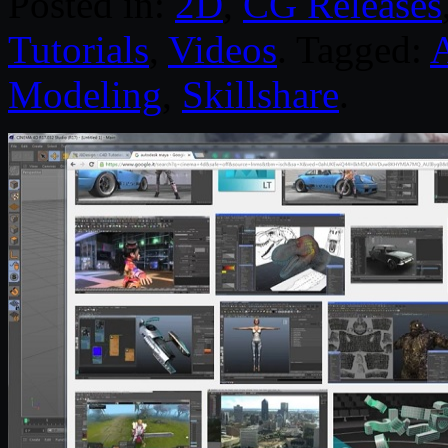
Posted in:
2D
,
CG Releases
Tutorials
,
Videos
. Tagged:
Modeling
,
Skillshare
.