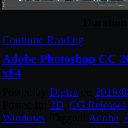
Duratio
Continue Reading
Adobe Photoshop CC 2
x64
Posted by
Diptra
on
2019/0
Posted in:
2D
,
CG Releases
Windows
. Tagged:
Adobe
,