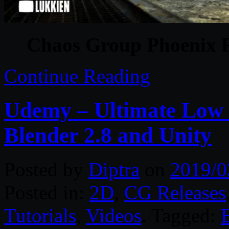
Chaos Group Phoenix F
Continue Reading
Udemy – Ultimate Low 
Blender 2.8 and Unity
Posted by
Diptra
on
2019/0
Posted in:
2D
,
CG Releases
Tutorials
,
Videos
. Tagged: