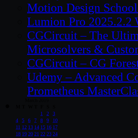
Motion Design School
Lumion Pro 2025.2.2 
CGCircuit – The Ulti
Microsolvers & Custo
CGCircuit – CG Fores
Udemy – Advanced Co
Prometheus MasterCla
March 2019
M
T
W
T
F
S
S
1
2
3
4
5
6
7
8
9
10
11
12
13
14
15
16
17
18
19
20
21
22
23
24