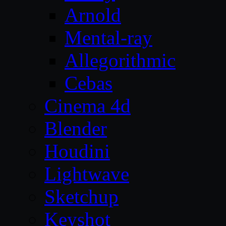
Arnold
Mental-ray
Allegorithmic
Cebas
Cinema 4d
Blender
Houdini
Lightwave
Sketchup
Keyshot