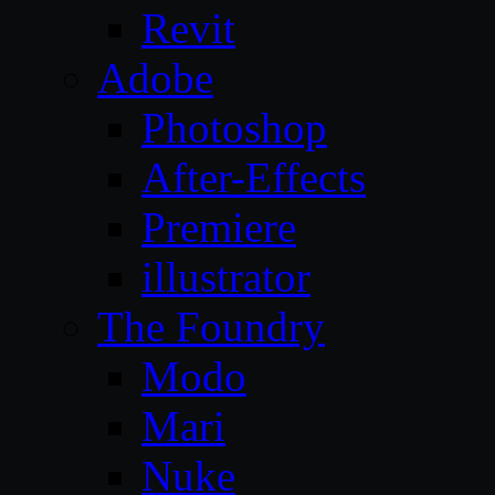
Revit
Adobe
Photoshop
After-Effects
Premiere
illustrator
The Foundry
Modo
Mari
Nuke