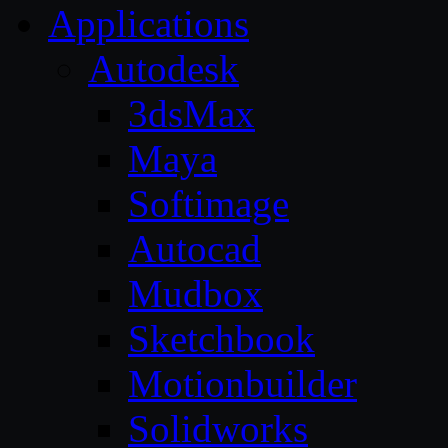
Applications
Autodesk
3dsMax
Maya
Softimage
Autocad
Mudbox
Sketchbook
Motionbuilder
Solidworks