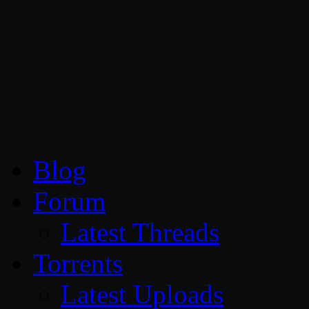
CG Persia
Blog
Forum
Latest Threads
Torrents
Latest Uploads