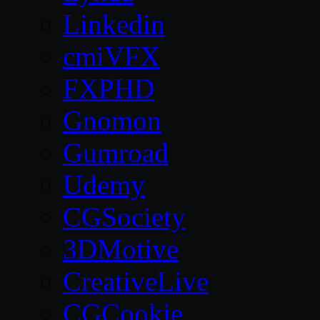
Linkedin
cmiVFX
FXPHD
Gnomon
Gumroad
Udemy
CGSociety
3DMotive
CreativeLive
CGCookie