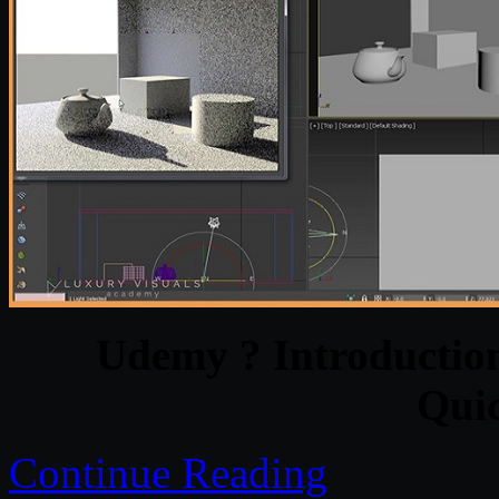
Udemy ? Introduction
Qui
Continue Reading