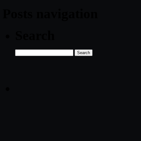
Posts navigation
Search
Search
for: