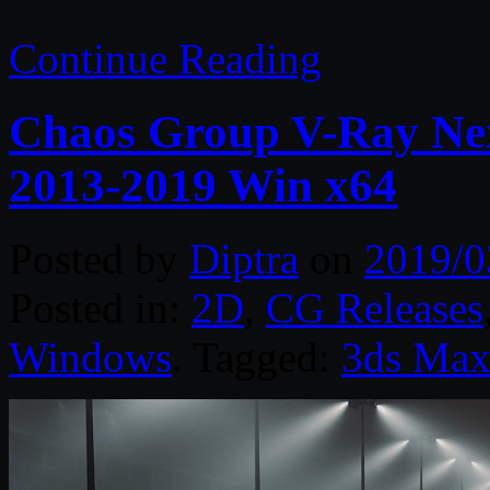
Continue Reading
Chaos Group V-Ray Nex
2013-2019 Win x64
Posted by
Diptra
on
2019/0
Posted in:
2D
,
CG Releases
Windows
. Tagged:
3ds Ma