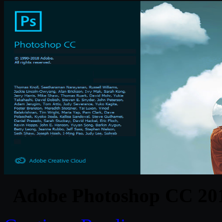
Adobe Photoshop CC 201