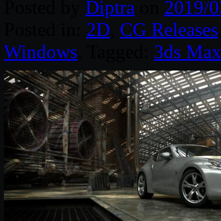
Posted by
Diptra
on
2019/0
Posted in:
2D
,
CG Releases
Windows
. Tagged:
3ds Ma