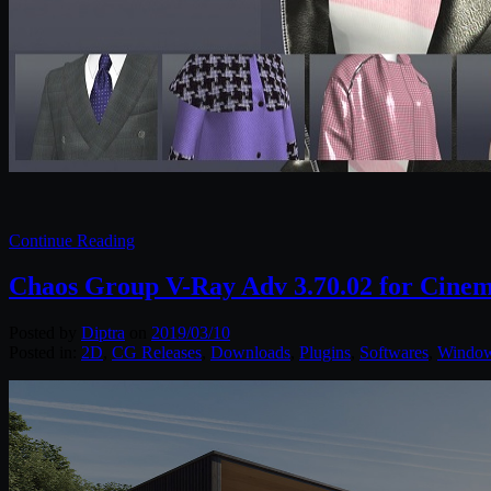
Continue Reading
Chaos Group V-Ray Adv 3.70.02 for Cine
Posted by
Diptra
on
2019/03/10
Posted in:
2D
,
CG Releases
,
Downloads
,
Plugins
,
Softwares
,
Windo