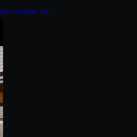
teriors
,
Evermotion
,
Vray
.