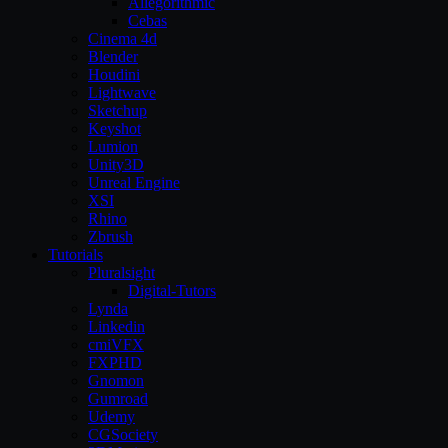
Allegorithmic
Cebas
Cinema 4d
Blender
Houdini
Lightwave
Sketchup
Keyshot
Lumion
Unity3D
Unreal Engine
XSI
Rhino
Zbrush
Tutorials
Pluralsight
Digital-Tutors
Lynda
Linkedin
cmiVFX
FXPHD
Gnomon
Gumroad
Udemy
CGSociety