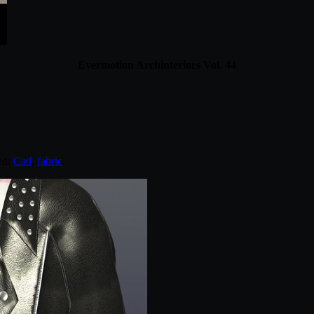
Evermotion Archinteriors Vol. 44
ed:
Cad
,
fabric
.