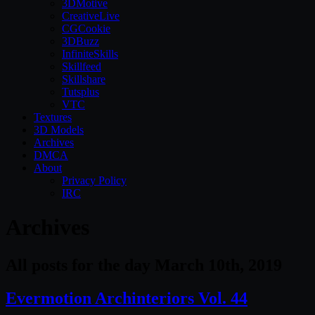
3DMotive
CreativeLive
CGCookie
3DBuzz
InfiniteSkills
Skillfeed
Skillshare
Tutsplus
VTC
Textures
3D Models
Archives
DMCA
About
Privacy Policy
IRC
Archives
All posts for the day March 10th, 2019
Evermotion Archinteriors Vol. 44