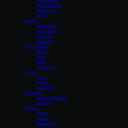
Sketchbook
Motionbuilder
Solidworks
Revit
Adobe
Photoshop
After-Effects
Premiere
illustrator
The Foundry
Modo
Mari
Nuke
Colorway
Eyeon
VUE
Fusion
LumenRT
Nextlimit
Maxwell Render
Realflow
Plugins
V-Ray
Arnold
Mental-ray