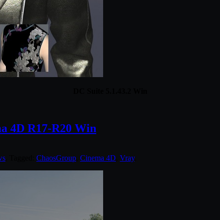
DC Suite 5.1.43.2 Win
ma 4D R17-R20 Win
ws
. Tagged:
ChaosGroup
,
Cinema 4D
,
Vray
.