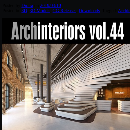
Posted by
Diptra
on
2019/03/10
Posted in:
3D
,
3D Models
,
CG Releases
,
Downloads
. Tagged:
Archin