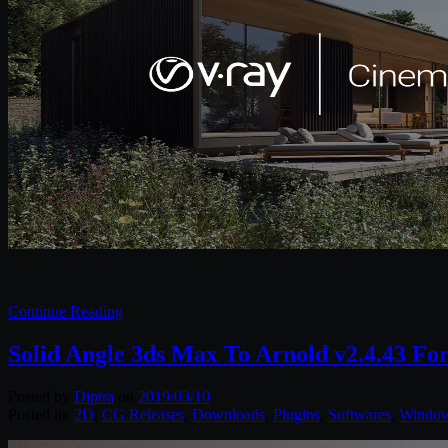
Continue Reading
Solid Angle 3ds Max To Arnold v2.4.43 Fo
Posted by
Diptra
on
2019/03/10
Posted in:
2D
,
CG Releases
,
Downloads
,
Plugins
,
Softwares
,
Windo