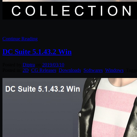
Continue Reading
DC Suite 5.1.43.2 Win
Posted by
Diptra
on
2019/03/10
Posted in:
2D
,
CG Releases
,
Downloads
,
Softwares
,
Windows
. Tagg