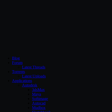
CG Persia
Blog
Forum
Latest Threads
Torrents
Latest Uploads
Applications
Autodesk
3dsMax
Maya
Softimage
Autocad
Mudbox