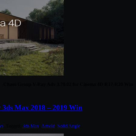
Chaos Group V-Ray Adv 3.70.02 for Cinema 4D R17-R20 Win
r 3ds Max 2018 – 2019 Win
ws
. Tagged:
3ds Max
,
Arnold
,
Solid Angle
.