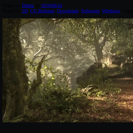
Posted by
Diptra
on
2019/08/16
Posted in:
2D
,
CG Releases
,
Downloads
,
Softwares
,
Windows
. Tagg