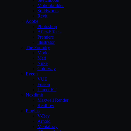
Sketchbook
Motionbuilder
Solidworks
Revit
Adobe
Photoshop
After-Effects
Premiere
illustrator
The Foundry
Modo
Mari
Nuke
Colorway
Eyeon
VUE
Fusion
LumenRT
Nextlimit
Maxwell Render
Realflow
Plugins
V-Ray
Arnold
Mental-ray