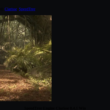
ed:
Clarisse
,
SpeedTree
.
SpeedTree Engine Clarisse 8.4.1 Win