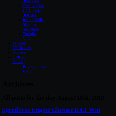
3DMotive
CreativeLive
CGCookie
3DBuzz
InfiniteSkills
Skillfeed
Skillshare
Tutsplus
VTC
Textures
3D Models
Archives
DMCA
About
Privacy Policy
IRC
Archives
All posts for the day August 16th, 2019
SpeedTree Engine Clarisse 8.4.1 Win