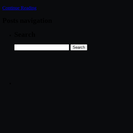
Continue Reading
Posts navigation
Search
Search
for: