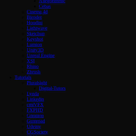
Allegorithmic
Cebas
Cinema 4d
Blender
Houdini
Lightwave
Sketchup
Keyshot
Lumion
Unity3D
Unreal Engine
XSI
Rhino
Zbrush
Tutorials
Pluralsight
Digital-Tutors
Lynda
Linkedin
cmiVFX
FXPHD
Gnomon
Gumroad
Udemy
CGSociety