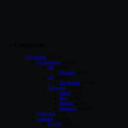
Categories
Downloads
(28,738)
CG Releases
(26,560)
2D
(18,461)
Textures
(587)
3D
(4,813)
3D Models
(1,718)
Softwares
(10,060)
Linux
(627)
Mac
(1,991)
Plugins
(4,041)
Windows
(8,282)
Collection
(538)
Learning
(16,099)
Ebooks
(278)