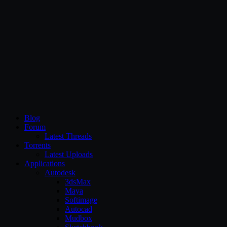
CG Persia
Blog
Forum
Latest Threads
Torrents
Latest Uploads
Applications
Autodesk
3dsMax
Maya
Softimage
Autocad
Mudbox