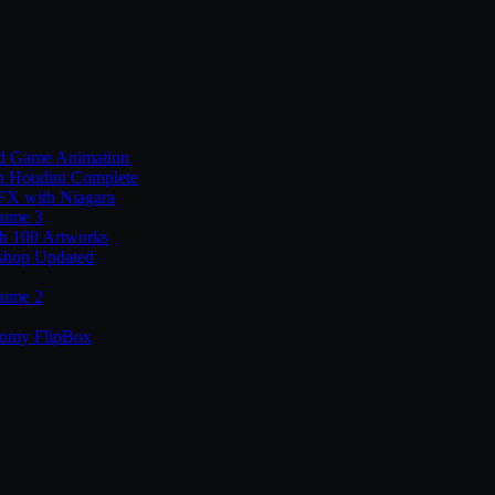
nd Game Animation
n Houdini Complete
 FX with Niagara
lume 3
th 100 Artworks
shop Updated
lume 2
tomy FlipBox