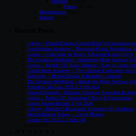
Tutorials
(15,822)
Videos
(13,762)
Miscellaneous
(226)
Torrent
(1,013)
Recent Posts
Udemy – Unreal Engine: Control Rig For Cinematics a
DoubleJump Academy – Mastering Ocean Simulations I
Coloso – Unlocking the Magic Advanced Fantasy-Style
The Gnomon Workshop – Rendering Matte Surfaces Vo
Coloso – Blender 3D Basic Training – Easy to Learn wi
DoubleJump Academy – The Ultimate Explosions Work
Rebelway – Motion Design in Houdini Complete
The Gnomon Workshop – Rendering Matte Surfaces Vo
Autodesk 3ds Max 2026.3.2 Win x64
Flipped Normals – Ultimate Character Basemesh & Ana
Coloso – Perfect 2D Animation Effects & Compositing
Unreal Engine Bundle 2 Feb 2026
Udemy – Blender 5 Bootcamp: Complete 3D Workflow
Motion Design School – Unreal Motion
Lumion Pro 2025.2.2 Win x64
August 2019
M
T
W
T
F
S
S