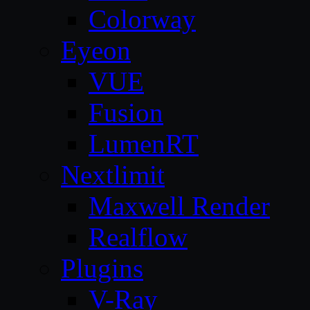
Colorway
Eyeon
VUE
Fusion
LumenRT
Nextlimit
Maxwell Render
Realflow
Plugins
V-Ray