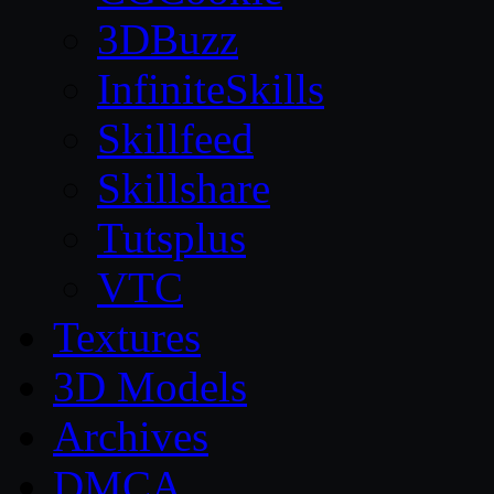
3DBuzz
InfiniteSkills
Skillfeed
Skillshare
Tutsplus
VTC
Textures
3D Models
Archives
DMCA