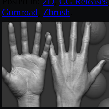
Posted in:
2D
,
CG Releases
Gumroad
,
Zbrush
.