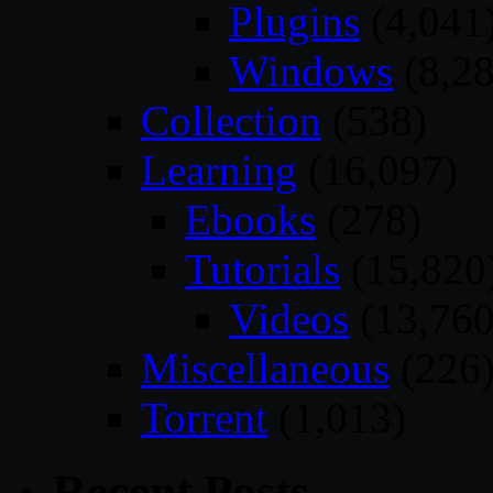
Plugins
(4,041
Windows
(8,28
Collection
(538)
Learning
(16,097)
Ebooks
(278)
Tutorials
(15,820
Videos
(13,760
Miscellaneous
(226
Torrent
(1,013)
Recent Posts