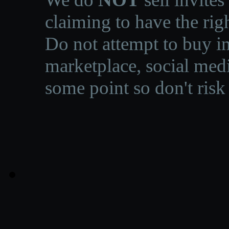
claiming to have the righ
Do not attempt to buy in
marketplace, social medi
some point so don't risk 