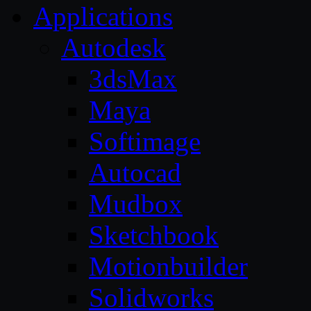
Applications
Autodesk
3dsMax
Maya
Softimage
Autocad
Mudbox
Sketchbook
Motionbuilder
Solidworks