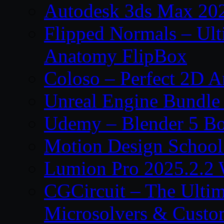
Autodesk 3ds Max 202
Flipped Normals – Ul
Anatomy FlipBox
Coloso – Perfect 2D A
Unreal Engine Bundle
Udemy – Blender 5 B
Motion Design School
Lumion Pro 2025.2.2 
CGCircuit – The Ulti
Microsolvers & Custo