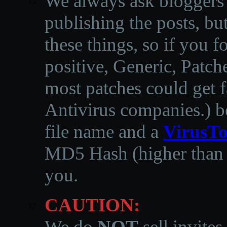
We always ask bloggers t
publishing the posts, but
these things, so if you 
positive, Generic, Patch
most patches could get f
Antivirus companies.
)
b
file name and a
VirusTo
MD5 Hash (higher than 3
you.
CAUTION:
We do
NOT
sell invites