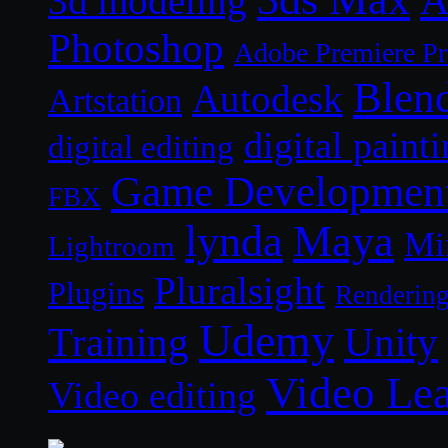
A
3d modeling
Photoshop
Adobe Premiere P
Blen
Autodesk
Artstation
digital paint
digital editing
Game Developmen
FBX
lynda
Maya
Mi
Lightroom
Pluralsight
Plugins
Renderin
Udemy
Unity
Training
Video Le
Video editing