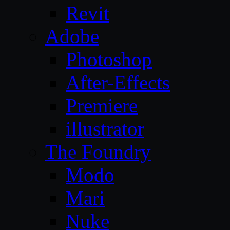
Revit
Adobe
Photoshop
After-Effects
Premiere
illustrator
The Foundry
Modo
Mari
Nuke