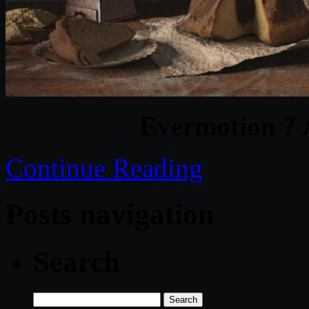
Evermotion ? 
Continue Reading
Posts navigation
Search
Search