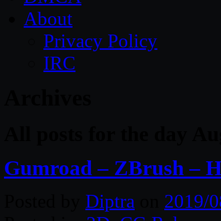
About
Privacy Policy
IRC
Archives
All posts for the day A
Gumroad – ZBrush – H
Posted by
Diptra
on
2019/0