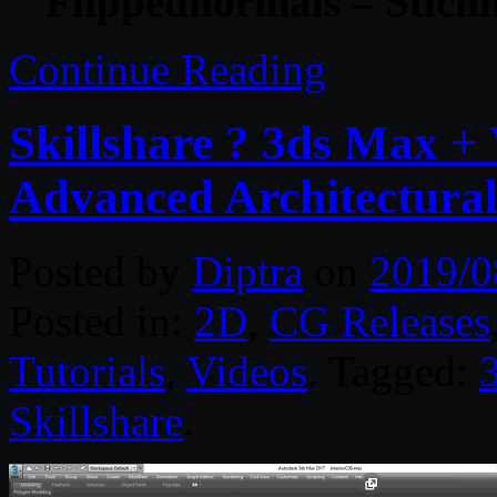
Flippednormals – Stichi
Continue Reading
Skillshare ? 3ds Max + 
Advanced Architectural
Posted by
Diptra
on
2019/0
Posted in:
2D
,
CG Releases
Tutorials
,
Videos
. Tagged:
Skillshare
.