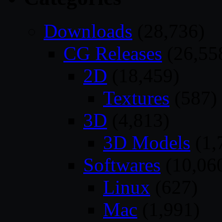
Downloads
(28,736)
CG Releases
(26,55
2D
(18,459)
Textures
(587)
3D
(4,813)
3D Models
(1,
Softwares
(10,06
Linux
(627)
Mac
(1,991)