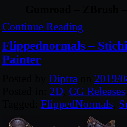
Gumroad – ZBrush –
Continue Reading
Flippednormals – Stich
Painter
Posted by
Diptra
on
2019/0
Posted in:
2D
,
CG Releases
Tagged:
FlippedNormals
,
S