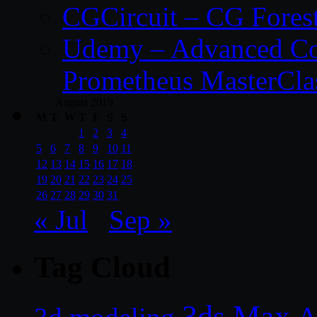
CGCircuit – CG Fores
Udemy – Advanced Co
Prometheus MasterCla
August 2019
M
T
W
T
F
S
S
1
2
3
4
5
6
7
8
9
10
11
12
13
14
15
16
17
18
19
20
21
22
23
24
25
26
27
28
29
30
31
« Jul
Sep »
Tag Cloud
3ds Max