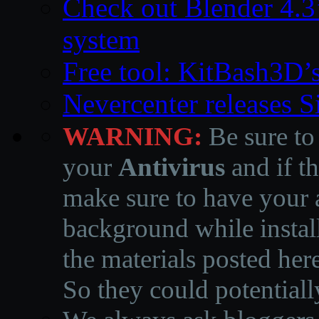
Check out Blender 4.
system
Free tool: KitBash3D’
Nevercenter releases 
WARNING:
Be sure to
your
Antivirus
and if th
make sure to have your a
background while instal
the materials posted he
So they could potentiall