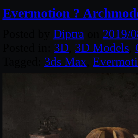
Evermotion ? Archmodel
Posted by
Diptra
on
2019/0
Posted in:
3D
,
3D Models
,
Tagged:
3ds Max
,
Evermot