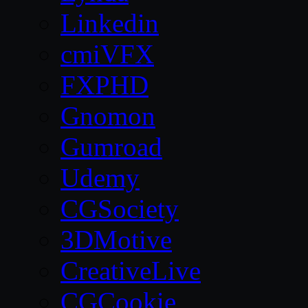
Linkedin
cmiVFX
FXPHD
Gnomon
Gumroad
Udemy
CGSociety
3DMotive
CreativeLive
CGCookie