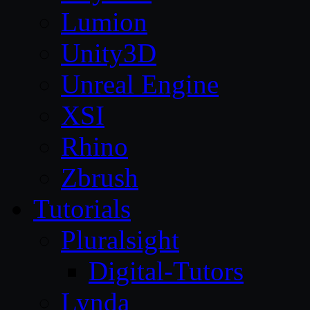
Lumion
Unity3D
Unreal Engine
XSI
Rhino
Zbrush
Tutorials
Pluralsight
Digital-Tutors
Lynda