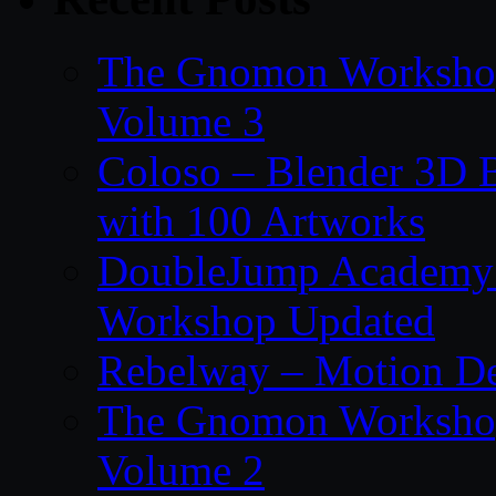
The Gnomon Workshop
Volume 3
Coloso – Blender 3D B
with 100 Artworks
DoubleJump Academy –
Workshop Updated
Rebelway – Motion De
The Gnomon Workshop
Volume 2