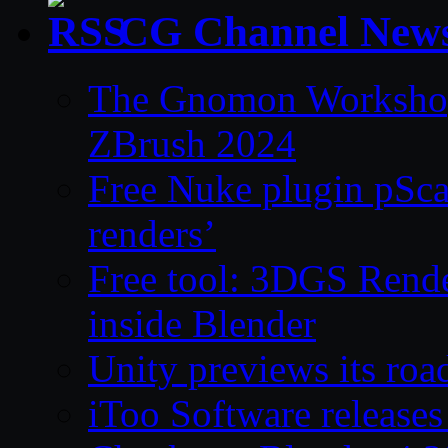
CG Channel New
The Gnomon Workshop 
ZBrush 2024
Free Nuke plugin pSca
renders’
Free tool: 3DGS Rende
inside Blender
Unity previews its ro
iToo Software releases