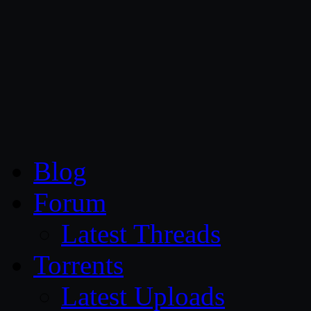
CG Persia
Blog
Forum
Latest Threads
Torrents
Latest Uploads