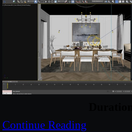
Duratio
Continue Reading