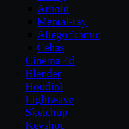
Arnold
Mental-ray
Allegorithmic
Cebas
Cinema 4d
Blender
Houdini
Lightwave
Sketchup
Keyshot