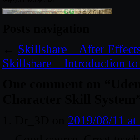
Posts navigation
←
Skillshare – After Effect
Skillshare – Introduction to
One comment on “
Udem
Character Skill System
Dr_3D
on
2019/08/11 at
Good course. Great teach