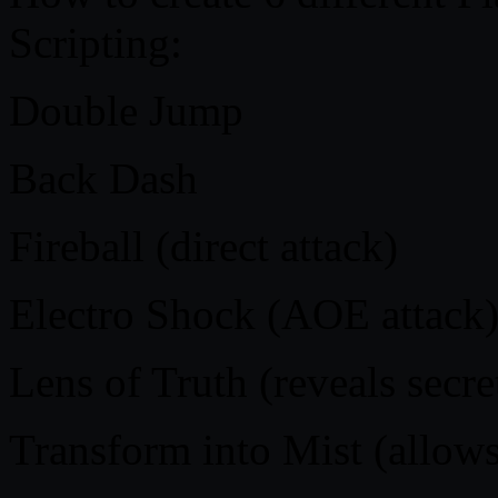
Scripting:
Double Jump
Back Dash
Fireball (direct attack)
Electro Shock (AOE attack
Lens of Truth (reveals secr
Transform into Mist (allows