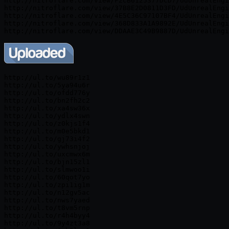
http://nitroflare.com/view/F2CB6125377DCD7/UdUnrealEngi
http://nitroflare.com/view/37B8E2D0811D3FD/UdUnrealEngi
http://nitroflare.com/view/4E5C36C97107BF4/UdUnrealEngi
http://nitroflare.com/view/368D833A1A9892E/UdUnrealEngi
http://ul.to/wu89r1z1

http://ul.to/5ya94u6r

http://ul.to/ofdd776y

http://ul.to/bn2fh2c2

http://ul.to/xa4sw36x

http://ul.to/ydlx4swn

http://ul.to/z0kjs1f4

http://ul.to/m0e5bkd1

http://ul.to/gj73i4f2

http://ul.to/ywhsnjoj

http://ul.to/uxcmwx6m

http://ul.to/bjn15zl1

http://ul.to/slmwoo1i

http://ul.to/60qot7yo

http://ul.to/zpi1ig1m

http://ul.to/n12gv5ac

http://ul.to/nws7yaed

http://ul.to/t8vm5rnp

http://ul.to/r4h4byy4

http://ul.to/9y4zt3a8
