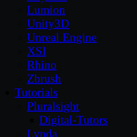
Lumion
Unity3D
Unreal Engine
XSI
Rhino
Zbrush
Tutorials
Pluralsight
Digital-Tutors
Lynda