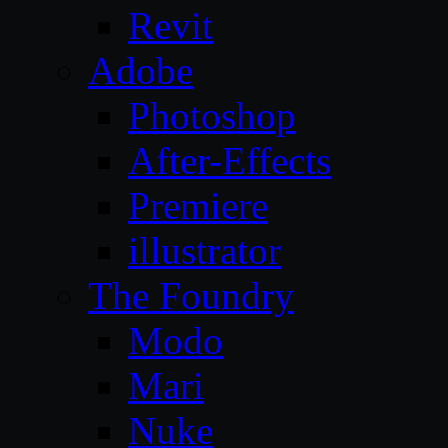
Revit
Adobe
Photoshop
After-Effects
Premiere
illustrator
The Foundry
Modo
Mari
Nuke