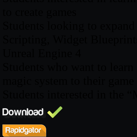
to create games
Students looking to expand
Scripting, Widget Blueprin
Unreal Engine 4
Students who want to learn h
magic system to their game
Students interested in the 