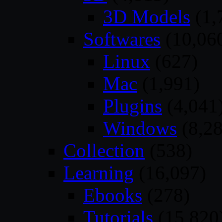
3D Models
(1,
Softwares
(10,06
Linux
(627)
Mac
(1,991)
Plugins
(4,041
Windows
(8,28
Collection
(538)
Learning
(16,097)
Ebooks
(278)
Tutorials
(15,820