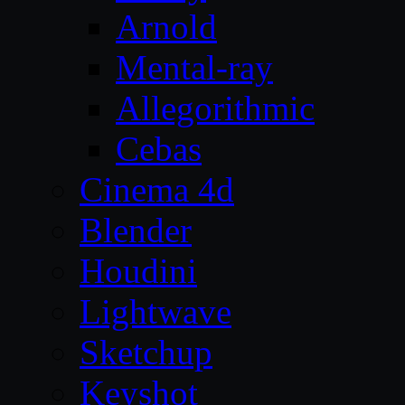
Arnold
Mental-ray
Allegorithmic
Cebas
Cinema 4d
Blender
Houdini
Lightwave
Sketchup
Keyshot