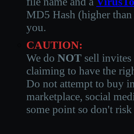
file name and a
VirusTo
MD5 Hash (higher than 3
you.
CAUTION:
We do
NOT
sell invites
claiming to have the righ
Do not attempt to buy in
marketplace, social medi
some point so don't risk 