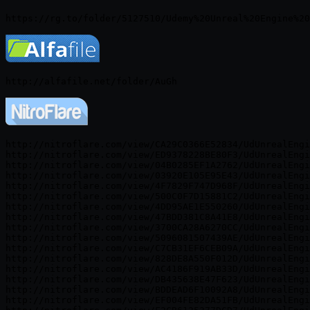
http://nitroflare.com/view/CA29C0366E52834/UdUnrealEngi
http://nitroflare.com/view/ED9378228BE80F3/UdUnrealEngi
http://nitroflare.com/view/04B0285EF1A2762/UdUnrealEngi
http://nitroflare.com/view/03920E105E95E43/UdUnrealEngi
http://nitroflare.com/view/4F7829F747D968F/UdUnrealEngi
http://nitroflare.com/view/500C0F7D15881C2/UdUnrealEngi
http://nitroflare.com/view/4DD95AE1E550260/UdUnrealEngi
http://nitroflare.com/view/47BDD381C8A41E8/UdUnrealEngi
http://nitroflare.com/view/3700CA28A6270CC/UdUnrealEngi
http://nitroflare.com/view/5096081507439AE/UdUnrealEngi
http://nitroflare.com/view/C7CB31EF6CEB09A/UdUnrealEngi
http://nitroflare.com/view/828DE8A550F012D/UdUnrealEngi
http://nitroflare.com/view/AC4186F919AB33D/UdUnrealEngi
http://nitroflare.com/view/DB435638E47F623/UdUnrealEngi
http://nitroflare.com/view/BDDEAD6F10092A8/UdUnrealEngi
http://nitroflare.com/view/EF004FE82DA51FB/UdUnrealEngi