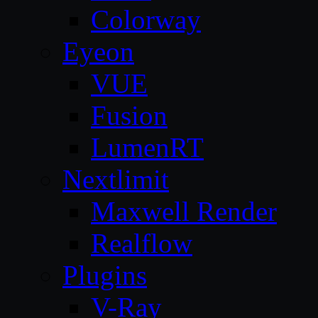
Colorway
Eyeon
VUE
Fusion
LumenRT
Nextlimit
Maxwell Render
Realflow
Plugins
V-Ray