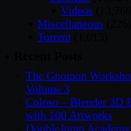
Videos
(13,760
Miscellaneous
(226
Torrent
(1,013)
Recent Posts
The Gnomon Workshop
Volume 3
Coloso – Blender 3D B
with 100 Artworks
DoubleJump Academy –