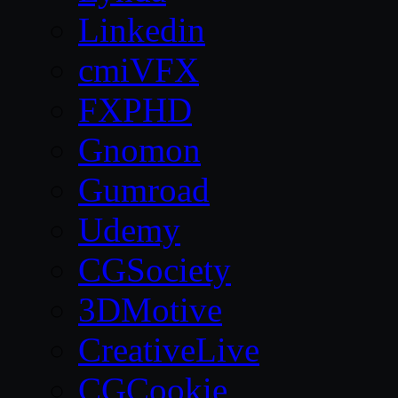
Linkedin
cmiVFX
FXPHD
Gnomon
Gumroad
Udemy
CGSociety
3DMotive
CreativeLive
CGCookie