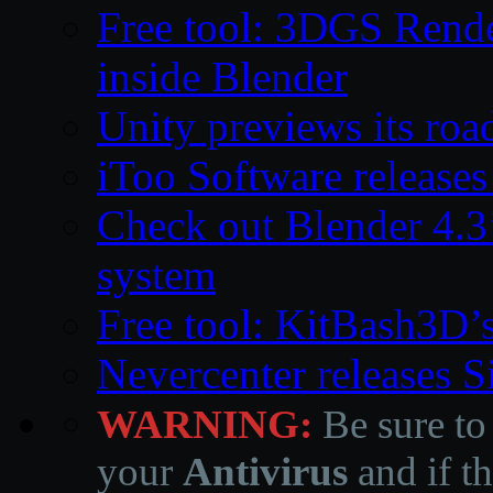
Free tool: 3DGS Rende
inside Blender
Unity previews its ro
iToo Software releases
Check out Blender 4.
system
Free tool: KitBash3D’
Nevercenter releases 
WARNING:
Be sure to
your
Antivirus
and if th