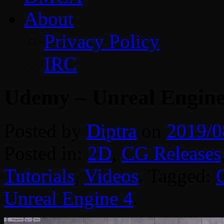
About
Privacy Policy
IRC
Udemy – Unreal Engine 
Posted by
Diptra
on
2019/0
Posted in:
2D
,
CG Releases
Tutorials
,
Videos
. Tagged:
Unreal Engine 4
.