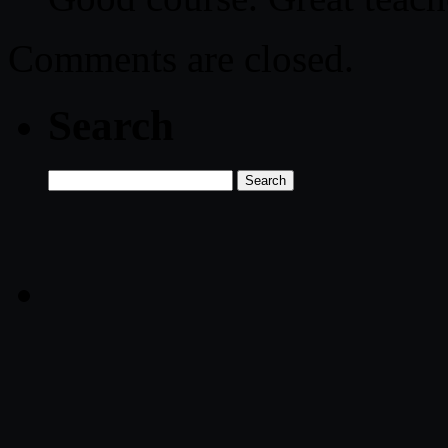
Comments are closed.
Search
Search
for: