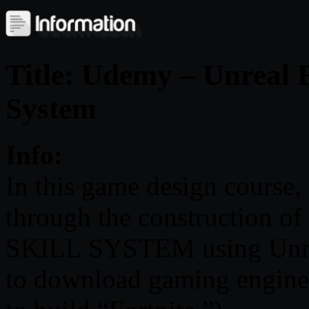
Title: Udemy – Unreal E
System
Info:
In this game design course, 
through the construction
SKILL SYSTEM using Unrea
to download gaming engin