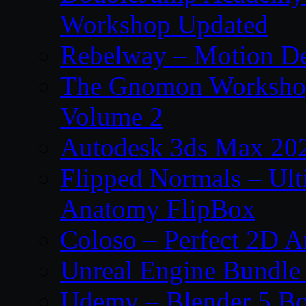
Workshop Updated
Rebelway – Motion De
The Gnomon Workshop
Volume 2
Autodesk 3ds Max 202
Flipped Normals – Ul
Anatomy FlipBox
Coloso – Perfect 2D A
Unreal Engine Bundle
Udemy – Blender 5 B