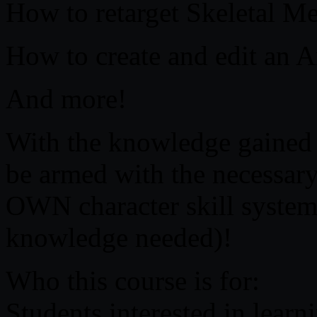
How to retarget Skeletal M
How to create and edit an 
And more!
With the knowledge gained i
be armed with the necessary 
OWN character skill sys
knowledge needed)!
Who this course is for:
Students interested in lear