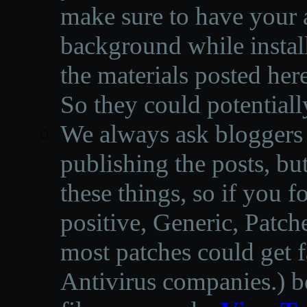
make sure to have your a
background while instal
the materials posted he
So they could potentiall
We always ask bloggers t
publishing the posts, but
these things, so if you 
positive, Generic, Patch
most patches could get f
Antivirus companies.
)
b