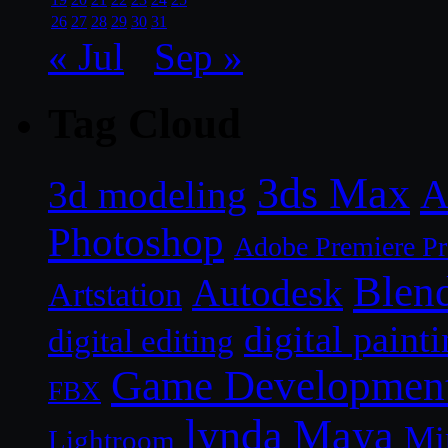
26
27
28
29
30
31
« Jul
Sep »
Tag Cloud
3ds Max
A
3d modeling
Photoshop
Adobe Premiere P
Blen
Autodesk
Artstation
digital paint
digital editing
Game Developmen
FBX
lynda
Maya
Mi
Lightroom