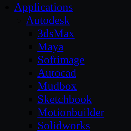
Applications
Autodesk
3dsMax
Maya
Softimage
Autocad
Mudbox
Sketchbook
Motionbuilder
Solidworks