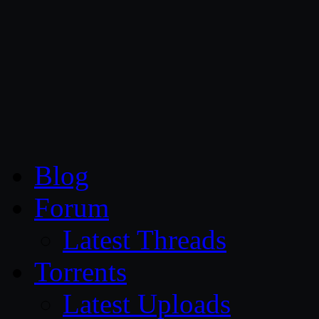
CG Persia
Blog
Forum
Latest Threads
Torrents
Latest Uploads