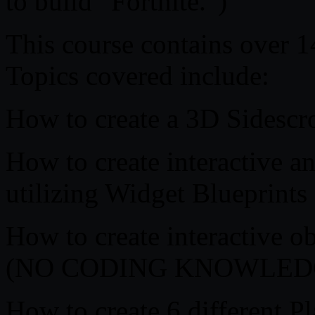
to build “Fortnite.”)
This course contains over 1
Topics covered include:
How to create a 3D Sidescro
How to create interactive
utilizing Widget Blueprints
How to create interactive ob
(NO CODING KNOWLED
How to create 6 different Pl