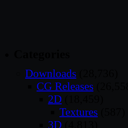
Categories
Downloads
(28,736)
CG Releases
(26,55
2D
(18,459)
Textures
(587)
3D
(4,813)