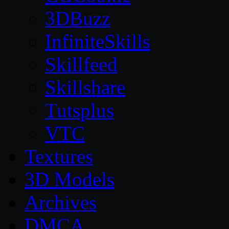
3DBuzz
InfiniteSkills
Skillfeed
Skillshare
Tutsplus
VTC
Textures
3D Models
Archives
DMCA