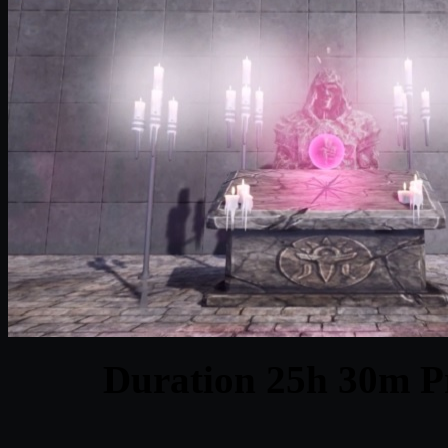
Duration 25h 30m Pr