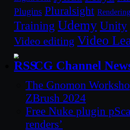
Pluralsight
Plugins
Renderin
Udemy
Unity
Training
Video Le
Video editing
CG Channel New
The Gnomon Workshop 
ZBrush 2024
Free Nuke plugin pSca
renders’