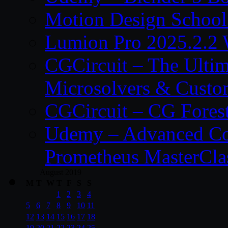
Motion Design School
Lumion Pro 2025.2.2 
CGCircuit – The Ulti
Microsolvers & Custo
CGCircuit – CG Fores
Udemy – Advanced Co
Prometheus MasterCla
August 2019
M
T
W
T
F
S
S
1
2
3
4
5
6
7
8
9
10
11
12
13
14
15
16
17
18
19
20
21
22
23
24
25