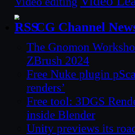
Video Le
Video editing
CG Channel New
The Gnomon Workshop 
ZBrush 2024
Free Nuke plugin pSca
renders’
Free tool: 3DGS Rende
inside Blender
Unity previews its ro