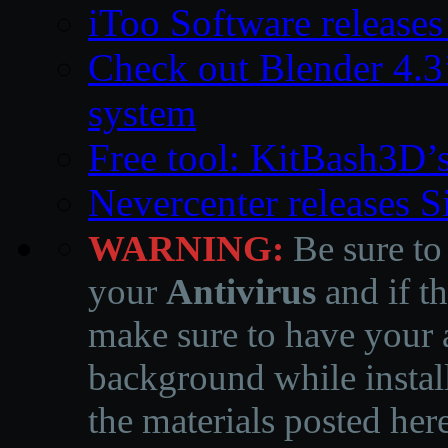
iToo Software releases
Check out Blender 4.
system
Free tool: KitBash3D’
Nevercenter releases 
WARNING:
Be sure to
your
Antivirus
and if th
make sure to have your a
background while instal
the materials posted he