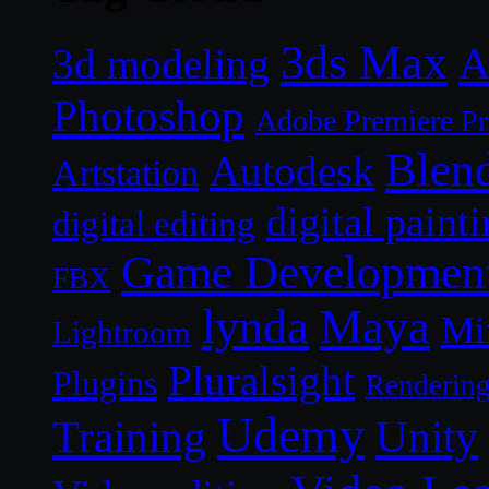
3ds Max
A
3d modeling
Photoshop
Adobe Premiere P
Blen
Autodesk
Artstation
digital paint
digital editing
Game Developmen
FBX
lynda
Maya
Mi
Lightroom
Pluralsight
Plugins
Renderin
Udemy
Unity
Training