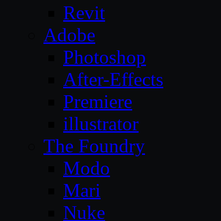
Revit
Adobe
Photoshop
After-Effects
Premiere
illustrator
The Foundry
Modo
Mari
Nuke