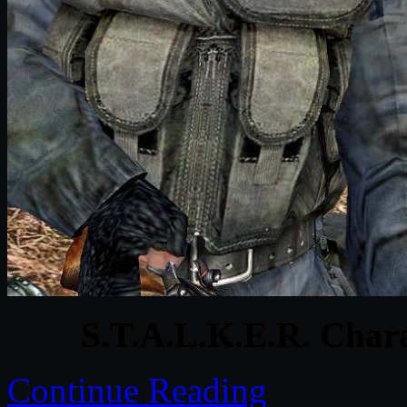
S.T.A.L.K.E.R. Char
Continue Reading