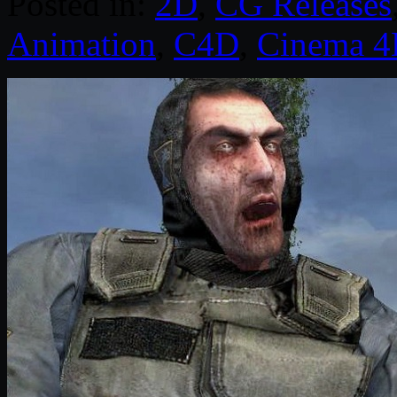
Posted in:
2D
,
CG Releases
Animation
,
C4D
,
Cinema 