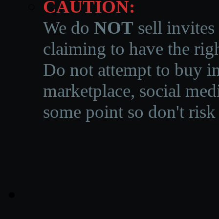
CAUTION:
We do
NOT
sell invites
claiming to have the righ
Do not attempt to buy in
marketplace, social medi
some point so don't risk 