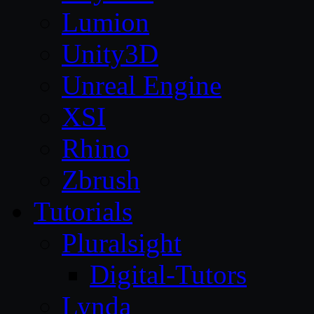
Lumion
Unity3D
Unreal Engine
XSI
Rhino
Zbrush
Tutorials
Pluralsight
Digital-Tutors
Lynda