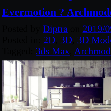
Evermotion ? Archmode
Posted by
Diptra
on
2019/0
Posted in:
2D
,
3D
,
3D Mode
Tagged:
3ds Max
,
Archmod