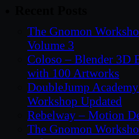
Recent Posts
The Gnomon Workshop
Volume 3
Coloso – Blender 3D B
with 100 Artworks
DoubleJump Academy –
Workshop Updated
Rebelway – Motion De
The Gnomon Workshop