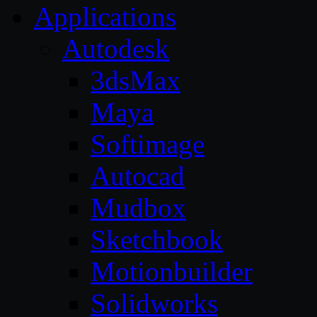
Applications
Autodesk
3dsMax
Maya
Softimage
Autocad
Mudbox
Sketchbook
Motionbuilder
Solidworks