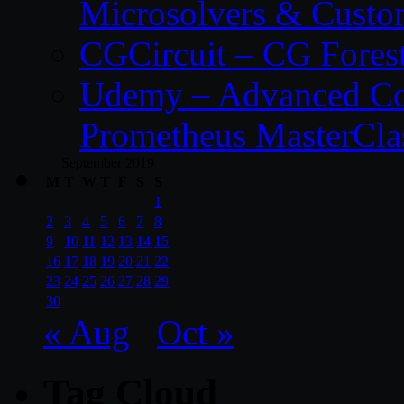
Microsolvers & Custo
CGCircuit – CG Fores
Udemy – Advanced Co
Prometheus MasterCla
September 2019
M
T
W
T
F
S
S
1
2
3
4
5
6
7
8
9
10
11
12
13
14
15
16
17
18
19
20
21
22
23
24
25
26
27
28
29
30
« Aug
Oct »
Tag Cloud