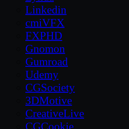
Linkedin
cmiVFX
FXPHD
Gnomon
Gumroad
Udemy
CGSociety
3DMotive
CreativeLive
CGCookie