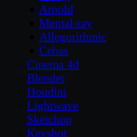
Arnold
Mental-ray
Allegorithmic
Cebas
Cinema 4d
Blender
Houdini
Lightwave
Sketchup
Keyshot