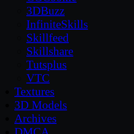
3DBuzz
InfiniteSkills
Skillfeed
Skillshare
Tutsplus
VTC
Textures
3D Models
Archives
DMCA