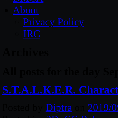
About
Privacy Policy
IRC
Archives
All posts for the day S
S.T.A.L.K.E.R. Charac
Posted by
Diptra
on
2019/0