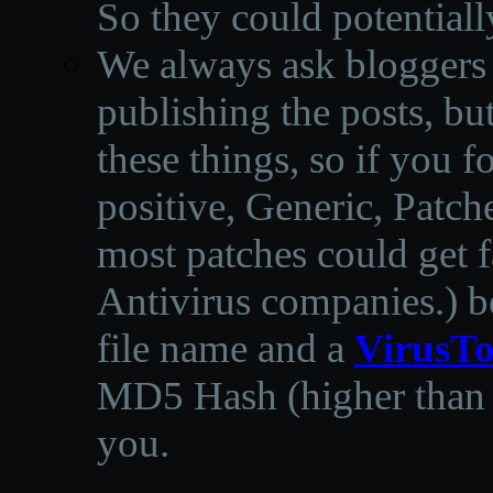
So they could potentiall
We always ask bloggers t
publishing the posts, but
these things, so if you 
positive, Generic, Patch
most patches could get f
Antivirus companies.
)
b
file name and a
VirusTo
MD5 Hash (higher than 3
you.