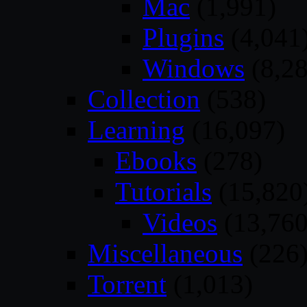
Mac
(1,991)
Plugins
(4,041
Windows
(8,28
Collection
(538)
Learning
(16,097)
Ebooks
(278)
Tutorials
(15,820
Videos
(13,760
Miscellaneous
(226
Torrent
(1,013)