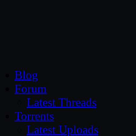
CG Persia
Blog
Forum
Latest Threads
Torrents
Latest Uploads