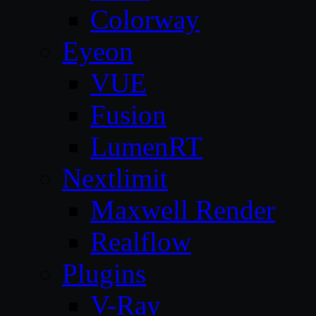
Colorway
Eyeon
VUE
Fusion
LumenRT
Nextlimit
Maxwell Render
Realflow
Plugins
V-Ray