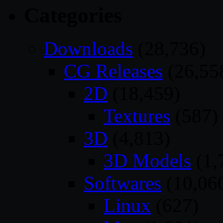
Categories
Downloads
(28,736)
CG Releases
(26,55
2D
(18,459)
Textures
(587)
3D
(4,813)
3D Models
(1,
Softwares
(10,06
Linux
(627)