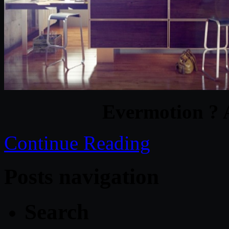
Evermotion ? 
Continue Reading
Posts navigation
Search