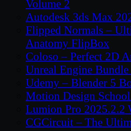
Volume 2
Autodesk 3ds Max 202
Flipped Normals – Ul
Anatomy FlipBox
Coloso – Perfect 2D A
Unreal Engine Bundle
Udemy – Blender 5 B
Motion Design School
Lumion Pro 2025.2.2 
CGCircuit – The Ulti