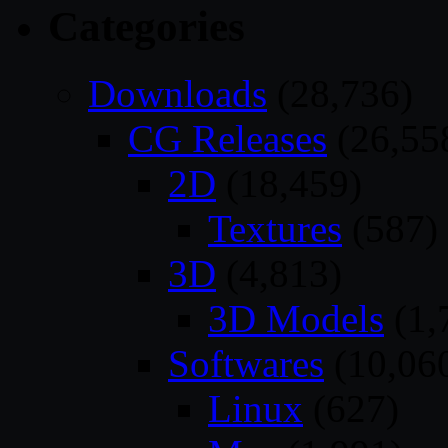
Categories
Downloads
(28,736)
CG Releases
(26,55
2D
(18,459)
Textures
(587)
3D
(4,813)
3D Models
(1,
Softwares
(10,06
Linux
(627)