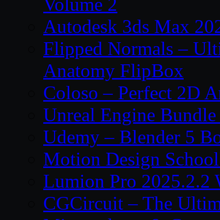
Volume 2
Autodesk 3ds Max 202
Flipped Normals – Ul
Anatomy FlipBox
Coloso – Perfect 2D A
Unreal Engine Bundle
Udemy – Blender 5 B
Motion Design School
Lumion Pro 2025.2.2 
CGCircuit – The Ulti