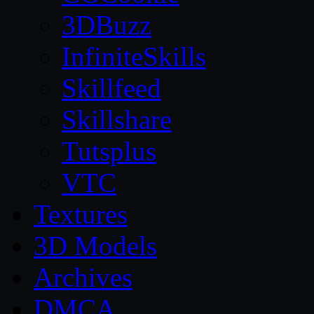
3DBuzz
InfiniteSkills
Skillfeed
Skillshare
Tutsplus
VTC
Textures
3D Models
Archives
DMCA