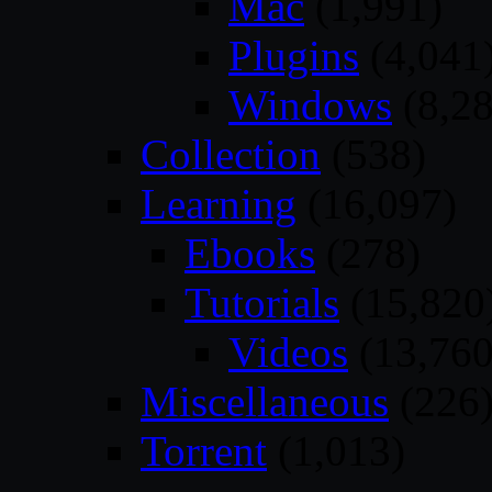
Mac
(1,991)
Plugins
(4,041
Windows
(8,28
Collection
(538)
Learning
(16,097)
Ebooks
(278)
Tutorials
(15,820
Videos
(13,760
Miscellaneous
(226
Torrent
(1,013)