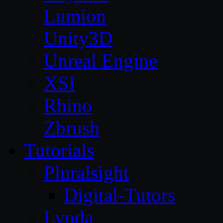
Lumion
Unity3D
Unreal Engine
XSI
Rhino
Zbrush
Tutorials
Pluralsight
Digital-Tutors
Lynda