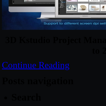
3D Kstudio Project Mana
to 
Continue Reading
Posts navigation
Search