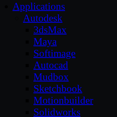
Applications
Autodesk
3dsMax
Maya
Softimage
Autocad
Mudbox
Sketchbook
Motionbuilder
Solidworks