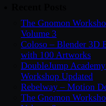
Recent Posts
The Gnomon Workshop
Volume 3
Coloso – Blender 3D B
with 100 Artworks
DoubleJump Academy –
Workshop Updated
Rebelway – Motion De
The Gnomon Workshop