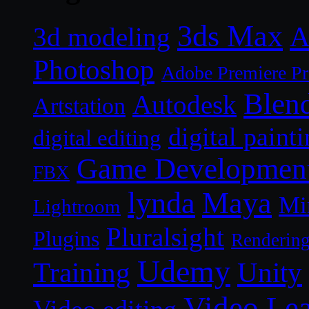
3ds Max
A
3d modeling
Photoshop
Adobe Premiere P
Blen
Autodesk
Artstation
digital paint
digital editing
Game Developmen
FBX
lynda
Maya
Mi
Lightroom
Pluralsight
Plugins
Renderin
Udemy
Unity
Training
Video Le