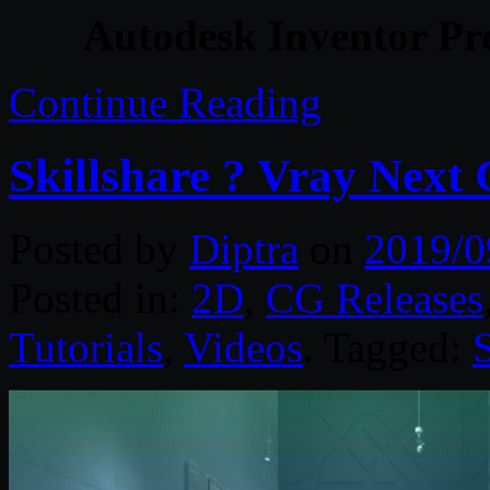
Autodesk Inventor Pro
Continue Reading
Skillshare ? Vray Next
Posted by
Diptra
on
2019/0
Posted in:
2D
,
CG Releases
Tutorials
,
Videos
. Tagged:
S