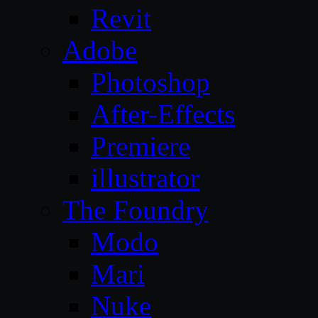
Revit
Adobe
Photoshop
After-Effects
Premiere
illustrator
The Foundry
Modo
Mari
Nuke