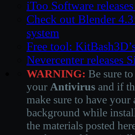
iToo Software releases
Check out Blender 4.
system
Free tool: KitBash3D’
Nevercenter releases 
WARNING:
Be sure to
your
Antivirus
and if th
make sure to have your a
background while instal
the materials posted he