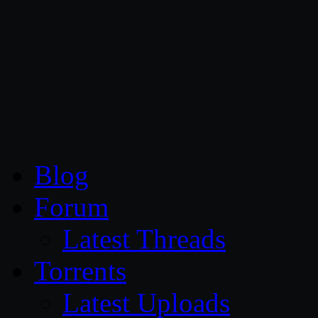
CG Persia
Blog
Forum
Latest Threads
Torrents
Latest Uploads