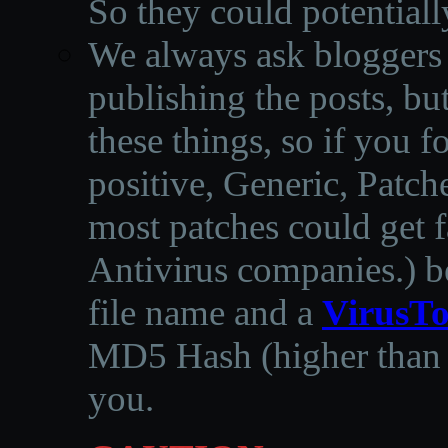
So they could potentiall
We always ask bloggers t
publishing the posts, but
these things, so if you 
positive, Generic, Patch
most patches could get f
Antivirus companies.
)
b
file name and a
VirusTo
MD5 Hash (higher than 3
you.