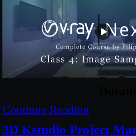
Durat
Continue Reading
3D Kstudio Project Man