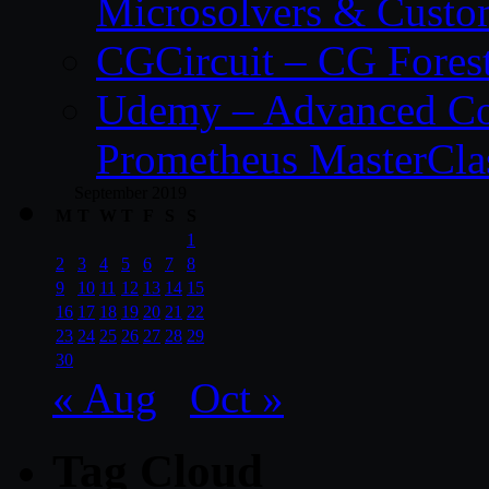
Microsolvers & Custo
CGCircuit – CG Fores
Udemy – Advanced Co
Prometheus MasterCla
September 2019
M
T
W
T
F
S
S
1
2
3
4
5
6
7
8
9
10
11
12
13
14
15
16
17
18
19
20
21
22
23
24
25
26
27
28
29
30
« Aug
Oct »
Tag Cloud