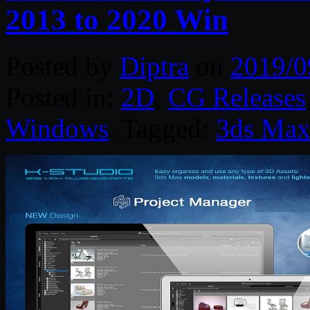
2013 to 2020 Win
Posted by
Diptra
on
2019/0
Posted in:
2D
,
CG Releases
Windows
. Tagged:
3ds Ma