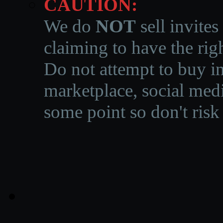
CAUTION:
We do
NOT
sell invites
claiming to have the righ
Do not attempt to buy in
marketplace, social medi
some point so don't risk 