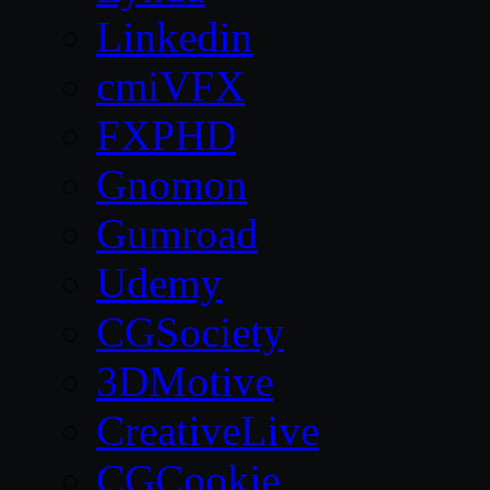
Linkedin
cmiVFX
FXPHD
Gnomon
Gumroad
Udemy
CGSociety
3DMotive
CreativeLive
CGCookie