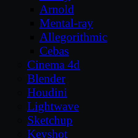
Arnold
Mental-ray
Allegorithmic
Cebas
Cinema 4d
Blender
Houdini
Lightwave
Sketchup
Keyshot