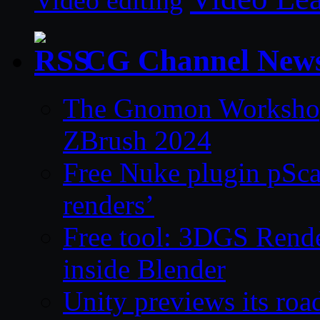
Video editing
CG Channel New
The Gnomon Workshop 
ZBrush 2024
Free Nuke plugin pSca
renders’
Free tool: 3DGS Rende
inside Blender
Unity previews its ro