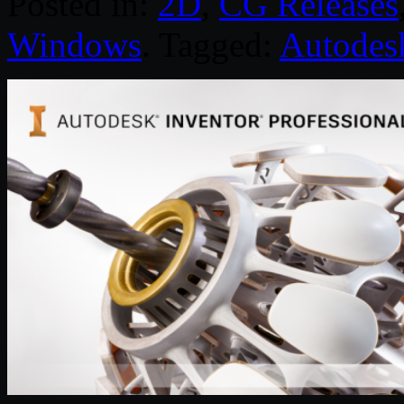
Posted in:
2D
,
CG Releases
Windows
. Tagged:
Autodes