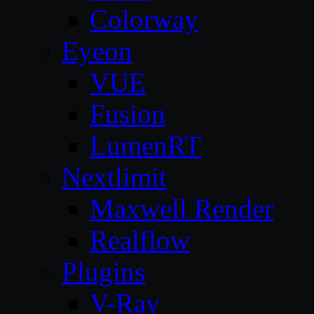
Colorway
Eyeon
VUE
Fusion
LumenRT
Nextlimit
Maxwell Render
Realflow
Plugins
V-Ray