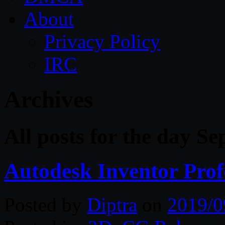
About
Privacy Policy
IRC
Archives
All posts for the day S
Autodesk Inventor Prof
Posted by
Diptra
on
2019/0