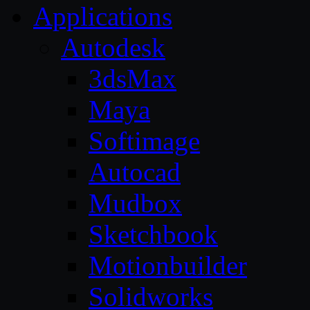
Applications
Autodesk
3dsMax
Maya
Softimage
Autocad
Mudbox
Sketchbook
Motionbuilder
Solidworks