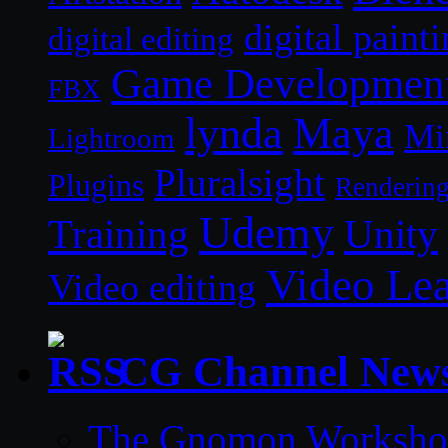
digital paint
digital editing
Game Developmen
FBX
lynda
Maya
Mi
Lightroom
Pluralsight
Plugins
Renderin
Udemy
Unity
Training
Video Le
Video editing
CG Channel New
The Gnomon Workshop 