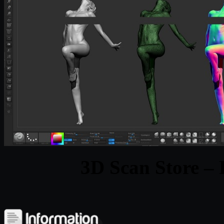
3D Scan Store –