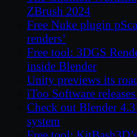
ZBrush 2024
Free Nuke plugin pSca
renders’
Free tool: 3DGS Rende
inside Blender
Unity previews its ro
iToo Software releases
Check out Blender 4.
system
Free tool: KitBash3D’