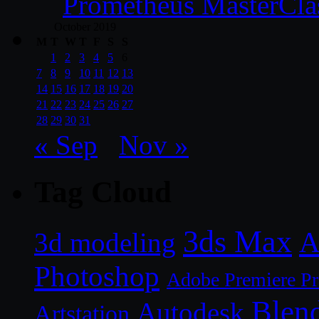
Prometheus MasterCla
October 2019
M
T
W
T
F
S
S
1
2
3
4
5
6
7
8
9
10
11
12
13
14
15
16
17
18
19
20
21
22
23
24
25
26
27
28
29
30
31
« Sep
Nov »
Tag Cloud
3ds Max
A
3d modeling
Photoshop
Adobe Premiere P
Blen
Autodesk
Artstation