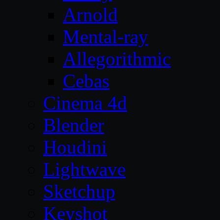
Arnold
Mental-ray
Allegorithmic
Cebas
Cinema 4d
Blender
Houdini
Lightwave
Sketchup
Keyshot