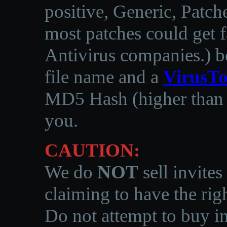
positive, Generic, Patch
most patches could get f
Antivirus companies.
)
b
file name and a
VirusTo
MD5 Hash (higher than 3
you.
CAUTION:
We do
NOT
sell invites
claiming to have the righ
Do not attempt to buy in