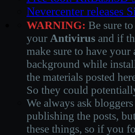
Nevercenter releases 
WARNING:
Be sure to
your
Antivirus
and if th
make sure to have your a
background while instal
the materials posted he
So they could potentiall
We always ask bloggers t
publishing the posts, but
these things, so if you 