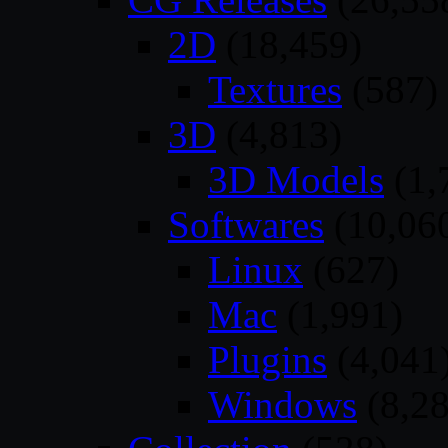
2D
(18,459)
Textures
(587)
3D
(4,813)
3D Models
(1,
Softwares
(10,06
Linux
(627)
Mac
(1,991)
Plugins
(4,041
Windows
(8,28