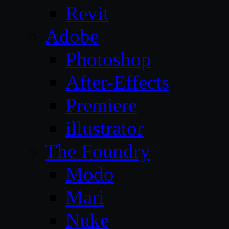
Revit
Adobe
Photoshop
After-Effects
Premiere
illustrator
The Foundry
Modo
Mari
Nuke