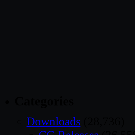
Categories
Downloads
(28,736)
CG Releases
(26,55