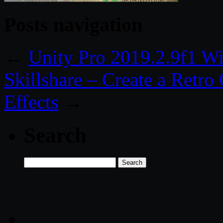
Posts navigation
←
Unity Pro 2019.2.9f1 W
Skillshare – Create a Retr
Effects
→
Search
Search
for: