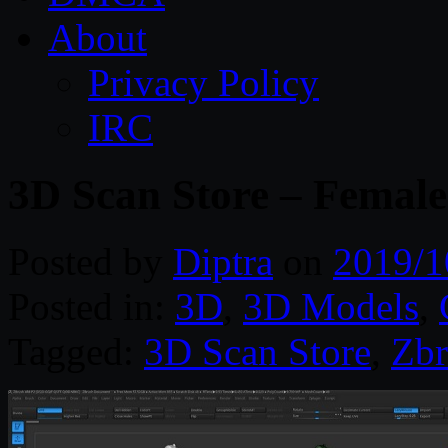
About
Privacy Policy
IRC
3D Scan Store – Femal
Posted by
Diptra
on
2019/1
Posted in:
3D
,
3D Models
,
Tagged:
3D Scan Store
,
Zbr