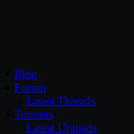
CG Persia
Blog
Forum
Latest Threads
Torrents
Latest Uploads