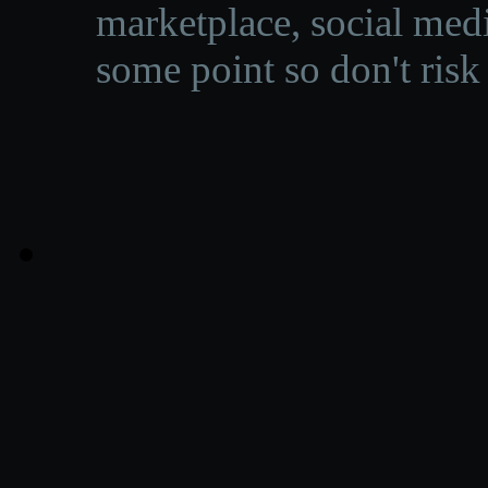
marketplace, social medi
some point so don't risk 