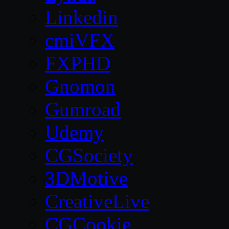
Linkedin
cmiVFX
FXPHD
Gnomon
Gumroad
Udemy
CGSociety
3DMotive
CreativeLive
CGCookie