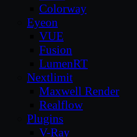
Colorway
Eyeon
VUE
Fusion
LumenRT
Nextlimit
Maxwell Render
Realflow
Plugins
V-Ray