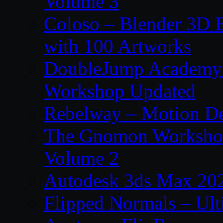
Volume 3
Coloso – Blender 3D B
with 100 Artworks
DoubleJump Academy –
Workshop Updated
Rebelway – Motion De
The Gnomon Workshop
Volume 2
Autodesk 3ds Max 202
Flipped Normals – Ul