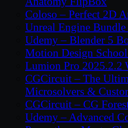
Anatomy FlipBox
Coloso – Perfect 2D A
Unreal Engine Bundle
Udemy – Blender 5 B
Motion Design School
Lumion Pro 2025.2.2 
CGCircuit – The Ulti
Microsolvers & Custo
CGCircuit – CG Fores
Udemy – Advanced Co