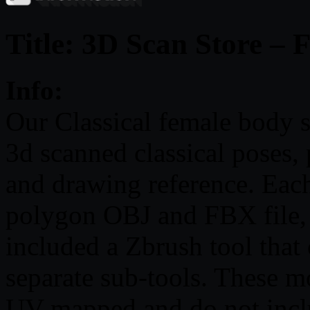
Title: 3D Scan Store –
Info:
Our Classical female body s
3d scanned classical poses, 
and drawing reference. Each
polygon OBJ and FBX file, 
included a Zbrush tool that 
separate sub-tools. These m
UV mapped and do not inclu