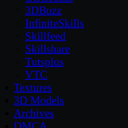
3DBuzz
InfiniteSkills
Skillfeed
Skillshare
Tutsplus
VTC
Textures
3D Models
Archives
DMCA