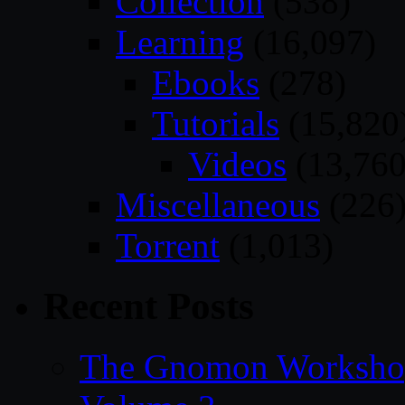
Collection
(538)
Learning
(16,097)
Ebooks
(278)
Tutorials
(15,820
Videos
(13,760
Miscellaneous
(226
Torrent
(1,013)
Recent Posts
The Gnomon Workshop