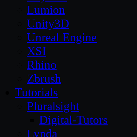
Lumion
Unity3D
Unreal Engine
XSI
Rhino
Zbrush
Tutorials
Pluralsight
Digital-Tutors
Lynda