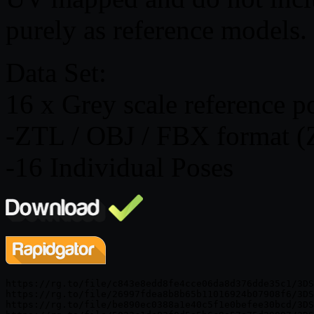
purely as reference models.
Data Set:
16 x Grey scale reference p
-ZTL / OBJ / FBX format (
-16 Individual Poses
https://rg.to/file/c843e8edd8fe4cce06da8d376dde35c1/3DS
https://rg.to/file/26997fdea8b8b65b11016924b07908f6/3DS
https://rg.to/file/be890ec0388a1e40c5f1e0befee30bcd/3DS