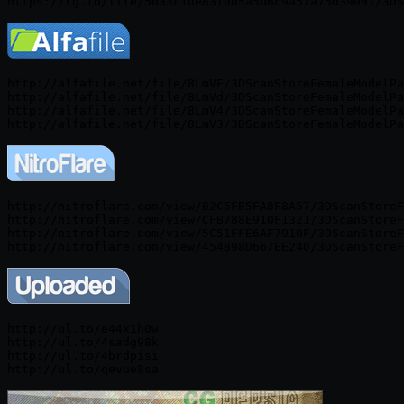
http://alfafile.net/file/8LmVF/3DScanStoreFemaleModelPa
http://alfafile.net/file/8LmVd/3DScanStoreFemaleModelPa
http://alfafile.net/file/8LmV4/3DScanStoreFemaleModelPa
http://nitroflare.com/view/B2C5FB5FA8F8A57/3DScanStoreF
http://nitroflare.com/view/CFB788E910F1321/3DScanStoreF
http://nitroflare.com/view/5C51FFE6AF7910F/3DScanStoreF
http://ul.to/e44x1h0w

http://ul.to/4sadg98k

http://ul.to/4brdpisi
