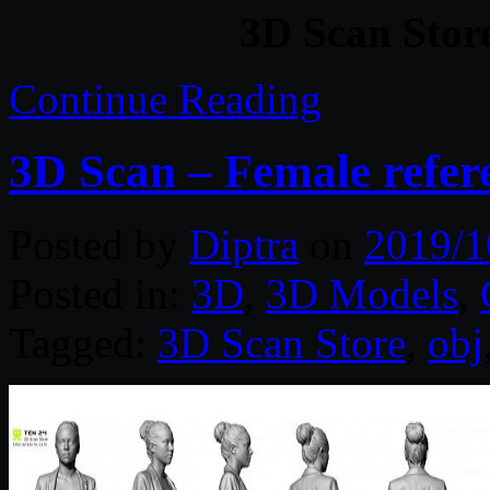
3D Scan Store
Continue Reading
3D Scan – Female refer
Posted by
Diptra
on
2019/1
Posted in:
3D
,
3D Models
,
Tagged:
3D Scan Store
,
obj