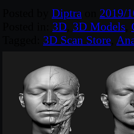
Posted by
Diptra
on
2019/1
Posted in:
3D
,
3D Models
,
Tagged:
3D Scan Store
,
An