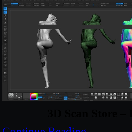
3D Scan Store –
Continue Reading