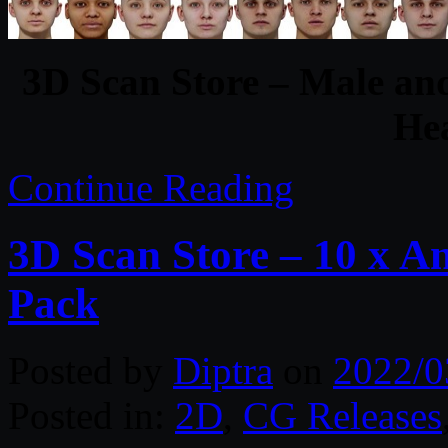
3D Scan Store – Male an
He
Continue Reading
3D Scan Store – 10 x 
Pack
Posted by
Diptra
on
2022/0
Posted in:
2D
,
CG Releases