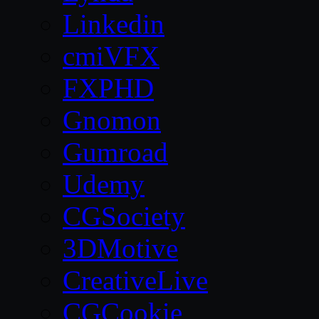
Linkedin
cmiVFX
FXPHD
Gnomon
Gumroad
Udemy
CGSociety
3DMotive
CreativeLive
CGCookie