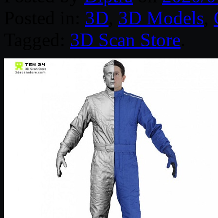
Posted in:
3D
,
3D Models
,
Tagged:
3D Scan Store
.