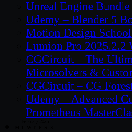
Unreal Engine Bundle
Udemy – Blender 5 B
Motion Design School
Lumion Pro 2025.2.2 
CGCircuit – The Ulti
Microsolvers & Custo
CGCircuit – CG Fores
Udemy – Advanced Co
Prometheus MasterCla
February 2026
M
T
W
T
F
S
S