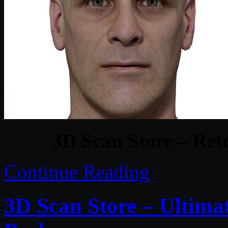
3D Scan Store – Ret
Continue Reading
3D Scan Store – Ultim