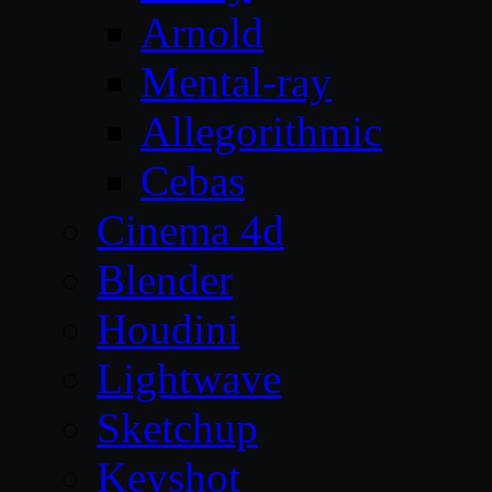
Arnold
Mental-ray
Allegorithmic
Cebas
Cinema 4d
Blender
Houdini
Lightwave
Sketchup
Keyshot