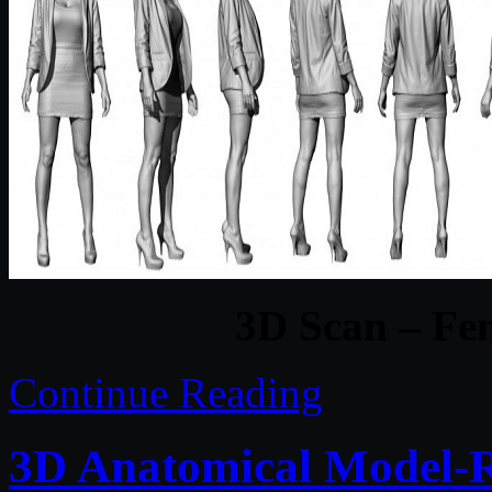
3D Scan – Fem
Continue Reading
3D Anatomical Model-Re