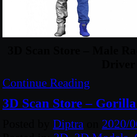
3D Scan Store – Male Ra
Driver
Continue Reading
3D Scan Store – Gorill
Posted by
Diptra
on
2020/0