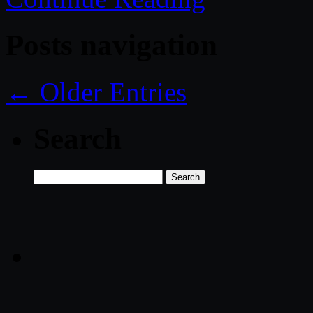
Posts navigation
← Older Entries
Search
Search
for: