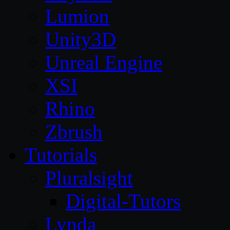
Lumion
Unity3D
Unreal Engine
XSI
Rhino
Zbrush
Tutorials
Pluralsight
Digital-Tutors
Lynda