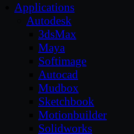
Applications
Autodesk
3dsMax
Maya
Softimage
Autocad
Mudbox
Sketchbook
Motionbuilder
Solidworks