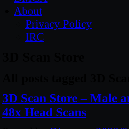
About
Privacy Policy
IRC
3D Scan Store
All posts tagged 3D Sca
3D Scan Store – Male 
48x Head Scans