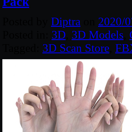
Pack
Posted by
Diptra
on
2020/0
Posted in:
3D
,
3D Models
,
Tagged:
3D Scan Store
,
FB