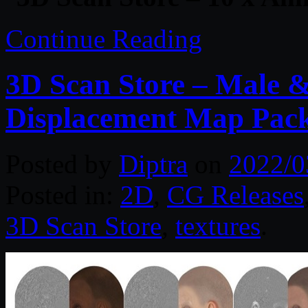
Continue Reading
3D Scan Store – Male 
Displacement Map Pac
Posted by
Diptra
on
2022/0
Posted in:
2D
,
CG Releases
3D Scan Store
,
textures
.