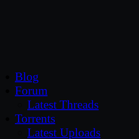
CG Persia
Blog
Forum
Latest Threads
Torrents
Latest Uploads