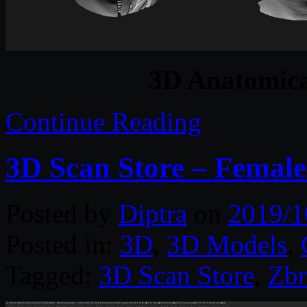
3D Anatomica
Continue Reading
3D Scan Store – Femal
Posted by
Diptra
on
2019/1
Posted in:
3D
,
3D Models
,
Tagged:
3D Scan Store
,
Zbr