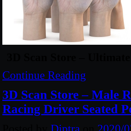
3D Scan Store – Ultimat
Continue Reading
3D Scan Store – Male R
Racing Driver Seated P
Posted by
Diptra
on
2020/0