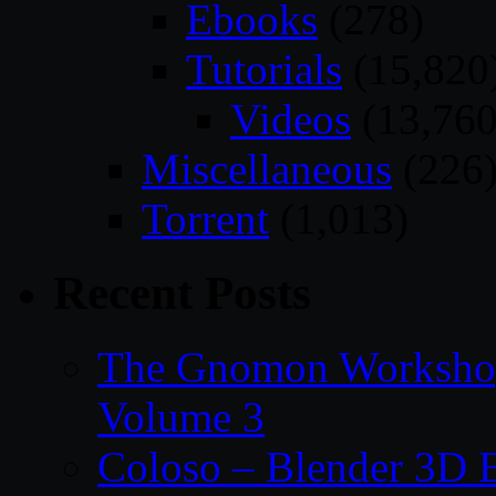
Ebooks
(278)
Tutorials
(15,820
Videos
(13,760
Miscellaneous
(226
Torrent
(1,013)
Recent Posts
The Gnomon Workshop
Volume 3
Coloso – Blender 3D B