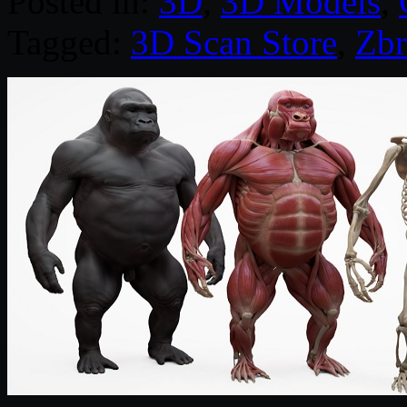
Posted in:
3D
,
3D Models
,
Tagged:
3D Scan Store
,
Zbr