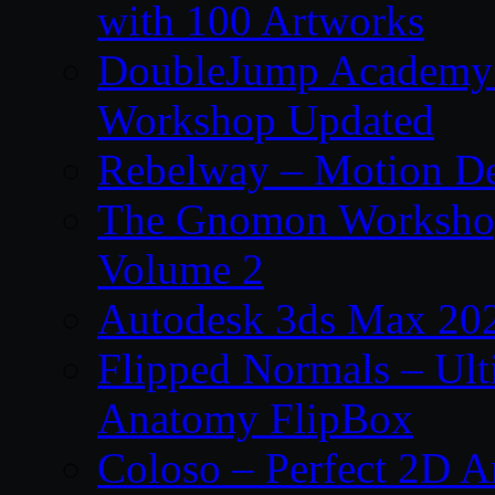
with 100 Artworks
DoubleJump Academy –
Workshop Updated
Rebelway – Motion De
The Gnomon Workshop
Volume 2
Autodesk 3ds Max 202
Flipped Normals – Ul
Anatomy FlipBox
Coloso – Perfect 2D A