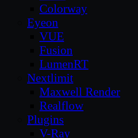
Colorway
Eyeon
VUE
Fusion
LumenRT
Nextlimit
Maxwell Render
Realflow
Plugins
V-Ray