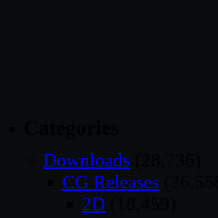
Categories
Downloads
(28,736)
CG Releases
(26,55
2D
(18,459)