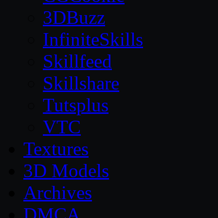
3DBuzz
InfiniteSkills
Skillfeed
Skillshare
Tutsplus
VTC
Textures
3D Models
Archives
DMCA