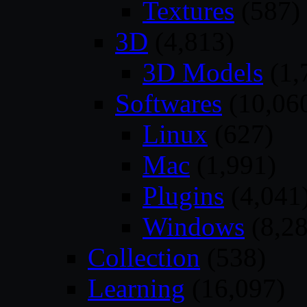
Textures
(587)
3D
(4,813)
3D Models
(1,
Softwares
(10,06
Linux
(627)
Mac
(1,991)
Plugins
(4,041
Windows
(8,28
Collection
(538)
Learning
(16,097)