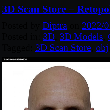
3D Scan Store – Retopo
Posted by
Diptra
on
2022/0
Posted in:
3D
,
3D Models
,
Tagged:
3D Scan Store
,
obj