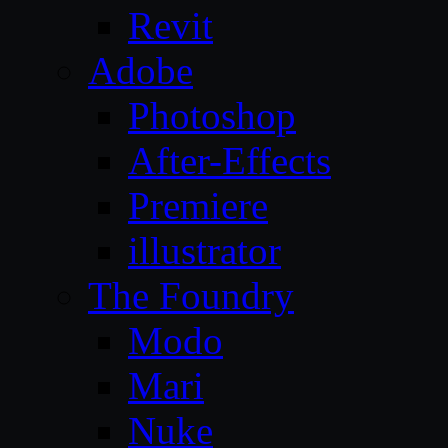
Revit
Adobe
Photoshop
After-Effects
Premiere
illustrator
The Foundry
Modo
Mari
Nuke