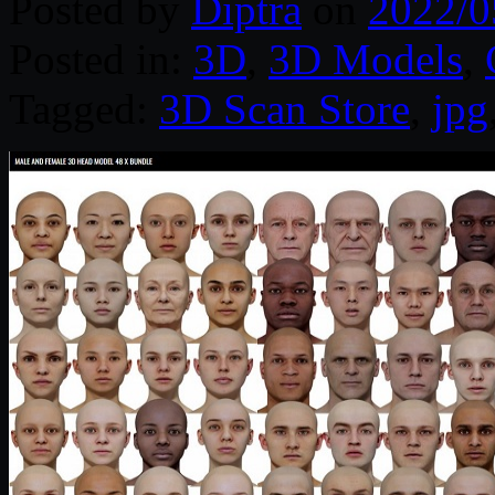
Posted by
Diptra
on
2022/0
Posted in:
3D
,
3D Models
,
Tagged:
3D Scan Store
,
jpg