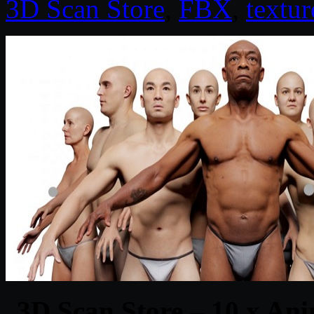
3D Scan Store
,
FBX
,
textur
3D Scan Store – 10 x An