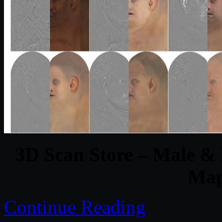
3D Scan Store – Male &
Map
Continue Reading