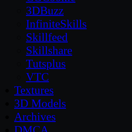
3DBuzz
InfiniteSkills
Skillfeed
Skillshare
Tutsplus
VTC
Textures
3D Models
Archives
DMCA