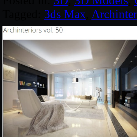
Posted in:
3D
,
3D Models
,
Tagged:
3ds Max
,
Archinter