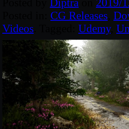
Posted by
Diptra
on
2019/1
Posted in:
CG Releases
,
Do
Videos
. Tagged:
Udemy
,
Un