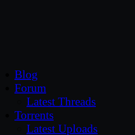
CG Persia
Blog
Forum
Latest Threads
Torrents
Latest Uploads