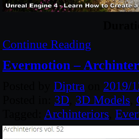
Durat
Continue Reading
Evermotion – Archinteri
Posted by
Diptra
on
2019/1
Posted in:
3D
,
3D Models
,
Tagged:
Archinteriors
,
Ever