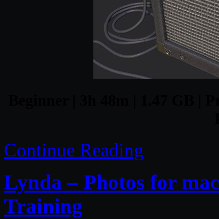
Beginner | 3h 48m | 1.47 GB | P
Continue Reading
Lynda – Photos for mac
Training