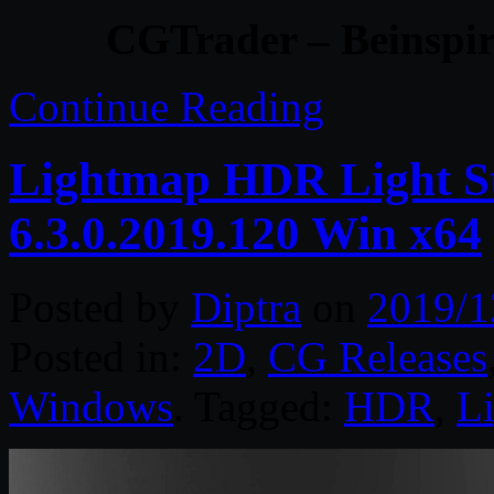
CGTrader – Beinspir
Continue Reading
Lightmap HDR Light St
6.3.0.2019.120 Win x64
Posted by
Diptra
on
2019/1
Posted in:
2D
,
CG Releases
Windows
. Tagged:
HDR
,
L