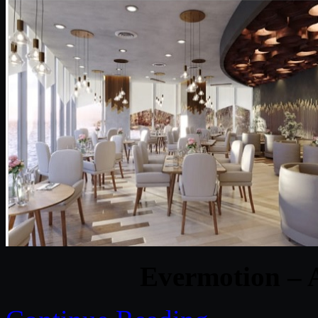
Evermotion – A