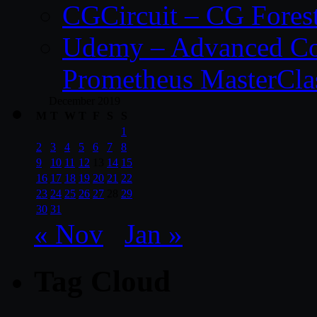
CGCircuit – CG Fores
Udemy – Advanced Co
Prometheus MasterCla
December 2019
M
T
W
T
F
S
S
1
2
3
4
5
6
7
8
9
10
11
12
13
14
15
16
17
18
19
20
21
22
23
24
25
26
27
28
29
30
31
« Nov
Jan »
Tag Cloud