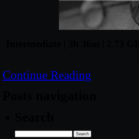
Intermediate | 3h 36m | 2.73 GB
Continue Reading
Posts navigation
Search
Search
for: