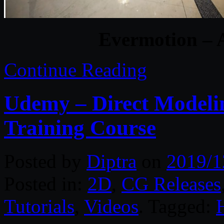
Evermotion – A
Continue Reading
Udemy – Direct Modelin
Training Course
Posted by
Diptra
on
2019/1
Posted in:
2D
,
CG Releases
Tutorials
,
Videos
. Tagged: