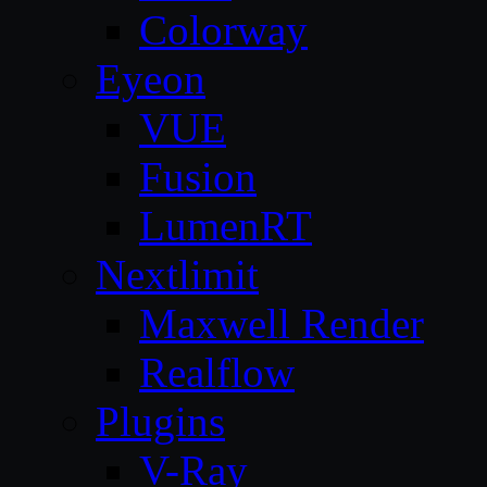
Colorway
Eyeon
VUE
Fusion
LumenRT
Nextlimit
Maxwell Render
Realflow
Plugins
V-Ray