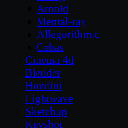
Arnold
Mental-ray
Allegorithmic
Cebas
Cinema 4d
Blender
Houdini
Lightwave
Sketchup
Keyshot