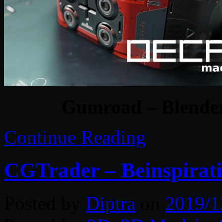
Gumroad – Blender
Continue Reading
CGTrader – Beinspirat
Posted by
Diptra
on
2019/1