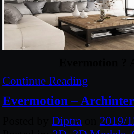
Evermotion ? A
Continue Reading
Evermotion – Archinteri
Posted by
Diptra
on
2019/1