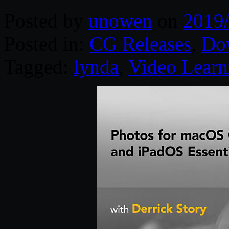
Posted by
unowen
on
2019
Posted in:
CG Releases
,
Do
Tagged:
lynda
,
Video Learn