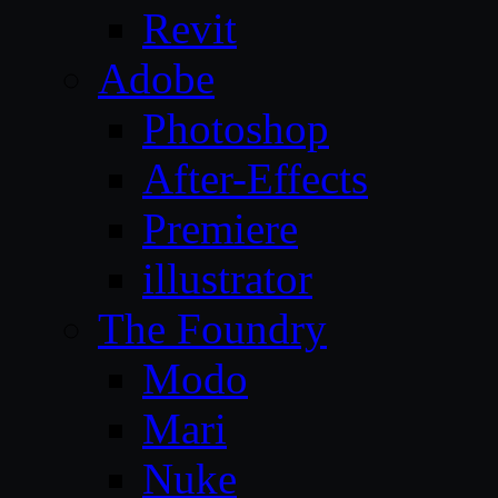
Revit
Adobe
Photoshop
After-Effects
Premiere
illustrator
The Foundry
Modo
Mari
Nuke