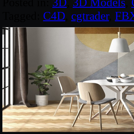
Posted in:
3D
,
3D Models
,
Tagged:
C4D
,
cgtrader
,
FB