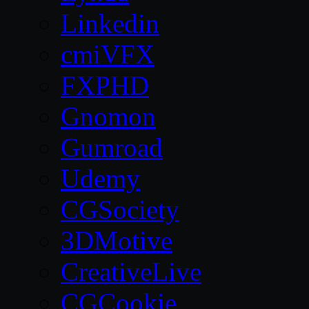
Linkedin
cmiVFX
FXPHD
Gnomon
Gumroad
Udemy
CGSociety
3DMotive
CreativeLive
CGCookie