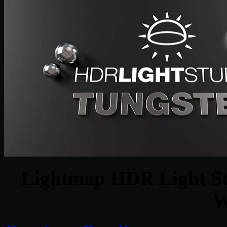
Lightmap HDR Light Stu
W