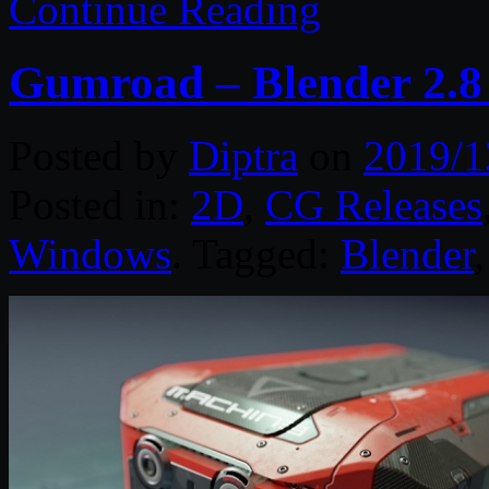
Continue Reading
Gumroad – Blender 2.8
Posted by
Diptra
on
2019/1
Posted in:
2D
,
CG Releases
Windows
. Tagged:
Blender