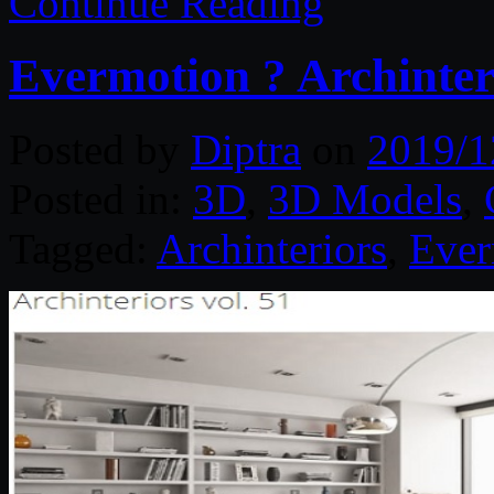
Continue Reading
Evermotion ? Archinteri
Posted by
Diptra
on
2019/1
Posted in:
3D
,
3D Models
,
Tagged:
Archinteriors
,
Ever