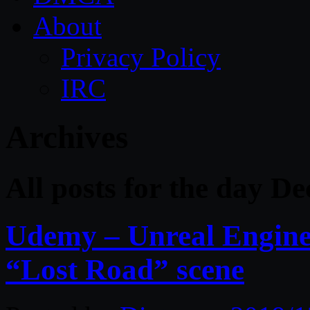
About
Privacy Policy
IRC
Archives
All posts for the day D
Udemy – Unreal Engine
“Lost Road” scene