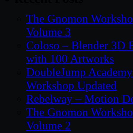
The Gnomon Workshop
Volume 3
Coloso – Blender 3D B
with 100 Artworks
DoubleJump Academy –
Workshop Updated
Rebelway – Motion De
The Gnomon Workshop
Volume 2