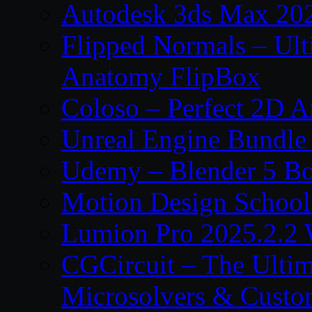
Autodesk 3ds Max 202
Flipped Normals – Ul
Anatomy FlipBox
Coloso – Perfect 2D A
Unreal Engine Bundle
Udemy – Blender 5 B
Motion Design School
Lumion Pro 2025.2.2 
CGCircuit – The Ulti
Microsolvers & Custo