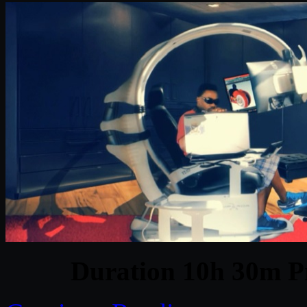
Duration 10h 30m Pr