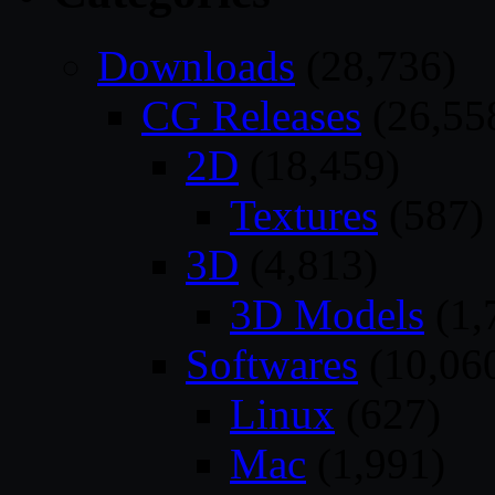
Downloads
(28,736)
CG Releases
(26,55
2D
(18,459)
Textures
(587)
3D
(4,813)
3D Models
(1,
Softwares
(10,06
Linux
(627)
Mac
(1,991)