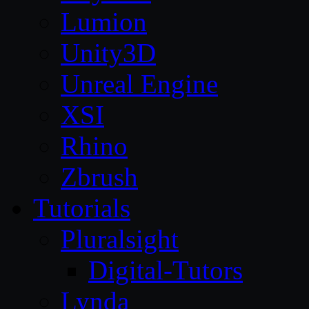
Lumion
Unity3D
Unreal Engine
XSI
Rhino
Zbrush
Tutorials
Pluralsight
Digital-Tutors
Lynda