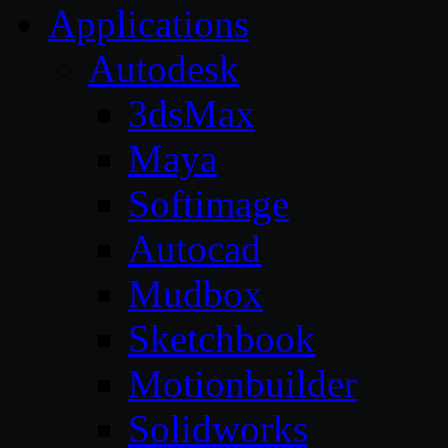
Applications
Autodesk
3dsMax
Maya
Softimage
Autocad
Mudbox
Sketchbook
Motionbuilder
Solidworks