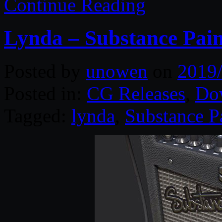
Continue Reading
Lynda – Substance Pain
Posted by
unowen
on
2019
Posted in:
CG Releases
,
Do
Tagged:
lynda
,
Substance P