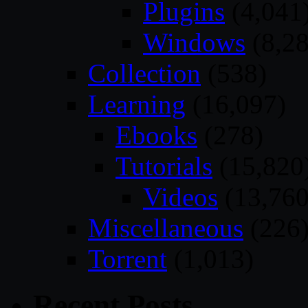
Plugins
(4,041
Windows
(8,28
Collection
(538)
Learning
(16,097)
Ebooks
(278)
Tutorials
(15,820
Videos
(13,760
Miscellaneous
(226
Torrent
(1,013)
Recent Posts