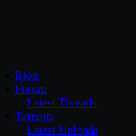
CG Persia
Blog
Forum
Latest Threads
Torrents
Latest Uploads