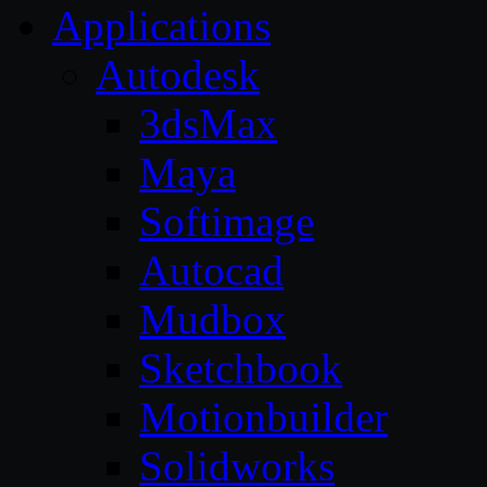
Applications
Autodesk
3dsMax
Maya
Softimage
Autocad
Mudbox
Sketchbook
Motionbuilder
Solidworks