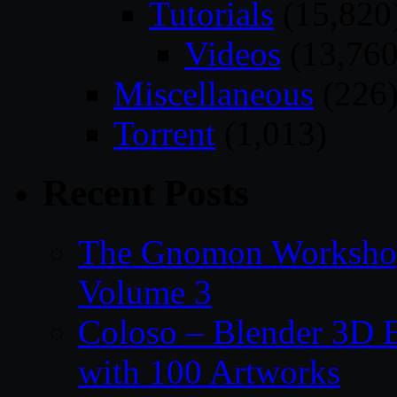
Tutorials
(15,820
Videos
(13,760
Miscellaneous
(226
Torrent
(1,013)
Recent Posts
The Gnomon Workshop
Volume 3
Coloso – Blender 3D B
with 100 Artworks