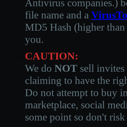
Antivirus companies.
)
b
file name and a
VirusTo
MD5 Hash (higher than 3
you.
CAUTION:
We do
NOT
sell invites
claiming to have the righ
Do not attempt to buy in
marketplace, social medi
some point so don't risk 