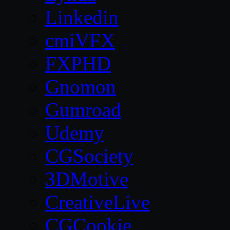
Linkedin
cmiVFX
FXPHD
Gnomon
Gumroad
Udemy
CGSociety
3DMotive
CreativeLive
CGCookie