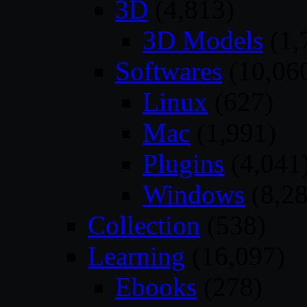
3D
(4,813)
3D Models
(1,
Softwares
(10,06
Linux
(627)
Mac
(1,991)
Plugins
(4,041
Windows
(8,28
Collection
(538)
Learning
(16,097)
Ebooks
(278)