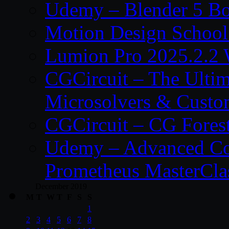
Udemy – Blender 5 B
Motion Design School
Lumion Pro 2025.2.2 
CGCircuit – The Ulti
Microsolvers & Custo
CGCircuit – CG Fores
Udemy – Advanced Co
Prometheus MasterCla
December 2019
M
T
W
T
F
S
S
1
2
3
4
5
6
7
8