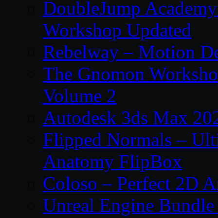
DoubleJump Academy –
Workshop Updated
Rebelway – Motion De
The Gnomon Workshop
Volume 2
Autodesk 3ds Max 202
Flipped Normals – Ul
Anatomy FlipBox
Coloso – Perfect 2D A
Unreal Engine Bundle