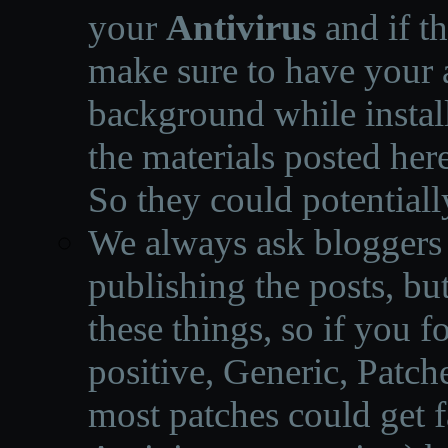
your
Antivirus
and if th
make sure to have your a
background while instal
the materials posted he
So they could potentiall
We always ask bloggers t
publishing the posts, but
these things, so if you 
positive, Generic, Patch
most patches could get f