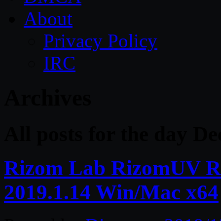
About
Privacy Policy
IRC
Archives
All posts for the day D
Rizom Lab RizomUV Rea
2019.1.14 Win/Mac x64