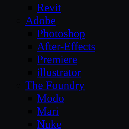
Revit
Adobe
Photoshop
After-Effects
Premiere
illustrator
The Foundry
Modo
Mari
Nuke