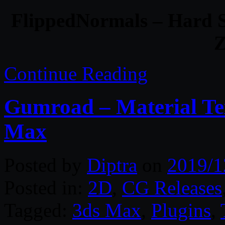
FlippedNormals – Hard S
Z
Continue Reading
Gumroad – Material Tex
Max
Posted by
Diptra
on
2019/1
Posted in:
2D
,
CG Releases
Tagged:
3ds Max
,
Plugins
,