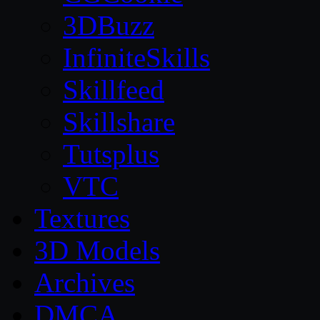
3DBuzz
InfiniteSkills
Skillfeed
Skillshare
Tutsplus
VTC
Textures
3D Models
Archives
DMCA