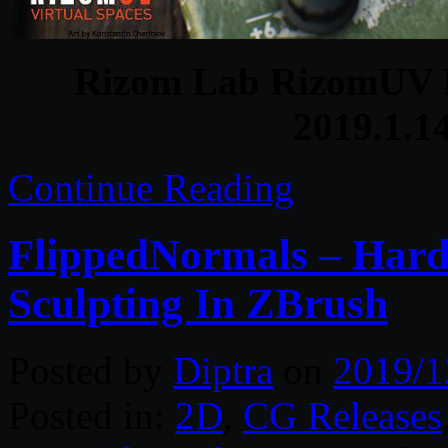
Rizom Lab RizomUV R
2019.1.1
Continue Reading
FlippedNormals – Hard
Sculpting In ZBrush
Posted by
Diptra
on
2019/1
Posted in:
2D
,
CG Releases