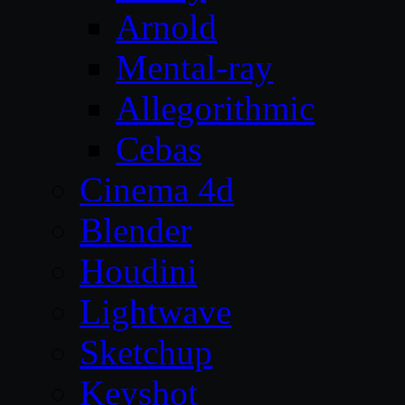
Arnold
Mental-ray
Allegorithmic
Cebas
Cinema 4d
Blender
Houdini
Lightwave
Sketchup
Keyshot