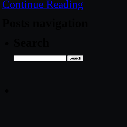
Continue Reading
Posts navigation
Search
Search
for: