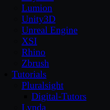
Lumion
Unity3D
Unreal Engine
XSI
Rhino
Zbrush
Tutorials
Pluralsight
Digital-Tutors
Lynda