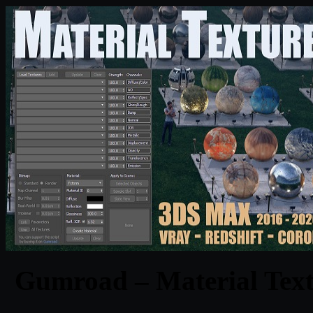
Gumroad – Material Text