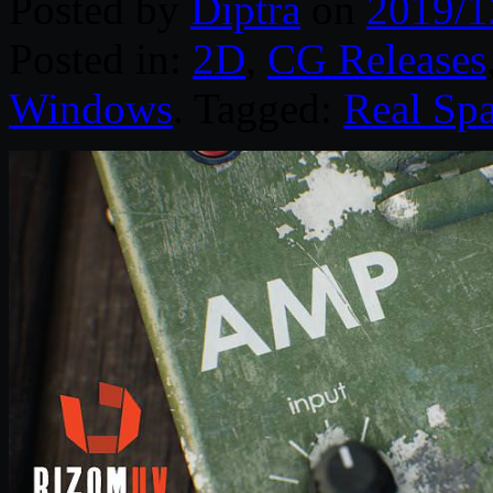
Posted by
Diptra
on
2019/1
Posted in:
2D
,
CG Releases
Windows
. Tagged:
Real Sp