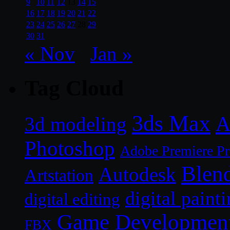
9
10
11
12
13
14
15
16
17
18
19
20
21
22
23
24
25
26
27
28
29
30
31
« Nov
Jan »
Tag Cloud
3ds Max
A
3d modeling
Photoshop
Adobe Premiere P
Blen
Autodesk
Artstation
digital paint
digital editing
Game Developmen
FBX