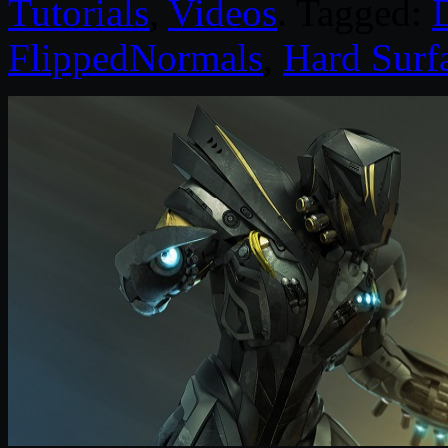
Tutorials
,
Videos
. Tagged:
D
FlippedNormals
,
Hard Surf