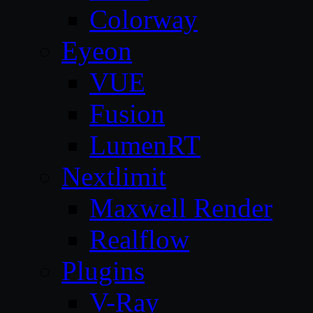
Colorway
Eyeon
VUE
Fusion
LumenRT
Nextlimit
Maxwell Render
Realflow
Plugins
V-Ray