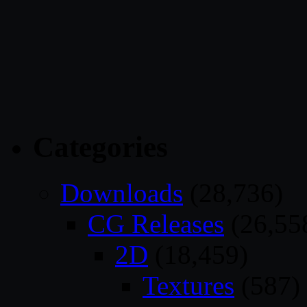
Categories
Downloads
(28,736)
CG Releases
(26,55
2D
(18,459)
Textures
(587)