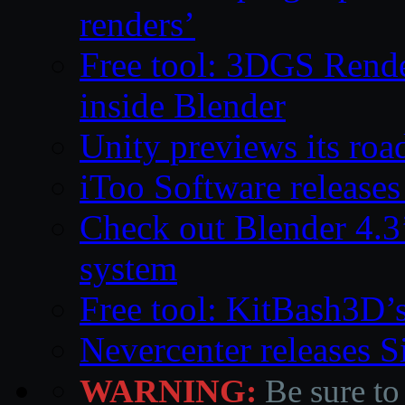
renders’
Free tool: 3DGS Rende
inside Blender
Unity previews its ro
iToo Software releases
Check out Blender 4.
system
Free tool: KitBash3D’
Nevercenter releases 
WARNING:
Be sure to