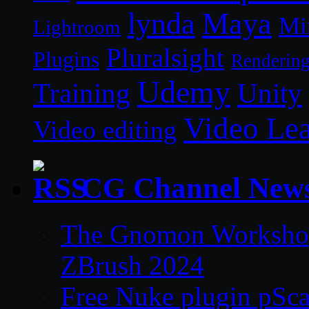
lynda
Maya
Mi
Lightroom
Pluralsight
Plugins
Renderin
Udemy
Unity
Training
Video Le
Video editing
CG Channel New
The Gnomon Workshop 
ZBrush 2024
Free Nuke plugin pSca