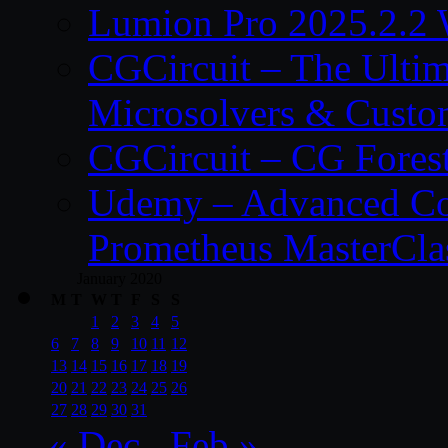
Lumion Pro 2025.2.2 
CGCircuit – The Ulti
Microsolvers & Custo
CGCircuit – CG Fores
Udemy – Advanced Co
Prometheus MasterCla
January 2020
M
T
W
T
F
S
S
1
2
3
4
5
6
7
8
9
10
11
12
13
14
15
16
17
18
19
20
21
22
23
24
25
26
27
28
29
30
31
« Dec
Feb »