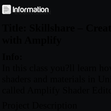
Title: Skillshare – Cre
with Amplify
Info:
In this class you?ll learn h
shaders and materials in Un
called Amplify Shader Edito
Project Description