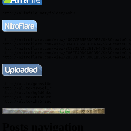
http://nitroflare.com/view/4097CB65B3DCDE3/SkSCreateCus
http://nitroflare.com/view/B9AD18650B16434/SkSCreateCus
http://nitroflare.com/view/3C3332A352617F4/SkSCreateCus
http://nitroflare.com/view/F66EE49D9A80B59/SkSCreateCus
http://ul.to/gabsyf6n

http://ul.to/msw5gl1r

http://ul.to/hg6d6nko

http://ul.to/v8t9a8tn

Posts navigation