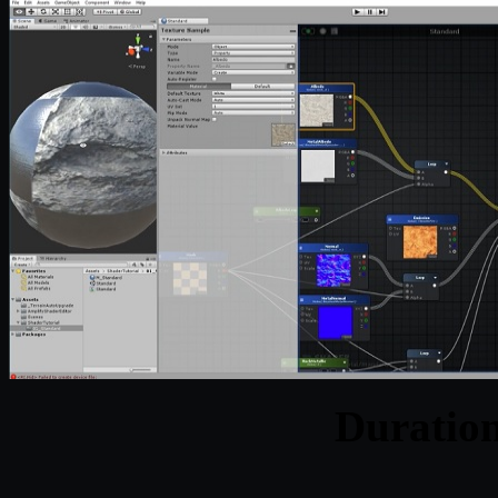
Duratio