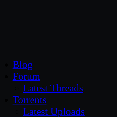
CG Persia
Blog
Forum
Latest Threads
Torrents
Latest Uploads