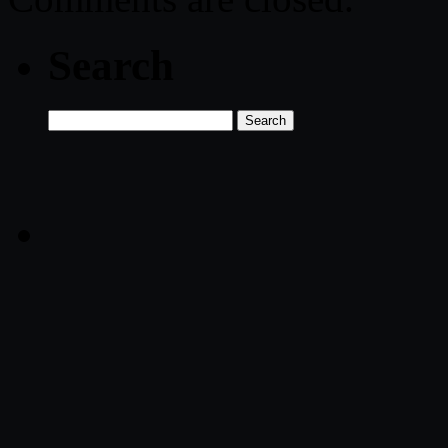
Search
Search
for: