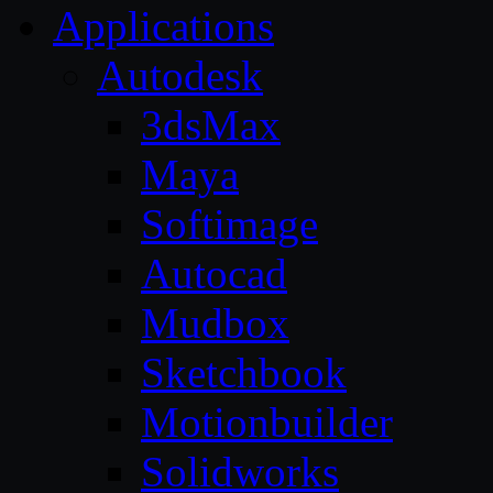
Applications
Autodesk
3dsMax
Maya
Softimage
Autocad
Mudbox
Sketchbook
Motionbuilder
Solidworks