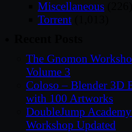
Miscellaneous
(226
Torrent
(1,013)
Recent Posts
The Gnomon Workshop
Volume 3
Coloso – Blender 3D B
with 100 Artworks
DoubleJump Academy –
Workshop Updated