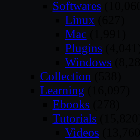
Softwares
(10,06
Linux
(627)
Mac
(1,991)
Plugins
(4,041
Windows
(8,28
Collection
(538)
Learning
(16,097)
Ebooks
(278)
Tutorials
(15,820
Videos
(13,760