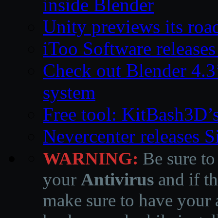
inside Blender
Unity previews its ro
iToo Software releases
Check out Blender 4.
system
Free tool: KitBash3D’
Nevercenter releases 
WARNING:
Be sure to
your
Antivirus
and if th
make sure to have your a