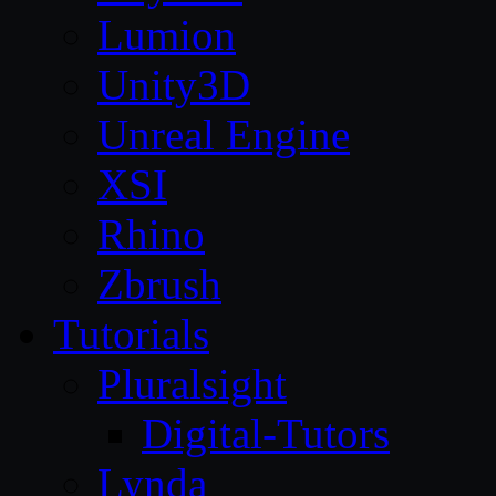
Lumion
Unity3D
Unreal Engine
XSI
Rhino
Zbrush
Tutorials
Pluralsight
Digital-Tutors
Lynda