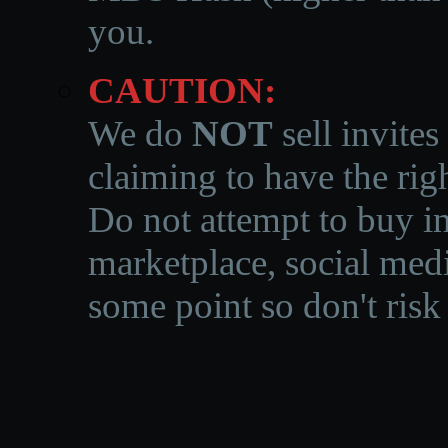
you.
CAUTION:
We do
NOT
sell invites
claiming to have the righ
Do not attempt to buy in
marketplace, social medi
some point so don't risk 