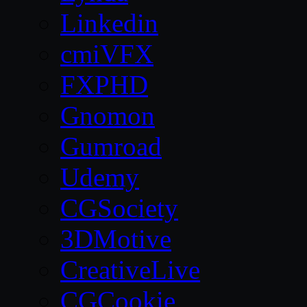
Linkedin
cmiVFX
FXPHD
Gnomon
Gumroad
Udemy
CGSociety
3DMotive
CreativeLive
CGCookie