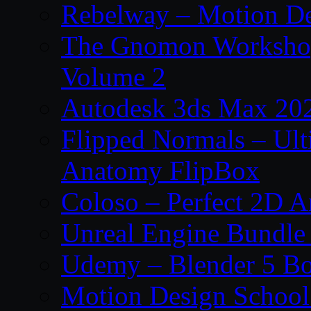
Rebelway – Motion De
The Gnomon Workshop
Volume 2
Autodesk 3ds Max 202
Flipped Normals – Ul
Anatomy FlipBox
Coloso – Perfect 2D A
Unreal Engine Bundle
Udemy – Blender 5 B
Motion Design School