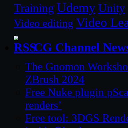
Udemy
Unity
Training
Video Le
Video editing
CG Channel New
The Gnomon Workshop 
ZBrush 2024
Free Nuke plugin pSca
renders’
Free tool: 3DGS Rende