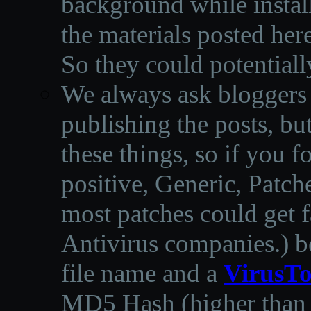
background while instal
the materials posted he
So they could potentiall
We always ask bloggers t
publishing the posts, but
these things, so if you 
positive, Generic, Patch
most patches could get f
Antivirus companies.
)
b
file name and a
VirusTo
MD5 Hash (higher than 3