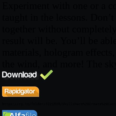
Experiment with one or a c
taught in the lessons. Don’
together without completel
result will be. You’ll be able
materials, hologram effects,
the wind, and more! The sky 