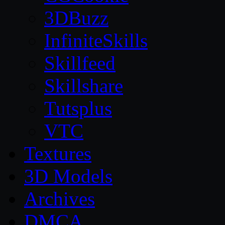
3DBuzz
InfiniteSkills
Skillfeed
Skillshare
Tutsplus
VTC
Textures
3D Models
Archives
DMCA