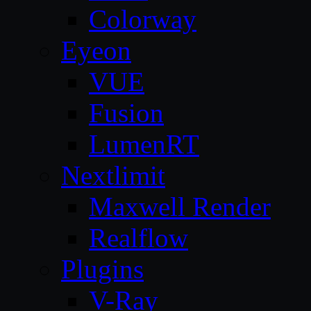
Colorway
Eyeon
VUE
Fusion
LumenRT
Nextlimit
Maxwell Render
Realflow
Plugins
V-Ray