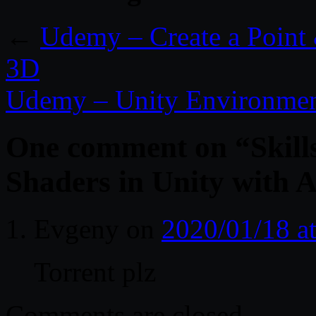
←
Udemy – Create a Point 
3D
Udemy – Unity Environmen
One comment on “
Skil
Shaders in Unity with 
Evgeny
on
2020/01/18 a
Torrent plz
Comments are closed.