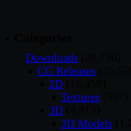
Categories
Downloads
(28,736)
CG Releases
(26,55
2D
(18,459)
Textures
(587)
3D
(4,813)
3D Models
(1,