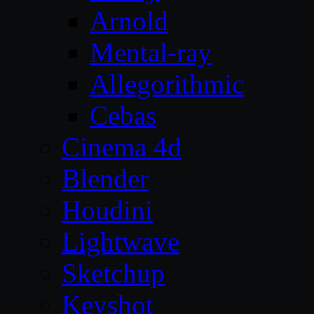
Arnold
Mental-ray
Allegorithmic
Cebas
Cinema 4d
Blender
Houdini
Lightwave
Sketchup
Keyshot