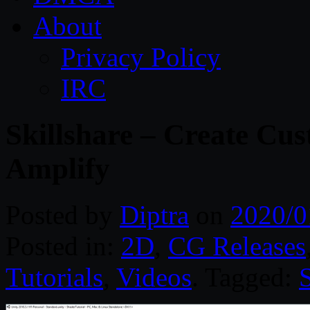
About
Privacy Policy
IRC
Skillshare – Create Cu
Amplify
Posted by
Diptra
on
2020/0
Posted in:
2D
,
CG Releases
Tutorials
,
Videos
. Tagged: