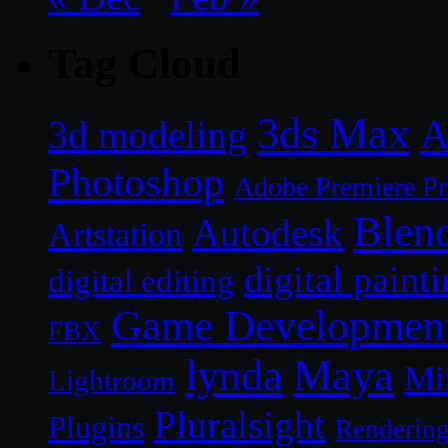
Tag Cloud
3ds Max
A
3d modeling
Photoshop
Adobe Premiere P
Blen
Autodesk
Artstation
digital paint
digital editing
Game Developmen
FBX
lynda
Maya
Mi
Lightroom
Pluralsight
Plugins
Renderin