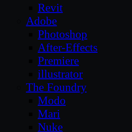
Revit
Adobe
Photoshop
After-Effects
Premiere
illustrator
The Foundry
Modo
Mari
Nuke