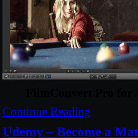
FilmConvert Pro for
Continue Reading
Udemy – Become a Mater