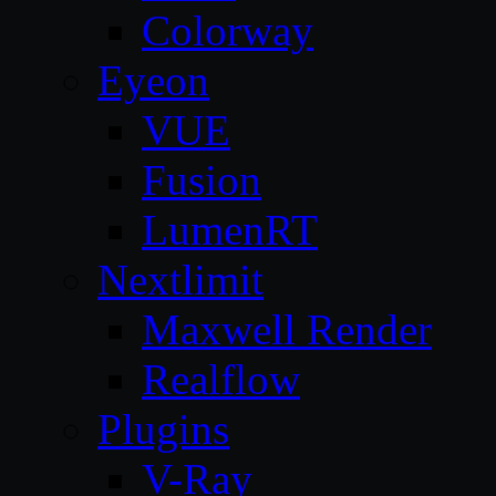
Colorway
Eyeon
VUE
Fusion
LumenRT
Nextlimit
Maxwell Render
Realflow
Plugins
V-Ray