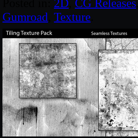
Posted in:
2D
,
CG Releases
Gumroad
,
Texture
.