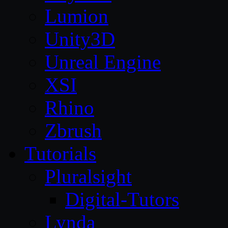
Lumion
Unity3D
Unreal Engine
XSI
Rhino
Zbrush
Tutorials
Pluralsight
Digital-Tutors
Lynda