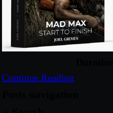
Duratio
Continue Reading
Posts navigation
Search