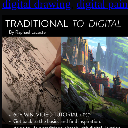
digital drawing
,
digital pai