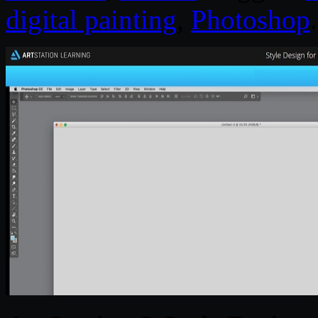
digital painting
,
Photoshop
.