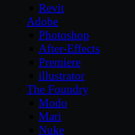
Revit
Adobe
Photoshop
After-Effects
Premiere
illustrator
The Foundry
Modo
Mari
Nuke