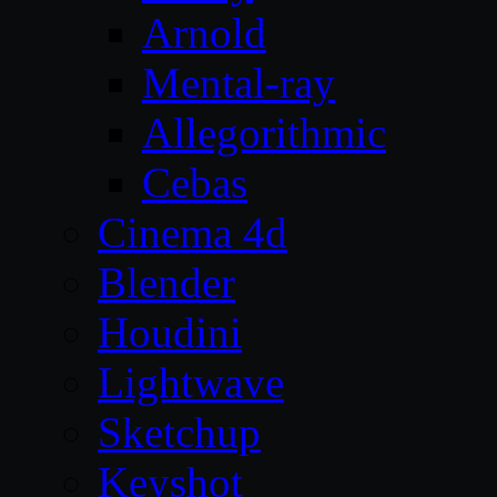
Arnold
Mental-ray
Allegorithmic
Cebas
Cinema 4d
Blender
Houdini
Lightwave
Sketchup
Keyshot