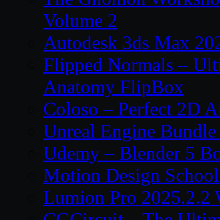
Volume 2
Autodesk 3ds Max 202
Flipped Normals – Ul
Anatomy FlipBox
Coloso – Perfect 2D A
Unreal Engine Bundle
Udemy – Blender 5 B
Motion Design School
Lumion Pro 2025.2.2 
CGCircuit – The Ulti