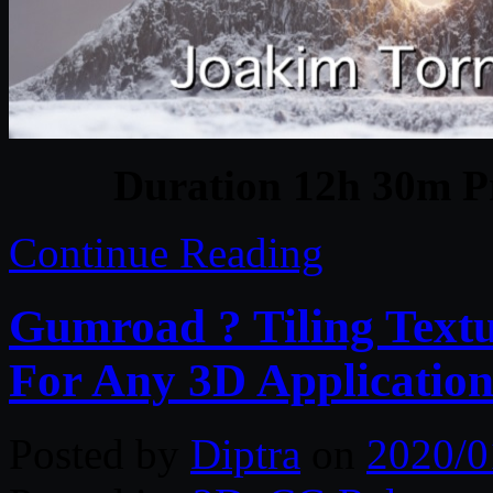
Duration 12h 30m Pr
Continue Reading
Gumroad ? Tiling Textu
For Any 3D Application
Posted by
Diptra
on
2020/0