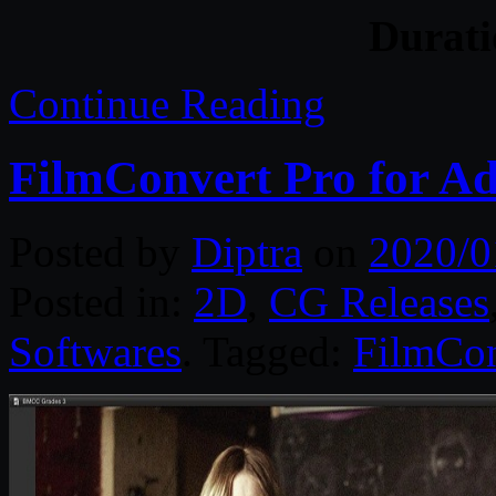
Durat
Continue Reading
FilmConvert Pro for A
Posted by
Diptra
on
2020/0
Posted in:
2D
,
CG Releases
Softwares
. Tagged:
FilmCon