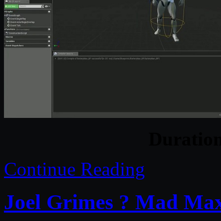
Duratio
Continue Reading
Joel Grimes ? Mad Max 