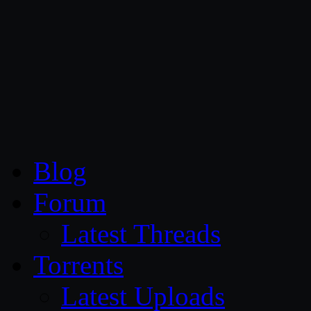
CG Persia
Blog
Forum
Latest Threads
Torrents
Latest Uploads