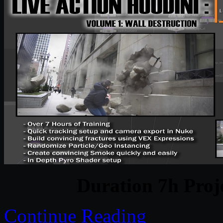
Duration 7h Proj
Continue Reading