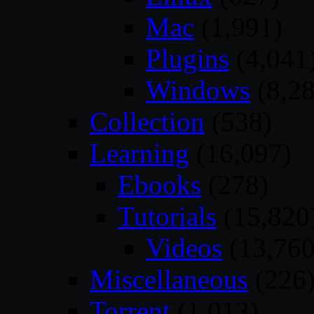
Mac
(1,991)
Plugins
(4,041
Windows
(8,28
Collection
(538)
Learning
(16,097)
Ebooks
(278)
Tutorials
(15,820
Videos
(13,760
Miscellaneous
(226
Torrent
(1,013)