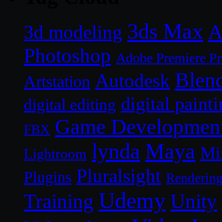
3ds Max
A
3d modeling
Photoshop
Adobe Premiere P
Blen
Autodesk
Artstation
digital paint
digital editing
Game Developmen
FBX
lynda
Maya
Mi
Lightroom
Pluralsight
Plugins
Renderin
Udemy
Unity
Training