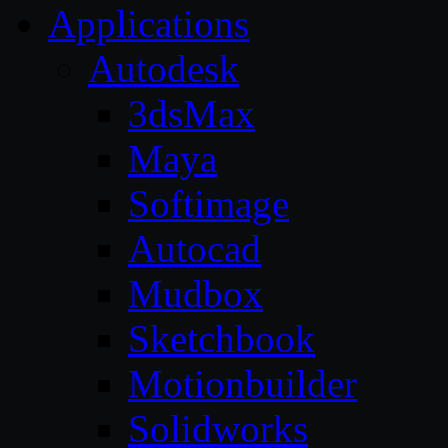
Applications
Autodesk
3dsMax
Maya
Softimage
Autocad
Mudbox
Sketchbook
Motionbuilder
Solidworks