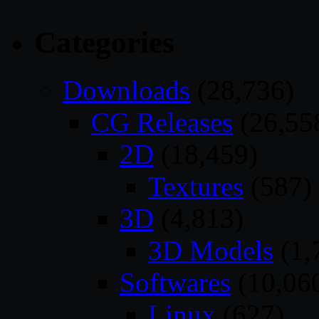
Categories
Downloads
(28,736)
CG Releases
(26,55
2D
(18,459)
Textures
(587)
3D
(4,813)
3D Models
(1,
Softwares
(10,06
Linux
(627)