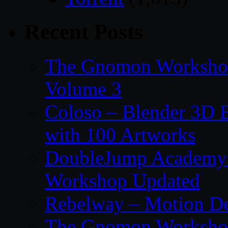
Recent Posts
The Gnomon Workshop
Volume 3
Coloso – Blender 3D B
with 100 Artworks
DoubleJump Academy –
Workshop Updated
Rebelway – Motion De
The Gnomon Workshop