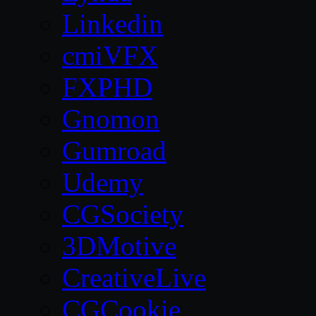
Linkedin
cmiVFX
FXPHD
Gnomon
Gumroad
Udemy
CGSociety
3DMotive
CreativeLive
CGCookie