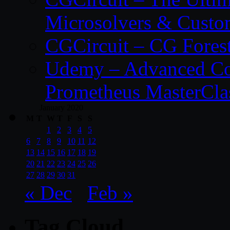
Microsolvers & Custo
CGCircuit – CG Fores
Udemy – Advanced Co
Prometheus MasterCla
January 2020
M
T
W
T
F
S
S
1
2
3
4
5
6
7
8
9
10
11
12
13
14
15
16
17
18
19
20
21
22
23
24
25
26
27
28
29
30
31
« Dec
Feb »
Tag Cloud