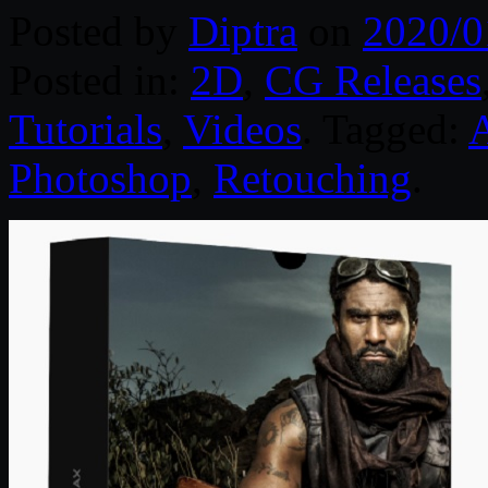
Posted by
Diptra
on
2020/0
Posted in:
2D
,
CG Releases
Tutorials
,
Videos
. Tagged:
Photoshop
,
Retouching
.