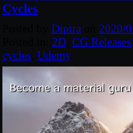
Cycles
Posted by
Diptra
on
2020/0
Posted in:
2D
,
CG Releases
cycles
,
Udemy
.