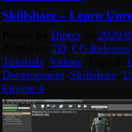
Skillshare – Learn Unr
Posted by
Diptra
on
2020/0
Posted in:
2D
,
CG Releases
Tutorials
,
Videos
. Tagged:
Development
,
Skillshare
,
U
Engine 4
.