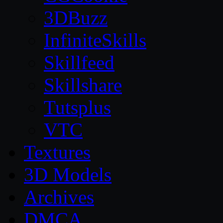
3DBuzz
InfiniteSkills
Skillfeed
Skillshare
Tutsplus
VTC
Textures
3D Models
Archives
DMCA