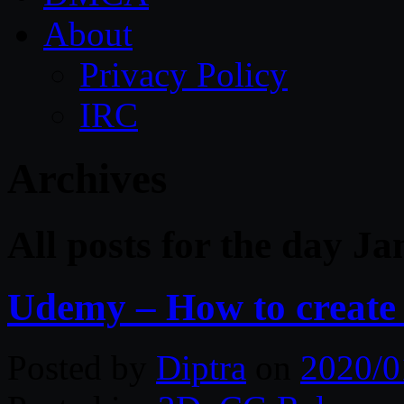
About
Privacy Policy
IRC
Archives
All posts for the day J
Udemy – How to create
Posted by
Diptra
on
2020/0