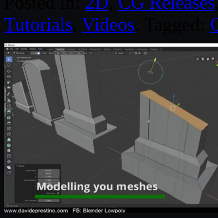
Posted in:
2D
,
CG Releases
Tutorials
,
Videos
. Tagged: