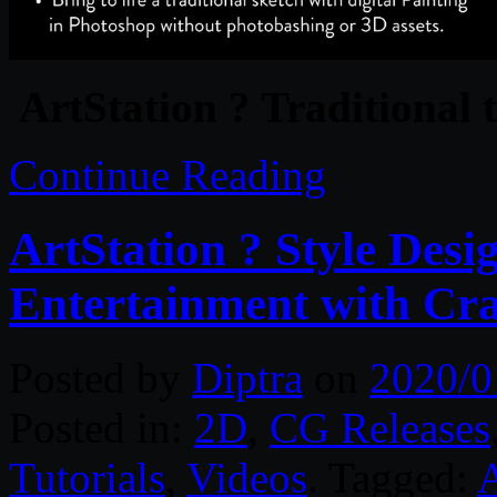
ArtStation ? Traditional 
Continue Reading
ArtStation ? Style Desi
Entertainment with Crai
Posted by
Diptra
on
2020/0
Posted in:
2D
,
CG Releases
Tutorials
,
Videos
. Tagged: