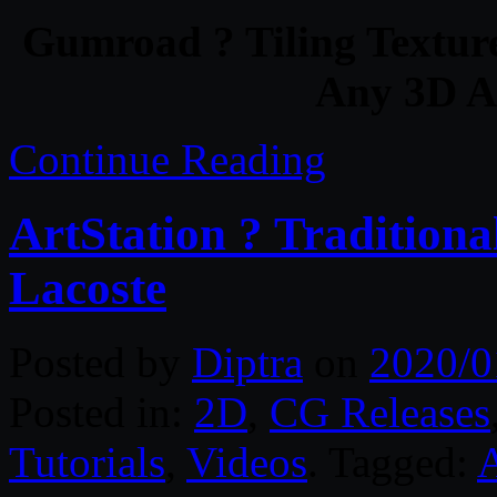
Gumroad ? Tiling Texture
Any 3D Ap
Continue Reading
ArtStation ? Traditiona
Lacoste
Posted by
Diptra
on
2020/0
Posted in:
2D
,
CG Releases
Tutorials
,
Videos
. Tagged: