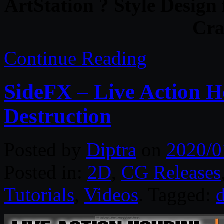
ArtStation ? Style Design
Cra
Continue Reading
SideFX – Live Action H
Destruction
Posted by
Diptra
on
2020/0
Posted in:
2D
,
CG Releases
Tutorials
,
Videos
. Tagged:
d