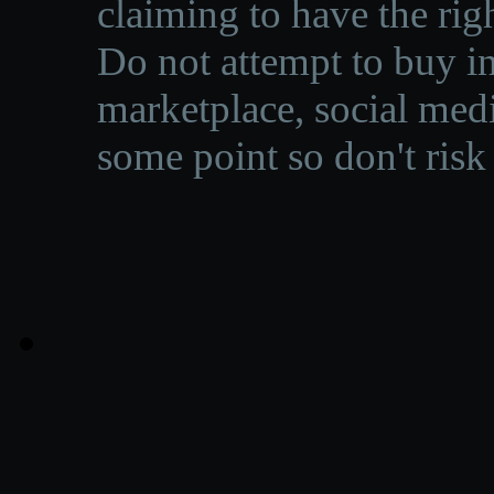
claiming to have the righ
Do not attempt to buy in
marketplace, social medi
some point so don't risk 