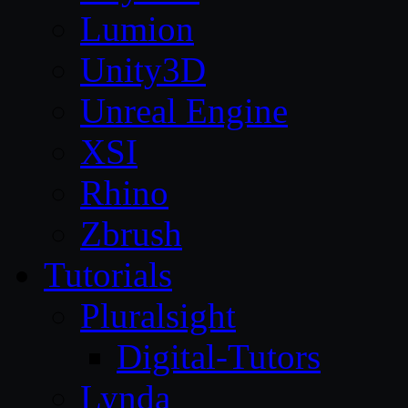
Lumion
Unity3D
Unreal Engine
XSI
Rhino
Zbrush
Tutorials
Pluralsight
Digital-Tutors
Lynda