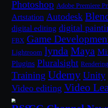
Photoshop
Adobe Premiere P
Blen
Autodesk
Artstation
digital paint
digital editing
Game Developmen
FBX
lynda
Maya
Mi
Lightroom
Pluralsight
Plugins
Renderin
Udemy
Unity
Training
Video Le
Video editing