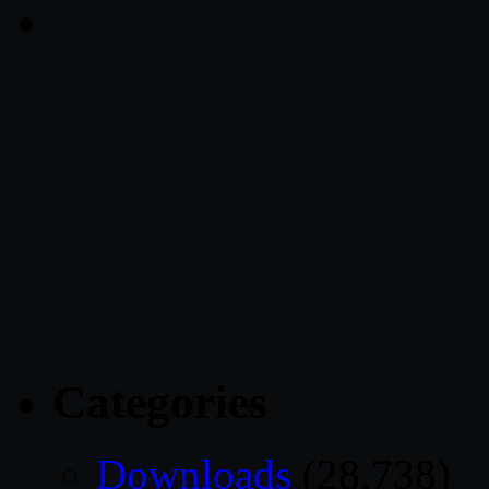
Categories
Downloads
(28,738)