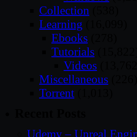
Collection
(538)
Learning
(16,099)
Ebooks
(278)
Tutorials
(15,822
Videos
(13,762
Miscellaneous
(226
Torrent
(1,013)
Recent Posts
Udemy – Unreal Engin