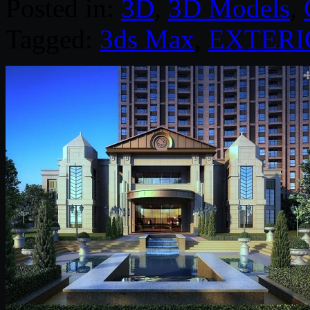
Posted in:
3D
,
3D Models
,
Tagged:
3ds Max
,
EXTERI