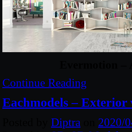
Evermotion – 
Continue Reading
Eachmodels – Exterior 
Posted by
Diptra
on
2020/0