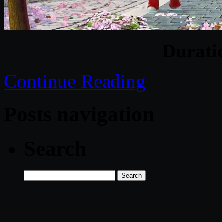
Durat
Continue Reading
Posts navigation
Search
Search
for: