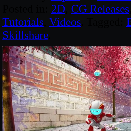
Posted in:
2D
,
CG Releases
Tutorials
,
Videos
. Tagged:
Skillshare
.