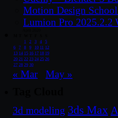
Motion Design School
Lumion Pro 2025.2.2 
April 2020
M
T
W
T
F
S
S
1
2
3
4
5
6
7
8
9
10
11
12
13
14
15
16
17
18
19
20
21
22
23
24
25
26
27
28
29
30
« Mar
May »
Tag Cloud
3ds Max
A
3d modeling