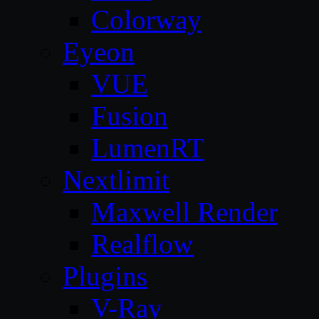
Colorway
Eyeon
VUE
Fusion
LumenRT
Nextlimit
Maxwell Render
Realflow
Plugins
V-Ray