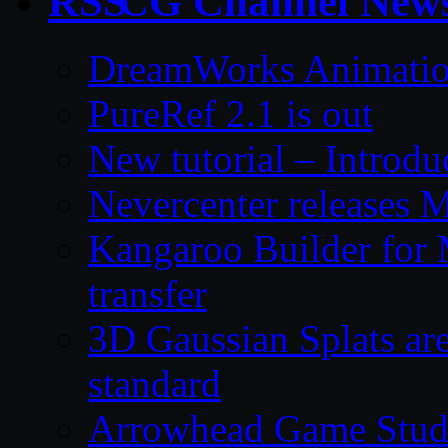
CG Channel New
DreamWorks Animatio
PureRef 2.1 is out
New tutorial – Introdu
Nevercenter releases 
Kangaroo Builder for
transfer
3D Gaussian Splats are
standard
Arrowhead Game Studi