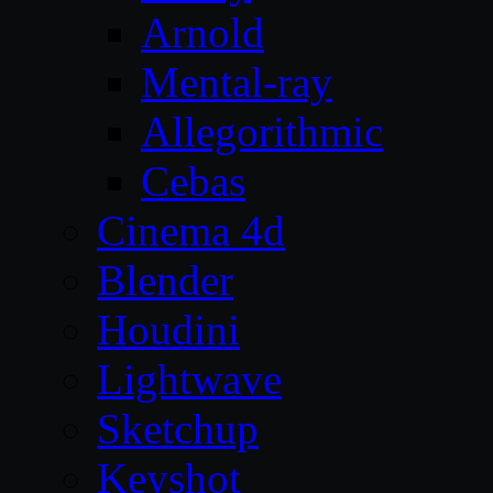
Arnold
Mental-ray
Allegorithmic
Cebas
Cinema 4d
Blender
Houdini
Lightwave
Sketchup
Keyshot