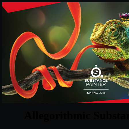
Allegorithmic Substan