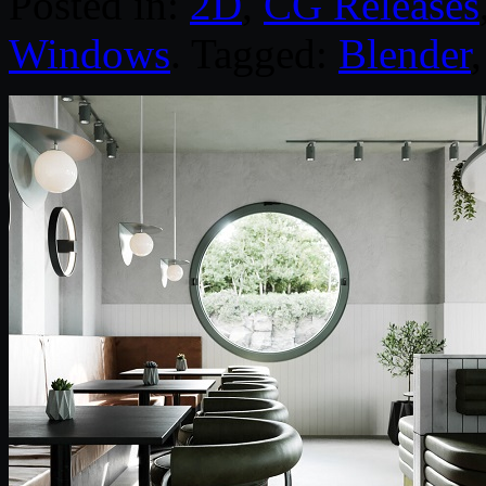
Posted in:
2D
,
CG Releases
Windows
. Tagged:
Blender