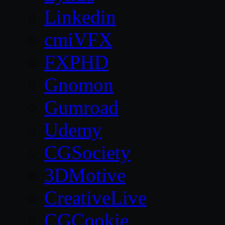
Linkedin
cmiVFX
FXPHD
Gnomon
Gumroad
Udemy
CGSociety
3DMotive
CreativeLive
CGCookie