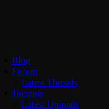
CG Persia
Blog
Forum
Latest Threads
Torrents
Latest Uploads