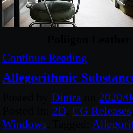
Poliigon Leather
Continue Reading
Allegorithmic Substance
Posted by
Diptra
on
2020/0
Posted in:
2D
,
CG Releases
Windows
. Tagged:
Allegori