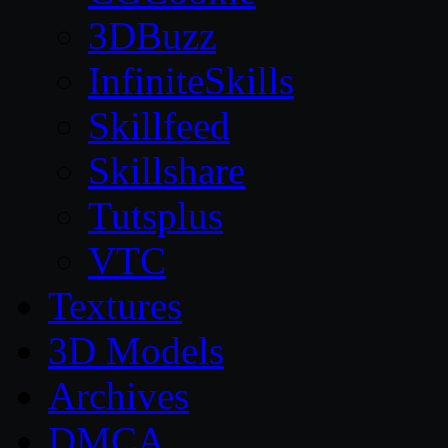
3DBuzz
InfiniteSkills
Skillfeed
Skillshare
Tutsplus
VTC
Textures
3D Models
Archives
DMCA