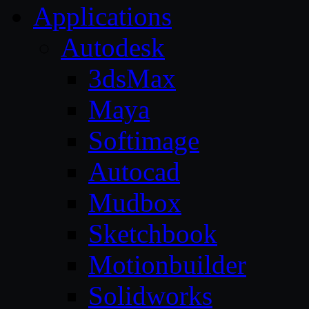
Applications
Autodesk
3dsMax
Maya
Softimage
Autocad
Mudbox
Sketchbook
Motionbuilder
Solidworks