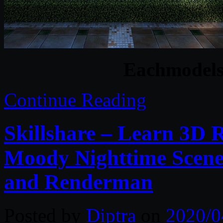
Eachmodels 
Continue Reading
Skillshare – Learn 3D 
Moody Nighttime Scene:
and Renderman
Posted by
Diptra
on
2020/0