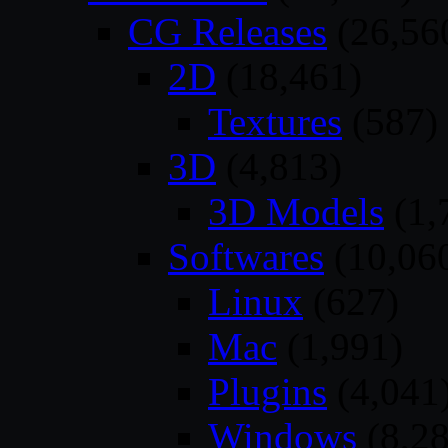
CG Releases
(26,56
2D
(18,461)
Textures
(587)
3D
(4,813)
3D Models
(1,
Softwares
(10,06
Linux
(627)
Mac
(1,991)
Plugins
(4,041
Windows
(8,28