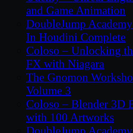
and Game Animation
DoubleJump Academy –
In Houdini Complete
Coloso – Unlocking t
FX with Niagara
The Gnomon Workshop
Volume 3
Coloso – Blender 3D B
with 100 Artworks
DoubleJump Academy –