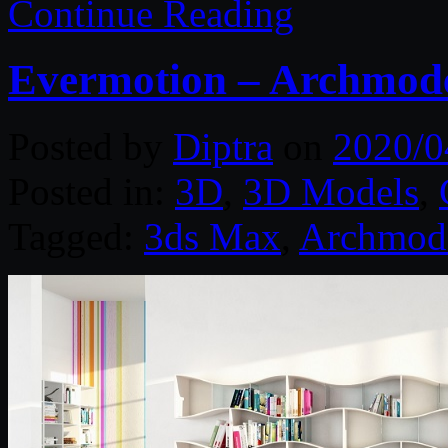
Continue Reading
Evermotion – Archmodel
Posted by
Diptra
on
2020/0
Posted in:
3D
,
3D Models
,
Tagged:
3ds Max
,
Archmod