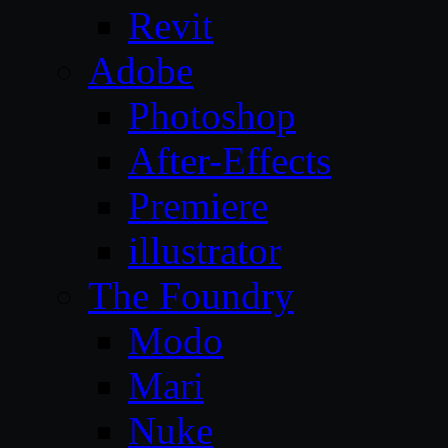
Revit
Adobe
Photoshop
After-Effects
Premiere
illustrator
The Foundry
Modo
Mari
Nuke