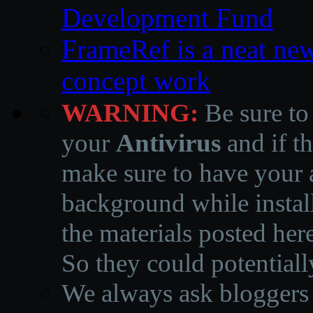
Development Fund
FrameRef is a neat ne
concept work
WARNING:
Be sure to
your
Antivirus
and if th
make sure to have your a
background while instal
the materials posted he
So they could potentiall
We always ask bloggers t