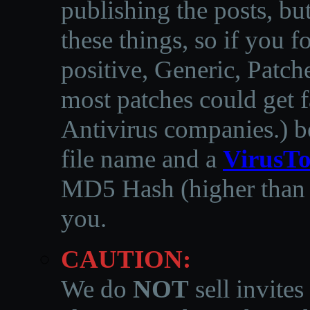
publishing the posts, but
these things, so if you 
positive, Generic, Patch
most patches could get f
Antivirus companies.
)
b
file name and a
VirusTo
MD5 Hash (higher than 3
you.
CAUTION:
We do
NOT
sell invites