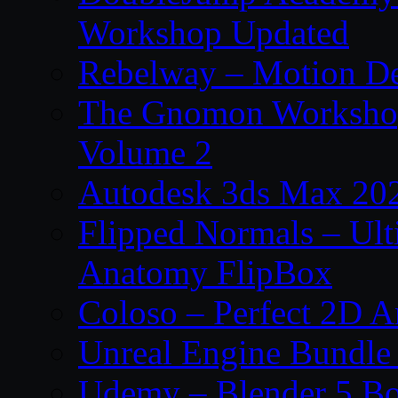
Workshop Updated
Rebelway – Motion De
The Gnomon Workshop
Volume 2
Autodesk 3ds Max 202
Flipped Normals – Ul
Anatomy FlipBox
Coloso – Perfect 2D A
Unreal Engine Bundle
Udemy – Blender 5 B