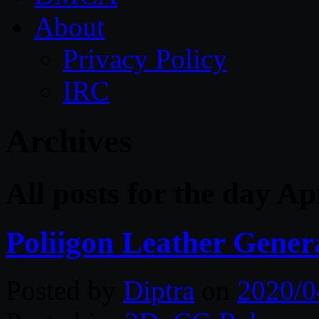
About
Privacy Policy
IRC
Archives
All posts for the day Ap
Poliigon Leather Gener
Posted by
Diptra
on
2020/0