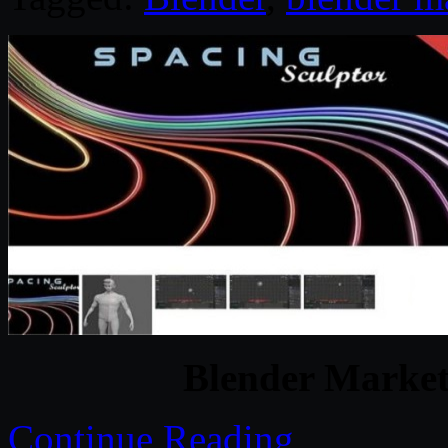
Blender Market
Continue Reading