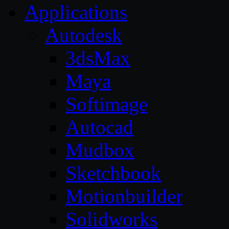
Applications
Autodesk
3dsMax
Maya
Softimage
Autocad
Mudbox
Sketchbook
Motionbuilder
Solidworks