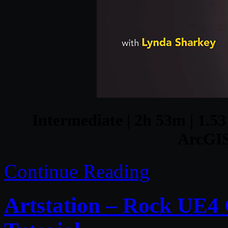
Intermediate | 2h 53m | 1.53
ArcGIS
Continue Reading
Artstation – Rock UE4