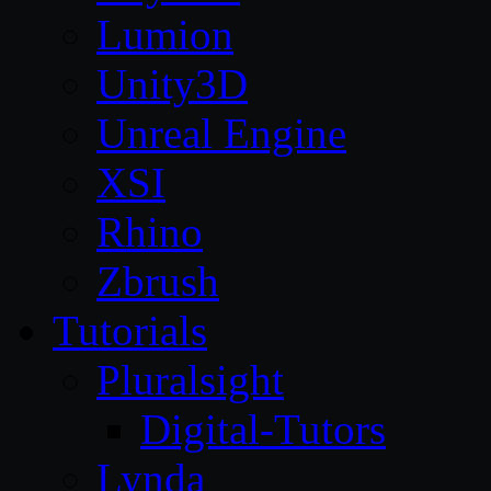
Lumion
Unity3D
Unreal Engine
XSI
Rhino
Zbrush
Tutorials
Pluralsight
Digital-Tutors
Lynda