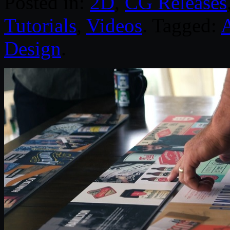
Posted in:
2D
,
CG Releases
Tutorials
,
Videos
. Tagged:
Design
.