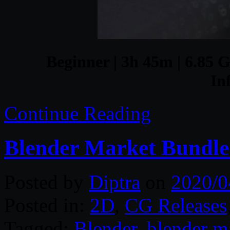
Beginner | 3h 45m | 6.85 G
In
Continue Reading
Blender Market Bundle 
Posted by
Diptra
on
2020/0
Posted in:
2D
,
CG Releases
Tagged:
Blender
,
blender m