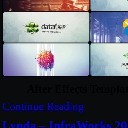
After Effects Templat
Continue Reading
Lynda – InfraWorks 202