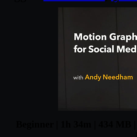
Beginner | 1h 34m | 434 MB | 