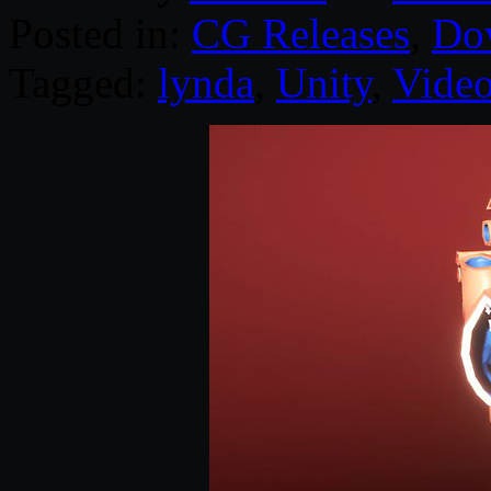
Posted in:
CG Releases
,
Do
Tagged:
lynda
,
Unity
,
Video