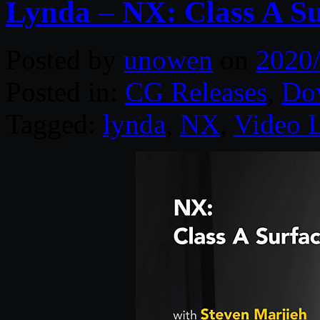
Lynda – NX: Class A Su
Posted by
unowen
on
2020
Posted in:
CG Releases
,
Do
Tagged:
lynda
,
NX
,
Video 