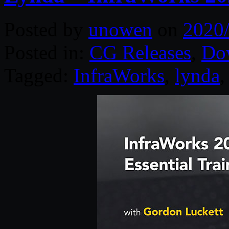
Posted by
unowen
on
2020
Posted in:
CG Releases
,
Do
Tagged:
InfraWorks
,
lynda