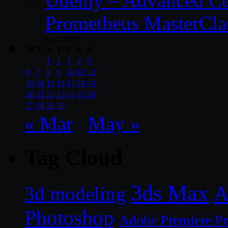
Udemy – Advanced Co
Prometheus MasterCla
April 2020
M
T
W
T
F
S
S
1
2
3
4
5
6
7
8
9
10
11
12
13
14
15
16
17
18
19
20
21
22
23
24
25
26
27
28
29
30
« Mar
May »
Tag Cloud
3ds Max
A
3d modeling
Photoshop
Adobe Premiere P