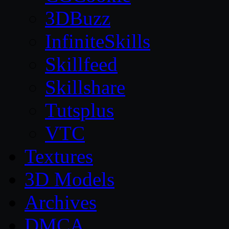
3DBuzz
InfiniteSkills
Skillfeed
Skillshare
Tutsplus
VTC
Textures
3D Models
Archives
DMCA