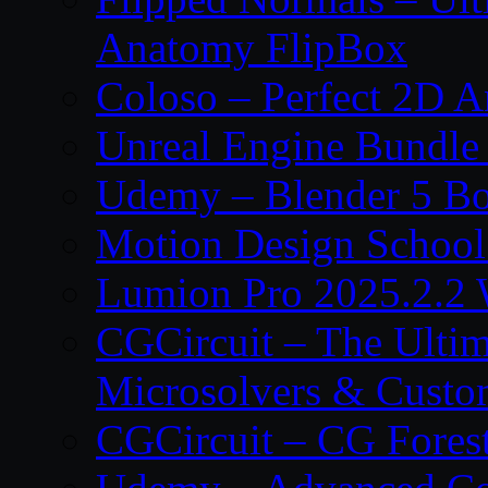
Anatomy FlipBox
Coloso – Perfect 2D A
Unreal Engine Bundle
Udemy – Blender 5 B
Motion Design School
Lumion Pro 2025.2.2 
CGCircuit – The Ulti
Microsolvers & Custo
CGCircuit – CG Fores