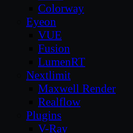
Colorway
Eyeon
VUE
Fusion
LumenRT
Nextlimit
Maxwell Render
Realflow
Plugins
V-Ray