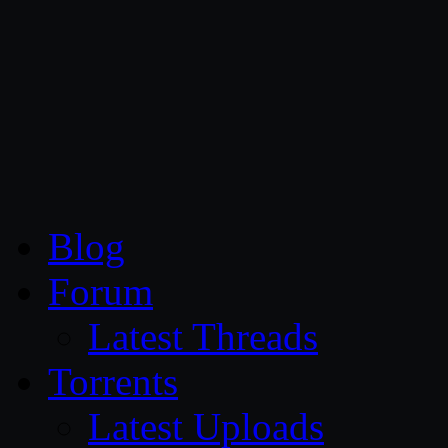
CG Persia
Blog
Forum
Latest Threads
Torrents
Latest Uploads