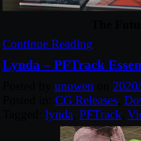
The Futur
Continue Reading
Lynda – PFTrack Essent
Posted by
unowen
on
2020
Posted in:
CG Releases
,
Do
Tagged:
lynda
,
PFTrack
,
Vi