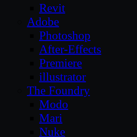
Revit
Adobe
Photoshop
After-Effects
Premiere
illustrator
The Foundry
Modo
Mari
Nuke