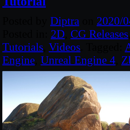
Tutorial
Posted by
Diptra
on
2020/0
Posted in:
2D
,
CG Releases
Tutorials
,
Videos
. Tagged:
A
Engine
,
Unreal Engine 4
,
Z