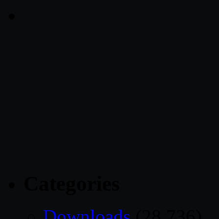
Categories
Downloads
(28,736)