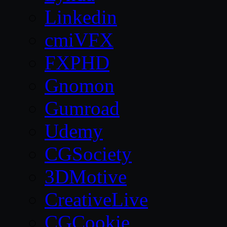
Linkedin
cmiVFX
FXPHD
Gnomon
Gumroad
Udemy
CGSociety
3DMotive
CreativeLive
CGCookie