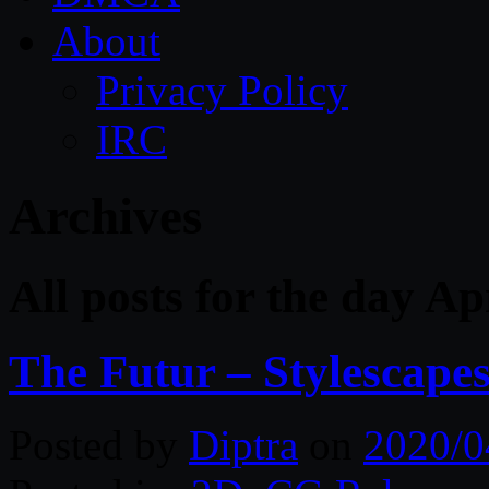
About
Privacy Policy
IRC
Archives
All posts for the day Ap
The Futur – Stylescape
Posted by
Diptra
on
2020/0