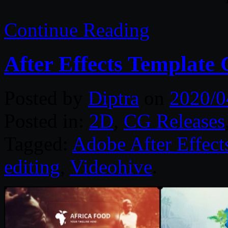
Continue Reading
After Effects Template 
Posted by
Diptra
on
2020/0
Posted in:
2D
,
CG Releases
Tagged:
Adobe After Effect
editing
,
Videohive
.