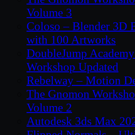
Volume 3
Coloso – Blender 3D B
with 100 Artworks
DoubleJump Academy –
Workshop Updated
Rebelway – Motion De
The Gnomon Workshop
Volume 2
Autodesk 3ds Max 202
Flipped Normals – Ul