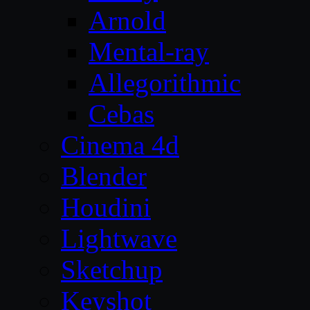
Arnold
Mental-ray
Allegorithmic
Cebas
Cinema 4d
Blender
Houdini
Lightwave
Sketchup
Keyshot