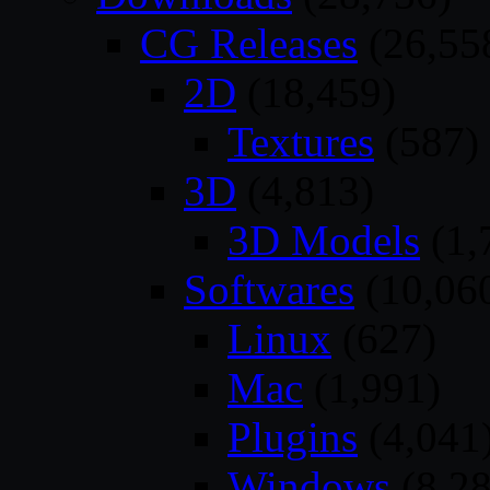
CG Releases
(26,55
2D
(18,459)
Textures
(587)
3D
(4,813)
3D Models
(1,
Softwares
(10,06
Linux
(627)
Mac
(1,991)
Plugins
(4,041
Windows
(8,28