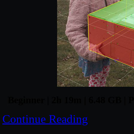
Beginner | 2h 19m | 6.48 GB | 
Continue Reading