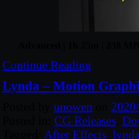
Advanced | 1h 25m | 238 MB 
Continue Reading
Lynda – Motion Graphic
Posted by
unowen
on
2020
Posted in:
CG Releases
,
Do
Tagged:
After Effects
,
lynd