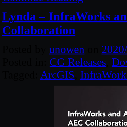
Lynda – InfraWorks a
Collaboration
Posted by
unowen
on
2020
Posted in:
CG Releases
,
Do
Tagged:
ArcGIS
,
InfraWork