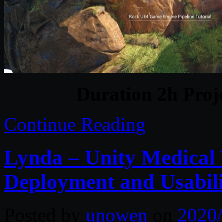
Duration 2h Proj
Continue Reading
Lynda – Unity Medical V
Deployment and Usabil
Posted by
unowen
on
2020