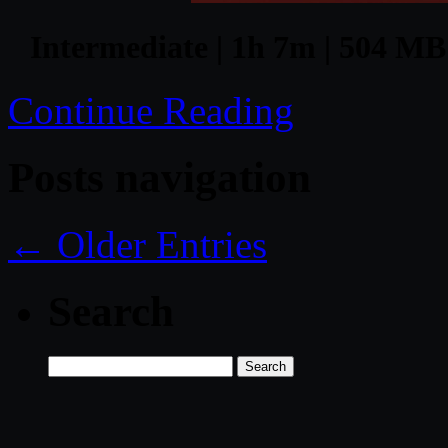
Intermediate | 1h 7m | 504 MB 
Continue Reading
Posts navigation
← Older Entries
Search
Search
for: