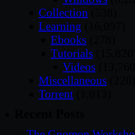
Collection
(538)
Learning
(16,097)
Ebooks
(278)
Tutorials
(15,820
Videos
(13,760
Miscellaneous
(226
Torrent
(1,013)
Recent Posts
The Gnomon Workshop